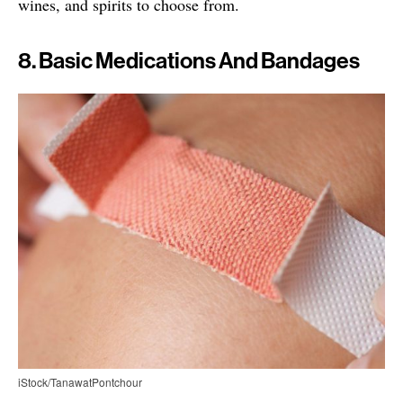
wines, and spirits to choose from.
8. Basic Medications And Bandages
iStock/TanawatPontchour