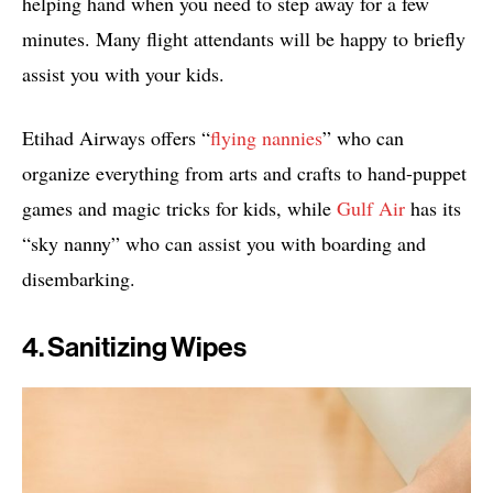
helping hand when you need to step away for a few
minutes. Many flight attendants will be happy to briefly
assist you with your kids.
Etihad Airways offers “
flying nannies
” who can
organize everything from arts and crafts to hand-puppet
games and magic tricks for kids, while
Gulf Air
has its
“sky nanny” who can assist you with boarding and
disembarking.
4. Sanitizing Wipes