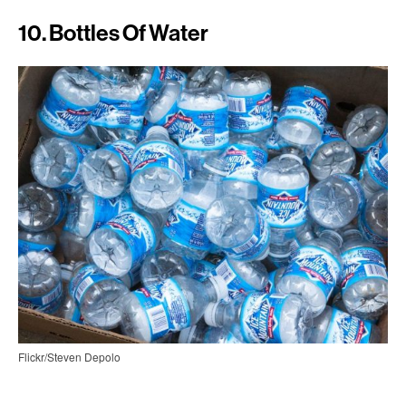
10. Bottles Of Water
Flickr/Steven Depolo