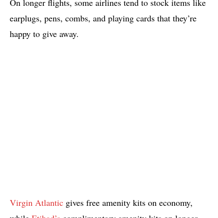
On longer flights, some airlines tend to stock items like
earplugs, pens, combs, and playing cards that they’re
happy to give away.
Virgin Atlantic
gives free amenity kits on economy,