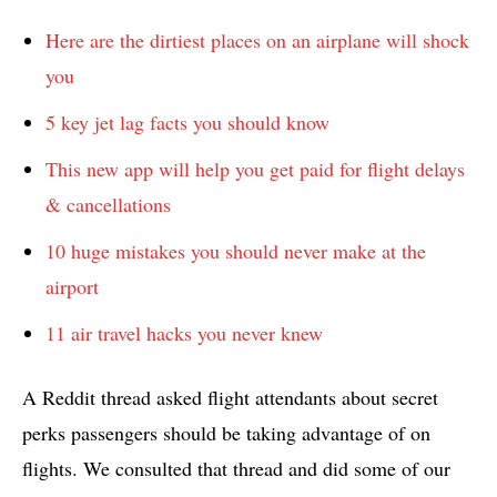
Here are the dirtiest places on an airplane will shock
you
5 key jet lag facts you should know
This new app will help you get paid for flight delays
& cancellations
10 huge mistakes you should never make at the
airport
11 air travel hacks you never knew
A Reddit thread asked flight attendants about secret
perks passengers should be taking advantage of on
flights. We consulted that thread and did some of our