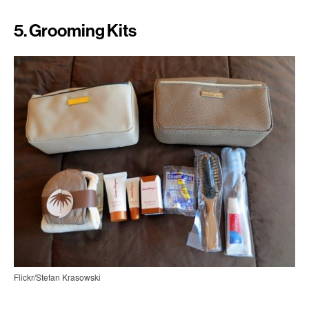
5. Grooming Kits
Flickr/Stefan Krasowski