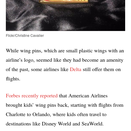
Flickr/Christine Cavalier
While wing pins, which are small plastic wings with an
airline’s logo, seemed like they had become an amenity
of the past, some airlines like
Delta
still offer them on
flights.
Forbes recently reported
that American Airlines
brought kids’ wing pins back, starting with flights from
Charlotte to Orlando, where kids often travel to
destinations like Disney World and SeaWorld.