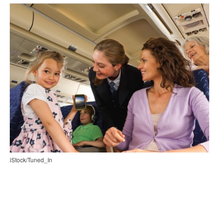
iStock/Tuned_In