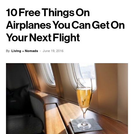
10 Free Things On
Airplanes You Can Get On
Your Next Flight
By
-
June 19, 2016
Living + Nomads