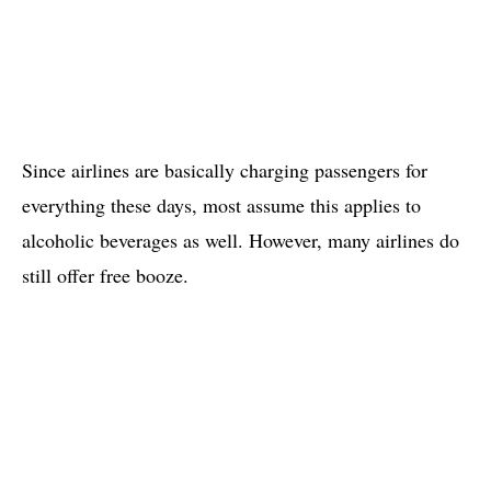
Since airlines are basically charging passengers for
everything these days, most assume this applies to
alcoholic beverages as well. However, many airlines do
still offer free booze.