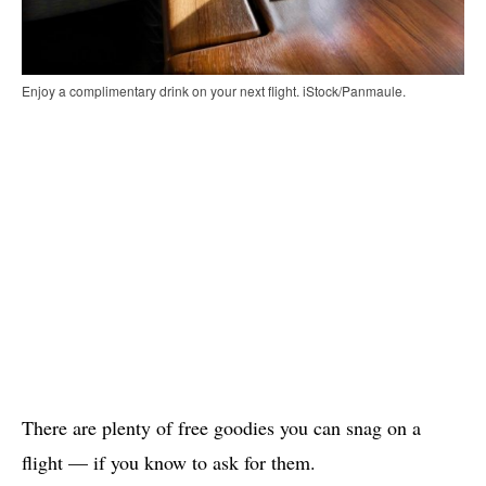
Enjoy a complimentary drink on your next flight. iStock/Panmaule.
There are plenty of free goodies you can snag on a
flight — if you know to ask for them.