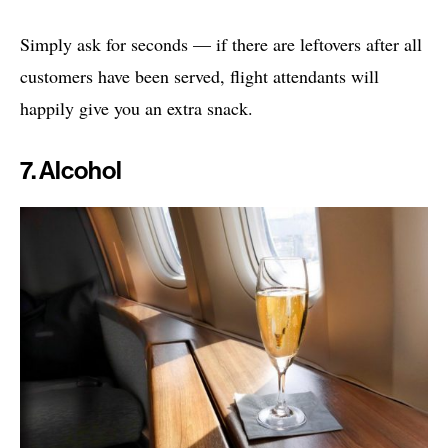
Simply ask for seconds — if there are leftovers after all
customers have been served, flight attendants will
happily give you an extra snack.
7. Alcohol