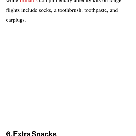
while
Etihad’s
complimentary amenity kits on longer
flights include socks, a toothbrush, toothpaste, and
earplugs.
6. Extra Snacks