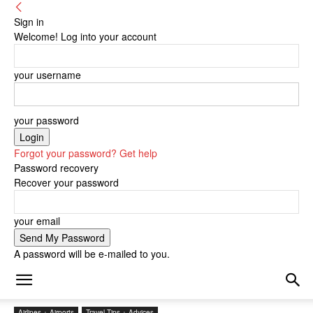
Sign in
Welcome! Log into your account
your username
your password
Forgot your password? Get help
Password recovery
Recover your password
your email
A password will be e-mailed to you.
Airlines + Airports
Travel Tips + Advices