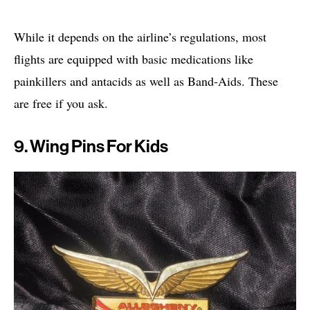
While it depends on the airline’s regulations, most
flights are equipped with basic medications like
painkillers and antacids as well as Band-Aids. These
are free if you ask.
9. Wing Pins For Kids