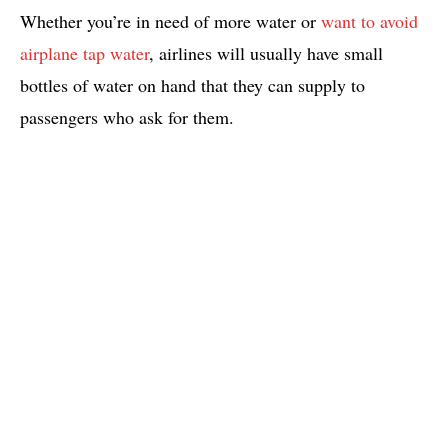
Whether you’re in need of more water or
want to avoid
airplane tap water
, airlines will usually have small
bottles of water on hand that they can supply to
passengers who ask for them.