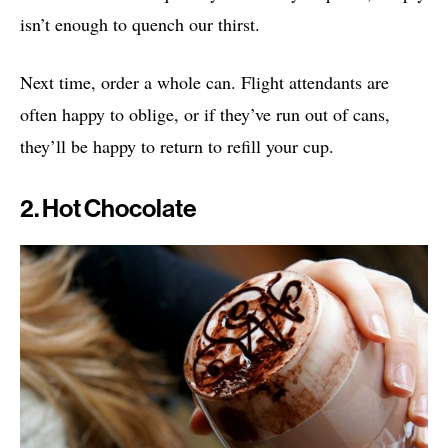
isn’t enough to quench our thirst.
Next time, order a whole can. Flight attendants are
often happy to oblige, or if they’ve run out of cans,
they’ll be happy to return to refill your cup.
2. Hot Chocolate