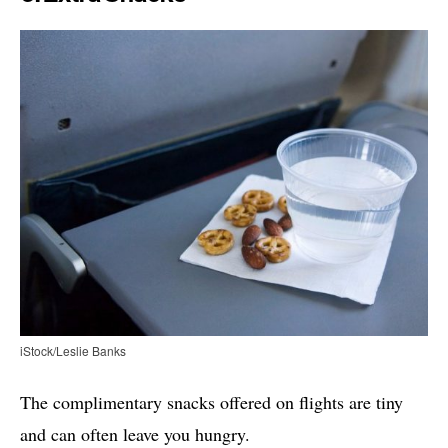
iStock/Leslie Banks
The complimentary snacks offered on flights are tiny
and can often leave you hungry.