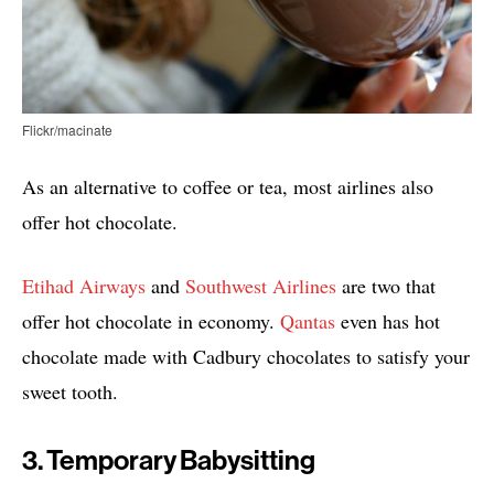
Flickr/macinate
As an alternative to coffee or tea, most airlines also
offer hot chocolate.
Etihad Airways
and
Southwest Airlines
are two that
offer hot chocolate in economy.
Qantas
even has hot
chocolate made with Cadbury chocolates to satisfy your
sweet tooth.
3. Temporary Babysitting