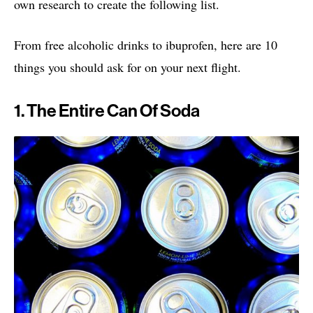
own research to create the following list.
From free alcoholic drinks to ibuprofen, here are 10
things you should ask for on your next flight.
1. The Entire Can Of Soda