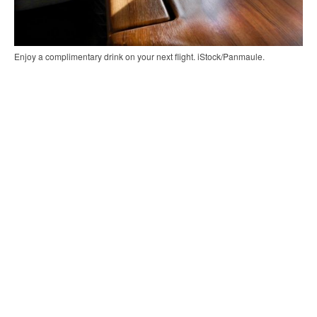
Enjoy a complimentary drink on your next flight. iStock/Panmaule.