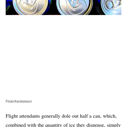
Flickr/frankieleon
Flight attendants generally dole out half a can, which,
combined with the quantity of ice they dispense, simply