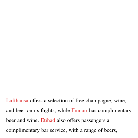
Lufthansa
offers a selection of free champagne, wine,
and beer on its flights, while
Finnair
has complimentary
beer and wine.
Etihad
also offers passengers a
complimentary bar service, with a range of beers,