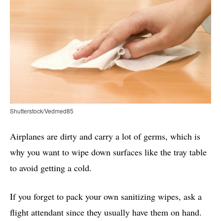
Shutterstock/Vedmed85
Airplanes are dirty and carry a lot of germs, which is
why you want to wipe down surfaces like the tray table
to avoid getting a cold.
If you forget to pack your own sanitizing wipes, ask a
flight attendant since they usually have them on hand.