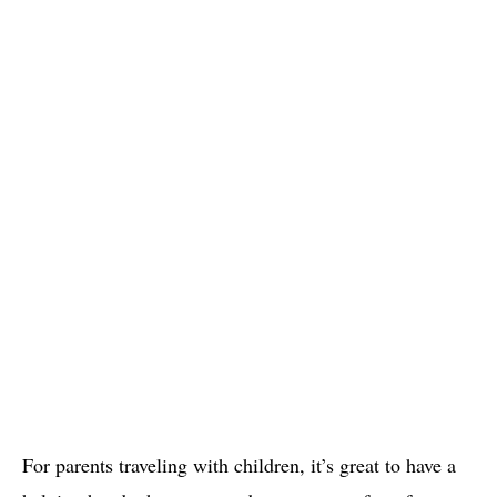
For parents traveling with children, it’s great to have a