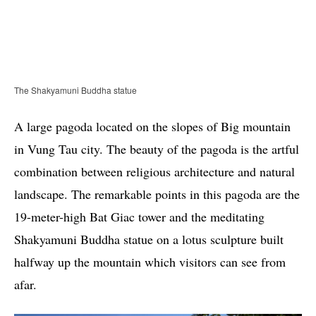
The Shakyamuni Buddha statue
A large pagoda located on the slopes of Big mountain
in Vung Tau city. The beauty of the pagoda is the artful
combination between religious architecture and natural
landscape. The remarkable points in this pagoda are the
19-meter-high Bat Giac tower and the meditating
Shakyamuni Buddha statue on a lotus sculpture built
halfway up the mountain which visitors can see from
afar.