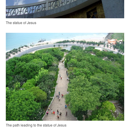
The statue of Jesus
The path leading to the statue of Jesus