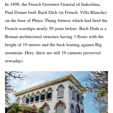
In 1898, the French Governor General of Indochina,
Paul Domer built Bach Dich (in French: Villa Blanche)
on the base of Phuoc Thang fortress which had fired the
French warships nearly 50 years before. Bach Dinh is a
Roman architectural structure having 3 floors with the
height of 19 meters and the back leaning against Big
mountain. Here, there are still 19 cannons preserved
nowadays.