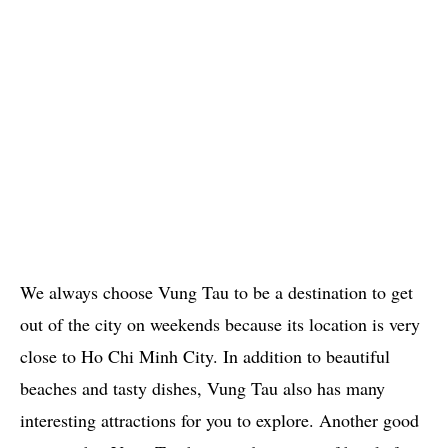
We always choose Vung Tau to be a destination to get
out of the city on weekends because its location is very
close to Ho Chi Minh City. In addition to beautiful
beaches and tasty dishes, Vung Tau also has many
interesting attractions for you to explore. Another good