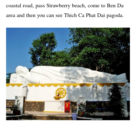
coastal road, pass Strawberry beach, come to Ben Da
area and then you can see Thich Ca Phat Dai pagoda.