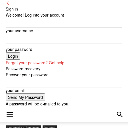
Sign in
Welcome! Log into your account
your username
your password
Forgot your password? Get help
Password recovery
Recover your password
your email
A password will be e-mailed to you.
Landmarks + Attractions
Vietnam