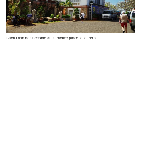
Bach Dinh has become an attractive place to tourists.