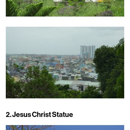
2. Jesus Christ Statue