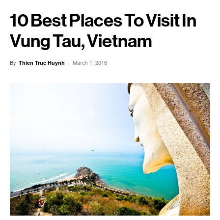
10 Best Places To Visit In
Vung Tau, Vietnam
By
-
March 1, 2016
Thien Truc Huynh