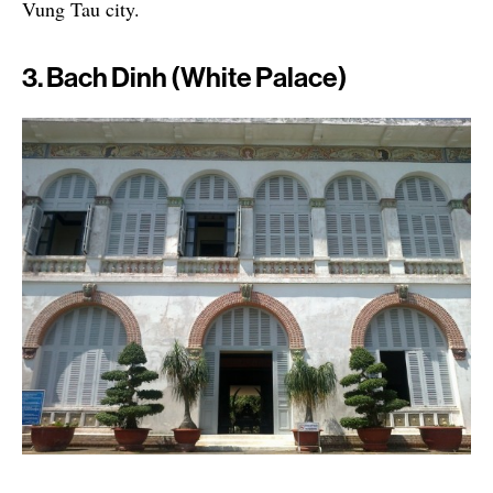
Vung Tau city.
3. Bach Dinh (White Palace)