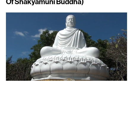
Of Shakyamuni Buddha)