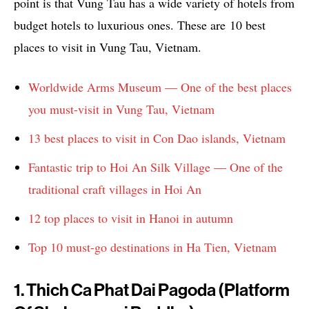
point is that Vung Tau has a wide variety of hotels from
budget hotels to luxurious ones. These are 10 best
places to visit in Vung Tau, Vietnam.
Worldwide Arms Museum — One of the best places
you must-visit in Vung Tau, Vietnam
13 best places to visit in Con Dao islands, Vietnam
Fantastic trip to Hoi An Silk Village — One of the
traditional craft villages in Hoi An
12 top places to visit in Hanoi in autumn
Top 10 must-go destinations in Ha Tien, Vietnam
1. Thich Ca Phat Dai Pagoda (Platform