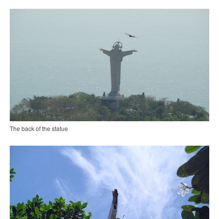
The back of the statue