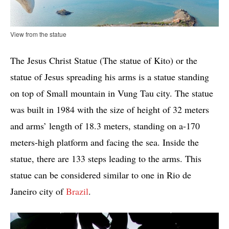
View from the statue
The Jesus Christ Statue (The statue of Kito) or the
statue of Jesus spreading his arms is a statue standing
on top of Small mountain in Vung Tau city. The statue
was built in 1984 with the size of height of 32 meters
and arms’ length of 18.3 meters, standing on a-170
meters-high platform and facing the sea. Inside the
statue, there are 133 steps leading to the arms. This
statue can be considered similar to one in Rio de
Janeiro city of
Brazil
.