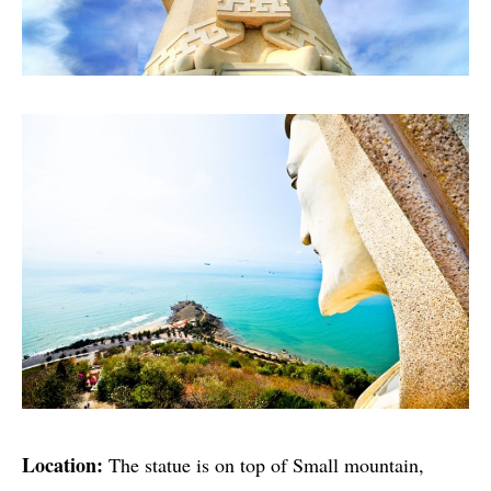
Location:
The statue is on top of Small mountain,