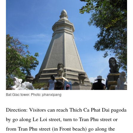
Bat Giac tower. Photo: phanxipang
Direction: Visitors can reach Thich Ca Phat Dai pagoda
by go along Le Loi street, turn to Tran Phu street or
from Tran Phu street (in Front beach) go along the