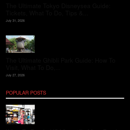
The Ultimate Tokyo Disneysea Guide:
Tickets, What To Do, Tips &...
July 31, 2026
The Ultimate Ghibli Park Guide: How To
Visit, What To Do,...
July 27, 2026
POPULAR POSTS