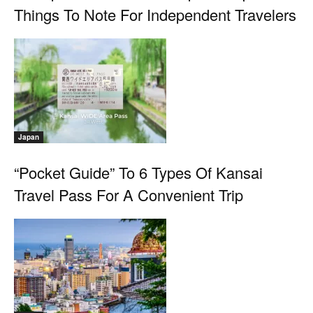
Things To Note For Independent Travelers
Japan
“Pocket Guide” To 6 Types Of Kansai
Travel Pass For A Convenient Trip