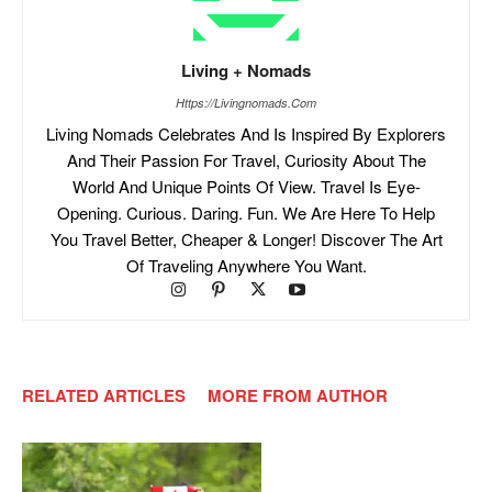
Living + Nomads
Https://livingnomads.com
Living Nomads Celebrates And Is Inspired By Explorers
And Their Passion For Travel, Curiosity About The
World And Unique Points Of View. Travel Is Eye-
Opening. Curious. Daring. Fun. We Are Here To Help
You Travel Better, Cheaper & Longer! Discover The Art
Of Traveling Anywhere You Want.
RELATED ARTICLES
MORE FROM AUTHOR