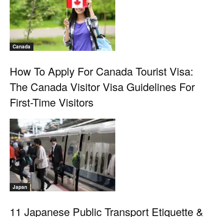
Canada
How To Apply For Canada Tourist Visa:
The Canada Visitor Visa Guidelines For
First-Time Visitors
Japan
11 Japanese Public Transport Etiquette &