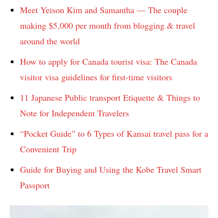
Meet Yeison Kim and Samantha — The couple
making $5,000 per month from blogging & travel
around the world
How to apply for Canada tourist visa: The Canada
visitor visa guidelines for first-time visitors
11 Japanese Public transport Etiquette & Things to
Note for Independent Travelers
“Pocket Guide” to 6 Types of Kansai travel pass for a
Convenient Trip
Guide for Buying and Using the Kobe Travel Smart
Passport