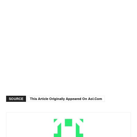
SOURCE
This Article Originally Appeared On Aol.com