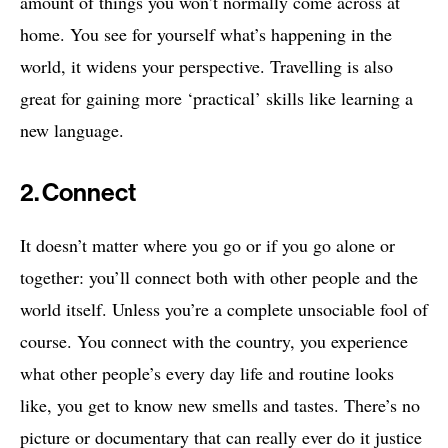
amount of things you won’t normally come across at
home. You see for yourself what’s happening in the
world, it widens your perspective. Travelling is also
great for gaining more ‘practical’ skills like learning a
new language.
2. Connect
It doesn’t matter where you go or if you go alone or
together: you’ll connect both with other people and the
world itself. Unless you’re a complete unsociable fool of
course. You connect with the country, you experience
what other people’s every day life and routine looks
like, you get to know new smells and tastes. There’s no
picture or documentary that can really ever do it justice