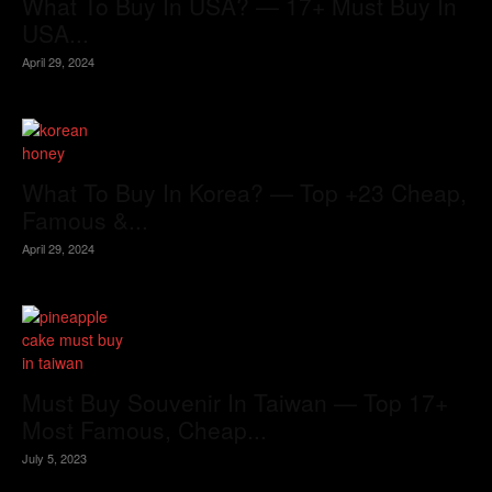
What To Buy In USA? — 17+ Must Buy In
USA...
April 29, 2024
What To Buy In Korea? — Top +23 Cheap,
Famous &...
April 29, 2024
Must Buy Souvenir In Taiwan — Top 17+
Most Famous, Cheap...
July 5, 2023