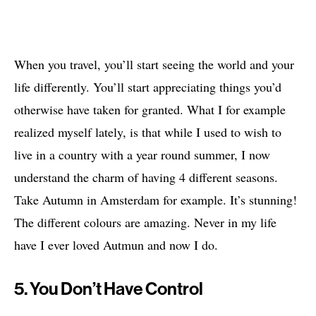
When you travel, you’ll start seeing the world and your
life differently. You’ll start appreciating things you’d
otherwise have taken for granted. What I for example
realized myself lately, is that while I used to wish to
live in a country with a year round summer, I now
understand the charm of having 4 different seasons.
Take Autumn in Amsterdam for example. It’s stunning!
The different colours are amazing. Never in my life
have I ever loved Autmun and now I do.
5. You Don’t Have Control