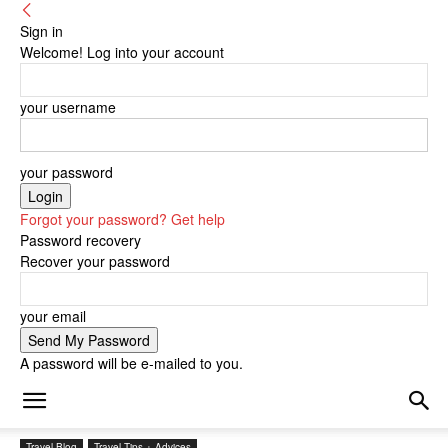
Sign in
Welcome! Log into your account
your username
your password
Forgot your password? Get help
Password recovery
Recover your password
your email
A password will be e-mailed to you.
Travel Blog
Travel Tips + Advices