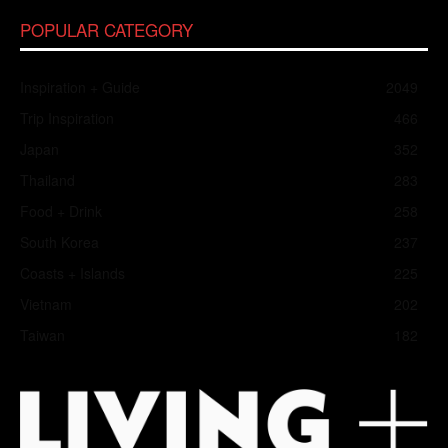
POPULAR CATEGORY
Inspiration + Guide
2049
Trip Inspiration
466
Japan
352
Thailand
283
Food + Drink
258
South Korea
237
Coasts + Islands
225
Vietnam
202
Taiwan
182