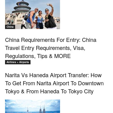
China
China Requirements For Entry: China
Travel Entry Requirements, Visa,
Regulations, Tips & MORE
Airlines + Airports
Narita Vs Haneda Airport Transfer: How
To Get From Narita Airport To Downtown
Tokyo & From Haneda To Tokyo City