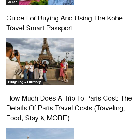
Japan
Guide For Buying And Using The Kobe
Travel Smart Passport
Budgeting + Currency
How Much Does A Trip To Paris Cost: The
Details Of Paris Travel Costs (Traveling,
Food, Stay & MORE)