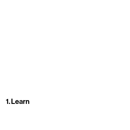
1. Learn