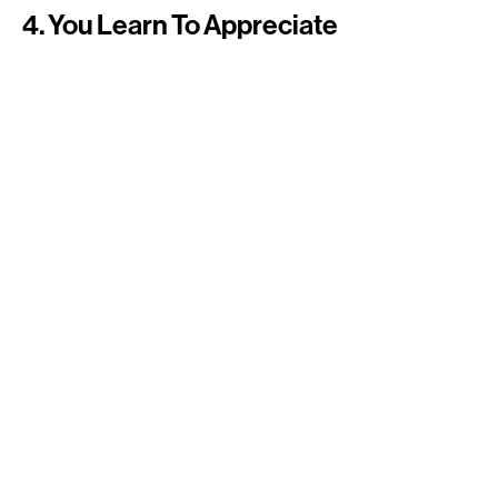
4. You Learn To Appreciate