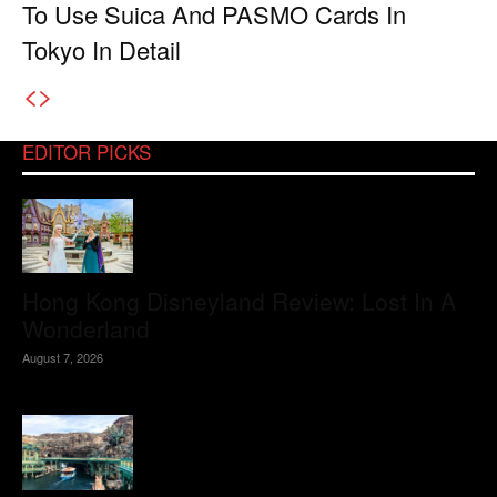
To Use Suica And PASMO Cards In
Tokyo In Detail
EDITOR PICKS
Hong Kong Disneyland Review: Lost In A
Wonderland
August 7, 2026