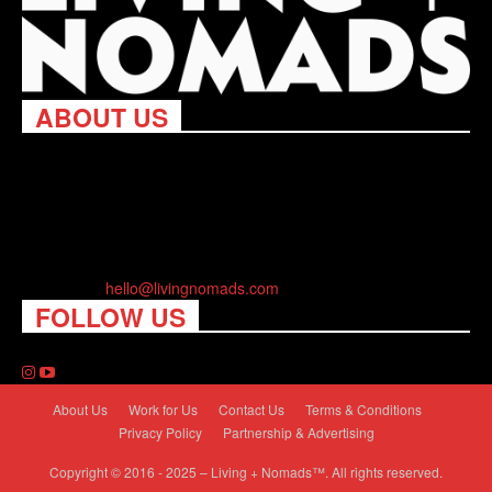
ABOUT US
Living Nomads celebrates and is inspired by explorers and their
passion for travel, curiosity about the world and unique points of
view. Travel is eye-opening. Curious. Daring. Fun. We are here
to help you travel better, cheaper & longer! Discover the art of
traveling anywhere you want.
Contact us:
hello@livingnomads.com
FOLLOW US
About Us
Work for Us
Contact Us
Terms & Conditions
Privacy Policy
Partnership & Advertising
Copyright © 2016 - 2025 – Living + Nomads™. All rights reserved.