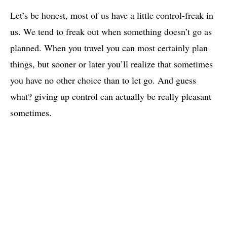
Let’s be honest, most of us have a little control-freak in
us. We tend to freak out when something doesn’t go as
planned. When you travel you can most certainly plan
things, but sooner or later you’ll realize that sometimes
you have no other choice than to let go. And guess
what? giving up control can actually be really pleasant
sometimes.