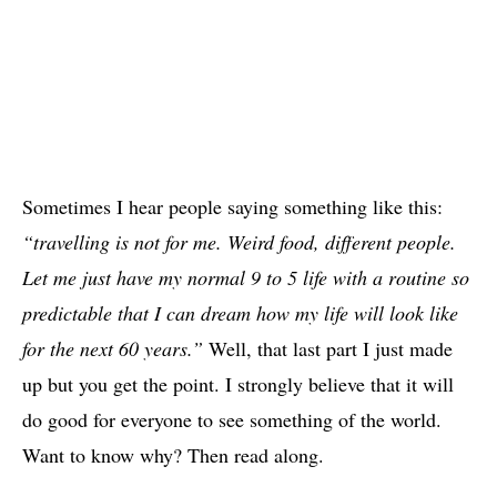
Sometimes I hear people saying something like this:
“travelling is not for me. Weird food, different people.
Let me just have my normal 9 to 5 life with a routine so
predictable that I can dream how my life will look like
for the next 60 years.”
Well, that last part I just made
up but you get the point. I strongly believe that it will
do good for everyone to see something of the world.
Want to know why? Then read along.