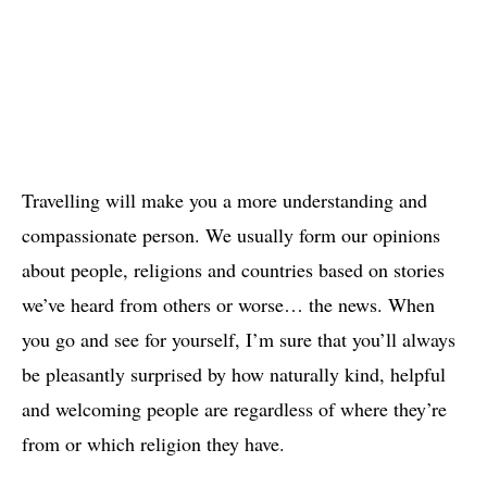
Travelling will make you a more understanding and
compassionate person. We usually form our opinions
about people, religions and countries based on stories
we’ve heard from others or worse… the news. When
you go and see for yourself, I’m sure that you’ll always
be pleasantly surprised by how naturally kind, helpful
and welcoming people are regardless of where they’re
from or which religion they have.