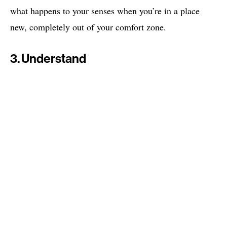
what happens to your senses when you’re in a place
new, completely out of your comfort zone.
3. Understand