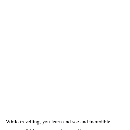
While travelling, you learn and see and incredible