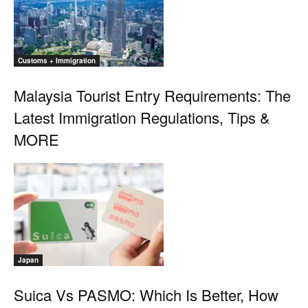
Customs + Immigration
Malaysia Tourist Entry Requirements: The
Latest Immigration Regulations, Tips &
MORE
Japan
Suica Vs PASMO: Which Is Better, How