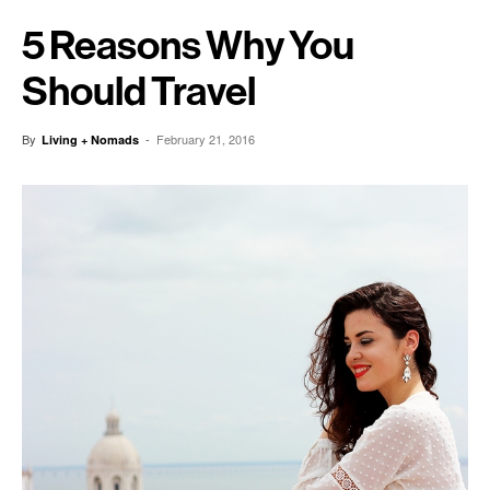
5 Reasons Why You
Should Travel
By
-
February 21, 2016
Living + Nomads