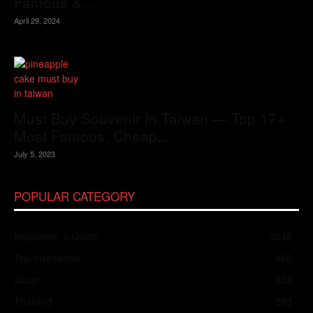
Famous &...
April 29, 2024
Must Buy Souvenir In Taiwan — Top 17+
Most Famous, Cheap...
July 5, 2023
POPULAR CATEGORY
Inspiration + Guide
2048
Trip Inspiration
466
Japan
352
Thailand
283