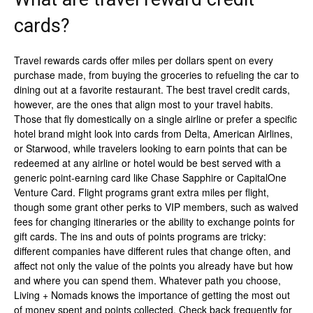
cards?
Travel rewards cards offer miles per dollars spent on every
purchase made, from buying the groceries to refueling the car to
dining out at a favorite restaurant. The best travel credit cards,
however, are the ones that align most to your travel habits.
Those that fly domestically on a single airline or prefer a specific
hotel brand might look into cards from Delta, American Airlines,
or Starwood, while travelers looking to earn points that can be
redeemed at any airline or hotel would be best served with a
generic point-earning card like Chase Sapphire or CapitalOne
Venture Card. Flight programs grant extra miles per flight,
though some grant other perks to VIP members, such as waived
fees for changing itineraries or the ability to exchange points for
gift cards. The ins and outs of points programs are tricky:
different companies have different rules that change often, and
affect not only the value of the points you already have but how
and where you can spend them. Whatever path you choose,
Living + Nomads knows the importance of getting the most out
of money spent and points collected. Check back frequently for