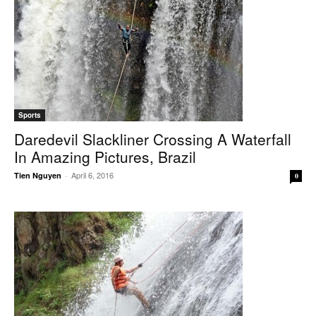
Sports
Daredevil Slackliner Crossing A Waterfall
In Amazing Pictures, Brazil
April 6, 2016
Tien Nguyen
-
0