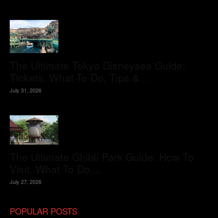
The Ultimate Tokyo Disneysea Guide:
Tickets, What To Do, Tips &...
July 31, 2026
The Ultimate Ghibli Park Guide: How To
Visit, What To Do,...
July 27, 2026
POPULAR POSTS