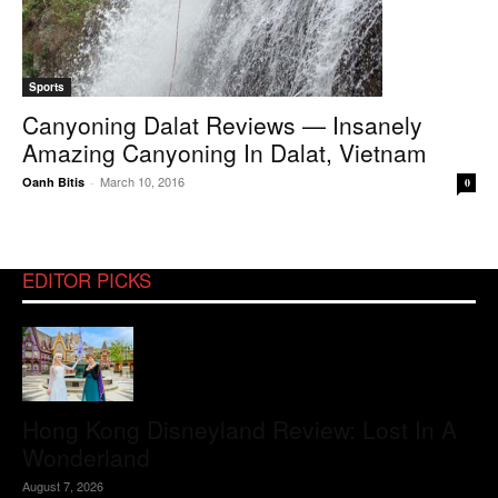
Sports
Canyoning Dalat Reviews — Insanely
Amazing Canyoning In Dalat, Vietnam
March 10, 2016
Oanh Bitis
-
0
EDITOR PICKS
Hong Kong Disneyland Review: Lost In A
Wonderland
August 7, 2026