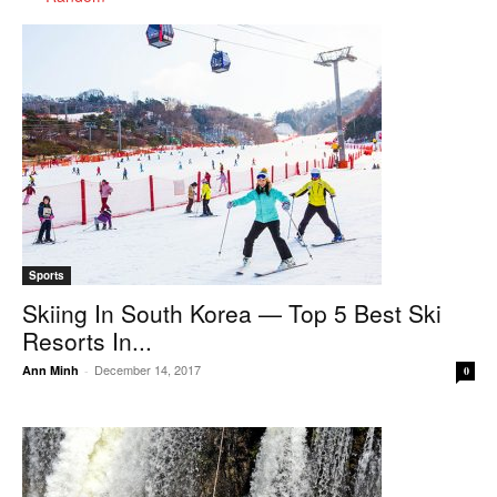
Sports
Skiing In South Korea — Top 5 Best Ski
Resorts In...
December 14, 2017
Ann Minh
-
0