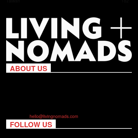
Taiwan
182
ABOUT US
Living Nomads celebrates and is inspired by explorers and their
passion for travel, curiosity about the world and unique points of
view. Travel is eye-opening. Curious. Daring. Fun. We are here
to help you travel better, cheaper & longer! Discover the art of
traveling anywhere you want.
Contact us:
hello@livingnomads.com
FOLLOW US