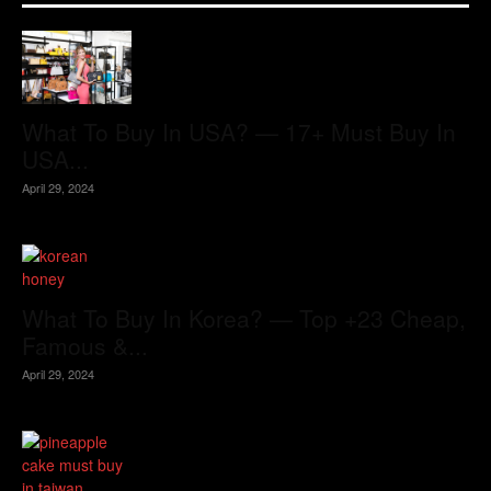
What To Buy In USA? — 17+ Must Buy In
USA...
April 29, 2024
What To Buy In Korea? — Top +23 Cheap,
Famous &...
April 29, 2024