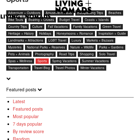
Adventure + Outdoors
Amusement Parks
Backpacking Trips
Beaches
Bike Tours
Boating + Cruises
Budget Travel
Coasts + Islands
Country Trips
Culture
Fall Vacations
Family Vacations
Green Travel
Heritage + History
Holidays
Honeymoons + Romance
Inspiration + Guide
Landmarks + Attractions
LGBT Travel
Luxury
Markets + Bazaars
Mysteries
National Parks + Reserves
Nature + Wildlife
Parks + Gardens
Pets + Animals
Photography
Road Trips
Shopping
Solo Travel
Spas + Wellness
Sports
Spring Vacations
Summer Vacations
Transportation
Travel Blog
Travel Photos
Winter Vacations
Featured posts
Latest
Featured posts
Most popular
7 days popular
By review score
Random