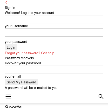
Sign in
Welcome! Log into your account
your username
your password
Forgot your password? Get help
Password recovery
Recover your password
your email
A password will be e-mailed to you.
Sports