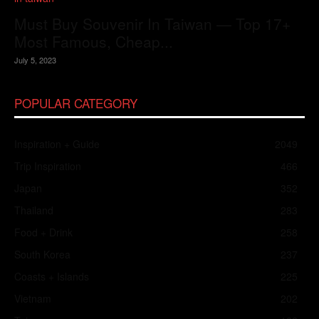
Must Buy Souvenir In Taiwan — Top 17+
Most Famous, Cheap...
July 5, 2023
POPULAR CATEGORY
Inspiration + Guide
2049
Trip Inspiration
466
Japan
352
Thailand
283
Food + Drink
258
South Korea
237
Coasts + Islands
225
Vietnam
202