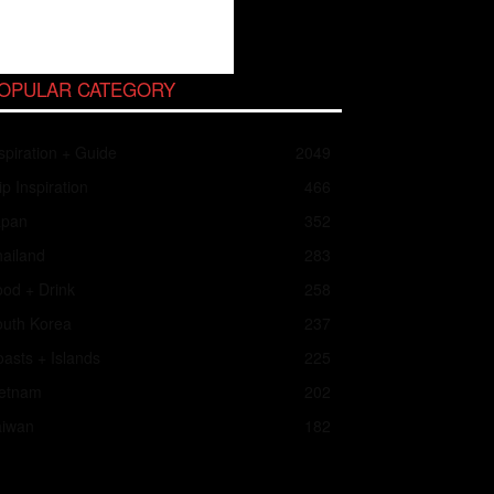
OPULAR CATEGORY
spiration + Guide
2049
ip Inspiration
466
apan
352
ailand
283
od + Drink
258
outh Korea
237
asts + Islands
225
ietnam
202
aiwan
182