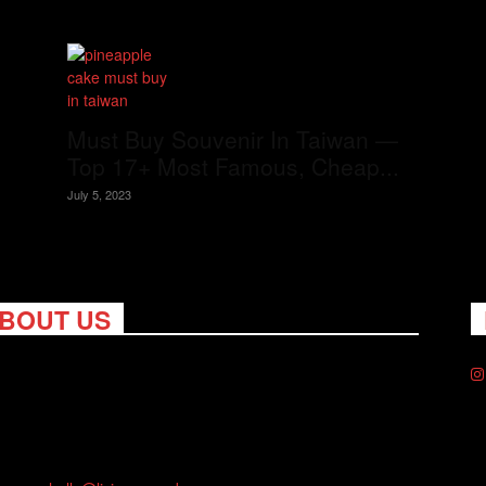
Must Buy Souvenir In Taiwan —
Top 17+ Most Famous, Cheap...
July 5, 2023
BOUT US
ng Nomads celebrates and is inspired by explorers and their
on for travel, curiosity about the world and unique points of
. Travel is eye-opening. Curious. Daring. Fun. We are here to
you travel better, cheaper & longer! Discover the art of
eling anywhere you want.