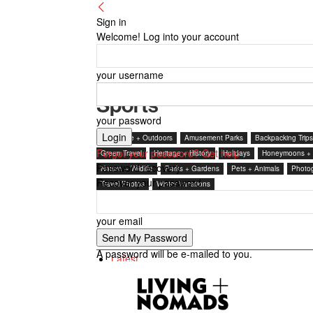
Sign in
Welcome! Log into your account
your username
Sports
your password
Adventure + Outdoors
Amusement Parks
Backpacking Trips
Forgot your password? Get help
Green Travel
Heritage + History
Holidays
Honeymoons +
Password recovery
Nature + Wildlife
Parks + Gardens
Pets + Animals
Photo
Recover your password
Travel Photos
Winter Vacations
your email
By review score
A password will be e-mailed to you.
Latest
Featured posts
Most popular
7 days popular