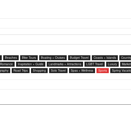
Beaches
Bike Tours
Boating + Cruises
Budget Travel
Coasts + Islands
Country
 Romance
Inspiration + Guide
Landmarks + Attractions
LGBT Travel
Luxury
Market
graphy
Road Trips
Shopping
Solo Travel
Spas + Wellness
Sports
Spring Vacati