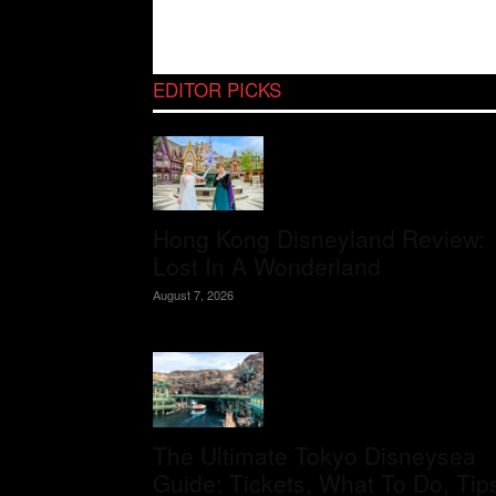
EDITOR PICKS
Hong Kong Disneyland Review:
Lost In A Wonderland
August 7, 2026
The Ultimate Tokyo Disneysea
Guide: Tickets, What To Do, Tip