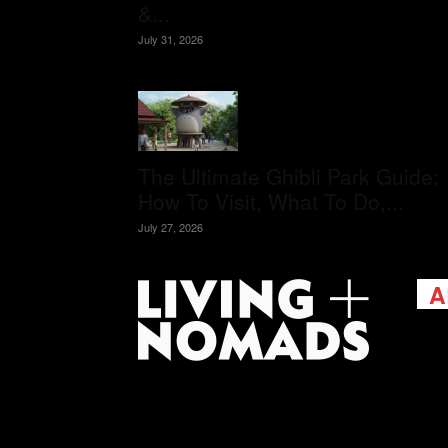
&...
July 31, 2026
The Ultimate Ghibli Park Guide:
How To Visit, What To Do,...
July 27, 2026
A
Livi
passi
view
help 
trav