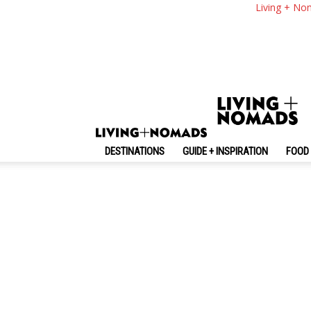
Living + No
By review score
Random
No posts to display
DESTINATIONS
GUIDE + INSPIRATION
FOOD 