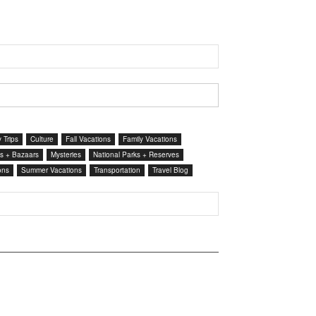
 Trips
Culture
Fall Vacations
Family Vacations
s + Bazaars
Mysteries
National Parks + Reserves
ons
Summer Vacations
Transportation
Travel Blog