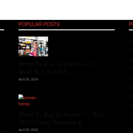
POPULAR POSTS
P
In
Tr
J
What To Buy In USA? — 17+
Th
Must Buy In USA...
Fo
April 29, 2024
S
Co
V
What To Buy In Korea? — Top
T
+23 Cheap, Famous &...
s
April 29, 2024