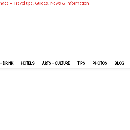
mads – Travel tips, Guides, News & Information!
+ DRINK
HOTELS
ARTS + CULTURE
TIPS
PHOTOS
BLOG