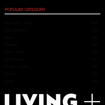
POPULAR CATEGORY
Inspiration + Guide
2048
Trip Inspiration
466
Japan
352
Thailand
283
Food + Drink
258
South Korea
237
Coasts + Islands
225
Vietnam
202
Taiwan
182