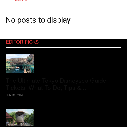
No posts to display
EDITOR PICKS
The Ultimate Tokyo Disneysea Guide:
Tickets, What To Do, Tips &...
July 31, 2026