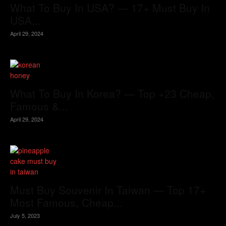
What To Buy In USA? — 17+ Must Buy In
USA...
April 29, 2024
What To Buy In Korea? — Top +23 Cheap,
Famous &...
April 29, 2024
Must Buy Souvenir In Taiwan — Top 17+
Most Famous, Cheap...
July 5, 2023