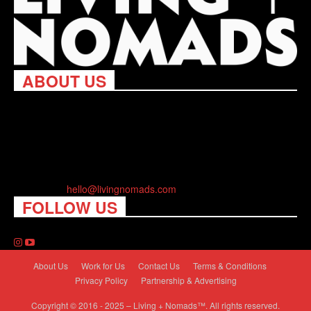
ABOUT US
Living Nomads celebrates and is inspired by explorers and their
passion for travel, curiosity about the world and unique points of
view. Travel is eye-opening. Curious. Daring. Fun. We are here
to help you travel better, cheaper & longer! Discover the art of
traveling anywhere you want.
Contact us:
hello@livingnomads.com
FOLLOW US
About Us
Work for Us
Contact Us
Terms & Conditions
Privacy Policy
Partnership & Advertising
Copyright © 2016 - 2025 – Living + Nomads™. All rights reserved.