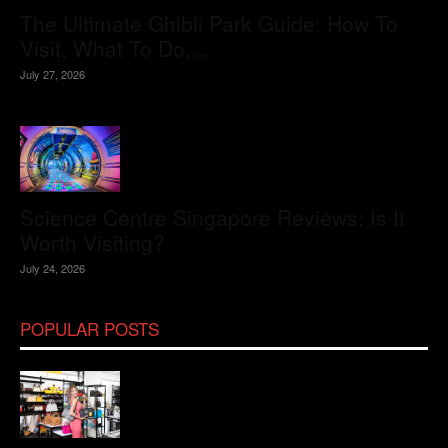
The Ultimate Ghibli Park Guide: How To
Visit, What To Do,...
July 27, 2026
Science Centre Singapore Reviews: Is It
Worth Visiting?
July 24, 2026
POPULAR POSTS