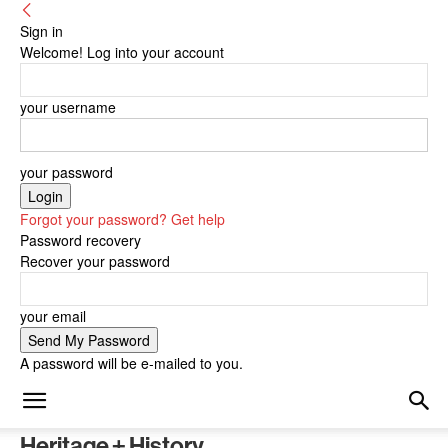
Sign in
Welcome! Log into your account
your username
your password
Forgot your password? Get help
Password recovery
Recover your password
your email
A password will be e-mailed to you.
Heritage + History