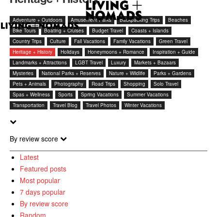
Adventure + Outdoors
Amusement Parks
Backpacking Trips
Beaches
Bike Tours
Boating + Cruises
Budget Travel
Coasts + Islands
Country Trips
Culture
Fall Vacations
Family Vacations
Green Travel
Heritage + History
Holidays
Honeymoons + Romance
Inspiration + Guide
Landmarks + Attractions
LGBT Travel
Luxury
Markets + Bazaars
Mysteries
National Parks + Reserves
Nature + Wildlife
Parks + Gardens
Pets + Animals
Photography
Road Trips
Shopping
Solo Travel
Spas + Wellness
Sports
Spring Vacations
Summer Vacations
Transportation
Travel Blog
Travel Photos
Winter Vacations
By review score
Latest
Featured posts
Most popular
7 days popular
By review score
Random