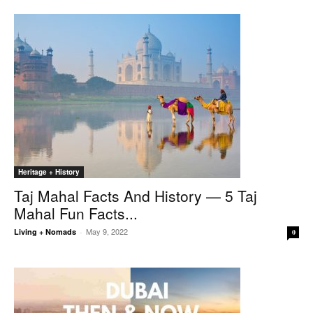
Heritage + History
Taj Mahal Facts And History — 5 Taj
Mahal Fun Facts...
May 9, 2022
Living + Nomads
-
0