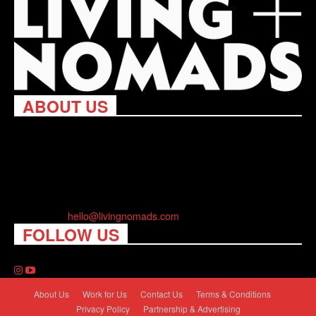
ABOUT US
Living Nomads celebrates and is inspired by explorers and their
passion for travel, curiosity about the world and unique points of
view. Travel is eye-opening. Curious. Daring. Fun. We are here
to help you travel better, cheaper & longer! Discover the art of
traveling anywhere you want.
Contact us:
hello@livingnomads.com
FOLLOW US
About Us
Work for Us
Contact Us
Terms & Conditions
Privacy Policy
Partnership & Advertising