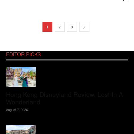
1
2
3
EDITOR PICKS
Hong Kong Disneyland Review: Lost In A
Wonderland
August 7, 2026