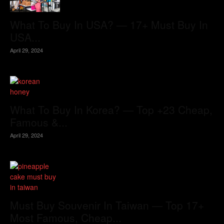
What To Buy In USA? — 17+ Must Buy In
USA...
April 29, 2024
What To Buy In Korea? — Top +23 Cheap,
Famous &...
April 29, 2024
Must Buy Souvenir In Taiwan — Top 17+
Most Famous, Cheap...