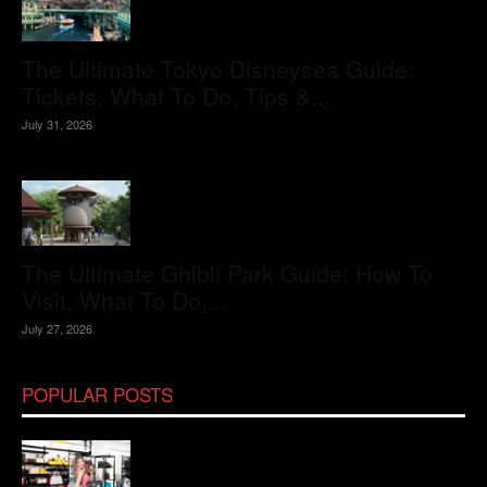
The Ultimate Tokyo Disneysea Guide:
Tickets, What To Do, Tips &...
July 31, 2026
The Ultimate Ghibli Park Guide: How To
Visit, What To Do,...
July 27, 2026
POPULAR POSTS