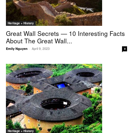
Heritage + History
Great Wall Secrets — 10 Interesting Facts
About The Great Wall...
April 9, 2023
Emily Nguyen
-
0
Heritage + History