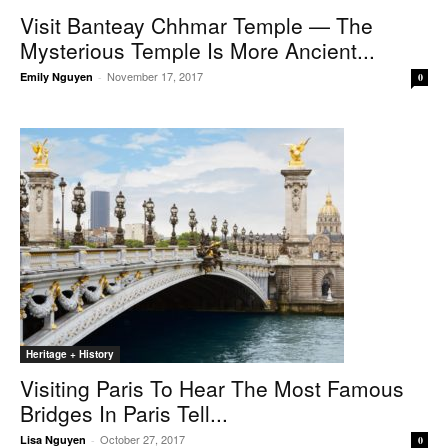
Visit Banteay Chhmar Temple — The
Mysterious Temple Is More Ancient...
November 17, 2017
Emily Nguyen
-
0
Heritage + History
Visiting Paris To Hear The Most Famous
Bridges In Paris Tell...
October 27, 2017
Lisa Nguyen
-
0