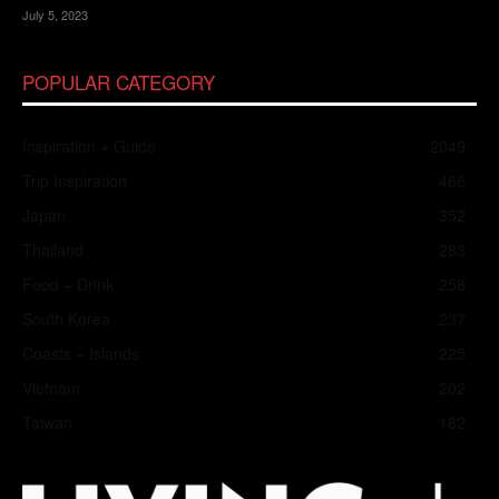
July 5, 2023
POPULAR CATEGORY
Inspiration + Guide
2049
Trip Inspiration
466
Japan
352
Thailand
283
Food + Drink
258
South Korea
237
Coasts + Islands
225
Vietnam
202
Taiwan
182