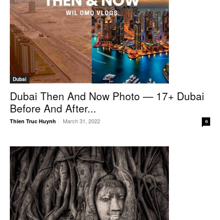
Dubai
Dubai Then And Now Photo — 17+ Dubai
Before And After...
March 31, 2022
Thien Truc Huynh
-
0