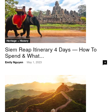
Heritage + History
Siem Reap Itinerary 4 Days — How To
Spend & What...
May 1, 2023
Emily Nguyen
-
0