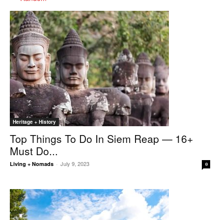
Heritage + History
Top Things To Do In Siem Reap — 16+
Must Do...
July 9, 2023
Living + Nomads
-
0