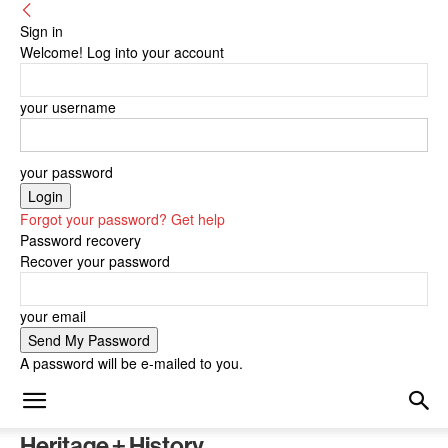
Sign in
Welcome! Log into your account
your username
your password
Forgot your password? Get help
Password recovery
Recover your password
your email
A password will be e-mailed to you.
Heritage + History