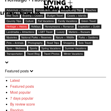
Adventure + Outdoors
Amusement Parks
Backpacking Trips
Beaches
Bike Tours
Boating + Cruises
Budget Travel
Coasts + Islands
Country Trips
Culture
Fall Vacations
Family Vacations
Green Travel
Heritage + History
Holidays
Honeymoons + Romance
Inspiration + Guide
Landmarks + Attractions
LGBT Travel
Luxury
Markets + Bazaars
Mysteries
National Parks + Reserves
Nature + Wildlife
Parks + Gardens
Pets + Animals
Photography
Road Trips
Shopping
Solo Travel
Spas + Wellness
Sports
Spring Vacations
Summer Vacations
Transportation
Travel Blog
Travel Photos
Winter Vacations
Featured posts
Latest
Featured posts
Most popular
7 days popular
By review score
Random