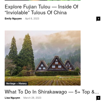
Explore Fujian Tulou — Inside Of
“inviolable” Tulous Of China
April 8, 2023
Emily Nguyen
-
0
Heritage + History
What To Do In Shirakawago — 5+ Top &...
March 28, 2023
Lisa Nguyen
-
0