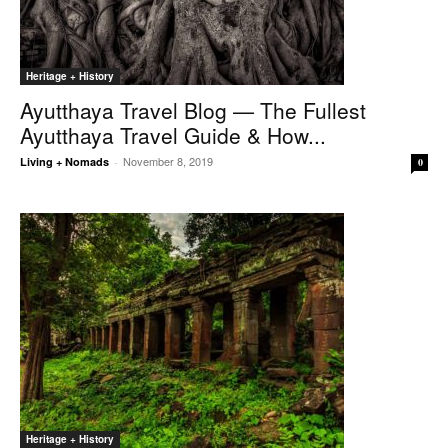
Heritage + History
Ayutthaya Travel Blog — The Fullest
Ayutthaya Travel Guide & How...
November 8, 2019
Living + Nomads
-
0
Heritage + History