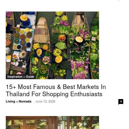
Inspiration + Guide
15+ Most Famous & Best Markets In
Thailand For Shopping Enthusiasts
June 12, 2026
Living + Nomads
-
0