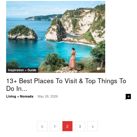
Inspiration + Guide
13+ Best Places To Visit & Top Things To
Do In...
May 26, 2026
Living + Nomads
-
0
1
2
3