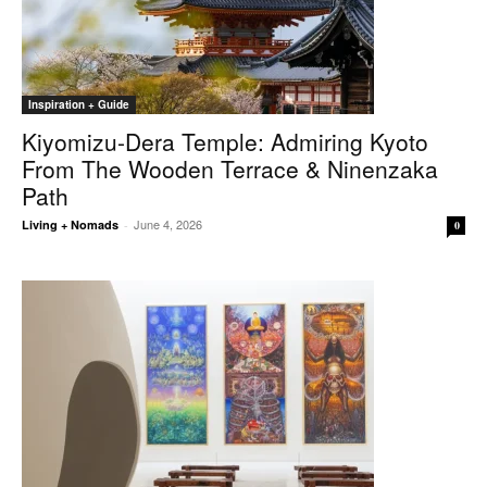
Inspiration + Guide
Kiyomizu-Dera Temple: Admiring Kyoto
From The Wooden Terrace & Ninenzaka
Path
June 4, 2026
Living + Nomads
-
0