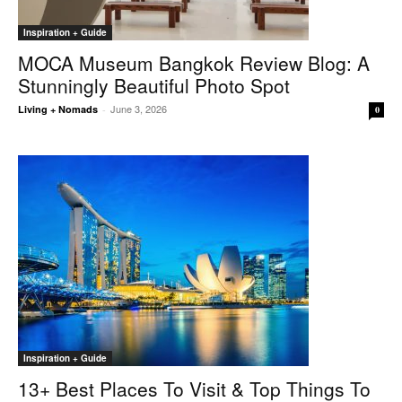
Inspiration + Guide
MOCA Museum Bangkok Review Blog: A
Stunningly Beautiful Photo Spot
June 3, 2026
Living + Nomads
-
0
Inspiration + Guide
13+ Best Places To Visit & Top Things To