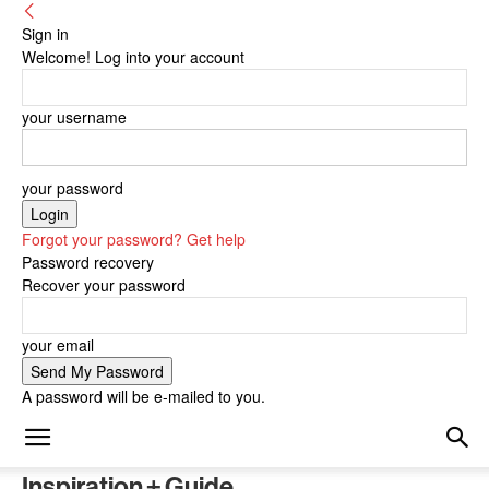
Sign in
Welcome! Log into your account
your username
your password
Forgot your password? Get help
Password recovery
Recover your password
your email
A password will be e-mailed to you.
Inspiration + Guide