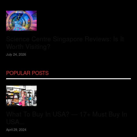
Science Centre Singapore Reviews: Is It
Worth Visiting?
July 24, 2026
POPULAR POSTS
What To Buy In USA? — 17+ Must Buy In
USA...
April 29, 2024