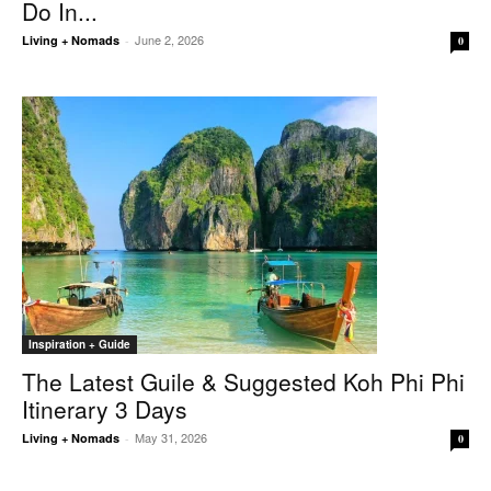
Do In...
June 2, 2026
Living + Nomads
-
0
Inspiration + Guide
The Latest Guile & Suggested Koh Phi Phi
Itinerary 3 Days
May 31, 2026
Living + Nomads
-
0