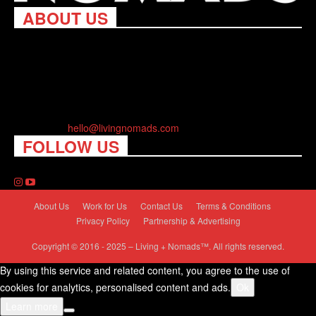
ABOUT US
Living Nomads celebrates and is inspired by explorers and their
passion for travel, curiosity about the world and unique points of
view. Travel is eye-opening. Curious. Daring. Fun. We are here
to help you travel better, cheaper & longer! Discover the art of
traveling anywhere you want.
Contact us:
hello@livingnomads.com
FOLLOW US
About Us
Work for Us
Contact Us
Terms & Conditions
Privacy Policy
Partnership & Advertising
Copyright © 2016 - 2025 – Living + Nomads™. All rights reserved.
By using this service and related content, you agree to the use of
cookies for analytics, personalised content and ads.
Ok
Learn more