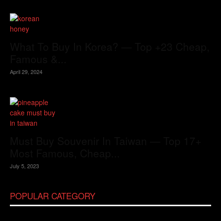
What To Buy In Korea? — Top +23 Cheap,
Famous &...
April 29, 2024
Must Buy Souvenir In Taiwan — Top 17+
Most Famous, Cheap...
July 5, 2023
POPULAR CATEGORY