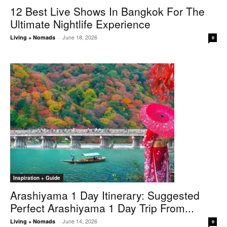
12 Best Live Shows In Bangkok For The
Ultimate Nightlife Experience
June 18, 2026
Living + Nomads
-
0
Inspiration + Guide
Arashiyama 1 Day Itinerary: Suggested
Perfect Arashiyama 1 Day Trip From...
June 14, 2026
Living + Nomads
-
0