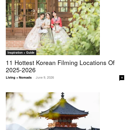
Inspiration + Guide
11 Hottest Korean Filming Locations Of
2025-2026
June 9, 2026
Living + Nomads
-
0