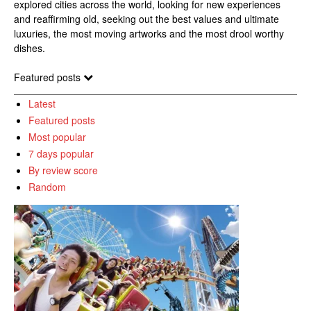
explored cities across the world, looking for new experiences
and reaffirming old, seeking out the best values and ultimate
luxuries, the most moving artworks and the most drool worthy
dishes.
Featured posts
Latest
Featured posts
Most popular
7 days popular
By review score
Random