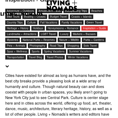
Adventure + Outdoors
Amusement Parks
Backpacking Trips
Beaches
Bike Tours
Boating + Cruises
Budget Travel
Coasts + Islands
Country Trips
Culture
Fall Vacations
Family Vacations
Green Travel
Heritage + History
Holidays
Honeymoons + Romance
Inspiration + Guide
Landmarks + Attractions
LGBT Travel
Luxury
Markets + Bazaars
Mysteries
National Parks + Reserves
Nature + Wildlife
Parks + Gardens
Pets + Animals
Photography
Road Trips
Shopping
Solo Travel
Spas + Wellness
Sports
Spring Vacations
Summer Vacations
Transportation
Travel Blog
Travel Photos
Winter Vacations
Cities have existed for almost as long as humans have, and the
best city breaks provide a pleasing look at a wide array of
humanity and culture. Though natural beauty can and does
coexist with people in urban spaces, you likely aren’t going to
New York City just to see Central Park. Culture is center stage
here and in cities across the world, offering up food, art, theater,
dance, music, architecture, literary heritage, history, as well as a
lot of other people. Living + Nomads’s writers and editors have