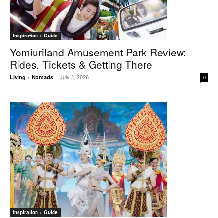
Inspiration + Guide
Yomiuriland Amusement Park Review:
Rides, Tickets & Getting There
July 3, 2026
Living + Nomads
-
0
Inspiration + Guide