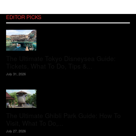
EDITOR PICKS
The Ultimate Tokyo Disneysea Guide:
Tickets, What To Do, Tips &...
July 31, 2026
The Ultimate Ghibli Park Guide: How To
Visit, What To Do,...
July 27, 2026