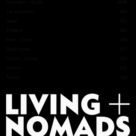
Inspiration + Guide
2048
Trip Inspiration
466
Japan
352
Thailand
283
Food + Drink
258
South Korea
237
Coasts + Islands
225
Vietnam
202
Taiwan
182