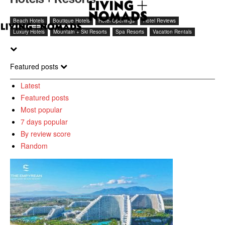
Beach Hotels
Boutique Hotels
Hotel Openings
Hotel Reviews
Luxury Hotels
Mountain + Ski Resorts
Spa Resorts
Vacation Rentals
Featured posts
Latest
Featured posts
Most popular
7 days popular
By review score
Random