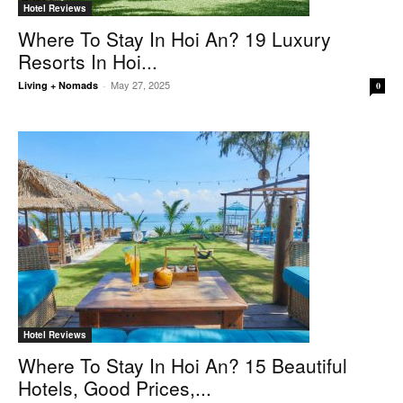
Hotel Reviews
Where To Stay In Hoi An? 19 Luxury
Resorts In Hoi...
May 27, 2025
Living + Nomads
-
0
Hotel Reviews
Where To Stay In Hoi An? 15 Beautiful
Hotels, Good Prices,...