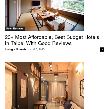
Hotel Reviews
23+ Most Affordable, Best Budget Hotels
In Taipei With Good Reviews
April 6, 2025
Living + Nomads
-
0