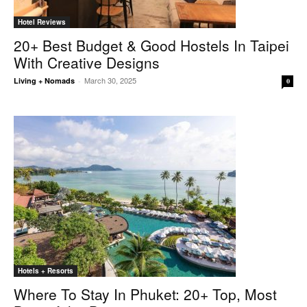
Hotel Reviews
20+ Best Budget & Good Hostels In Taipei
With Creative Designs
March 30, 2025
Living + Nomads
-
0
Hotels + Resorts
Where To Stay In Phuket: 20+ Top, Most