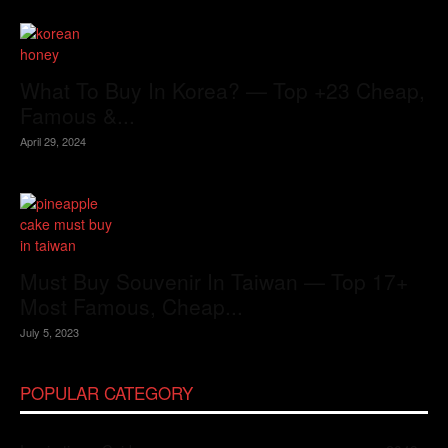
What To Buy In Korea? — Top +23 Cheap,
Famous &...
April 29, 2024
Must Buy Souvenir In Taiwan — Top 17+
Most Famous, Cheap...
July 5, 2023
POPULAR CATEGORY