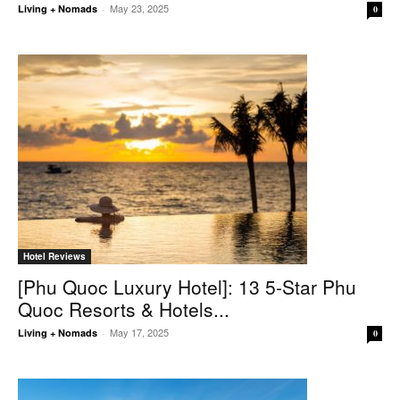
May 23, 2025
Living + Nomads
-
0
Hotel Reviews
[Phu Quoc Luxury Hotel]: 13 5-Star Phu
Quoc Resorts & Hotels...
May 17, 2025
Living + Nomads
-
0