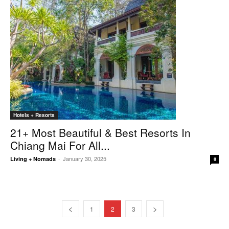
Hotels + Resorts
21+ Most Beautiful & Best Resorts In
Chiang Mai For All...
January 30, 2025
Living + Nomads
-
0
1
2
3