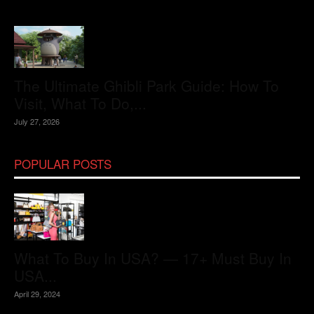
The Ultimate Ghibli Park Guide: How To
Visit, What To Do,...
July 27, 2026
POPULAR POSTS
What To Buy In USA? — 17+ Must Buy In
USA...
April 29, 2024