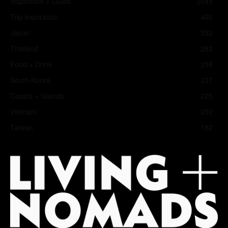
Inspiration + Guide
2049
Trip Inspiration
466
Japan
352
Thailand
283
Food + Drink
258
South Korea
237
Coasts + Islands
225
Vietnam
202
Taiwan
182