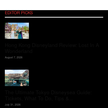
EDITOR PICKS
Hong Kong Disneyland Review: Lost In A
Wonderland
August 7, 2026
The Ultimate Tokyo Disneysea Guide:
Tickets, What To Do, Tips &...
July 31, 2026