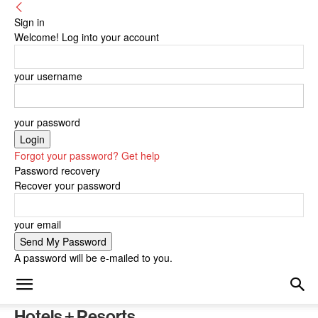
Sign in
Welcome! Log into your account
your username
your password
Forgot your password? Get help
Password recovery
Recover your password
your email
A password will be e-mailed to you.
Hotels + Resorts