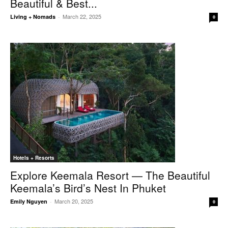
Beautiful & Best...
March 22, 2025
Living + Nomads
-
0
Hotels + Resorts
Explore Keemala Resort — The Beautiful
Keemala’s Bird’s Nest In Phuket
March 20, 2025
Emily Nguyen
-
0