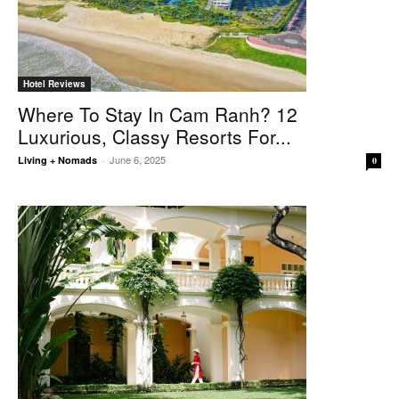
Hotel Reviews
Where To Stay In Cam Ranh? 12
Luxurious, Classy Resorts For...
June 6, 2025
Living + Nomads
-
0