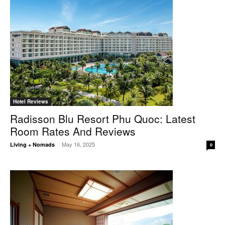
Hotel Reviews
Radisson Blu Resort Phu Quoc: Latest
Room Rates And Reviews
May 16, 2025
Living + Nomads
-
0