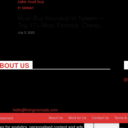
Must Buy Souvenir In Taiwan —
Top 17+ Most Famous, Cheap...
July 5, 2023
BOUT US
ng Nomads celebrates and is inspired by explorers and their
on for travel, curiosity about the world and unique points of
. Travel is eye-opening. Curious. Daring. Fun. We are here to
you travel better, cheaper & longer! Discover the art of
eling anywhere you want.
act us:
hello@livingnomads.com
About Us
Work for Us
Contact Us
Terms & 
reserved.
ies for analytics, personalised content and ads.
Ok
Learn more