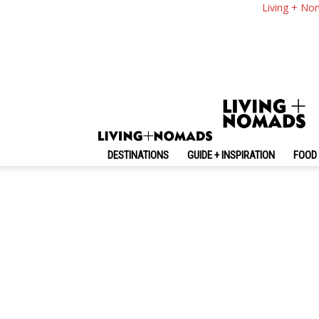
Living + No
No posts to display
DESTINATIONS
GUIDE + INSPIRATION
FOOD 