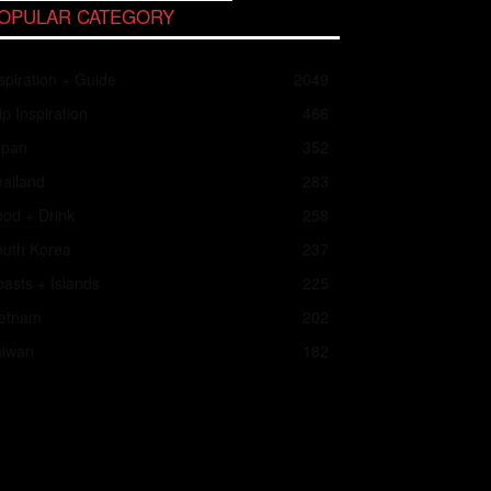
OPULAR CATEGORY
spiration + Guide
2049
ip Inspiration
466
apan
352
ailand
283
od + Drink
258
outh Korea
237
asts + Islands
225
ietnam
202
aiwan
182