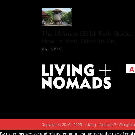
The Ultimate Ghibli Park Guide:
How To Visit, What To Do,...
July 27, 2026
A
Livi
passi
view
help 
trav
Cont
Copyright © 2016 - 2025 – Living + Nomads™. All rights 
By using this service and related content, you agree to the use of cook