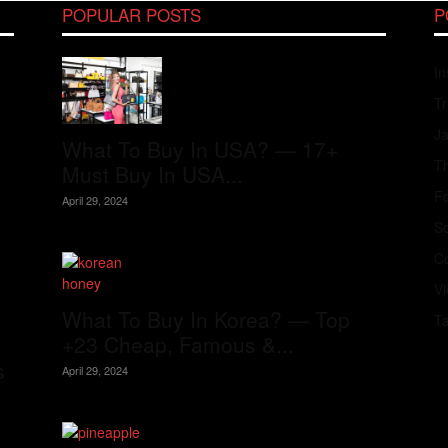
POPULAR POSTS
P
In
Tr
J
What To Buy In USA? — 17+
Th
Must Buy In USA...
Fo
April 29, 2024
S
Co
V
What To Buy In Korea? — Top
T
+23 Cheap, Famous &...
s
April 29, 2024