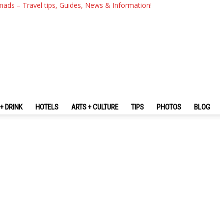
mads – Travel tips, Guides, News & Information!
+ DRINK
HOTELS
ARTS + CULTURE
TIPS
PHOTOS
BLOG