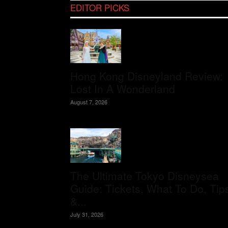
EDITOR PICKS
Hong Kong Disneyland Review:
Lost In A Wonderland
August 7, 2026
The Ultimate Tokyo Disneysea
Guide: Tickets, What To Do, Tip
&...
July 31, 2026