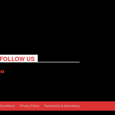
FOLLOW US
Conditions
Privacy Policy
Partnership & Advertising