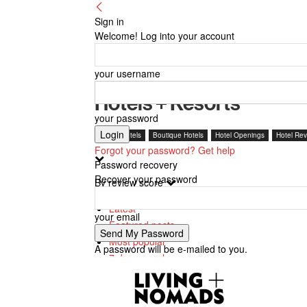
Sign in
Welcome! Log into your account
your username
Hotels + Resorts
your password
Beach Hotels
Boutique Hotels
Hotel Openings
Hotel Rev
Forgot your password? Get help
Password recovery
Recover your password
By review score
Latest
your email
Featured posts
Most popular
A password will be e-mailed to you.
7 days popular
By review score
Random