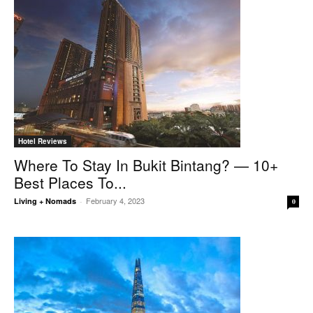
Hotel Reviews
Where To Stay In Bukit Bintang? — 10+
Best Places To...
February 4, 2023
Living + Nomads
-
0