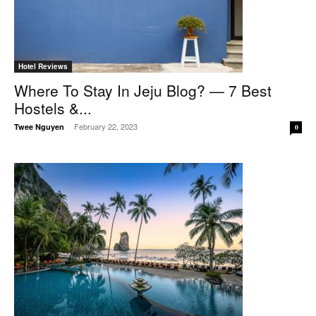
Hotel Reviews
Where To Stay In Jeju Blog? — 7 Best
Hostels &...
February 22, 2023
Twee Nguyen
-
0