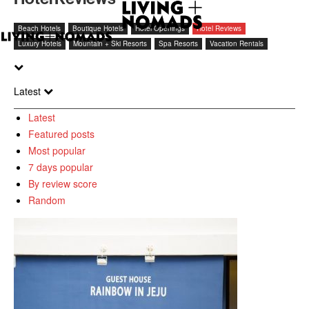
Beach Hotels
Boutique Hotels
Hotel Openings
Hotel Reviews
Luxury Hotels
Mountain + Ski Resorts
Spa Resorts
Vacation Rentals
Latest
Latest
Featured posts
Most popular
7 days popular
By review score
Random