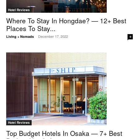
Hotel Reviews
Where To Stay In Hongdae? — 12+ Best
Places To Stay...
December 17, 2022
Living + Nomads
-
0
Hotel Reviews
Top Budget Hotels In Osaka — 7+ Best