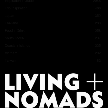
Inspiration + Guide
2048
Trip Inspiration
466
Japan
352
Thailand
283
Food + Drink
258
South Korea
237
Coasts + Islands
225
Vietnam
202
Taiwan
182