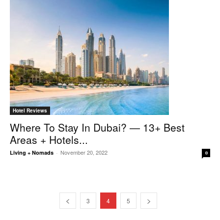
Hotel Reviews
Where To Stay In Dubai? — 13+ Best
Areas + Hotels...
November 20, 2022
Living + Nomads
-
0
3
4
5