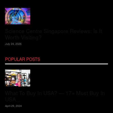
Science Centre Singapore Reviews: Is It
Worth Visiting?
July 24, 2026
POPULAR POSTS
What To Buy In USA? — 17+ Must Buy In
USA...
April 29, 2024