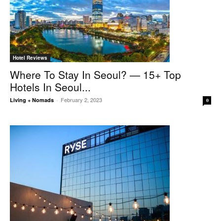
Hotel Reviews
Where To Stay In Seoul? — 15+ Top
Hotels In Seoul...
February 2, 2023
Living + Nomads
-
0