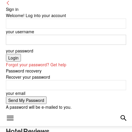
Sign in
Welcome! Log into your account
your username
your password
Forgot your password? Get help
Password recovery
Recover your password
your email
A password will be e-mailed to you.
Hotel Reviews