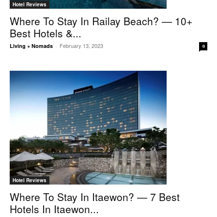
Hotel Reviews
Where To Stay In Railay Beach? — 10+
Best Hotels &...
February 13, 2023
Living + Nomads
-
0
Hotel Reviews
Where To Stay In Itaewon? — 7 Best
Hotels In Itaewon...