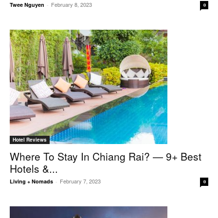
February 8, 2023
Twee Nguyen
-
0
Hotel Reviews
Where To Stay In Chiang Rai? — 9+ Best
Hotels &...
February 7, 2023
Living + Nomads
-
0