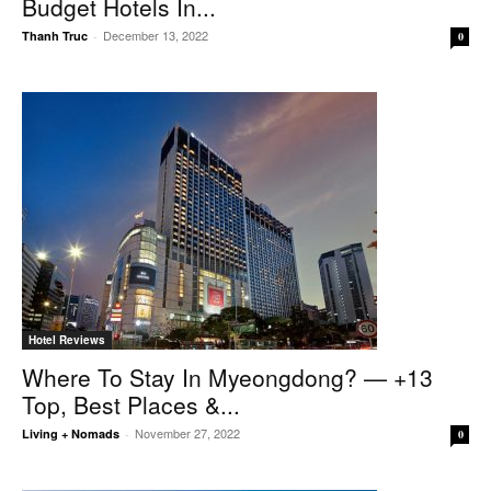
Budget Hotels In...
December 13, 2022
Thanh Truc
-
0
Hotel Reviews
Where To Stay In Myeongdong? — +13
Top, Best Places &...
November 27, 2022
Living + Nomads
-
0