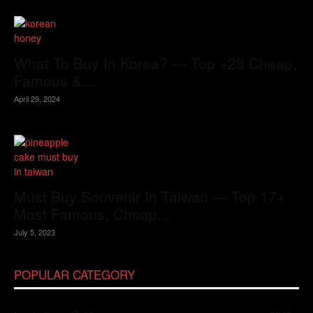
What To Buy In Korea? — Top +23 Cheap,
Famous &...
April 29, 2024
Must Buy Souvenir In Taiwan — Top 17+
Most Famous, Cheap...
July 5, 2023
POPULAR CATEGORY