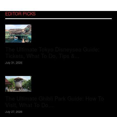
EDITOR PICKS
The Ultimate Tokyo Disneysea Guide:
Tickets, What To Do, Tips &...
July 31, 2026
The Ultimate Ghibli Park Guide: How To
Visit, What To Do,...
July 27, 2026