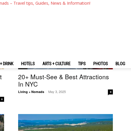
mads – Travel tips, Guides, News & Information!
+ DRINK
HOTELS
ARTS + CULTURE
TIPS
PHOTOS
BLOG
U.S.
t
20+ Must-See & Best Attractions
In NYC
May 3, 2025
Living + Nomads
-
0
0