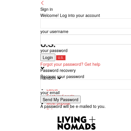
Sign in
Welcome! Log into your account
your username
U.S.
your password
Canada
U.S.
Forgot your password? Get help
Password recovery
Recover your password
Random
Latest
your email
Featured posts
Most popular
A password will be e-mailed to you.
7 days popular
By review score
Random