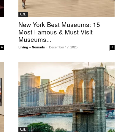
U.S.
New York Best Museums: 15
Most Famous & Must Visit
Museums...
December 17, 2025
Living + Nomads
-
0
0
U.S.