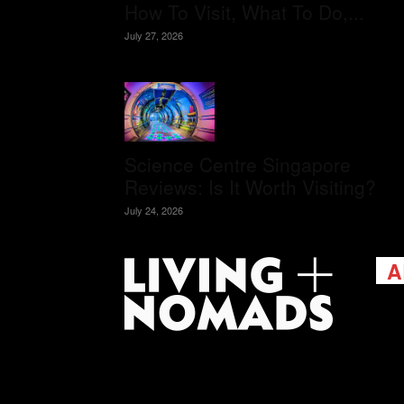
How To Visit, What To Do,...
July 27, 2026
Science Centre Singapore
Reviews: Is It Worth Visiting?
July 24, 2026
A
Livi
passi
view
help 
trav