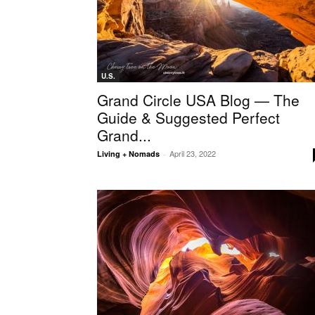
U.S.
Grand Circle USA Blog — The
Guide & Suggested Perfect
Grand...
April 23, 2022
Living + Nomads
-