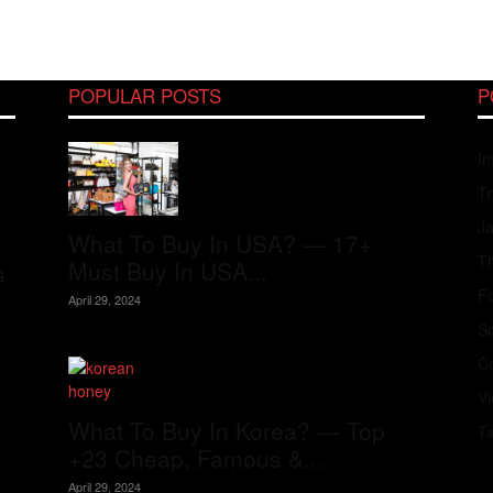
POPULAR POSTS
P
In
Tr
J
What To Buy In USA? — 17+
Th
Must Buy In USA...
s
Fo
April 29, 2024
S
Co
V
What To Buy In Korea? — Top
T
+23 Cheap, Famous &...
April 29, 2024