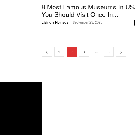
8 Most Famous Museums In US
You Should Visit Once In...
September 23, 2025
Living + Nomads
-
...
1
2
3
6