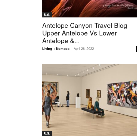
U.S.
Antelope Canyon Travel Blog —
Upper Antelope Vs Lower
Antelope &...
April 26, 2022
Living + Nomads
-
U.S.