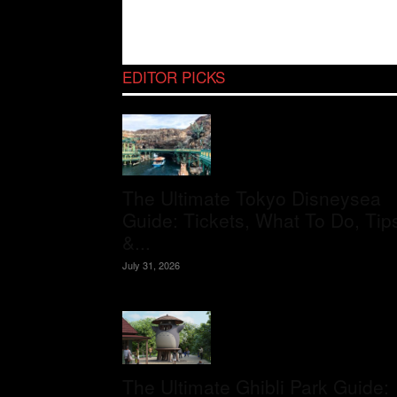
EDITOR PICKS
The Ultimate Tokyo Disneysea
Guide: Tickets, What To Do, Tip
&...
July 31, 2026
The Ultimate Ghibli Park Guide: