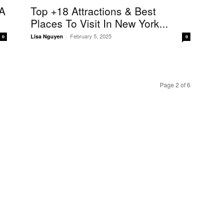
A
Top +18 Attractions & Best
Places To Visit In New York...
February 5, 2025
Lisa Nguyen
-
0
0
Page 2 of 6