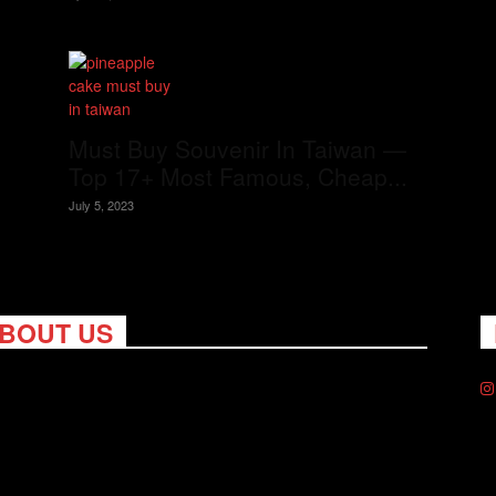
Must Buy Souvenir In Taiwan —
Top 17+ Most Famous, Cheap...
July 5, 2023
BOUT US
ng Nomads celebrates and is inspired by explorers and their
on for travel, curiosity about the world and unique points of
. Travel is eye-opening. Curious. Daring. Fun. We are here to
you travel better, cheaper & longer! Discover the art of
eling anywhere you want.