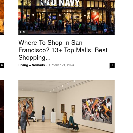
U.S.
Where To Shop In San
Francisco? 13+ Top Malls, Best
Shopping...
October 21, 2024
Living + Nomads
-
0
0