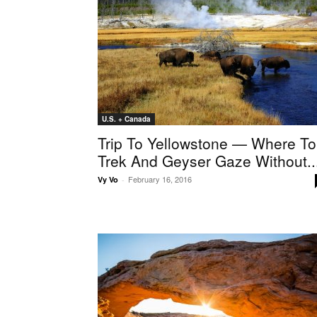
U.S. + Canada
Trip To Yellowstone — Where To
Trek And Geyser Gaze Without..
February 16, 2016
Vy Vo
-