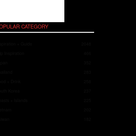
OPULAR CATEGORY
spiration + Guide
2048
ip Inspiration
466
apan
352
ailand
283
od + Drink
258
outh Korea
237
asts + Islands
225
ietnam
202
aiwan
182