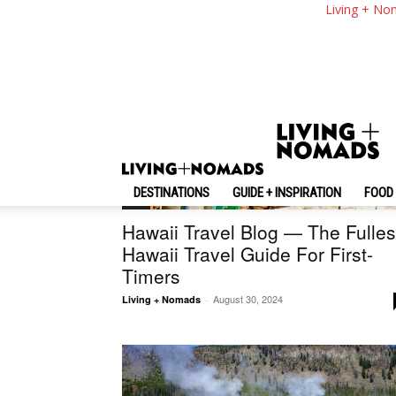
Living + No
DESTINATIONS
GUIDE + INSPIRATION
FOOD 
U.S.
Hawaii Travel Blog — The Fulles
Hawaii Travel Guide For First-
Timers
August 30, 2024
Living + Nomads
-