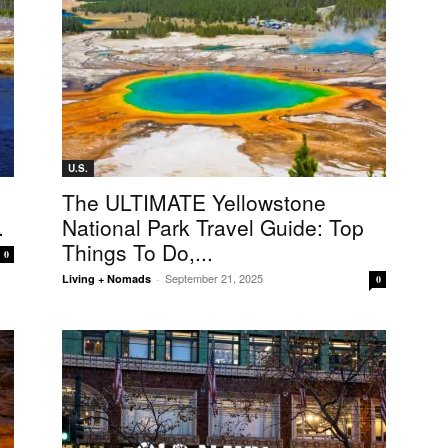
U.S.
The ULTIMATE Yellowstone
.
National Park Travel Guide: Top
Things To Do,...
0
September 21, 2025
Living + Nomads
-
0