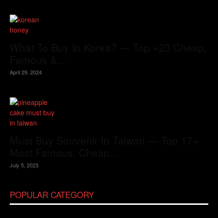
What To Buy In Korea? — Top +23 Cheap,
Famous &...
April 29, 2024
Must Buy Souvenir In Taiwan — Top 17+
Most Famous, Cheap...
July 5, 2023
POPULAR CATEGORY