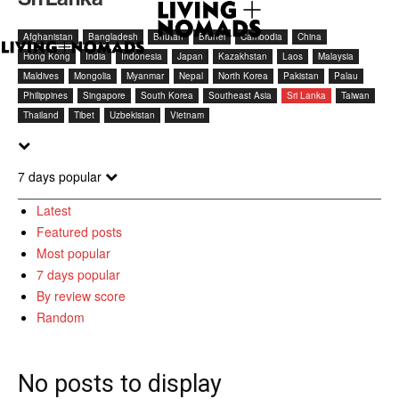
Afghanistan
Bangladesh
Bhutan
Brunei
Cambodia
China
Hong Kong
India
Indonesia
Japan
Kazakhstan
Laos
Malaysia
Maldives
Mongolia
Myanmar
Nepal
North Korea
Pakistan
Palau
Philippines
Singapore
South Korea
Southeast Asia
Sri Lanka
Taiwan
Thailand
Tibet
Uzbekistan
Vietnam
7 days popular
Latest
Featured posts
Most popular
7 days popular
By review score
Random
No posts to display