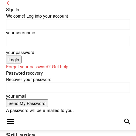
Sign in
Welcome! Log into your account
your username
your password
Forgot your password? Get help
Password recovery
Recover your password
your email
A password will be e-mailed to you.
Sri Lanka