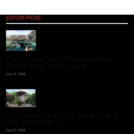
EDITOR PICKS
The Ultimate Tokyo Disneysea Guide:
Tickets, What To Do, Tips &...
July 31, 2026
The Ultimate Ghibli Park Guide: How To
Visit, What To Do,...
July 27, 2026