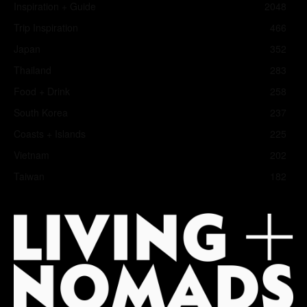
Inspiration + Guide
2048
Trip Inspiration
466
Japan
352
Thailand
283
Food + Drink
258
South Korea
237
Coasts + Islands
225
Vietnam
202
Taiwan
182