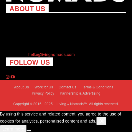
ABOUT US
Living Nomads celebrates and is inspired by explorers and their
passion for travel, curiosity about the world and unique points of
view. Travel is eye-opening. Curious. Daring. Fun. We are here
to help you travel better, cheaper & longer! Discover the art of
traveling anywhere you want.
Contact us:
hello@livingnomads.com
FOLLOW US
About Us
Work for Us
Contact Us
Terms & Conditions
Privacy Policy
Partnership & Advertising
Copyright © 2016 - 2025 – Living + Nomads™. All rights reserved.
By using this service and related content, you agree to the use of
cookies for analytics, personalised content and ads.
Ok
Learn more