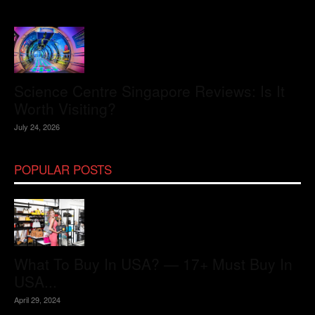
Science Centre Singapore Reviews: Is It
Worth Visiting?
July 24, 2026
POPULAR POSTS
What To Buy In USA? — 17+ Must Buy In
USA...
April 29, 2024