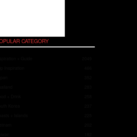
OPULAR CATEGORY
spiration + Guide
2049
ip Inspiration
466
apan
352
ailand
283
od + Drink
258
outh Korea
237
asts + Islands
225
ietnam
202
aiwan
182