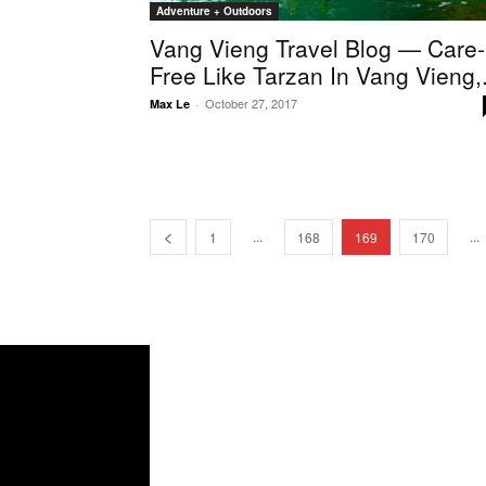
Adventure + Outdoors
Vang Vieng Travel Blog — Care-
Free Like Tarzan In Vang Vieng,.
October 27, 2017
Max Le
-
...
...
1
168
169
170