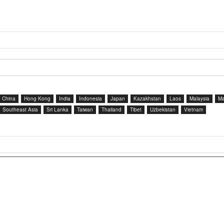
China
Hong Kong
India
Indonesia
Japan
Kazakhstan
Laos
Malaysia
Ma
Southeast Asia
Sri Lanka
Taiwan
Thailand
Tibet
Uzbekistan
Vietnam