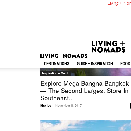
Living + No
DESTINATIONS
GUIDE + INSPIRATION
FOOD 
Inspiration + Guide
Explore Mega Bangna Bangkok
— The Second Largest Store In
Southeast...
November 8, 2017
Max Le
-