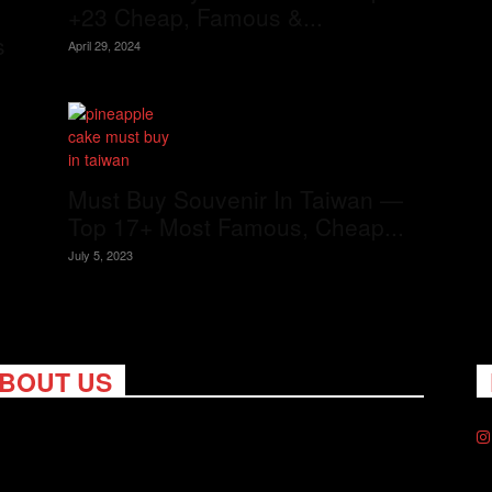
+23 Cheap, Famous &...
s
April 29, 2024
Must Buy Souvenir In Taiwan —
Top 17+ Most Famous, Cheap...
July 5, 2023
BOUT US
ng Nomads celebrates and is inspired by explorers and their
on for travel, curiosity about the world and unique points of
. Travel is eye-opening. Curious. Daring. Fun. We are here to