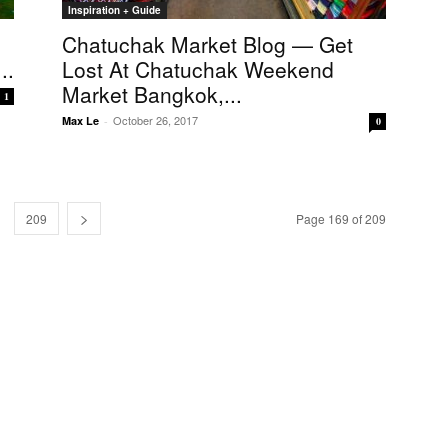
Inspiration + Guide
Chatuchak Market Blog — Get
..
Lost At Chatuchak Weekend
Market Bangkok,...
1
October 26, 2017
Max Le
-
0
209
Page 169 of 209