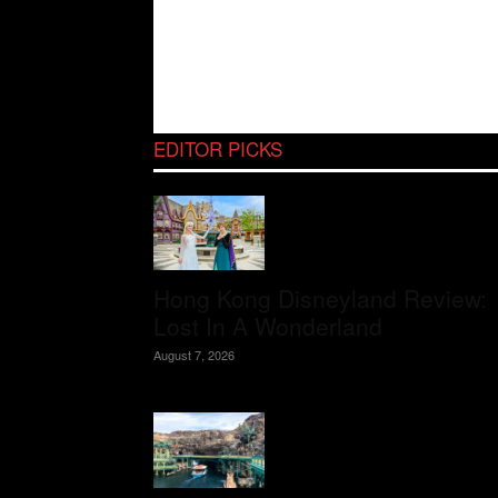
EDITOR PICKS
Hong Kong Disneyland Review:
Lost In A Wonderland
August 7, 2026