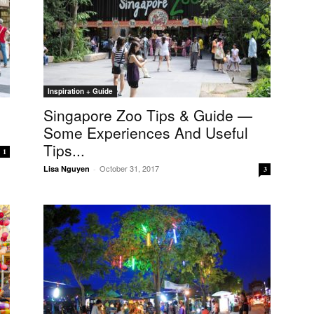
Inspiration + Guide
Singapore Zoo Tips & Guide —
Some Experiences And Useful
Tips...
1
October 31, 2017
Lisa Nguyen
-
3