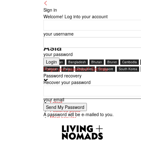
Sign in
Welcome! Log into your account
your username
Asia
your password
Afghanistan
Bangladesh
Bhutan
Brunei
Cambodia
Forgot your password? Get help
Pakistan
Palau
Philippines
Singapore
South Korea
Password recovery
Recover your password
Featured posts
your email
Latest
Featured posts
A password will be e-mailed to you.
Most popular
7 days popular
By review score
Random