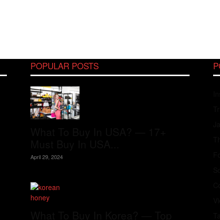
POPULAR POSTS
P
In
Tr
J
What To Buy In USA? — 17+
Th
Must Buy In USA...
Fo
April 29, 2024
S
Co
V
What To Buy In Korea? — Top
T