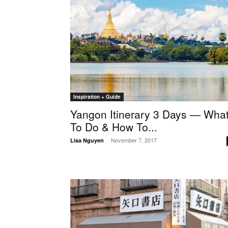
Inspiration + Guide
Yangon Itinerary 3 Days — Wha
To Do & How To...
November 7, 2017
Lisa Nguyen
-