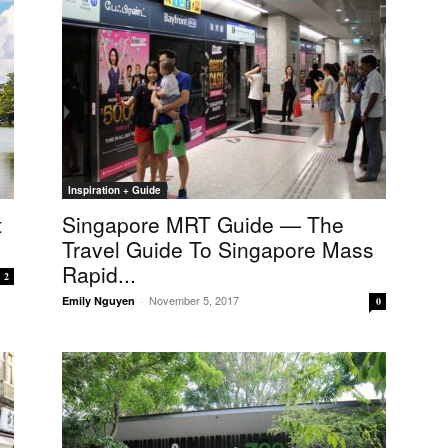
Inspiration + Guide
t
Singapore MRT Guide — The
Travel Guide To Singapore Mass
Rapid...
2
November 5, 2017
Emily Nguyen
-
0