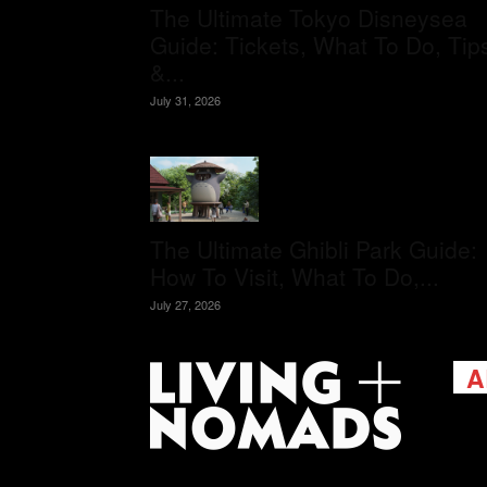
The Ultimate Tokyo Disneysea
Guide: Tickets, What To Do, Tip
&...
July 31, 2026
The Ultimate Ghibli Park Guide:
How To Visit, What To Do,...
July 27, 2026
A
Livi
passi
view