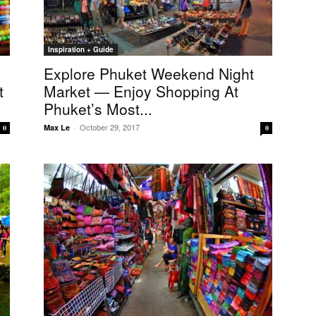
Inspiration + Guide
Explore Phuket Weekend Night
t
Market — Enjoy Shopping At
Phuket’s Most...
October 29, 2017
Max Le
-
0
0