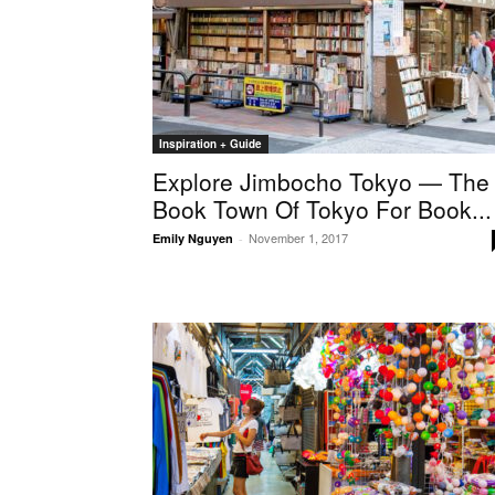
Inspiration + Guide
Explore Jimbocho Tokyo — The
Book Town Of Tokyo For Book...
November 1, 2017
Emily Nguyen
-