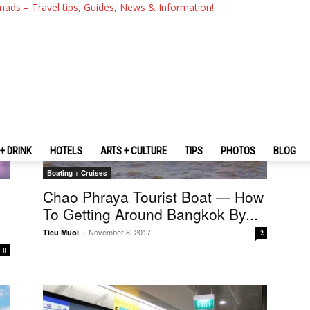
mads – Travel tips, Guides, News & Information!
+ DRINK
HOTELS
ARTS + CULTURE
TIPS
PHOTOS
BLOG
Boating + Cruises
Chao Phraya Tourist Boat — How
To Getting Around Bangkok By...
November 8, 2017
Tieu Muoi
-
2
0