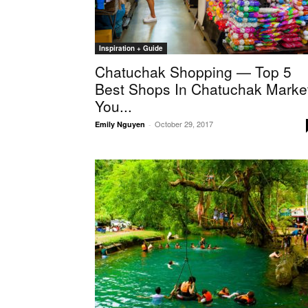
Inspiration + Guide
Chatuchak Shopping — Top 5
Best Shops In Chatuchak Marke
You...
October 29, 2017
Emily Nguyen
-