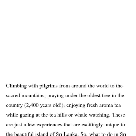
Climbing with pilgrims from around the world to the
sacred mountains, praying under the oldest tree in the
country (2,400 years old!), enjoying fresh aroma tea
while gazing at the tea hills or whale watching. These
are just a few experiences that are excitingly unique to
the beautiful island of Sri Lanka. So, what to do in Sri