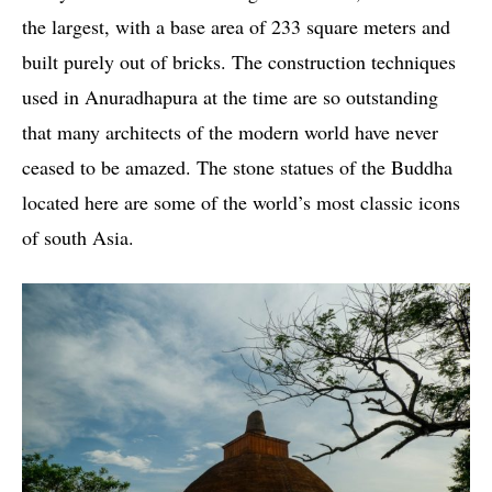
the largest, with a base area of ​​233 square meters and
built purely out of bricks. The construction techniques
used in Anuradhapura at the time are so outstanding
that many architects of the modern world have never
ceased to be amazed. The stone statues of the Buddha
located here are some of the world’s most classic icons
of south Asia.