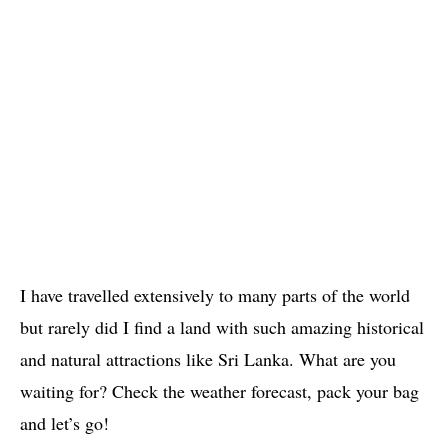
I have travelled extensively to many parts of the world
but rarely did I find a land with such amazing historical
and natural attractions like Sri Lanka. What are you
waiting for? Check the weather forecast, pack your bag
and let’s go!