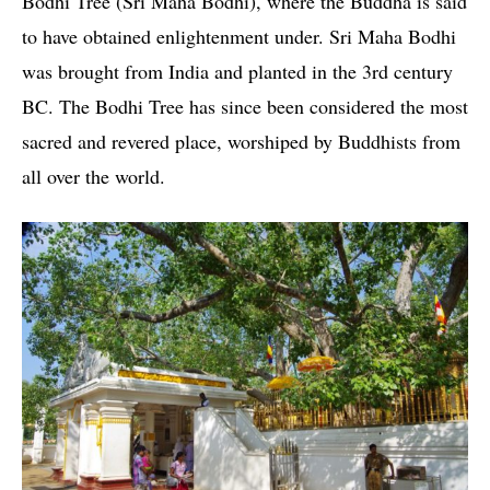
Bodhi Tree (Sri Maha Bodhi), where the Buddha is said
to have obtained enlightenment under. Sri Maha Bodhi
was brought from India and planted in the 3rd century
BC. The Bodhi Tree has since been considered the most
sacred and revered place, worshiped by Buddhists from
all over the world.