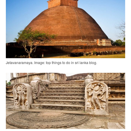
Jetavanaramaya. Image: top things to do in sri lanka blog.