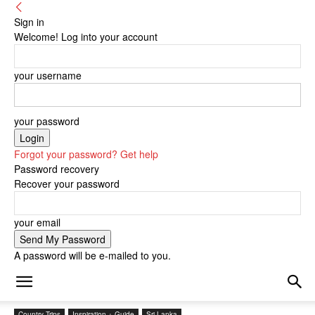
Sign in
Welcome! Log into your account
your username
your password
Forgot your password? Get help
Password recovery
Recover your password
your email
A password will be e-mailed to you.
Country Trips
Inspiration + Guide
Sri Lanka