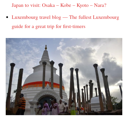
Japan to visit: Osaka – Kobe – Kyoto – Nara?
Luxembourg travel blog — The fullest Luxembourg
guide for a great trip for first-timers