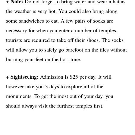
+ Note:
Do not forget to bring water and wear a hat as
the weather is very hot. You could also bring along
some sandwiches to eat. A few pairs of socks are
necessary for when you enter a number of temples,
tourists are required to take off their shoes. The socks
will allow you to safely go barefoot on the tiles without
burning your feet on the hot stone.
+ Sightseeing:
Admission is $25 per day. It will
however take you 3 days to explore all of the
monuments. To get the most out of your day, you
should always visit the furthest temples first.