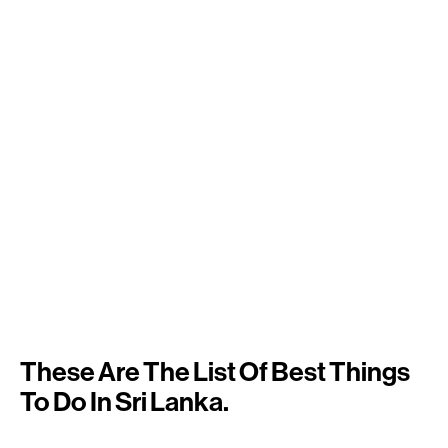
These Are The List Of Best Things
To Do In Sri Lanka.