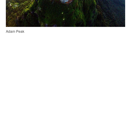
Adam Peak