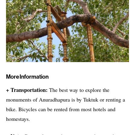
More Information
+ Transportation:
The best way to explore the
monuments of Anuradhapura is by Tuktuk or renting a
bike. Bicycles can be rented from most hotels and
homestays.