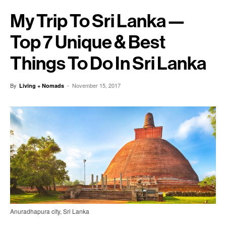
My Trip To Sri Lanka —
Top 7 Unique & Best
Things To Do In Sri Lanka
By
-
November 15, 2017
Living + Nomads
Anuradhapura city, Sri Lanka