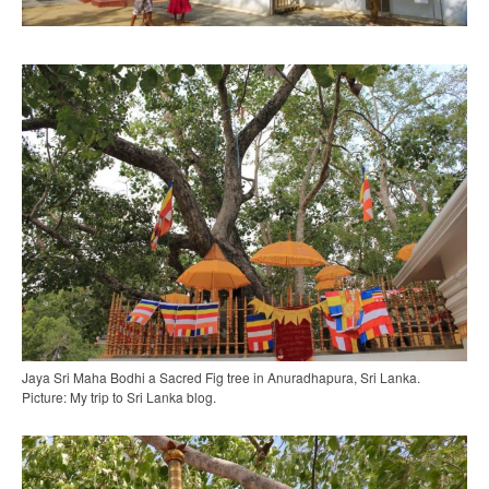
Jaya Sri Maha Bodhi a Sacred Fig tree in Anuradhapura, Sri Lanka.
Picture: My trip to Sri Lanka blog.