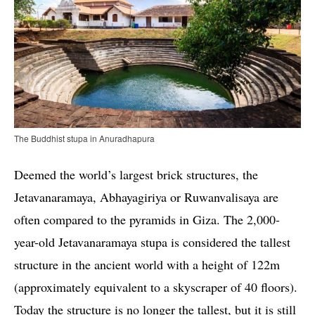
The Buddhist stupa in Anuradhapura
Deemed the world’s largest brick structures, the
Jetavanaramaya, Abhayagiriya or Ruwanvalisaya are
often compared to the pyramids in Giza. The 2,000-
year-old Jetavanaramaya stupa is considered the tallest
structure in the ancient world with a height of 122m
(approximately equivalent to a skyscraper of 40 floors).
Today the structure is no longer the tallest, but it is still