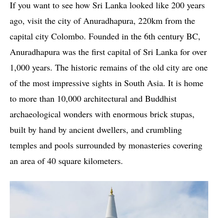
If you want to see how Sri Lanka looked like 200 years
ago, visit the city of Anuradhapura, 220km from the
capital city Colombo. Founded in the 6th century BC,
Anuradhapura was the first capital of Sri Lanka for over
1,000 years. The historic remains of the old city are one
of the most impressive sights in South Asia. It is home
to more than 10,000 architectural and Buddhist
archaeological wonders with enormous brick stupas,
built by hand by ancient dwellers, and crumbling
temples and pools surrounded by monasteries covering
an area of ​​40 square kilometers.