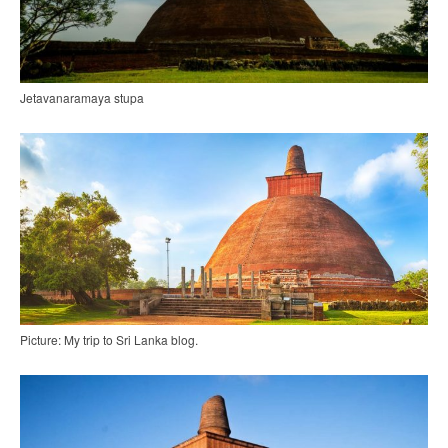
Jetavanaramaya stupa
Picture: My trip to Sri Lanka blog.