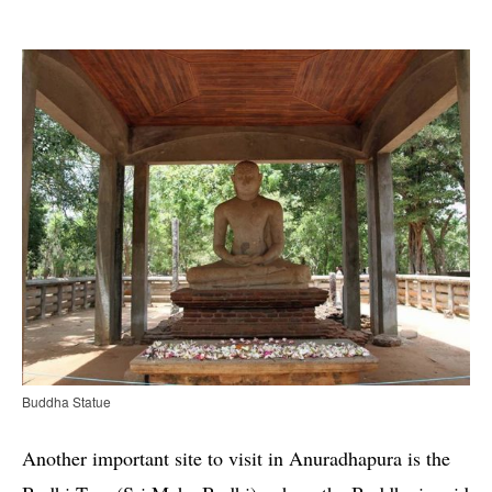
Buddha Statue
Another important site to visit in Anuradhapura is the