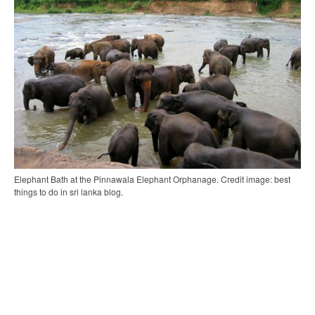
Elephant Bath at the Pinnawala Elephant Orphanage. Credit image: best
things to do in sri lanka blog.