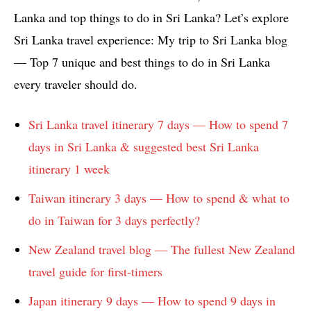
Lanka and top things to do in Sri Lanka? Let’s explore
Sri Lanka travel experience: My trip to Sri Lanka blog
— Top 7 unique and best things to do in Sri Lanka
every traveler should do.
Sri Lanka travel itinerary 7 days — How to spend 7
days in Sri Lanka & suggested best Sri Lanka
itinerary 1 week
Taiwan itinerary 3 days — How to spend & what to
do in Taiwan for 3 days perfectly?
New Zealand travel blog — The fullest New Zealand
travel guide for first-timers
Japan itinerary 9 days — How to spend 9 days in