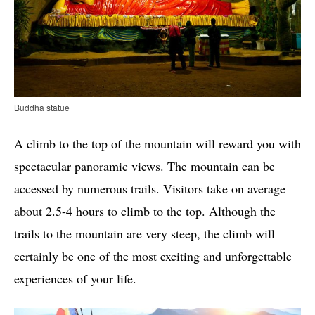
Buddha statue
A climb to the top of the mountain will reward you with
spectacular panoramic views. The mountain can be
accessed by numerous trails. Visitors take on average
about 2.5-4 hours to climb to the top. Although the
trails to the mountain are very steep, the climb will
certainly be one of the most exciting and unforgettable
experiences of your life.