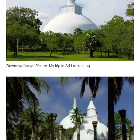
Ruwanwelisaya. Picture: My trip to Sri Lanka blog.