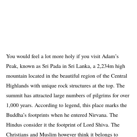
You would feel a lot more holy if you visit Adam’s
Peak, known as Sri Pada in Sri Lanka, a 2,234m high
mountain located in the beautiful region of the Central
Highlands with unique rock structures at the top. The
summit has attracted large numbers of pilgrims for over
1,000 years. According to legend, this place marks the
Buddha’s footprints when he entered Nirvana. The
Hindus consider it the footprint of Lord Shiva. The
Christians and Muslim however think it belongs to