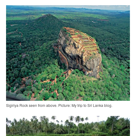
Sigiriya Rock seen from above. Picture: My trip to Sri Lanka blog.