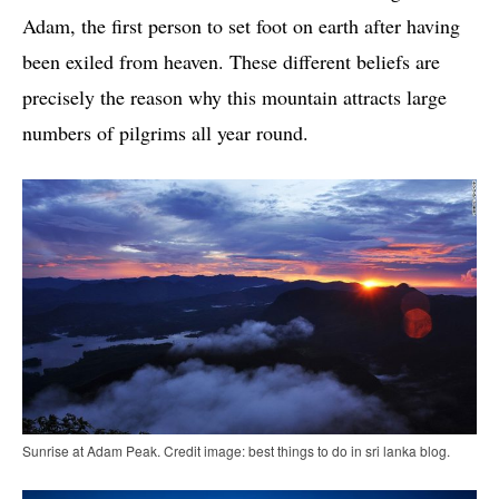
Adam, the first person to set foot on earth after having
been exiled from heaven. These different beliefs are
precisely the reason why this mountain attracts large
numbers of pilgrims all year round.
Sunrise at Adam Peak. Credit image: best things to do in sri lanka blog.