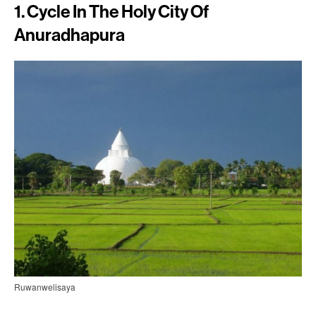
1. Cycle In The Holy City Of
Anuradhapura
Ruwanwelisaya