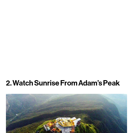
2. Watch Sunrise From Adam’s Peak