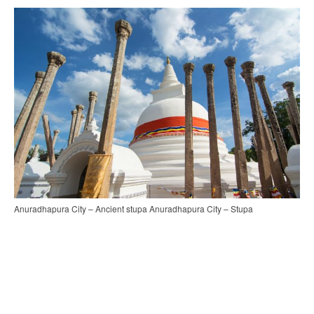
Anuradhapura City – Ancient stupa Anuradhapura City – Stupa