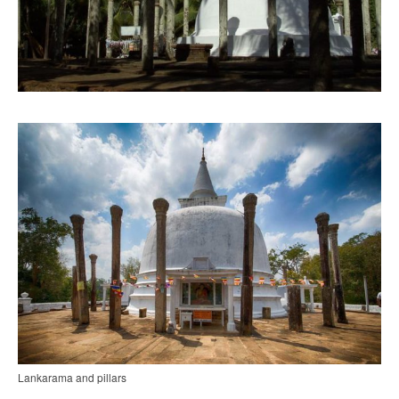
Lankarama and pillars