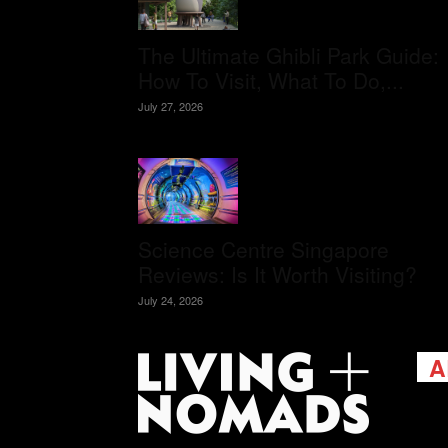
The Ultimate Ghibli Park Guide:
How To Visit, What To Do,...
July 27, 2026
Science Centre Singapore
Reviews: Is It Worth Visiting?
July 24, 2026
A
Livi
passi