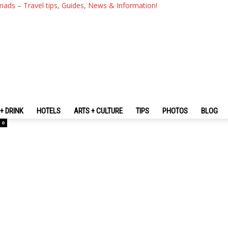
mads – Travel tips, Guides, News & Information!
n
+ DRINK
HOTELS
ARTS + CULTURE
TIPS
PHOTOS
BLOG
0