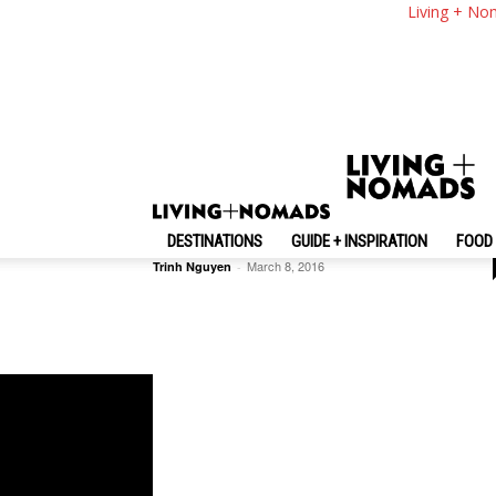
Living + No
Inspiration + Guide
Top 10 Best Fun Things To Do I
Hanoi
DESTINATIONS
GUIDE + INSPIRATION
FOOD 
March 8, 2016
Trinh Nguyen
-