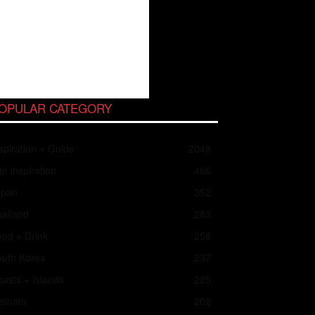
OPULAR CATEGORY
spiration + Guide
2048
ip Inspiration
466
apan
352
ailand
283
od + Drink
258
outh Korea
237
asts + Islands
225
ietnam
202