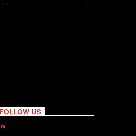
aiwan
182
FOLLOW US