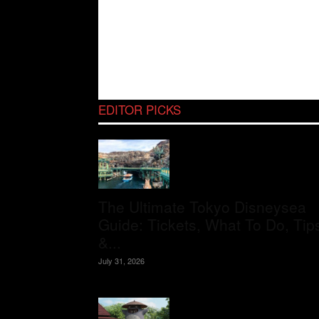
EDITOR PICKS
The Ultimate Tokyo Disneysea
Guide: Tickets, What To Do, Tip
&...
July 31, 2026