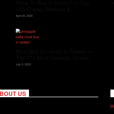
What To Buy In Korea? — Top
T
+23 Cheap, Famous &...
April 29, 2024
Must Buy Souvenir In Taiwan —
Top 17+ Most Famous, Cheap...
July 5, 2023
BOUT US
ng Nomads celebrates and is inspired by explorers and their
on for travel, curiosity about the world and unique points of