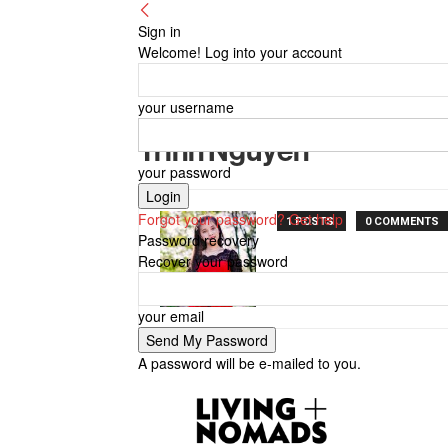
Sign in
Welcome! Log into your account
your username
Trinh Nguyen
your password
Forgot your password? Get help
1 POSTS
0 COMMENTS
Password recovery
Recover your password
your email
A password will be e-mailed to you.