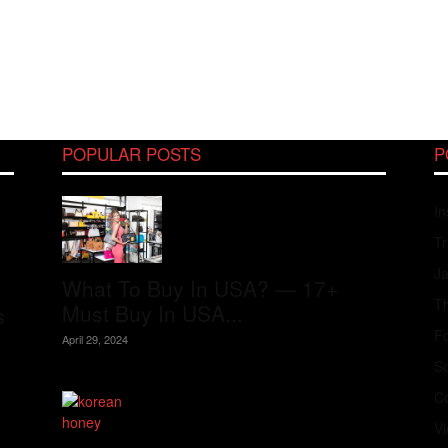
POPULAR POSTS
P
In
Tr
J
What To Buy In USA? — 17+
Th
Must Buy In USA...
s
Fo
April 29, 2024
S
Co
V