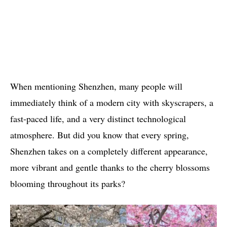
When mentioning Shenzhen, many people will
immediately think of a modern city with skyscrapers, a
fast-paced life, and a very distinct technological
atmosphere. But did you know that every spring,
Shenzhen takes on a completely different appearance,
more vibrant and gentle thanks to the cherry blossoms
blooming throughout its parks?