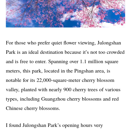
For those who prefer quiet flower viewing, Julongshan
Park is an ideal destination because it’s not too crowded
and is free to enter. Spanning over 1.1 million square
meters, this park, located in the Pingshan area, is
notable for its 22,000-square-meter cherry blossom
valley, planted with nearly 900 cherry trees of various
types, including Guangzhou cherry blossoms and red
Chinese cherry blossoms.
I found Julongshan Park’s opening hours very