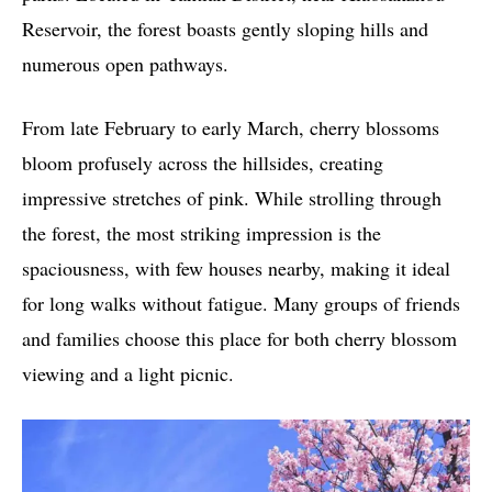
Reservoir, the forest boasts gently sloping hills and
numerous open pathways.
From late February to early March, cherry blossoms
bloom profusely across the hillsides, creating
impressive stretches of pink. While strolling through
the forest, the most striking impression is the
spaciousness, with few houses nearby, making it ideal
for long walks without fatigue. Many groups of friends
and families choose this place for both cherry blossom
viewing and a light picnic.