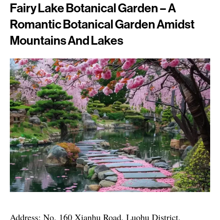
Fairy Lake Botanical Garden – A
Romantic Botanical Garden Amidst
Mountains And Lakes
Address: No. 160 Xianhu Road, Luohu District,