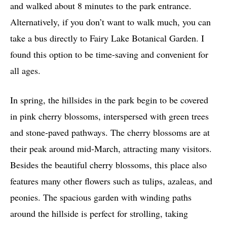
and walked about 8 minutes to the park entrance.
Alternatively, if you don’t want to walk much, you can
take a bus directly to Fairy Lake Botanical Garden. I
found this option to be time-saving and convenient for
all ages.
In spring, the hillsides in the park begin to be covered
in pink cherry blossoms, interspersed with green trees
and stone-paved pathways. The cherry blossoms are at
their peak around mid-March, attracting many visitors.
Besides the beautiful cherry blossoms, this place also
features many other flowers such as tulips, azaleas, and
peonies. The spacious garden with winding paths
around the hillside is perfect for strolling, taking