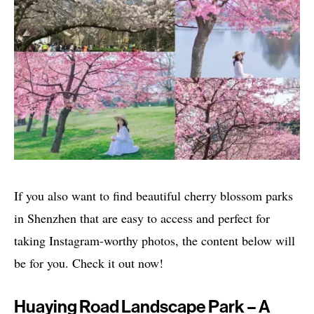
If you also want to find beautiful cherry blossom parks
in Shenzhen that are easy to access and perfect for
taking Instagram-worthy photos, the content below will
be for you. Check it out now!
Huaying Road Landscape Park – A