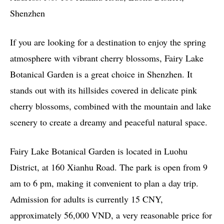
Shenzhen
If you are looking for a destination to enjoy the spring
atmosphere with vibrant cherry blossoms, Fairy Lake
Botanical Garden is a great choice in Shenzhen. It
stands out with its hillsides covered in delicate pink
cherry blossoms, combined with the mountain and lake
scenery to create a dreamy and peaceful natural space.
Fairy Lake Botanical Garden is located in Luohu
District, at 160 Xianhu Road. The park is open from 9
am to 6 pm, making it convenient to plan a day trip.
Admission for adults is currently 15 CNY,
approximately 56,000 VND, a very reasonable price for