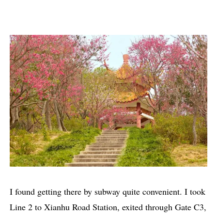
I found getting there by subway quite convenient. I took
Line 2 to Xianhu Road Station, exited through Gate C3,