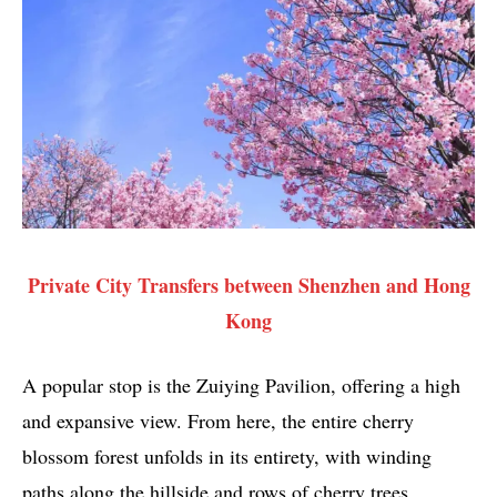
Private City Transfers between Shenzhen and Hong
Kong
A popular stop is the Zuiying Pavilion, offering a high
and expansive view. From here, the entire cherry
blossom forest unfolds in its entirety, with winding
paths along the hillside and rows of cherry trees