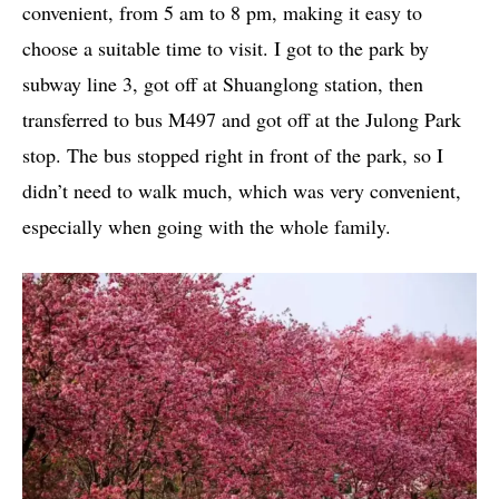
convenient, from 5 am to 8 pm, making it easy to
choose a suitable time to visit. I got to the park by
subway line 3, got off at Shuanglong station, then
transferred to bus M497 and got off at the Julong Park
stop. The bus stopped right in front of the park, so I
didn’t need to walk much, which was very convenient,
especially when going with the whole family.