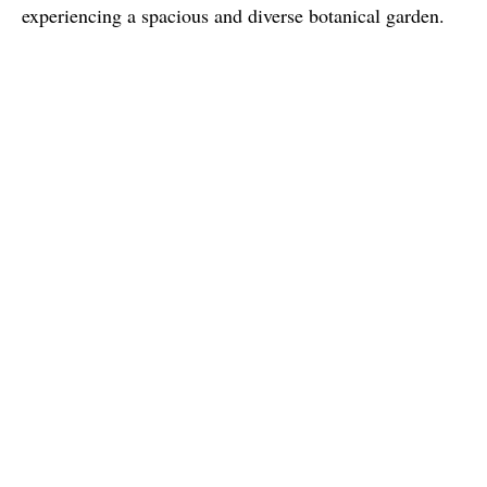
experiencing a spacious and diverse botanical garden.