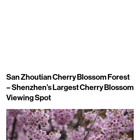
San Zhoutian Cherry Blossom Forest
– Shenzhen’s Largest Cherry Blossom
Viewing Spot