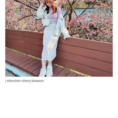
| shenzhen cherry blossom