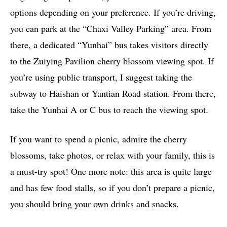
options depending on your preference. If you’re driving,
you can park at the “Chaxi Valley Parking” area. From
there, a dedicated “Yunhai” bus takes visitors directly
to the Zuiying Pavilion cherry blossom viewing spot. If
you’re using public transport, I suggest taking the
subway to Haishan or Yantian Road station. From there,
take the Yunhai A or C bus to reach the viewing spot.
If you want to spend a picnic, admire the cherry
blossoms, take photos, or relax with your family, this is
a must-try spot! One more note: this area is quite large
and has few food stalls, so if you don’t prepare a picnic,
you should bring your own drinks and snacks.