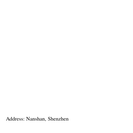
Address: Nanshan, Shenzhen