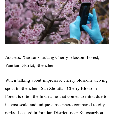
Address: Xiaosanzhoutang Cherry Blossom Forest,
Yantian District, Shenzhen
When talking about impressive cherry blossom viewing
spots in Shenzhen, San Zhoutian Cherry Blossom
Forest is often the first name that comes to mind due to
its vast scale and unique atmosphere compared to city
parks. Located in Yantian District, near Xiaosanzhou