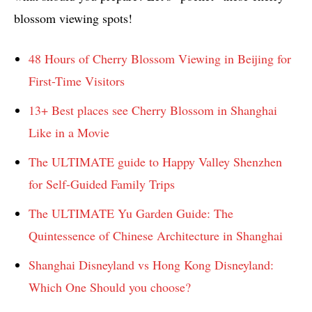
blossom viewing spots!
48 Hours of Cherry Blossom Viewing in Beijing for
First-Time Visitors
13+ Best places see Cherry Blossom in Shanghai
Like in a Movie
The ULTIMATE guide to Happy Valley Shenzhen
for Self-Guided Family Trips
The ULTIMATE Yu Garden Guide: The
Quintessence of Chinese Architecture in Shanghai
Shanghai Disneyland vs Hong Kong Disneyland:
Which One Should you choose?