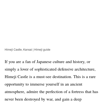
Himeji Castle, Kansai | Himeji guide
If you are a fan of Japanese culture and history, or
simply a lover of sophisticated defensive architecture,
Himeji Castle is a must-see destination. This is a rare
opportunity to immerse yourself in an ancient
atmosphere, admire the perfection of a fortress that has
never been destroyed by war, and gain a deep