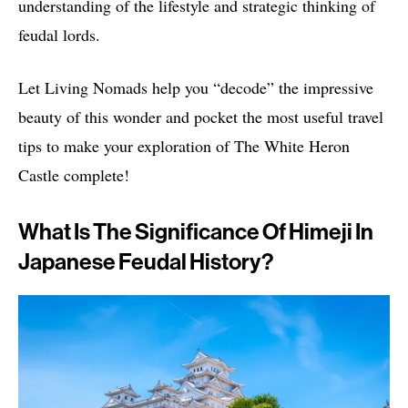
understanding of the lifestyle and strategic thinking of
feudal lords.
Let Living Nomads help you “decode” the impressive
beauty of this wonder and pocket the most useful travel
tips to make your exploration of The White Heron
Castle complete!
What Is The Significance Of Himeji In
Japanese Feudal History?