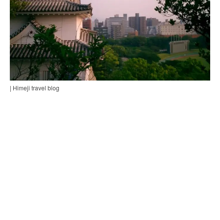
| Himeji travel blog