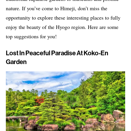
nature. If you’ve come to Himeji, don’t miss the
opportunity to explore these interesting places to fully
enjoy the beauty of the Hyogo region. Here are some
top suggestions for you!
Lost In Peaceful Paradise At Koko-En
Garden