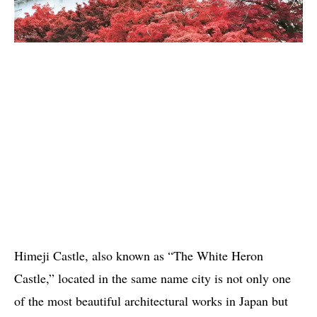
Himeji Castle, also known as “The White Heron
Castle,” located in the same name city is not only one
of the most beautiful architectural works in Japan but