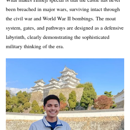
been breached in major wars, surviving intact through
the civil war and World War II bombings. The moat
system, gates, and pathways are designed as a defensive
labyrinth, clearly demonstrating the sophisticated
military thinking of the era.