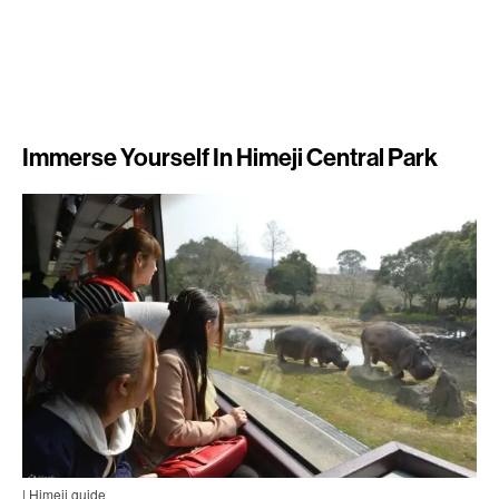
Immerse Yourself In Himeji Central Park
| Himeji guide