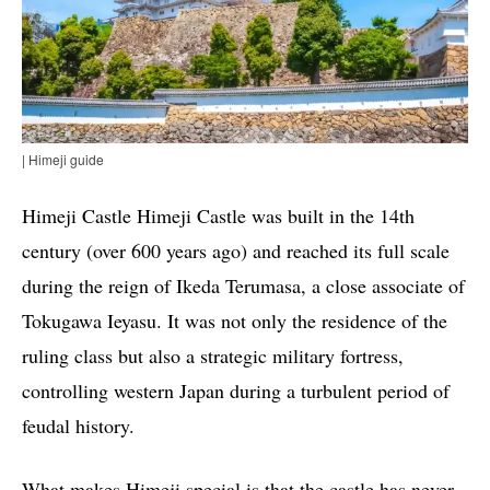
| Himeji guide
Himeji Castle Himeji Castle was built in the 14th
century (over 600 years ago) and reached its full scale
during the reign of Ikeda Terumasa, a close associate of
Tokugawa Ieyasu. It was not only the residence of the
ruling class but also a strategic military fortress,
controlling western Japan during a turbulent period of
feudal history.
What makes Himeji special is that the castle has never