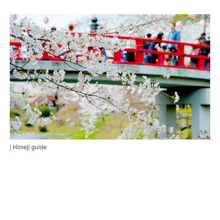
| Himeji guide