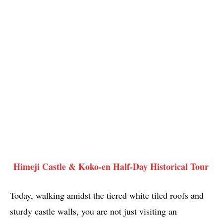
Himeji Castle & Koko-en Half-Day Historical Tour
Today, walking amidst the tiered white tiled roofs and
sturdy castle walls, you are not just visiting an