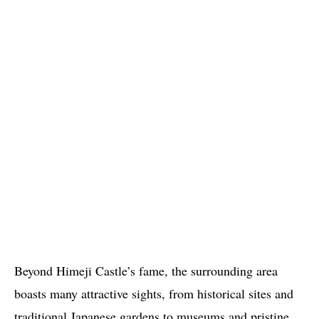
Beyond Himeji Castle’s fame, the surrounding area
boasts many attractive sights, from historical sites and
traditional Japanese gardens to museums and pristine