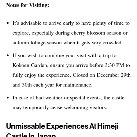
Notes for Visiting:
It’s advisable to arrive early to have plenty of time to
explore, especially during cherry blossom season or
autumn foliage season when it gets very crowded.
If you wish to combine your visit with a trip to
Kokoen Garden, ensure you arrive before 3:30 PM to
fully enjoy the experience. Closed on December 29th
and 30th each year for maintenance.
In case of bad weather or special events, the castle
may temporarily cease welcoming visitors.
Unmissable Experiences At Himeji
Castle In Japan