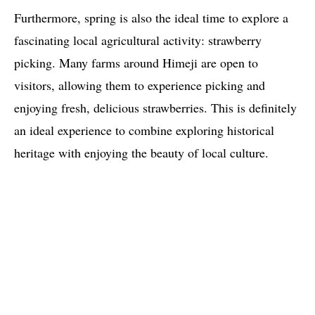
Furthermore, spring is also the ideal time to explore a
fascinating local agricultural activity: strawberry
picking. Many farms around Himeji are open to
visitors, allowing them to experience picking and
enjoying fresh, delicious strawberries. This is definitely
an ideal experience to combine exploring historical
heritage with enjoying the beauty of local culture.