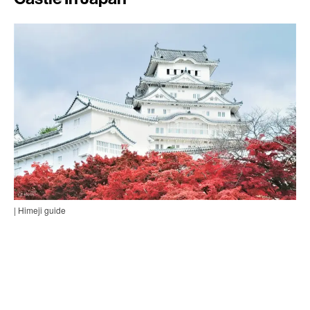
| Himeji guide