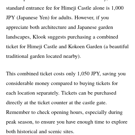
standard entrance fee for Himeji Castle alone is 1,000
JPY (Japanese Yen) for adults. However, if you
appreciate both architecture and Japanese garden
landscapes, Klook suggests purchasing a combined
ticket for Himeji Castle and Kokoen Garden (a beautiful
traditional garden located nearby).
This combined ticket costs only 1,050 JPY, saving you
considerable money compared to buying tickets for
each location separately. Tickets can be purchased
directly at the ticket counter at the castle gate.
Remember to check opening hours, especially during
peak season, to ensure you have enough time to explore
both historical and scenic sites.