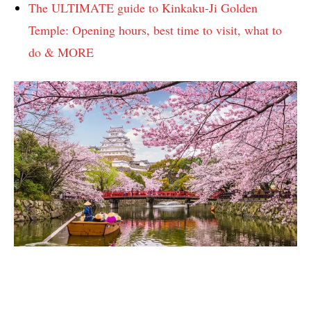
The ULTIMATE guide to Kinkaku-Ji Golden
Temple: Opening hours, best time to visit, what to
do & MORE