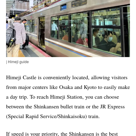
| Himeji guide
Himeji Castle is conveniently located, allowing visitors
from major centers like Osaka and Kyoto to easily make
a day trip. To reach Himeji Station, you can choose
between the Shinkansen bullet train or the JR Express
(Special Rapid Service/Shinkaisoku) train.
If speed is your priority, the Shinkansen is the best