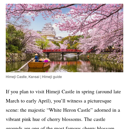
Himeji Castle, Kansai | Himeji guide
If you plan to visit Himeji Castle in spring (around late
March to early April), you’ll witness a picturesque
scene: the majestic “White Heron Castle” adorned in a
vibrant pink hue of cherry blossoms. The castle
grounds are one of the most famous cherry blossom