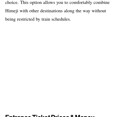
choice. This option allows you to comfortably combine
Himeji with other destinations along the way without
being restricted by train schedules.