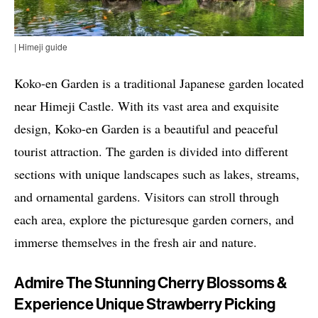
| Himeji guide
Koko-en Garden is a traditional Japanese garden located
near Himeji Castle. With its vast area and exquisite
design, Koko-en Garden is a beautiful and peaceful
tourist attraction. The garden is divided into different
sections with unique landscapes such as lakes, streams,
and ornamental gardens. Visitors can stroll through
each area, explore the picturesque garden corners, and
immerse themselves in the fresh air and nature.
Admire The Stunning Cherry Blossoms &
Experience Unique Strawberry Picking