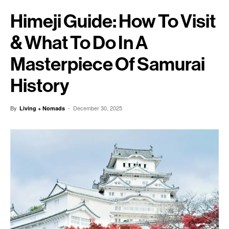
Himeji Guide: How To Visit
& What To Do In A
Masterpiece Of Samurai
History
By
-
December 30, 2025
Living + Nomads