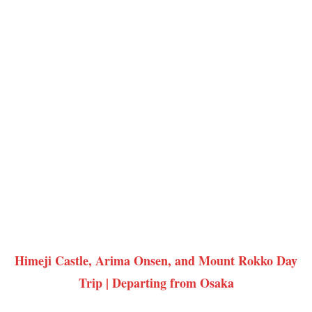
Himeji Castle, Arima Onsen, and Mount Rokko Day
Trip | Departing from Osaka