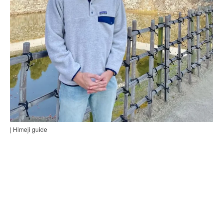
| Himeji guide