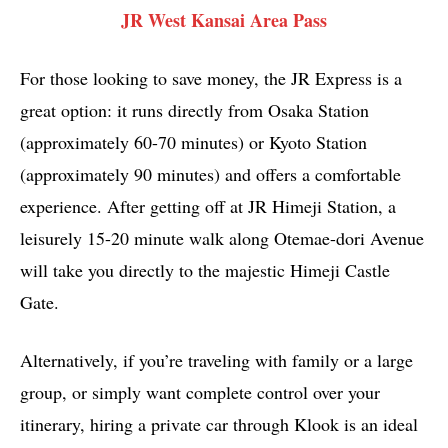
JR West Kansai Area Pass
For those looking to save money, the JR Express is a
great option: it runs directly from Osaka Station
(approximately 60-70 minutes) or Kyoto Station
(approximately 90 minutes) and offers a comfortable
experience. After getting off at JR Himeji Station, a
leisurely 15-20 minute walk along Otemae-dori Avenue
will take you directly to the majestic Himeji Castle
Gate.
Alternatively, if you’re traveling with family or a large
group, or simply want complete control over your
itinerary, hiring a private car through Klook is an ideal