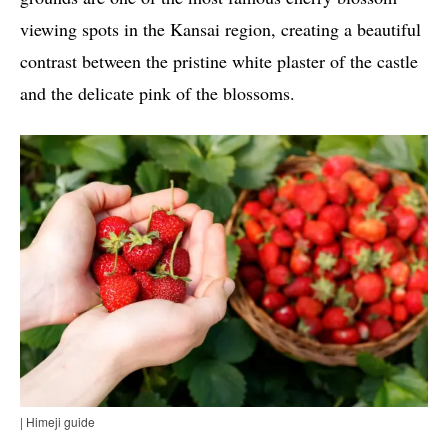
viewing spots in the Kansai region, creating a beautiful
contrast between the pristine white plaster of the castle
and the delicate pink of the blossoms.
| Himeji guide