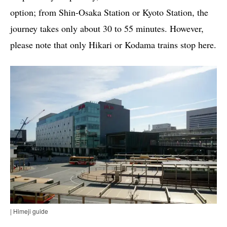
option; from Shin-Osaka Station or Kyoto Station, the
journey takes only about 30 to 55 minutes. However,
please note that only Hikari or Kodama trains stop here.
| Himeji guide