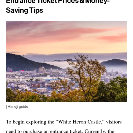
Entrance Ticket Prices & Money-
Saving Tips
| Himeji guide
To begin exploring the “White Heron Castle,” visitors
need to purchase an entrance ticket. Currently, the