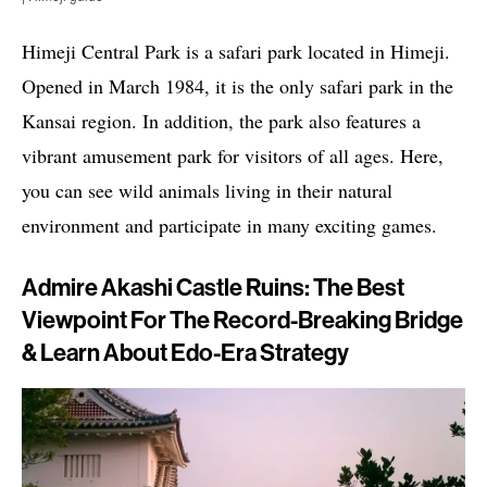
Himeji Central Park is a safari park located in Himeji.
Opened in March 1984, it is the only safari park in the
Kansai region. In addition, the park also features a
vibrant amusement park for visitors of all ages. Here,
you can see wild animals living in their natural
environment and participate in many exciting games.
Admire Akashi Castle Ruins: The Best
Viewpoint For The Record-Breaking Bridge
& Learn About Edo-Era Strategy