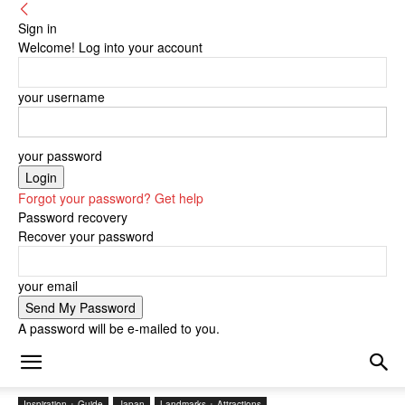
Sign in
Welcome! Log into your account
your username
your password
Forgot your password? Get help
Password recovery
Recover your password
your email
A password will be e-mailed to you.
Inspiration + Guide
Japan
Landmarks + Attractions