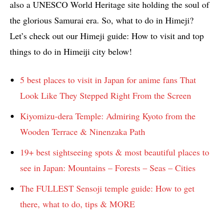
also a UNESCO World Heritage site holding the soul of
the glorious Samurai era. So, what to do in Himeji?
Let’s check out our Himeji guide: How to visit and top
things to do in Himeiji city below!
5 best places to visit in Japan for anime fans That
Look Like They Stepped Right From the Screen
Kiyomizu-dera Temple: Admiring Kyoto from the
Wooden Terrace & Ninenzaka Path
19+ best sightseeing spots & most beautiful places to
see in Japan: Mountains – Forests – Seas – Cities
The FULLEST Sensoji temple guide: How to get
there, what to do, tips & MORE