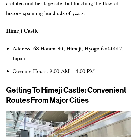
architectural heritage site, but touching the flow of
history spanning hundreds of years.
Himeji Castle
Address: 68 Honmachi, Himeji, Hyogo 670-0012,
Japan
Opening Hours: 9:00 AM – 4:00 PM
Getting To Himeji Castle: Convenient
Routes From Major Cities