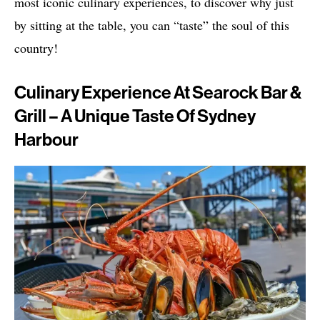
most iconic culinary experiences, to discover why just
by sitting at the table, you can “taste” the soul of this
country!
Culinary Experience At Searock Bar &
Grill – A Unique Taste Of Sydney
Harbour