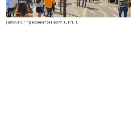
| unique dining experiences south australia