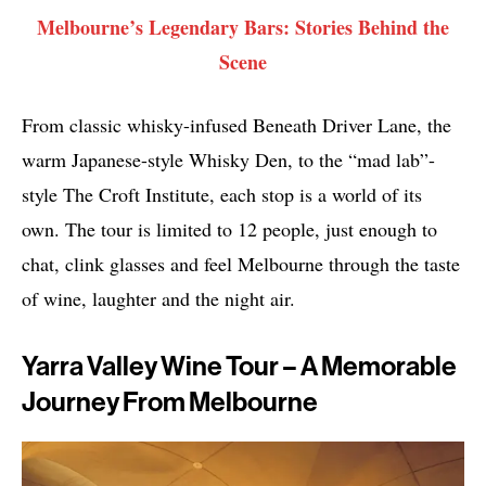
Melbourne’s Legendary Bars: Stories Behind the
Scene
From classic whisky-infused Beneath Driver Lane, the
warm Japanese-style Whisky Den, to the “mad lab”-
style The Croft Institute, each stop is a world of its
own. The tour is limited to 12 people, just enough to
chat, clink glasses and feel Melbourne through the taste
of wine, laughter and the night air.
Yarra Valley Wine Tour – A Memorable
Journey From Melbourne