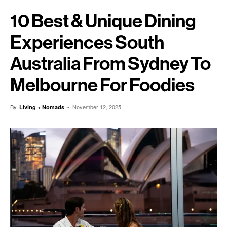
10 Best & Unique Dining
Experiences South
Australia From Sydney To
Melbourne For Foodies
By
-
November 12, 2025
Living + Nomads