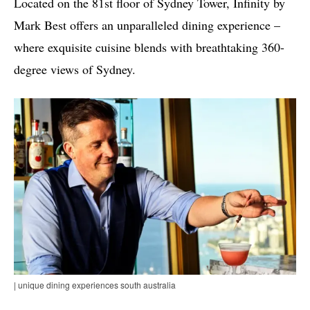
Located on the 81st floor of Sydney Tower, Infinity by
Mark Best offers an unparalleled dining experience –
where exquisite cuisine blends with breathtaking 360-
degree views of Sydney.
| unique dining experiences south australia