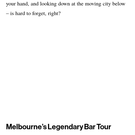
your hand, and looking down at the moving city below
– is hard to forget, right?
Melbourne’s Legendary Bar Tour