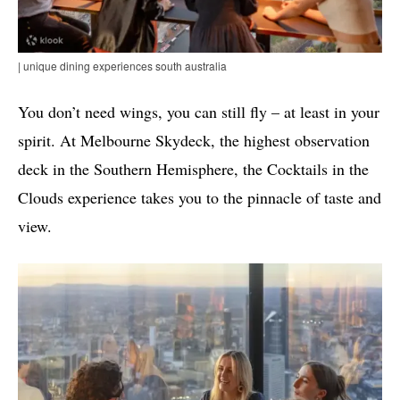
| unique dining experiences south australia
You don’t need wings, you can still fly – at least in your
spirit. At Melbourne Skydeck, the highest observation
deck in the Southern Hemisphere, the Cocktails in the
Clouds experience takes you to the pinnacle of taste and
view.