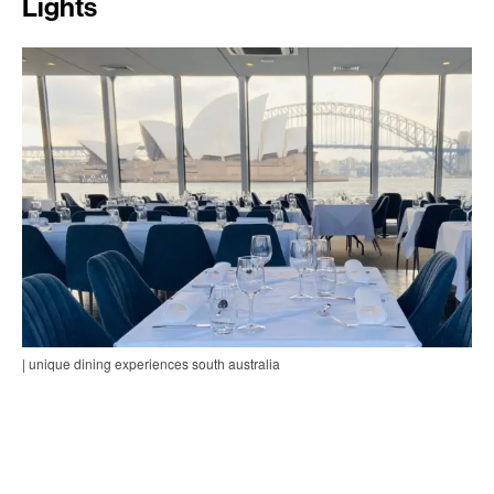
Lights
| unique dining experiences south australia