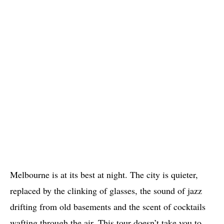
Melbourne is at its best at night. The city is quieter,
replaced by the clinking of glasses, the sound of jazz
drifting from old basements and the scent of cocktails
wafting through the air. This tour doesn’t take you to