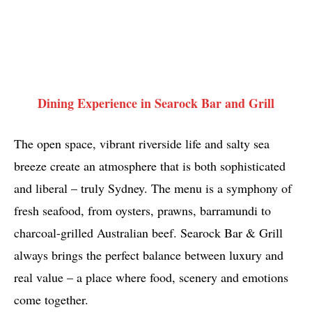
Dining Experience in Searock Bar and Grill
The open space, vibrant riverside life and salty sea
breeze create an atmosphere that is both sophisticated
and liberal – truly Sydney. The menu is a symphony of
fresh seafood, from oysters, prawns, barramundi to
charcoal-grilled Australian beef. Searock Bar & Grill
always brings the perfect balance between luxury and
real value – a place where food, scenery and emotions
come together.