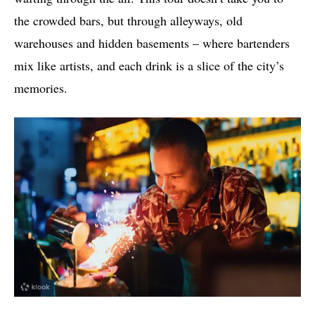
the crowded bars, but through alleyways, old
warehouses and hidden basements – where bartenders
mix like artists, and each drink is a slice of the city’s
memories.