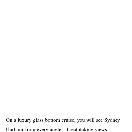
On a luxury glass bottom cruise, you will see Sydney
Harbour from every angle – breathtaking views