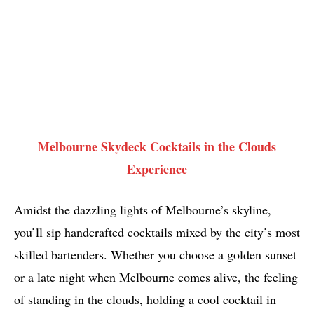
Melbourne Skydeck Cocktails in the Clouds
Experience
Amidst the dazzling lights of Melbourne’s skyline,
you’ll sip handcrafted cocktails mixed by the city’s most
skilled bartenders. Whether you choose a golden sunset
or a late night when Melbourne comes alive, the feeling
of standing in the clouds, holding a cool cocktail in