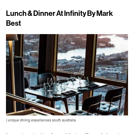
Lunch & Dinner At Infinity By Mark
Best
| unique dining experiences south australia