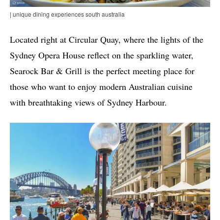
| unique dining experiences south australia
Located right at Circular Quay, where the lights of the
Sydney Opera House reflect on the sparkling water,
Searock Bar & Grill is the perfect meeting place for
those who want to enjoy modern Australian cuisine
with breathtaking views of Sydney Harbour.