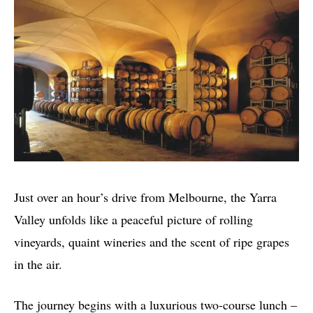
Just over an hour’s drive from Melbourne, the Yarra
Valley unfolds like a peaceful picture of rolling
vineyards, quaint wineries and the scent of ripe grapes
in the air.
The journey begins with a luxurious two-course lunch –