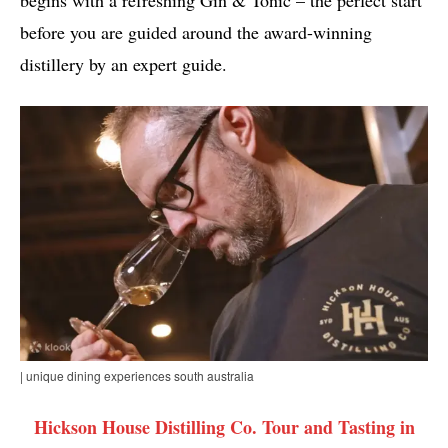
before you are guided around the award-winning
distillery by an expert guide.
| unique dining experiences south australia
Hickson House Distilling Co. Tour and Tasting in