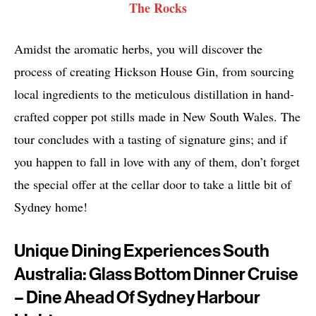
The Rocks
Amidst the aromatic herbs, you will discover the
process of creating Hickson House Gin, from sourcing
local ingredients to the meticulous distillation in hand-
crafted copper pot stills made in New South Wales. The
tour concludes with a tasting of signature gins; and if
you happen to fall in love with any of them, don’t forget
the special offer at the cellar door to take a little bit of
Sydney home!
Unique Dining Experiences South
Australia: Glass Bottom Dinner Cruise
– Dine Ahead Of Sydney Harbour