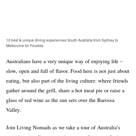
10 best & unique dining experiences South Australia from Sydney to
Melbourne for Foodies
Australians have a very unique way of enjoying life –
slow, open and full of flavor. Food here is not just about
eating, but also part of the living culture: where friends
gather around the grill, share a hot meat pie or raise a
glass of red wine as the sun sets over the Barossa
Valley.
Join Living Nomads as we take a tour of Australia’s