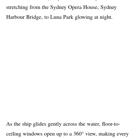
stretching from the Sydney Opera House, Sydney
Harbour Bridge, to Luna Park glowing at night.
As the ship glides gently across the water, floor-to-
ceiling windows open up to a 360° view, making every