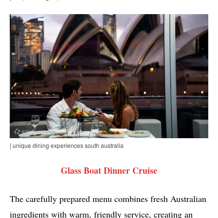
| unique dining experiences south australia
Glass Boat Dinner Cruise
The carefully prepared menu combines fresh Australian
ingredients with warm, friendly service, creating an