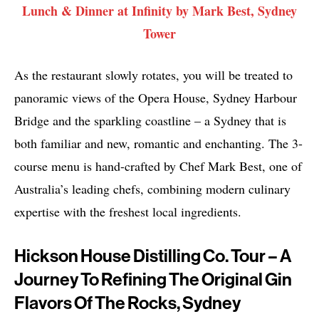
Lunch & Dinner at Infinity by Mark Best, Sydney
Tower
As the restaurant slowly rotates, you will be treated to
panoramic views of the Opera House, Sydney Harbour
Bridge and the sparkling coastline – a Sydney that is
both familiar and new, romantic and enchanting. The 3-
course menu is hand-crafted by Chef Mark Best, one of
Australia’s leading chefs, combining modern culinary
expertise with the freshest local ingredients.
Hickson House Distilling Co. Tour – A
Journey To Refining The Original Gin
Flavors Of The Rocks, Sydney