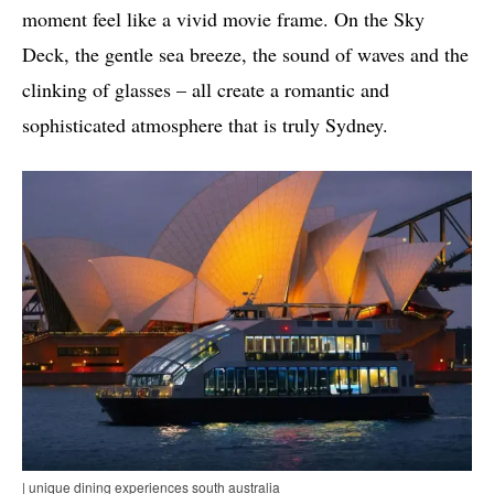
moment feel like a vivid movie frame. On the Sky
Deck, the gentle sea breeze, the sound of waves and the
clinking of glasses – all create a romantic and
sophisticated atmosphere that is truly Sydney.
| unique dining experiences south australia