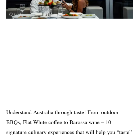
Understand Australia through taste! From outdoor
BBQs, Flat White coffee to Barossa wine – 10
signature culinary experiences that will help you “taste”