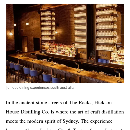
| unique dining experiences south australia
In the ancient stone streets of The Rocks, Hickson
House Distilling Co. is where the art of craft distillation
meets the modern spirit of Sydney. The experience
begins with a refreshing Gin & Tonic – the perfect start