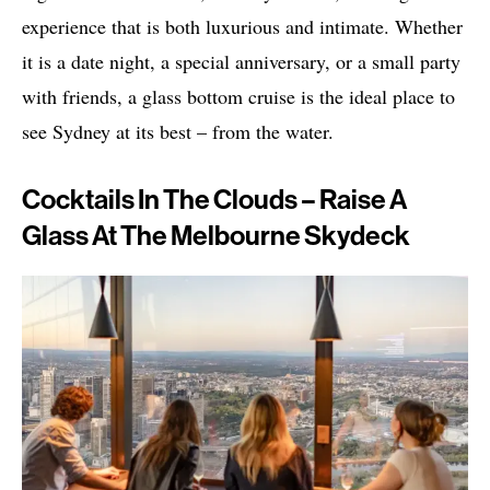
experience that is both luxurious and intimate. Whether
it is a date night, a special anniversary, or a small party
with friends, a glass bottom cruise is the ideal place to
see Sydney at its best – from the water.
Cocktails In The Clouds – Raise A
Glass At The Melbourne Skydeck