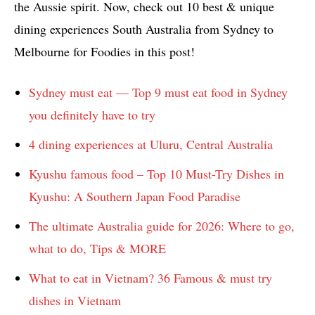
the Aussie spirit. Now, check out 10 best & unique
dining experiences South Australia from Sydney to
Melbourne for Foodies in this post!
Sydney must eat — Top 9 must eat food in Sydney
you definitely have to try
4 dining experiences at Uluru, Central Australia
Kyushu famous food – Top 10 Must-Try Dishes in
Kyushu: A Southern Japan Food Paradise
The ultimate Australia guide for 2026: Where to go,
what to do, Tips & MORE
What to eat in Vietnam? 36 Famous & must try
dishes in Vietnam