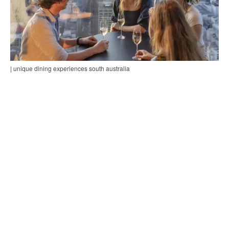
| unique dining experiences south australia