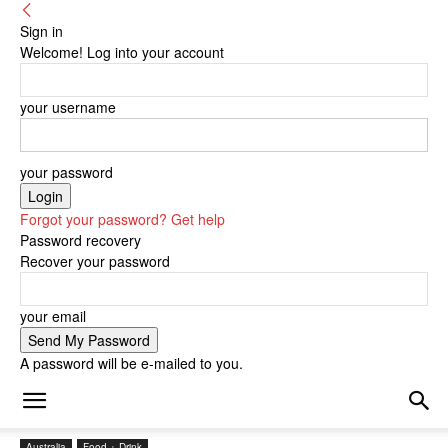
Sign in
Welcome! Log into your account
your username
your password
Forgot your password? Get help
Password recovery
Recover your password
your email
A password will be e-mailed to you.
Australia
Food + Drink