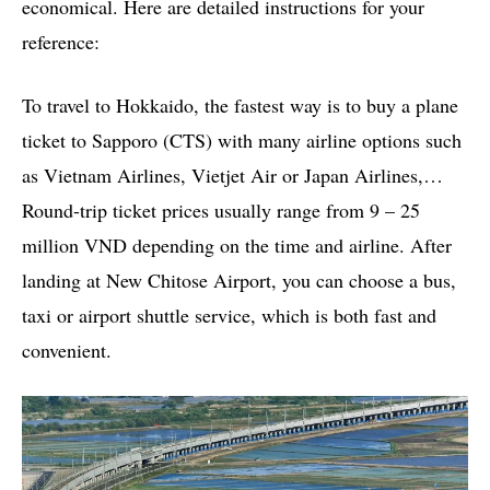
economical. Here are detailed instructions for your
reference:
To travel to Hokkaido, the fastest way is to buy a plane
ticket to Sapporo (CTS) with many airline options such
as Vietnam Airlines, Vietjet Air or Japan Airlines,…
Round-trip ticket prices usually range from 9 – 25
million VND depending on the time and airline. After
landing at New Chitose Airport, you can choose a bus,
taxi or airport shuttle service, which is both fast and
convenient.