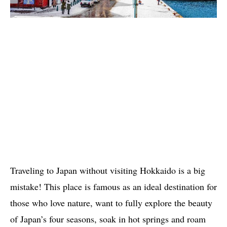
Traveling to Japan without visiting Hokkaido is a big
mistake! This place is famous as an ideal destination for
those who love nature, want to fully explore the beauty
of Japan’s four seasons, soak in hot springs and roam