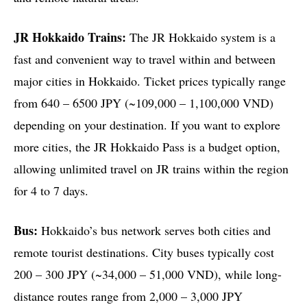
JR Hokkaido Trains:
The JR Hokkaido system is a
fast and convenient way to travel within and between
major cities in Hokkaido. Ticket prices typically range
from 640 – 6500 JPY (~109,000 – 1,100,000 VND)
depending on your destination. If you want to explore
more cities, the JR Hokkaido Pass is a budget option,
allowing unlimited travel on JR trains within the region
for 4 to 7 days.
Bus:
Hokkaido’s bus network serves both cities and
remote tourist destinations. City buses typically cost
200 – 300 JPY (~34,000 – 51,000 VND), while long-
distance routes range from 2,000 – 3,000 JPY