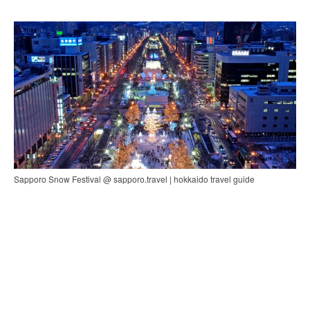
Sapporo Snow Festival @ sapporo.travel | hokkaido travel guide