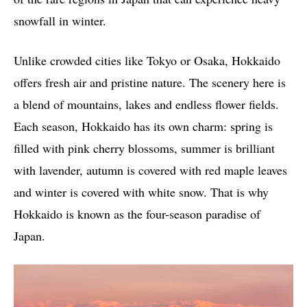
snowfall in winter.
Unlike crowded cities like Tokyo or Osaka, Hokkaido
offers fresh air and pristine nature. The scenery here is
a blend of mountains, lakes and endless flower fields.
Each season, Hokkaido has its own charm: spring is
filled with pink cherry blossoms, summer is brilliant
with lavender, autumn is covered with red maple leaves
and winter is covered with white snow. That is why
Hokkaido is known as the four-season paradise of
Japan.