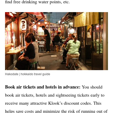
find free drinking water points, etc.
Hakodate | hokkaido travel guide
Book air tickets and hotels in advance:
You should
book air tickets, hotels and sightseeing tickets early to
receive many attractive Klook’s discount codes. This
helps save costs and minimize the risk of running out of