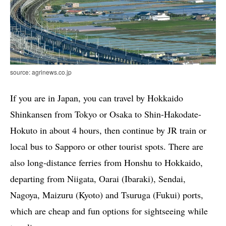
source: agrinews.co.jp
If you are in Japan, you can travel by Hokkaido
Shinkansen from Tokyo or Osaka to Shin-Hakodate-
Hokuto in about 4 hours, then continue by JR train or
local bus to Sapporo or other tourist spots. There are
also long-distance ferries from Honshu to Hokkaido,
departing from Niigata, Oarai (Ibaraki), Sendai,
Nagoya, Maizuru (Kyoto) and Tsuruga (Fukui) ports,
which are cheap and fun options for sightseeing while