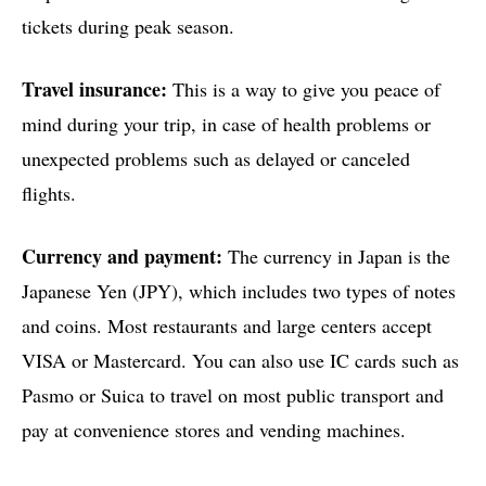
tickets during peak season.
Travel insurance:
This is a way to give you peace of
mind during your trip, in case of health problems or
unexpected problems such as delayed or canceled
flights.
Currency and payment:
The currency in Japan is the
Japanese Yen (JPY), which includes two types of notes
and coins. Most restaurants and large centers accept
VISA or Mastercard. You can also use IC cards such as
Pasmo or Suica to travel on most public transport and
pay at convenience stores and vending machines.