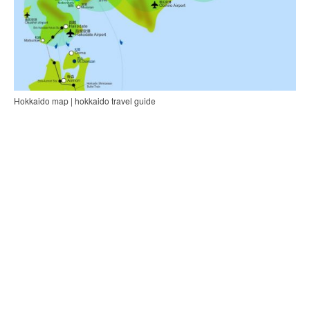
Hokkaido map | hokkaido travel guide