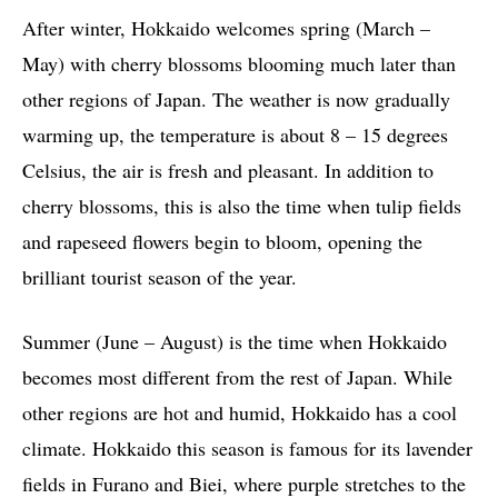
After winter, Hokkaido welcomes spring (March –
May) with cherry blossoms blooming much later than
other regions of Japan. The weather is now gradually
warming up, the temperature is about 8 – 15 degrees
Celsius, the air is fresh and pleasant. In addition to
cherry blossoms, this is also the time when tulip fields
and rapeseed flowers begin to bloom, opening the
brilliant tourist season of the year.
Summer (June – August) is the time when Hokkaido
becomes most different from the rest of Japan. While
other regions are hot and humid, Hokkaido has a cool
climate. Hokkaido this season is famous for its lavender
fields in Furano and Biei, where purple stretches to the