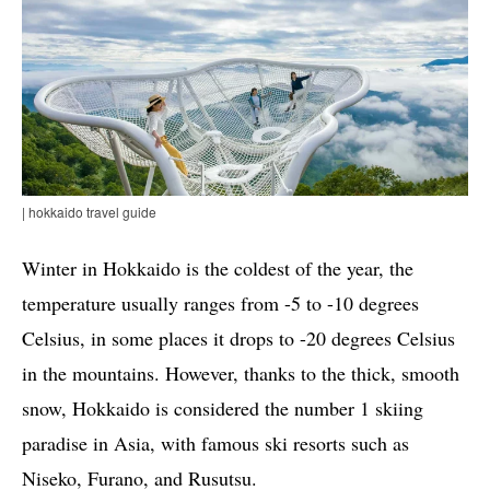
| hokkaido travel guide
Winter in Hokkaido is the coldest of the year, the
temperature usually ranges from -5 to -10 degrees
Celsius, in some places it drops to -20 degrees Celsius
in the mountains. However, thanks to the thick, smooth
snow, Hokkaido is considered the number 1 skiing
paradise in Asia, with famous ski resorts such as
Niseko, Furano, and Rusutsu.