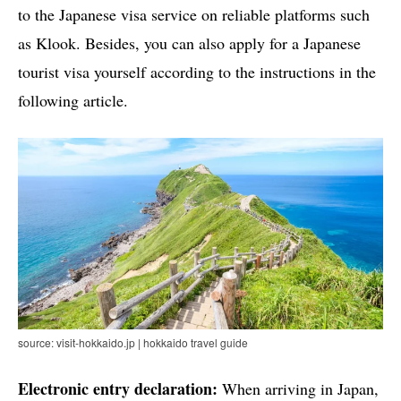
to the Japanese visa service on reliable platforms such
as Klook. Besides, you can also apply for a Japanese
tourist visa yourself according to the instructions in the
following article.
source: visit-hokkaido.jp | hokkaido travel guide
Electronic entry declaration:
When arriving in Japan,