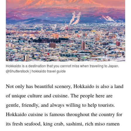
Hokkaido is a destination that you cannot miss when traveling to Japan.
@Shutterstock | hokkaido travel guide
Not only has beautiful scenery, Hokkaido is also a land
of unique culture and cuisine. The people here are
gentle, friendly, and always willing to help tourists.
Hokkaido cuisine is famous throughout the country for
its fresh seafood, king crab, sashimi, rich miso ramen