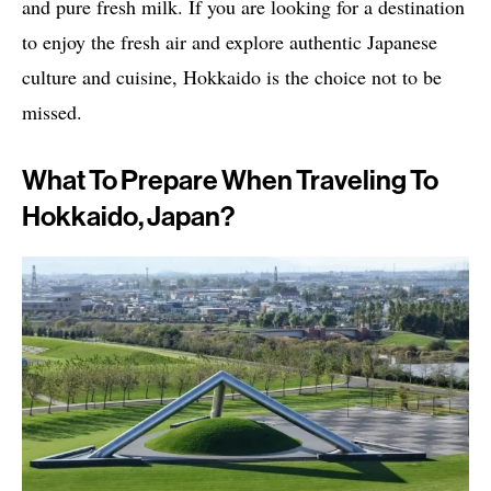
and pure fresh milk. If you are looking for a destination
to enjoy the fresh air and explore authentic Japanese
culture and cuisine, Hokkaido is the choice not to be
missed.
What To Prepare When Traveling To
Hokkaido, Japan?