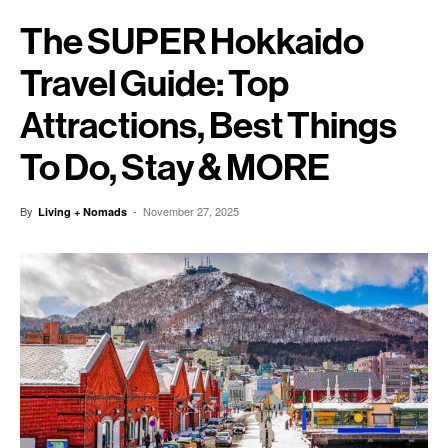
The SUPER Hokkaido
Travel Guide: Top
Attractions, Best Things
To Do, Stay & MORE
By
-
November 27, 2025
Living + Nomads