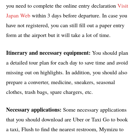
you need to complete the online entry declaration
Visit
Japan Web
within 3 days before departure. In case you
have not registered, you can still fill out a paper entry
form at the airport but it will take a lot of time.
Itinerary and necessary equipment:
You should plan
a detailed tour plan for each day to save time and avoid
missing out on highlights. In addition, you should also
prepare a converter, medicine, sneakers, seasonal
clothes, trash bags, spare chargers, etc.
Necessary applications:
Some necessary applications
that you should download are Uber or Taxi Go to book
a taxi, Flush to find the nearest restroom, Mymizu to