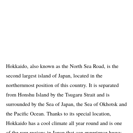
Hokkaido, also known as the North Sea Road, is the
second largest island of Japan, located in the
northernmost position of this country. It is separated
from Honshu Island by the Tsugaru Strait and is
surrounded by the Sea of ​​Japan, the Sea of ​​Okhotsk and
the Pacific Ocean. Thanks to its special location,
Hokkaido has a cool climate all year round and is one
of the rare regions in Japan that can experience heavy