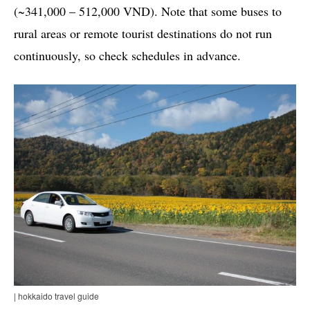
(~341,000 – 512,000 VND). Note that some buses to
rural areas or remote tourist destinations do not run
continuously, so check schedules in advance.
| hokkaido travel guide