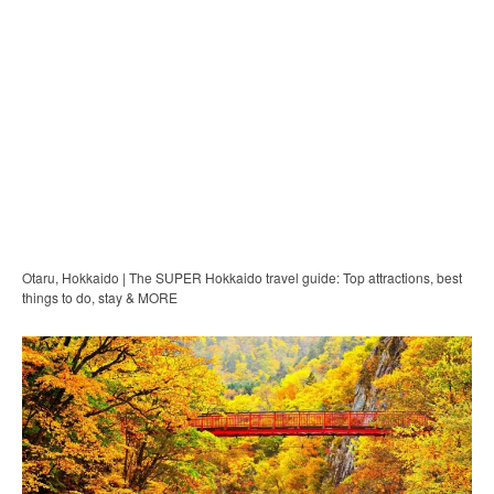
Otaru, Hokkaido | The SUPER Hokkaido travel guide: Top attractions, best
things to do, stay & MORE