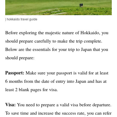
| hokkaido travel guide
Before exploring the majestic nature of Hokkaido, you
should prepare carefully to make the trip complete.
Below are the essentials for your trip to Japan that you
should prepare:
Passport:
Make sure your passport is valid for at least
6 months from the date of entry into Japan and has at
least 2 blank pages for visa.
Visa:
You need to prepare a valid visa before departure.
To save time and increase the success rate, you can refer