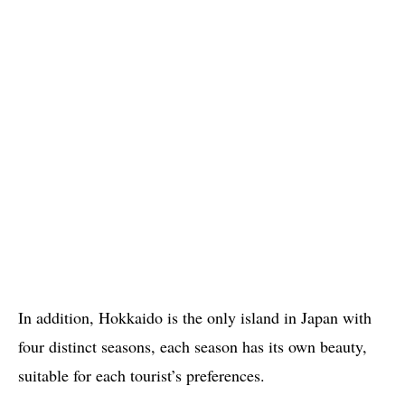
In addition, Hokkaido is the only island in Japan with
four distinct seasons, each season has its own beauty,
suitable for each tourist’s preferences.