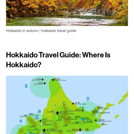
Hokkaido in autumn | hokkaido travel guide
Hokkaido Travel Guide: Where Is
Hokkaido?