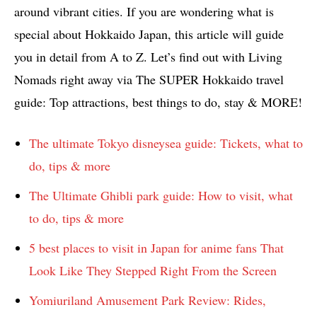
around vibrant cities. If you are wondering what is
special about Hokkaido Japan, this article will guide
you in detail from A to Z. Let’s find out with Living
Nomads right away via The SUPER Hokkaido travel
guide: Top attractions, best things to do, stay & MORE!
The ultimate Tokyo disneysea guide: Tickets, what to
do, tips & more
The Ultimate Ghibli park guide: How to visit, what
to do, tips & more
5 best places to visit in Japan for anime fans That
Look Like They Stepped Right From the Screen
Yomiuriland Amusement Park Review: Rides,