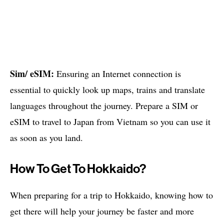
Sim/ eSIM:
Ensuring an Internet connection is
essential to quickly look up maps, trains and translate
languages ​​throughout the journey. Prepare a SIM or
eSIM to travel to Japan from Vietnam so you can use it
as soon as you land.
How To Get To Hokkaido?
When preparing for a trip to Hokkaido, knowing how to
get there will help your journey be faster and more