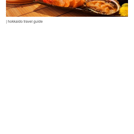
| hokkaido travel guide