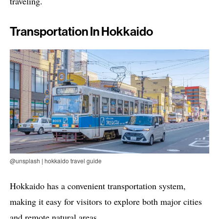
traveling.
Transportation In Hokkaido
@unsplash | hokkaido travel guide
Hokkaido has a convenient transportation system,
making it easy for visitors to explore both major cities
and remote natural areas.