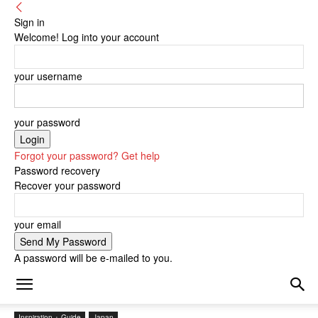
Sign in
Welcome! Log into your account
your username
your password
Forgot your password? Get help
Password recovery
Recover your password
your email
A password will be e-mailed to you.
Inspiration + Guide
Japan