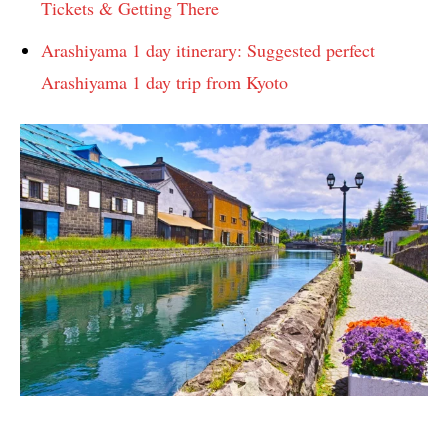
Tickets & Getting There
Arashiyama 1 day itinerary: Suggested perfect
Arashiyama 1 day trip from Kyoto