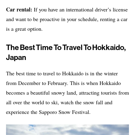
Car rental:
If you have an international driver’s license
and want to be proactive in your schedule, renting a car
is a great option.
The Best Time To Travel To Hokkaido,
Japan
The best time to travel to Hokkaido is in the winter
from December to February. This is when Hokkaido
becomes a beautiful snowy land, attracting tourists from
all over the world to ski, watch the snow fall and
experience the Sapporo Snow Festival.