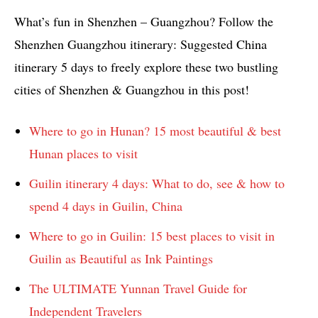
What’s fun in Shenzhen – Guangzhou? Follow the
Shenzhen Guangzhou itinerary: Suggested China
itinerary 5 days to freely explore these two bustling
cities of Shenzhen & Guangzhou in this post!
Where to go in Hunan? 15 most beautiful & best
Hunan places to visit
Guilin itinerary 4 days: What to do, see & how to
spend 4 days in Guilin, China
Where to go in Guilin: 15 best places to visit in
Guilin as Beautiful as Ink Paintings
The ULTIMATE Yunnan Travel Guide for
Independent Travelers