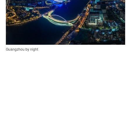
Guangzhou by night