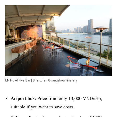
LN Hotel Five Bar | Shenzhen Guangzhou itinerary
Airport bus:
Price from only 13,000 VND/trip,
suitable if you want to save costs.