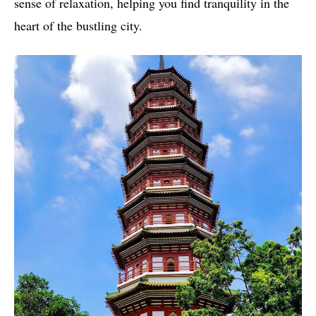
sense of relaxation, helping you find tranquility in the
heart of the bustling city.