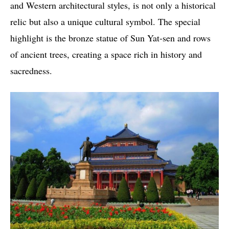
and Western architectural styles, is not only a historical
relic but also a unique cultural symbol. The special
highlight is the bronze statue of Sun Yat-sen and rows
of ancient trees, creating a space rich in history and
sacredness.