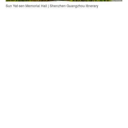
Sun Yat-sen Memorial Hall | Shenzhen Guangzhou itinerary