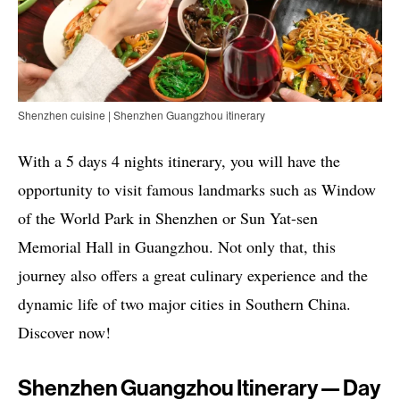
Shenzhen cuisine | Shenzhen Guangzhou itinerary
With a 5 days 4 nights itinerary, you will have the
opportunity to visit famous landmarks such as Window
of the World Park in Shenzhen or Sun Yat-sen
Memorial Hall in Guangzhou. Not only that, this
journey also offers a great culinary experience and the
dynamic life of two major cities in Southern China.
Discover now!
Shenzhen Guangzhou Itinerary — Day