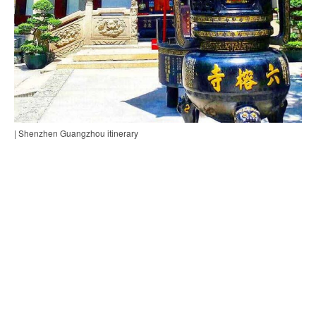
| Shenzhen Guangzhou itinerary