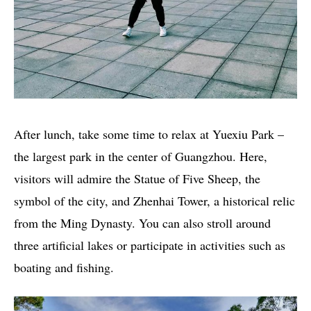
After lunch, take some time to relax at Yuexiu Park –
the largest park in the center of Guangzhou. Here,
visitors will admire the Statue of Five Sheep, the
symbol of the city, and Zhenhai Tower, a historical relic
from the Ming Dynasty. You can also stroll around
three artificial lakes or participate in activities such as
boating and fishing.