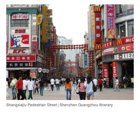
Shangxiajiu Pedestrian Street | Shenzhen Guangzhou itinerary