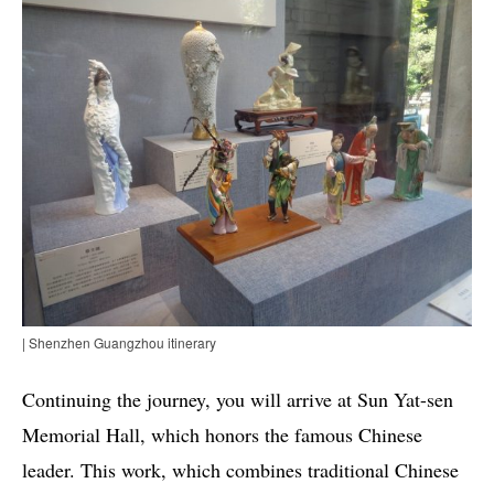
| Shenzhen Guangzhou itinerary
Continuing the journey, you will arrive at Sun Yat-sen
Memorial Hall, which honors the famous Chinese
leader. This work, which combines traditional Chinese