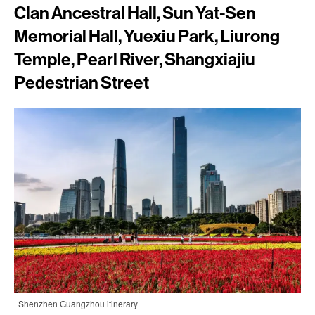
Clan Ancestral Hall, Sun Yat-Sen
Memorial Hall, Yuexiu Park, Liurong
Temple, Pearl River, Shangxiajiu
Pedestrian Street
| Shenzhen Guangzhou itinerary