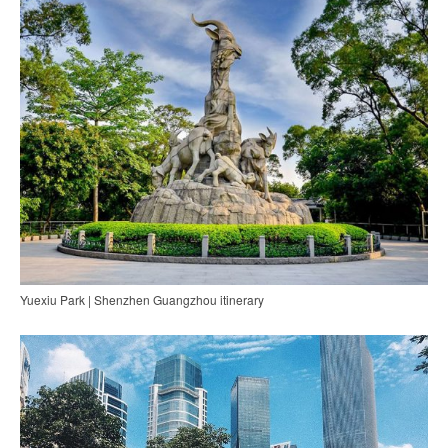
Yuexiu Park | Shenzhen Guangzhou itinerary