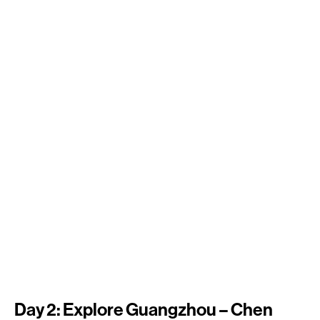
Day 2: Explore Guangzhou – Chen