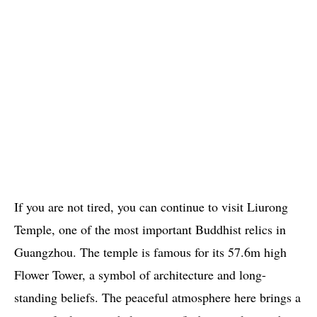
If you are not tired, you can continue to visit Liurong
Temple, one of the most important Buddhist relics in
Guangzhou. The temple is famous for its 57.6m high
Flower Tower, a symbol of architecture and long-
standing beliefs. The peaceful atmosphere here brings a