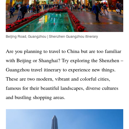
Beijing Road, Guangzhou | Shenzhen Guangzhou itinerary
Are you planning to travel to China but are too familiar
with Beijing or Shanghai? Try exploring the Shenzhen –
Guangzhou travel itinerary to experience new things.
These are two modern, vibrant and colorful cities,
famous for their beautiful landscapes, diverse cultures
and bustling shopping areas.