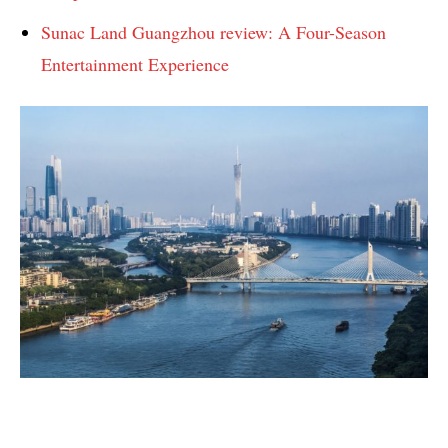
Sunac Land Guangzhou review: A Four-Season
Entertainment Experience