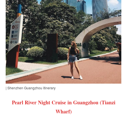
| Shenzhen Guangzhou itinerary
Pearl River Night Cruise in Guangzhou (Tianzi
Wharf)