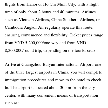
flights from Hanoi or Ho Chi Minh City, with a flight
time of only about 2 hours and 40 minutes. Airlines
such as Vietnam Airlines, China Southern Airlines, or
Cambodia Angkor Air regularly operate this route,
ensuring convenience and flexibility. Ticket prices range
from VND 5,200,000/one way and from VND
8,300,000/round trip, depending on the tourist season.
Arrive at Guangzhou Baiyun International Airport, one
of the three largest airports in China, you will complete
immigration procedures and move to the hotel to check-
in. The airport is located about 30 km from the city
center, with many convenient means of transportation
such as: