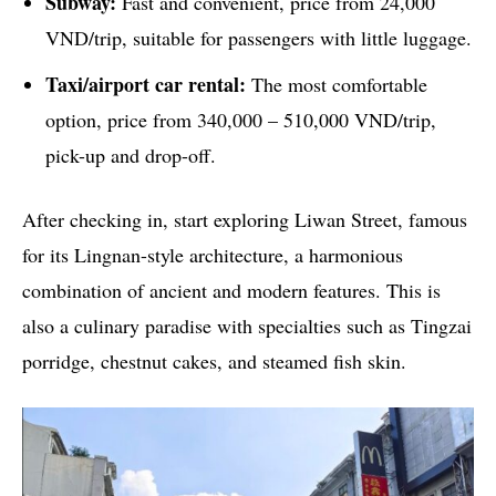
Subway:
Fast and convenient, price from 24,000
VND/trip, suitable for passengers with little luggage.
Taxi/airport car rental:
The most comfortable
option, price from 340,000 – 510,000 VND/trip,
pick-up and drop-off.
After checking in, start exploring Liwan Street, famous
for its Lingnan-style architecture, a harmonious
combination of ancient and modern features. This is
also a culinary paradise with specialties such as Tingzai
porridge, chestnut cakes, and steamed fish skin.