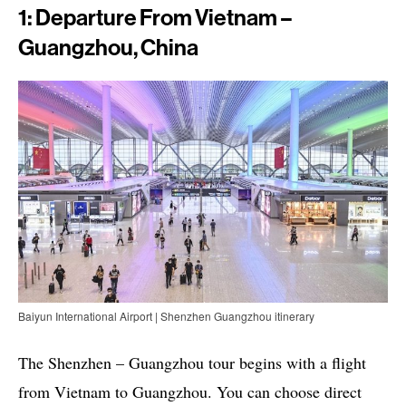
1: Departure From Vietnam –
Guangzhou, China
Baiyun International Airport | Shenzhen Guangzhou itinerary
The Shenzhen – Guangzhou tour begins with a flight
from Vietnam to Guangzhou. You can choose direct