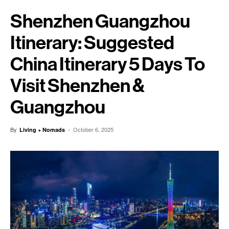
Shenzhen Guangzhou
Itinerary: Suggested
China Itinerary 5 Days To
Visit Shenzhen &
Guangzhou
By
-
October 6, 2025
Living + Nomads