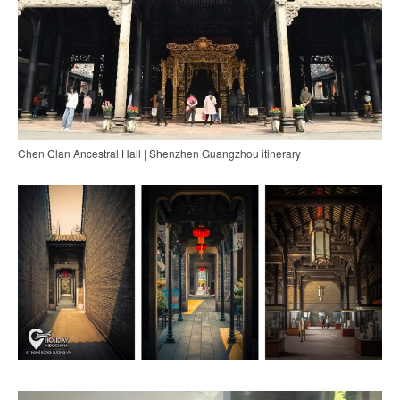
Chen Clan Ancestral Hall | Shenzhen Guangzhou itinerary