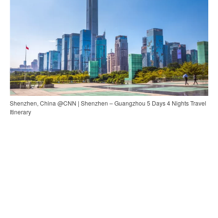
Shenzhen, China @CNN | Shenzhen – Guangzhou 5 Days 4 Nights Travel
Itinerary