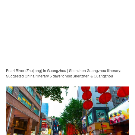
Pearl River (Zhujiang) in Guangzhou | Shenzhen Guangzhou itinerary:
Suggested China itinerary 5 days to visit Shenzhen & Guangzhou