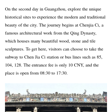
On the second day in Guangzhou, explore the unique
historical sites to experience the modern and traditional
beauty of the city. The journey begins at Chenjia Ci, a
famous architectural work from the Qing Dynasty,
which houses many beautiful wood, stone and tile
sculptures. To get here, visitors can choose to take the
subway to Chen Jia Ci station or bus lines such as 85,
104, 128. The entrance fee is only 10 CNY, and the
place is open from 08:30 to 17:30.