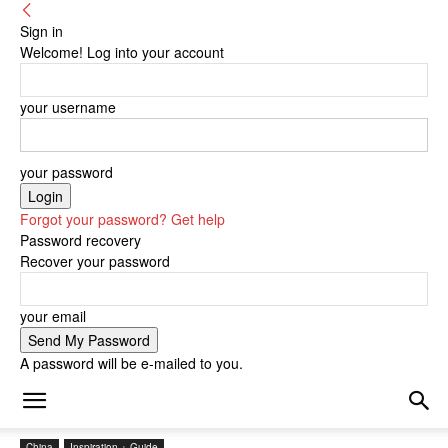
Sign in
Welcome! Log into your account
your username
your password
Forgot your password? Get help
Password recovery
Recover your password
your email
A password will be e-mailed to you.
China
Inspiration + Guide