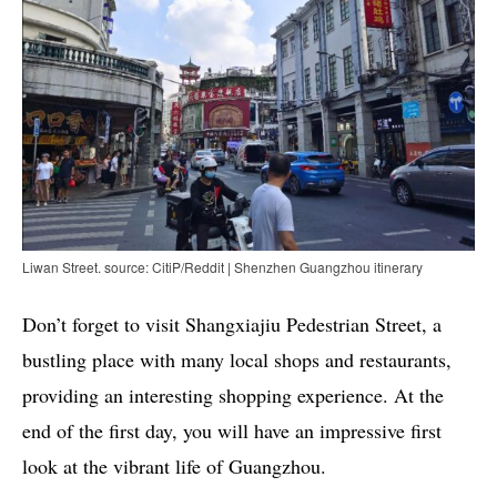
Liwan Street. source: CitiP/Reddit | Shenzhen Guangzhou itinerary
Don’t forget to visit Shangxiajiu Pedestrian Street, a
bustling place with many local shops and restaurants,
providing an interesting shopping experience. At the
end of the first day, you will have an impressive first
look at the vibrant life of Guangzhou.