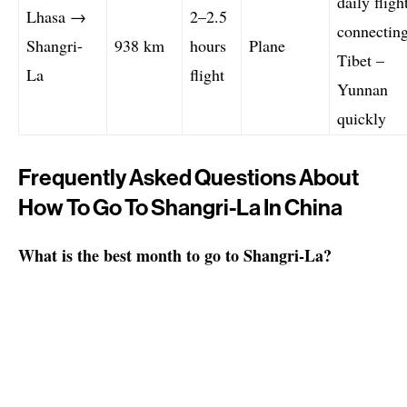
daily fligh
Lhasa →
2–2.5
connectin
Shangri-
938 km
hours
Plane
Tibet –
La
flight
Yunnan
quickly
Frequently Asked Questions About
How To Go To Shangri-La In China
What is the best month to go to Shangri-La?