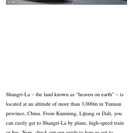
Shangri-La – the land known as “heaven on earth” – is
located at an altitude of more than 3,000m in Yunnan
province, China. From Kunming, Lijiang or Dali, you
can easily get to Shangri-La by plane, high-speed train
or bus. Now, check out our guide to how to get to