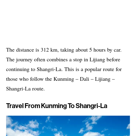
The distance is 312 km, taking about 5 hours by car.
The journey often combines a stop in Lijiang before
continuing to Shangri-La. This is a popular route for
those who follow the Kunming – Dali – Lijiang –
Shangri-La route.
Travel From Kunming To Shangri-La