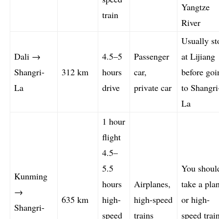
Yangtze
train
River
Usually st
Dali →
4.5–5
Passenger
at Lijiang
Shangri-
312 km
hours
car,
before goi
La
drive
private car
to Shangri
La
1 hour
flight
4.5–
5.5
You shoul
Kunming
hours
Airplanes,
take a pla
→
635 km
high-
high-speed
or high-
Shangri-
speed
trains
speed trai