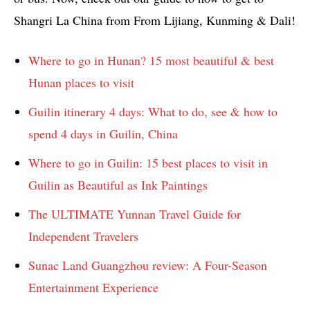
Shangri La China from From Lijiang, Kunming & Dali!
Where to go in Hunan? 15 most beautiful & best
Hunan places to visit
Guilin itinerary 4 days: What to do, see & how to
spend 4 days in Guilin, China
Where to go in Guilin: 15 best places to visit in
Guilin as Beautiful as Ink Paintings
The ULTIMATE Yunnan Travel Guide for
Independent Travelers
Sunac Land Guangzhou review: A Four-Season
Entertainment Experience