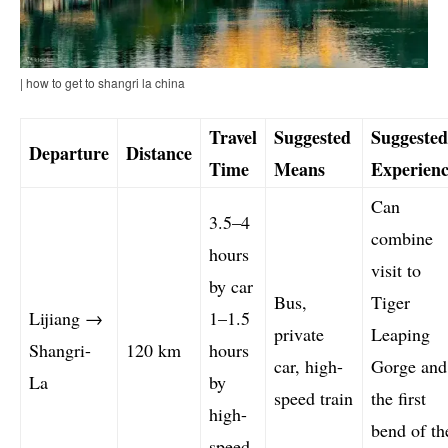
| how to get to shangri la china
Travel
Suggested
Suggested
Departure
Distance
Time
Means
Experienc
Can
3.5–4
combine
hours
visit to
by car
Bus,
Tiger
Lijiang →
1–1.5
private
Leaping
Shangri-
120 km
hours
car, high-
Gorge and
La
by
speed train
the first
high-
bend of th
speed