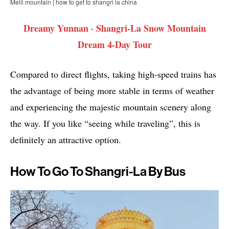
Meili mountain | how to get to shangri la china
Dreamy Yunnan · Shangri-La Snow Mountain
Dream 4-Day Tour
Compared to direct flights, taking high-speed trains has
the advantage of being more stable in terms of weather
and experiencing the majestic mountain scenery along
the way. If you like “seeing while traveling”, this is
definitely an attractive option.
How To Go To Shangri-La By Bus