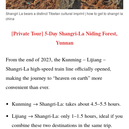
Shangri La bears a distinct Tibetan cultural imprint | how to get to shangri la
china
[Private Tour] 5-Day Shangri-La Niding Forest,
Yunnan
From the end of 2023, the Kunming – Lijiang –
Shangri-La high-speed train line officially opened,
making the journey to “heaven on earth” more
convenient than ever.
Kunming → Shangri-La: takes about 4.5–5.5 hours.
Lijiang → Shangri-La: only 1–1.5 hours, ideal if you
combine these two destinations in the same trip.