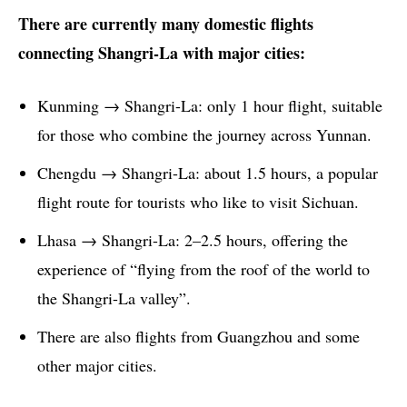
There are currently many domestic flights
connecting Shangri-La with major cities:
Kunming → Shangri-La: only 1 hour flight, suitable
for those who combine the journey across Yunnan.
Chengdu → Shangri-La: about 1.5 hours, a popular
flight route for tourists who like to visit Sichuan.
Lhasa → Shangri-La: 2–2.5 hours, offering the
experience of “flying from the roof of the world to
the Shangri-La valley”.
There are also flights from Guangzhou and some
other major cities.