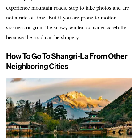
experience mountain roads, stop to take photos and are
not afraid of time. But if you are prone to motion
sickness or go in the snowy winter, consider carefully
because the road can be slippery.
How To Go To Shangri-La From Other
Neighboring Cities