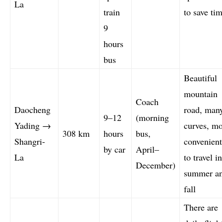
La
train
to save tim
9
hours
bus
Beautiful
mountain
Coach
Daocheng
road, man
9–12
(morning
Yading →
curves, m
308 km
hours
bus,
Shangri-
convenient
by car
April–
La
to travel in
December)
summer a
fall
There are