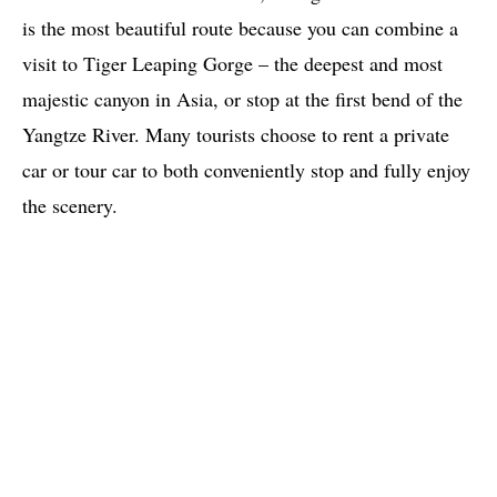
is the most beautiful route because you can combine a
visit to Tiger Leaping Gorge – the deepest and most
majestic canyon in Asia, or stop at the first bend of the
Yangtze River. Many tourists choose to rent a private
car or tour car to both conveniently stop and fully enjoy
the scenery.