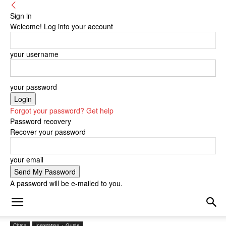
Sign in
Welcome! Log into your account
your username
your password
Forgot your password? Get help
Password recovery
Recover your password
your email
A password will be e-mailed to you.
China
Inspiration + Guide