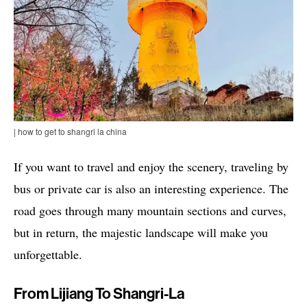
| how to get to shangri la china
If you want to travel and enjoy the scenery, traveling by
bus or private car is also an interesting experience. The
road goes through many mountain sections and curves,
but in return, the majestic landscape will make you
unforgettable.
From Lijiang To Shangri-La