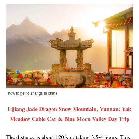
| how to get to shangri la china
Lijiang Jade Dragon Snow Mountain, Yunnan: Yak
Meadow Cable Car & Blue Moon Valley Day Trip
The distance is about 120 km, taking 3.5-4 hours. This