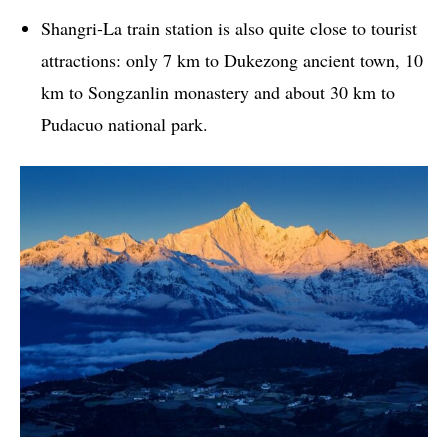
Shangri-La train station is also quite close to tourist
attractions: only 7 km to Dukezong ancient town, 10
km to Songzanlin monastery and about 30 km to
Pudacuo national park.