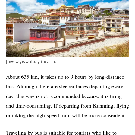
| how to get to shangri la china
About 635 km, it takes up to 9 hours by long-distance
bus. Although there are sleeper buses departing every
day, this way is not recommended because it is tiring
and time-consuming. If departing from Kunming, flying
or taking the high-speed train will be more convenient.
Traveling by bus is suitable for tourists who like to