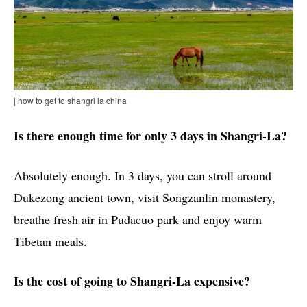
| how to get to shangri la china
Is there enough time for only 3 days in Shangri-La?
Absolutely enough. In 3 days, you can stroll around
Dukezong ancient town, visit Songzanlin monastery,
breathe fresh air in Pudacuo park and enjoy warm
Tibetan meals.
Is the cost of going to Shangri-La expensive?