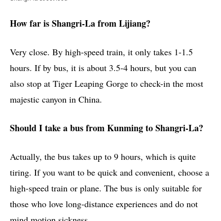
How far is Shangri-La from Lijiang?
Very close. By high-speed train, it only takes 1-1.5
hours. If by bus, it is about 3.5-4 hours, but you can
also stop at Tiger Leaping Gorge to check-in the most
majestic canyon in China.
Should I take a bus from Kunming to Shangri-La?
Actually, the bus takes up to 9 hours, which is quite
tiring. If you want to be quick and convenient, choose a
high-speed train or plane. The bus is only suitable for
those who love long-distance experiences and do not
mind motion sickness.