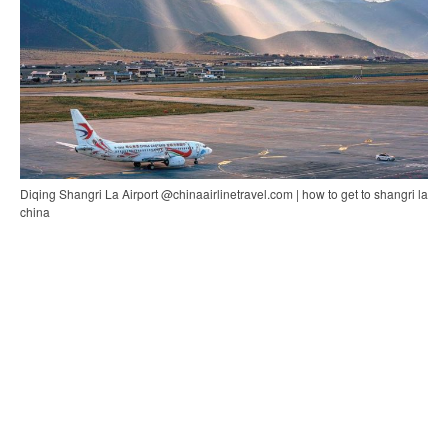
Diqing Shangri La Airport @chinaairlinetravel.com | how to get to shangri la
china