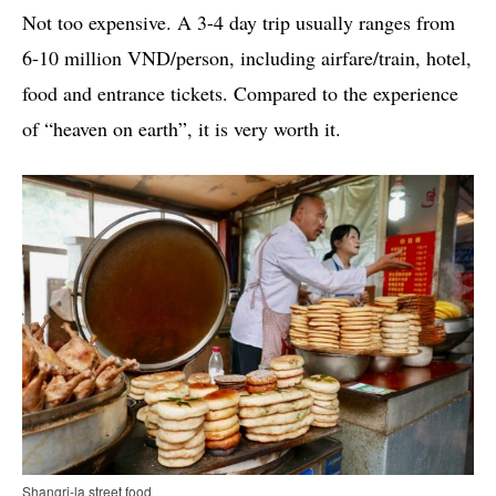
Not too expensive. A 3-4 day trip usually ranges from
6-10 million VND/person, including airfare/train, hotel,
food and entrance tickets. Compared to the experience
of “heaven on earth”, it is very worth it.
Shangri-la street food