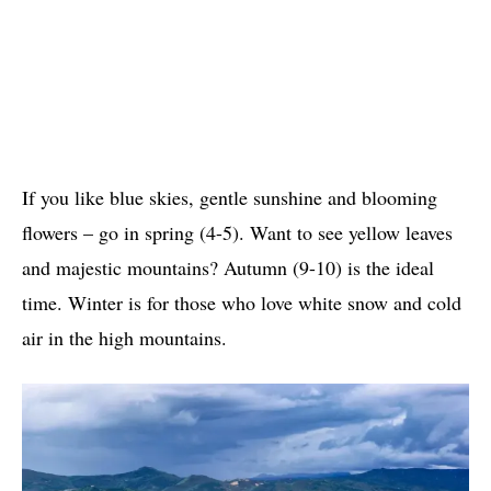
If you like blue skies, gentle sunshine and blooming
flowers – go in spring (4-5). Want to see yellow leaves
and majestic mountains? Autumn (9-10) is the ideal
time. Winter is for those who love white snow and cold
air in the high mountains.