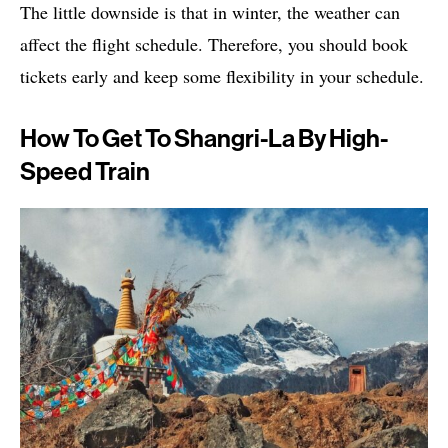
The little downside is that in winter, the weather can
affect the flight schedule. Therefore, you should book
tickets early and keep some flexibility in your schedule.
How To Get To Shangri-La By High-
Speed ​​Train