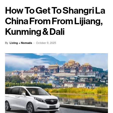
How To Get To Shangri La
China From From Lijiang,
Kunming & Dali
By
-
October 9, 2025
Living + Nomads