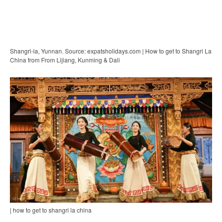
Shangri-la, Yunnan. Source: expatsholidays.com | How to get to Shangri La
China from From Lijiang, Kunming & Dali
| how to get to shangri la china