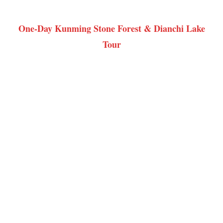
One-Day Kunming Stone Forest & Dianchi Lake
Tour