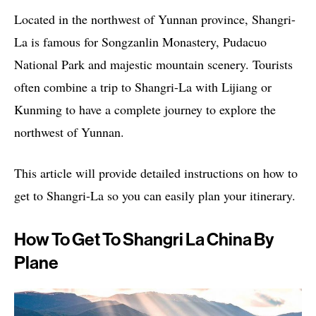
Located in the northwest of Yunnan province, Shangri-
La is famous for Songzanlin Monastery, Pudacuo
National Park and majestic mountain scenery. Tourists
often combine a trip to Shangri-La with Lijiang or
Kunming to have a complete journey to explore the
northwest of Yunnan.
This article will provide detailed instructions on how to
get to Shangri-La so you can easily plan your itinerary.
How To Get To Shangri La China By
Plane