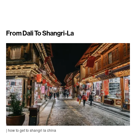
From Dali To Shangri-La
| how to get to shangri la china