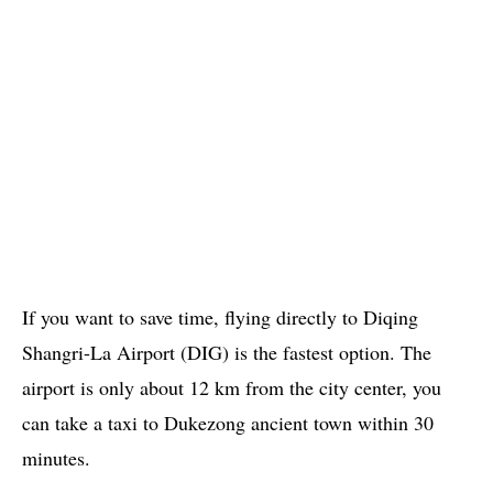
If you want to save time, flying directly to Diqing
Shangri-La Airport (DIG) is the fastest option. The
airport is only about 12 km from the city center, you
can take a taxi to Dukezong ancient town within 30
minutes.