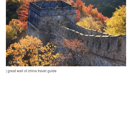
| great wall of china travel guide