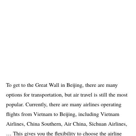
To get to the Great Wall in Beijing, there are many
options for transportation, but air travel is still the most
popular. Currently, there are many airlines operating
flights from Vietnam to Beijing, including Vietnam
Airlines, China Southern, Air China, Sichuan Airlines,
… This gives you the flexibility to choose the airline