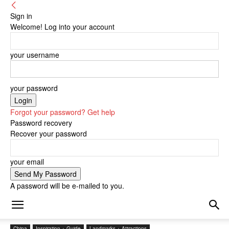
Sign in
Welcome! Log into your account
your username
your password
Forgot your password? Get help
Password recovery
Recover your password
your email
A password will be e-mailed to you.
China
Inspiration + Guide
Landmarks + Attractions