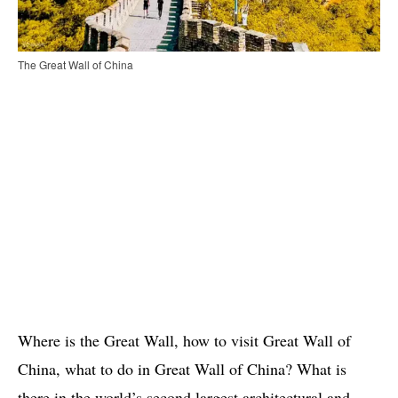
The Great Wall of China
Where is the Great Wall, how to visit Great Wall of
China, what to do in Great Wall of China? What is
there in the world’s second largest architectural and