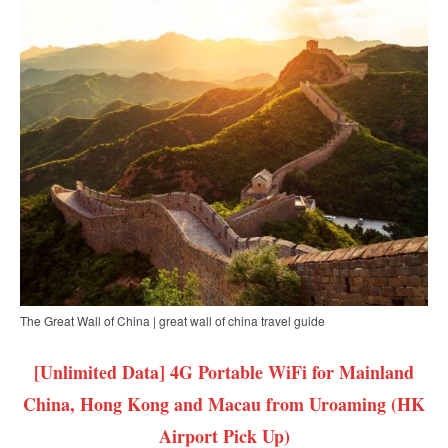
The Great Wall of China | great wall of china travel guide
[Unlimited Data] 4G Portable WiFi for Mainland
China, Hong Kong and Macau from Uroaming (HK
Airport Pick Up)