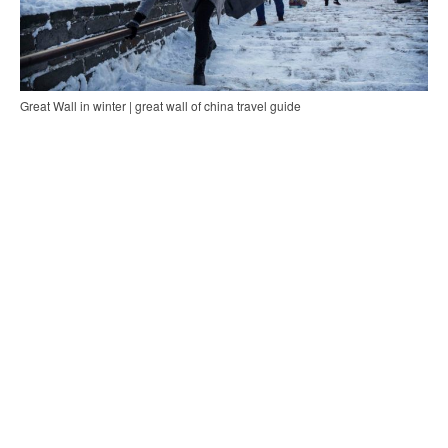
Great Wall in winter | great wall of china travel guide