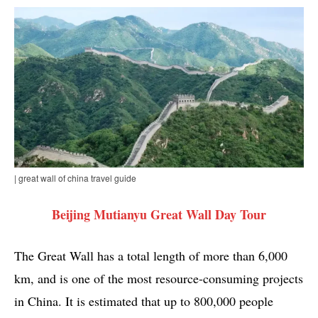
| great wall of china travel guide
Beijing Mutianyu Great Wall Day Tour
The Great Wall has a total length of more than 6,000
km, and is one of the most resource-consuming projects
in China. It is estimated that up to 800,000 people