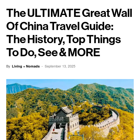
The ULTIMATE Great Wall
Of China Travel Guide:
The History, Top Things
To Do, See & MORE
By
-
September 13, 2025
Living + Nomads