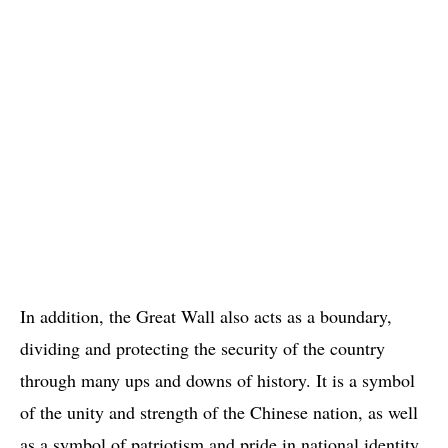
In addition, the Great Wall also acts as a boundary,
dividing and protecting the security of the country
through many ups and downs of history. It is a symbol
of the unity and strength of the Chinese nation, as well
as a symbol of patriotism and pride in national identity.