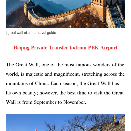
| great wall of china travel guide
Beijing Private Transfer to/from PEK Airport
The Great Wall, one of the most famous wonders of the
world, is majestic and magnificent, stretching across the
mountains of China. Each season, the Great Wall has
its own beauty; however, the best time to visit the Great
Wall is from September to November.