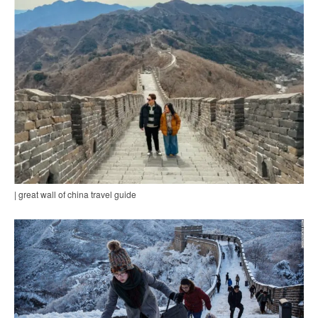
| great wall of china travel guide