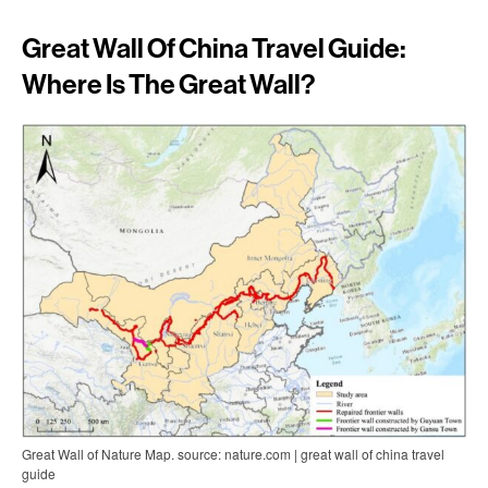
Great Wall Of China Travel Guide:
Where Is The Great Wall?
Great Wall of Nature Map. source: nature.com | great wall of china travel
guide