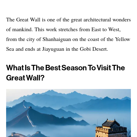
The Great Wall is one of the great architectural wonders
of mankind. This work stretches from East to West,
from the city of Shanhaiguan on the coast of the Yellow
Sea and ends at Jiayuguan in the Gobi Desert.
What Is The Best Season To Visit The
Great Wall?