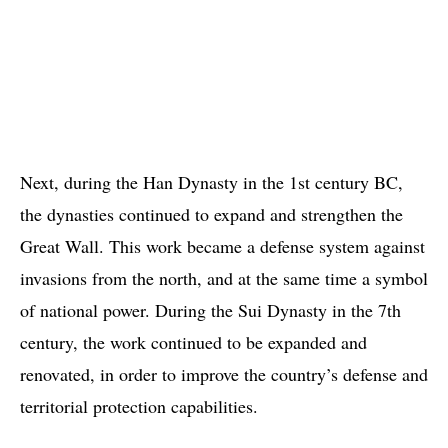
Next, during the Han Dynasty in the 1st century BC,
the dynasties continued to expand and strengthen the
Great Wall. This work became a defense system against
invasions from the north, and at the same time a symbol
of national power. During the Sui Dynasty in the 7th
century, the work continued to be expanded and
renovated, in order to improve the country’s defense and
territorial protection capabilities.