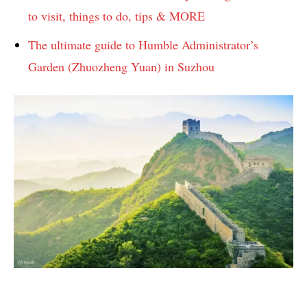
to visit, things to do, tips & MORE
The ultimate guide to Humble Administrator’s
Garden (Zhuozheng Yuan) in Suzhou