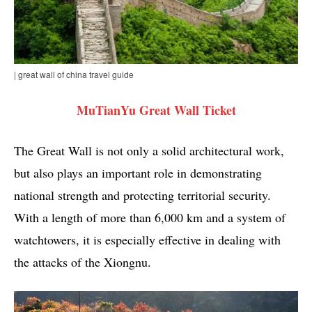
| great wall of china travel guide
MuTianYu Great Wall Ticket
The Great Wall is not only a solid architectural work,
but also plays an important role in demonstrating
national strength and protecting territorial security.
With a length of more than 6,000 km and a system of
watchtowers, it is especially effective in dealing with
the attacks of the Xiongnu.