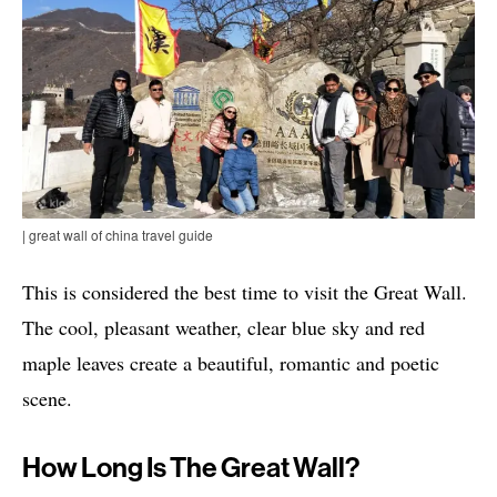
| great wall of china travel guide
This is considered the best time to visit the Great Wall.
The cool, pleasant weather, clear blue sky and red
maple leaves create a beautiful, romantic and poetic
scene.
How Long Is The Great Wall?