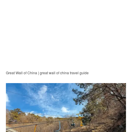
Great Wall of China | great wall of china travel guide