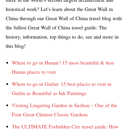
historical work? Let’s learn about the Great Wall in
China through our Great Wall of China travel blog with
the fullest Great Wall of China travel guide: The
history, information, top things to do, see and more in
this blog!
Where to go in Hunan? 15 most beautiful & best
Hunan places to visit
Where to go in Guilin: 15 best places to visit in
Guilin as Beautiful as Ink Paintings
Visiting Lingering Garden in Suzhou – One of the
Four Great Chinese Classic Gardens
The ULTIMATE Forbidden City travel guide: How