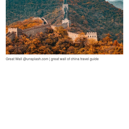
Great Wall @unsplash.com | great wall of china travel guide