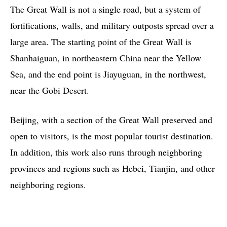
The Great Wall is not a single road, but a system of
fortifications, walls, and military outposts spread over a
large area. The starting point of the Great Wall is
Shanhaiguan, in northeastern China near the Yellow
Sea, and the end point is Jiayuguan, in the northwest,
near the Gobi Desert.
Beijing, with a section of the Great Wall preserved and
open to visitors, is the most popular tourist destination.
In addition, this work also runs through neighboring
provinces and regions such as Hebei, Tianjin, and other
neighboring regions.