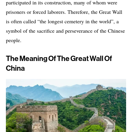
participated in its construction, many of whom were
prisoners or forced laborers. Therefore, the Great Wall
is often called “the longest cemetery in the world”, a
symbol of the sacrifice and perseverance of the Chinese
people.
The Meaning Of The Great Wall Of
China