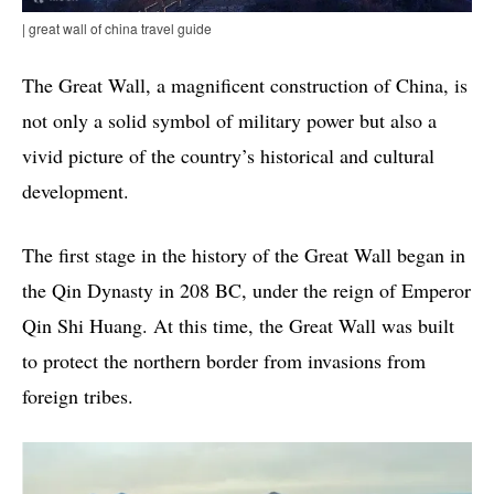
| great wall of china travel guide
The Great Wall, a magnificent construction of China, is
not only a solid symbol of military power but also a
vivid picture of the country’s historical and cultural
development.
The first stage in the history of the Great Wall began in
the Qin Dynasty in 208 BC, under the reign of Emperor
Qin Shi Huang. At this time, the Great Wall was built
to protect the northern border from invasions from
foreign tribes.