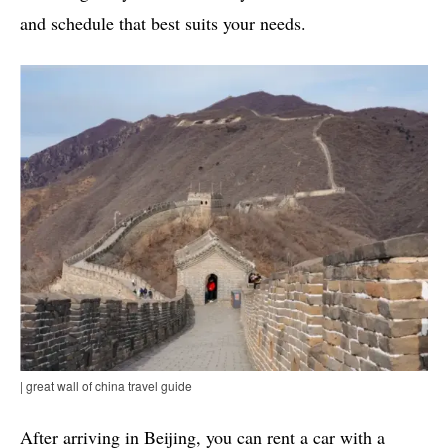
and schedule that best suits your needs.
| great wall of china travel guide
After arriving in Beijing, you can rent a car with a