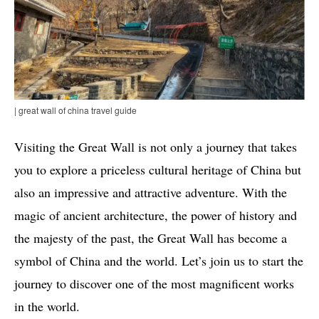
| great wall of china travel guide
Visiting the Great Wall is not only a journey that takes
you to explore a priceless cultural heritage of China but
also an impressive and attractive adventure. With the
magic of ancient architecture, the power of history and
the majesty of the past, the Great Wall has become a
symbol of China and the world. Let’s join us to start the
journey to discover one of the most magnificent works
in the world.