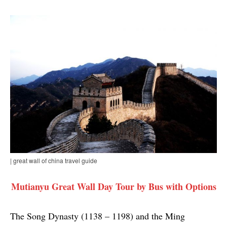
| great wall of china travel guide
Mutianyu Great Wall Day Tour by Bus with Options
The Song Dynasty (1138 – 1198) and the Ming