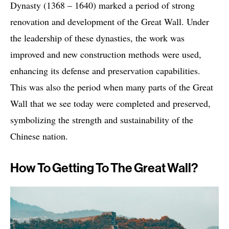
Dynasty (1368 – 1640) marked a period of strong
renovation and development of the Great Wall. Under
the leadership of these dynasties, the work was
improved and new construction methods were used,
enhancing its defense and preservation capabilities.
This was also the period when many parts of the Great
Wall that we see today were completed and preserved,
symbolizing the strength and sustainability of the
Chinese nation.
How To Getting To The Great Wall?