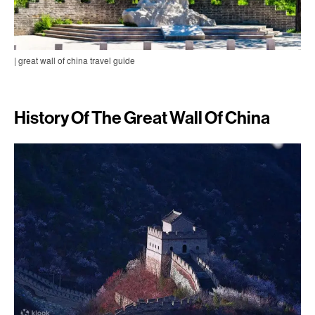
| great wall of china travel guide
History Of The Great Wall Of China