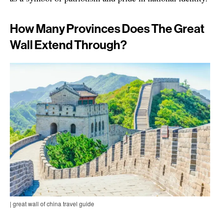
How Many Provinces Does The Great
Wall Extend Through?
| great wall of china travel guide