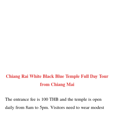
Chiang Rai White Black Blue Temple Full Day Tour
from Chiang Mai
The entrance fee is 100 THB and the temple is open
daily from 8am to 5pm. Visitors need to wear modest