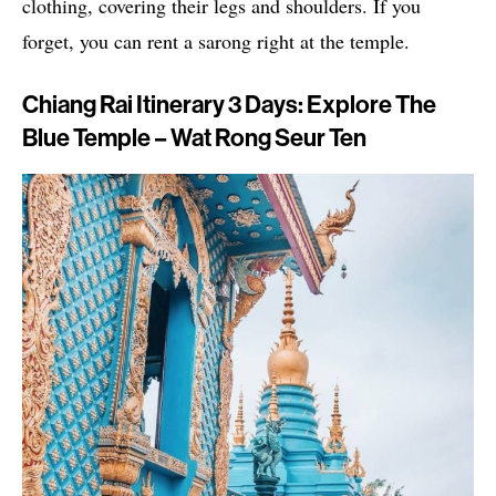
clothing, covering their legs and shoulders. If you
forget, you can rent a sarong right at the temple.
Chiang Rai Itinerary 3 Days: Explore The
Blue Temple – Wat Rong Seur Ten