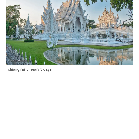
| chiang rai itinerary 3 days