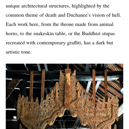
unique architectural structures, highlighted by the
common theme of death and Duchanee’s vision of hell.
Each work here, from the throne made from animal
horns, to the snakeskin table, or the Buddhist stupas
recreated with contemporary graffiti, has a dark but
artistic tone.