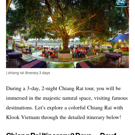
| chiang rai itinerary 3 days
During a 3-day, 2-night Chiang Rai tour, you will be
immersed in the majestic natural space, visiting famous
destinations. Let’s explore a colorful Chiang Rai with
Klook Vietnam through the detailed itinerary below!