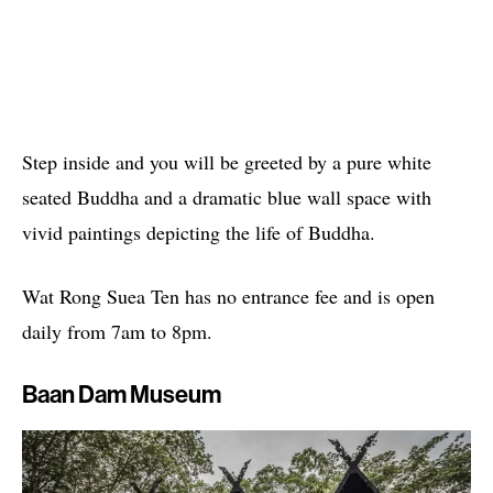
Step inside and you will be greeted by a pure white
seated Buddha and a dramatic blue wall space with
vivid paintings depicting the life of Buddha.
Wat Rong Suea Ten has no entrance fee and is open
daily from 7am to 8pm.
Baan Dam Museum