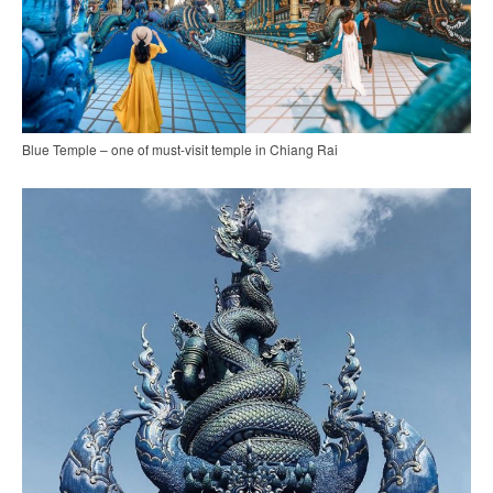
Blue Temple – one of must-visit temple in Chiang Rai