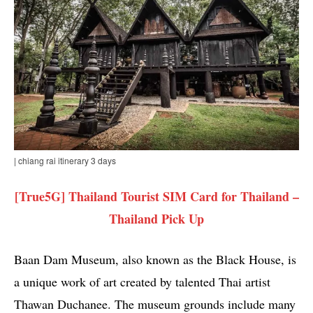
| chiang rai itinerary 3 days
[True5G] Thailand Tourist SIM Card for Thailand –
Thailand Pick Up
Baan Dam Museum, also known as the Black House, is
a unique work of art created by talented Thai artist
Thawan Duchanee. The museum grounds include many