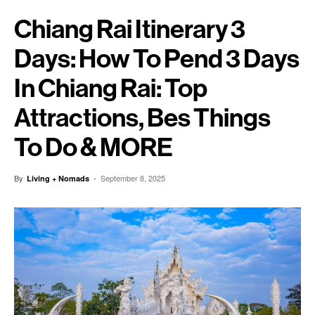
Chiang Rai Itinerary 3
Days: How To Pend 3 Days
In Chiang Rai: Top
Attractions, Bes Things
To Do & MORE
By
-
September 8, 2025
Living + Nomads