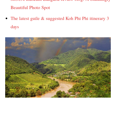
Beautiful Photo Spot
The latest guile & suggested Koh Phi Phi itinerary 3
days