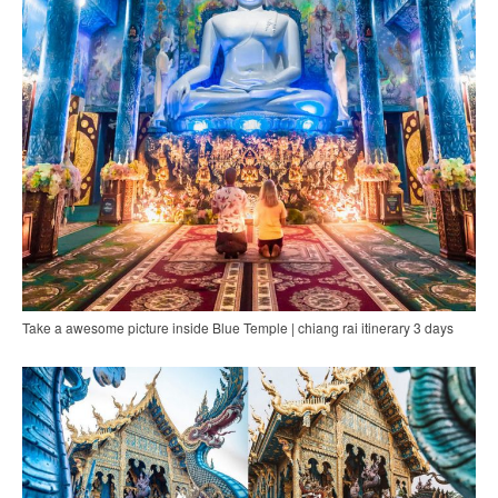
Take a awesome picture inside Blue Temple | chiang rai itinerary 3 days