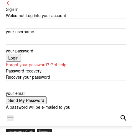
Sign in
Welcome! Log into your account
your username
your password
Forgot your password? Get help
Password recovery
Recover your password
your email
A password will be e-mailed to you.
Inspiration + Guide
Thailand