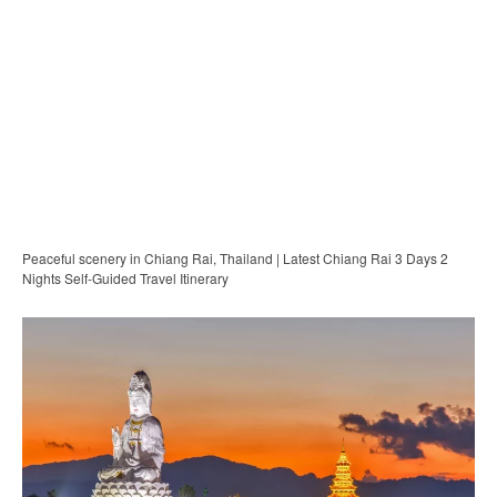
Peaceful scenery in Chiang Rai, Thailand | Latest Chiang Rai 3 Days 2
Nights Self-Guided Travel Itinerary