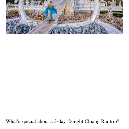
What’s special about a 3-day, 2-night Chiang Rai trip?