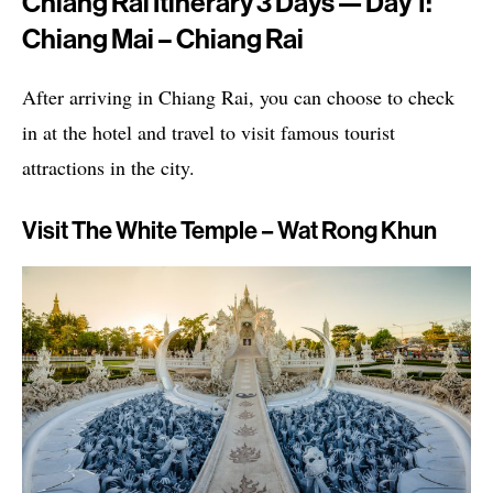
Chiang Rai Itinerary 3 Days — Day 1:
Chiang Mai – Chiang Rai
After arriving in Chiang Rai, you can choose to check
in at the hotel and travel to visit famous tourist
attractions in the city.
Visit The White Temple – Wat Rong Khun