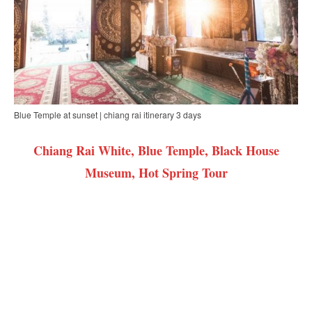
Blue Temple at sunset | chiang rai itinerary 3 days
Chiang Rai White, Blue Temple, Black House
Museum, Hot Spring Tour