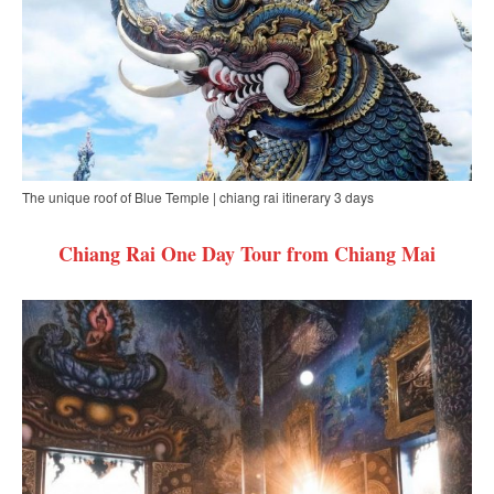
The unique roof of Blue Temple | chiang rai itinerary 3 days
Chiang Rai One Day Tour from Chiang Mai