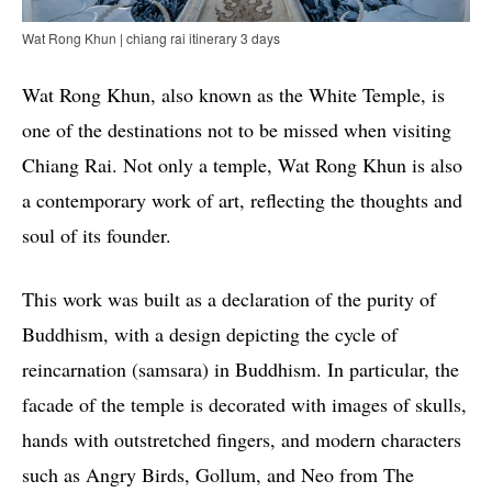
Wat Rong Khun | chiang rai itinerary 3 days
Wat Rong Khun, also known as the White Temple, is
one of the destinations not to be missed when visiting
Chiang Rai. Not only a temple, Wat Rong Khun is also
a contemporary work of art, reflecting the thoughts and
soul of its founder.
This work was built as a declaration of the purity of
Buddhism, with a design depicting the cycle of
reincarnation (samsara) in Buddhism. In particular, the
facade of the temple is decorated with images of skulls,
hands with outstretched fingers, and modern characters
such as Angry Birds, Gollum, and Neo from The