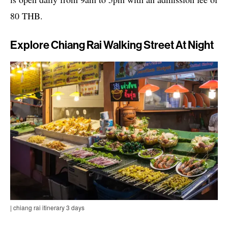
80 THB.
Explore Chiang Rai Walking Street At Night
| chiang rai itinerary 3 days