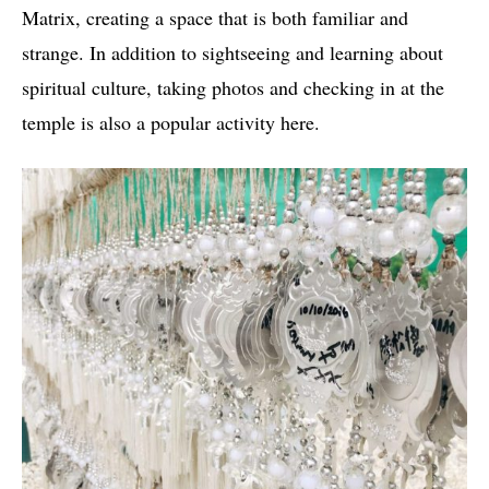
Matrix, creating a space that is both familiar and
strange. In addition to sightseeing and learning about
spiritual culture, taking photos and checking in at the
temple is also a popular activity here.