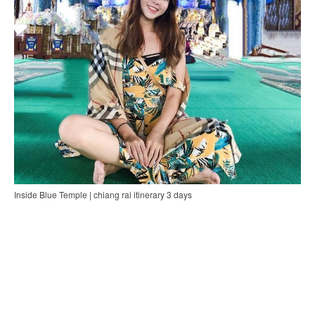
Inside Blue Temple | chiang rai itinerary 3 days