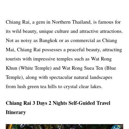
Chiang Rai, a gem in Northern Thailand, is famous for
its wild beauty, unique culture and attractive attractions.
Not as noisy as Bangkok or as commercial as Chiang
Mai, Chiang Rai possesses a peaceful beauty, attracting
tourists with impressive temples such as Wat Rong
Khun (White Temple) and Wat Rong Suea Ten (Blue
Temple), along with spectacular natural landscapes
from lush green tea hills to crystal clear lakes.
Chiang Rai 3 Days 2 Nights Self-Guided Travel
Itinerary