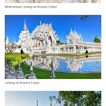
White temple | chiang rai itinerary 3 days
| chiang rai itinerary 3 days