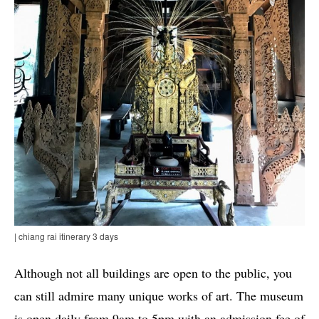
| chiang rai itinerary 3 days
Although not all buildings are open to the public, you
can still admire many unique works of art. The museum
is open daily from 9am to 5pm with an admission fee of