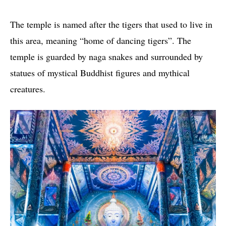
The temple is named after the tigers that used to live in
this area, meaning “home of dancing tigers”. The
temple is guarded by naga snakes and surrounded by
statues of mystical Buddhist figures and mythical
creatures.