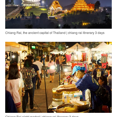
Chiang Rai, the ancient capital of Thailand | chiang rai itinerary 3 days
Chiang Rai night market | chiang rai itinerary 3 days