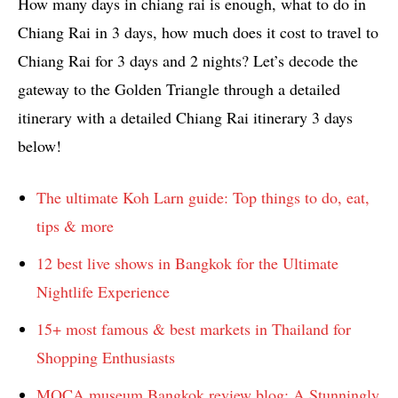
How many days in chiang rai is enough, what to do in
Chiang Rai in 3 days, how much does it cost to travel to
Chiang Rai for 3 days and 2 nights? Let’s decode the
gateway to the Golden Triangle through a detailed
itinerary with a detailed Chiang Rai itinerary 3 days
below!
The ultimate Koh Larn guide: Top things to do, eat,
tips & more
12 best live shows in Bangkok for the Ultimate
Nightlife Experience
15+ most famous & best markets in Thailand for
Shopping Enthusiasts
MOCA museum Bangkok review blog: A Stunningly