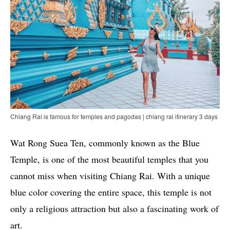
Chiang Rai is famous for temples and pagodas | chiang rai itinerary 3 days
Wat Rong Suea Ten, commonly known as the Blue
Temple, is one of the most beautiful temples that you
cannot miss when visiting Chiang Rai. With a unique
blue color covering the entire space, this temple is not
only a religious attraction but also a fascinating work of
art.