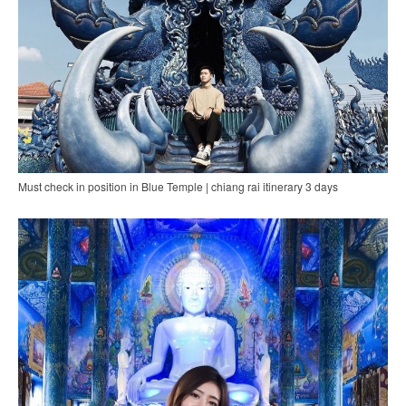
Must check in position in Blue Temple | chiang rai itinerary 3 days