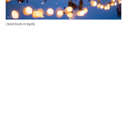
| best tours in kyoto