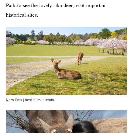
Park to see the lovely sika deer, visit important
historical sites.
Nara Park | best tours in kyoto