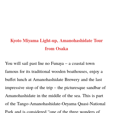
Kyoto Miyama Light-up, Amanohashidate Tour
from Osaka
You will sail past Ine no Funaya – a coastal town
famous for its traditional wooden boathouses, enjoy a
buffet lunch at Amanohashidate Brewery and the last
impressive stop of the trip – the picturesque sandbar of
Amanohashidate in the middle of the sea. This is part
of the Tango-Amanohashidate-Oeyama Quasi-National
Park and is considered “one of the three wonders of