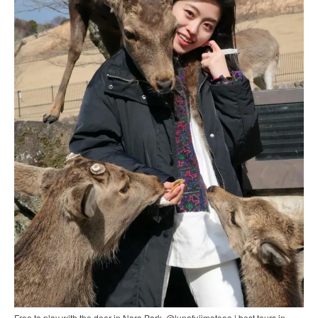
Free to play with the deer in Nara Park. @lunafujimotooo | best tours in