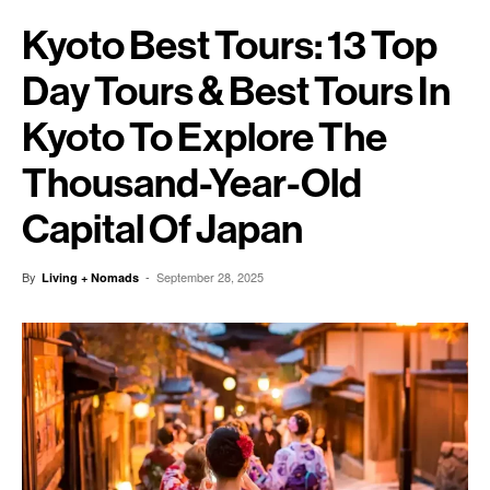
Kyoto Best Tours: 13 Top
Day Tours & Best Tours In
Kyoto To Explore The
Thousand-Year-Old
Capital Of Japan
By
-
September 28, 2025
Living + Nomads