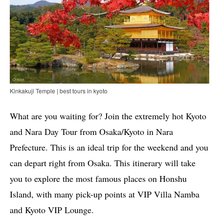
Kinkakuji Temple | best tours in kyoto
What are you waiting for? Join the extremely hot Kyoto
and Nara Day Tour from Osaka/Kyoto in Nara
Prefecture. This is an ideal trip for the weekend and you
can depart right from Osaka. This itinerary will take
you to explore the most famous places on Honshu
Island, with many pick-up points at VIP Villa Namba
and Kyoto VIP Lounge.