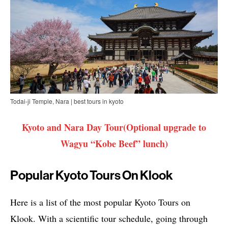
Todai-ji Temple, Nara | best tours in kyoto
Kyoto and Nara Day Tour(Optional upgrade to
Wagyu “Kobe Beef” lunch)
Popular Kyoto Tours On Klook
Here is a list of the most popular Kyoto Tours on
Klook. With a scientific tour schedule, going through