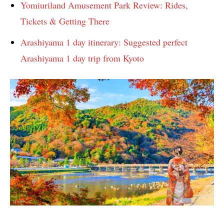
Yomiuriland Amusement Park Review: Rides,
Tickets & Getting There
Arashiyama 1 day itinerary: Suggested perfect
Arashiyama 1 day trip from Kyoto