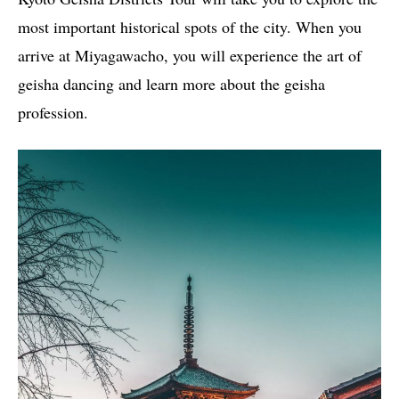
most important historical spots of the city. When you
arrive at Miyagawacho, you will experience the art of
geisha dancing and learn more about the geisha
profession.