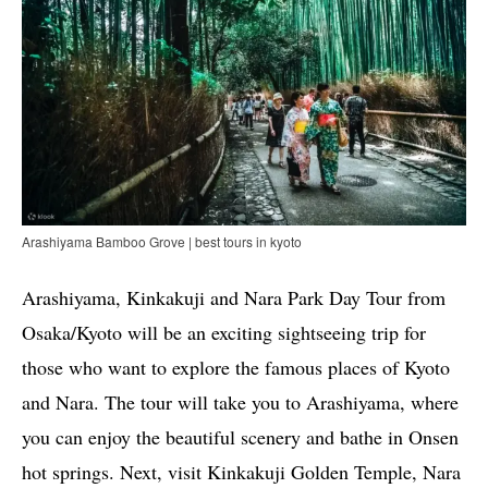
Arashiyama Bamboo Grove | best tours in kyoto
Arashiyama, Kinkakuji and Nara Park Day Tour from
Osaka/Kyoto will be an exciting sightseeing trip for
those who want to explore the famous places of Kyoto
and Nara. The tour will take you to Arashiyama, where
you can enjoy the beautiful scenery and bathe in Onsen
hot springs. Next, visit Kinkakuji Golden Temple, Nara