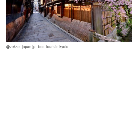
@zekkei-japan.jp | best tours in kyoto