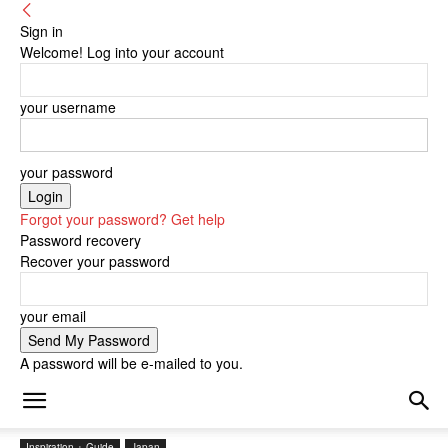
Sign in
Welcome! Log into your account
your username
your password
Forgot your password? Get help
Password recovery
Recover your password
your email
A password will be e-mailed to you.
Inspiration + Guide
Japan