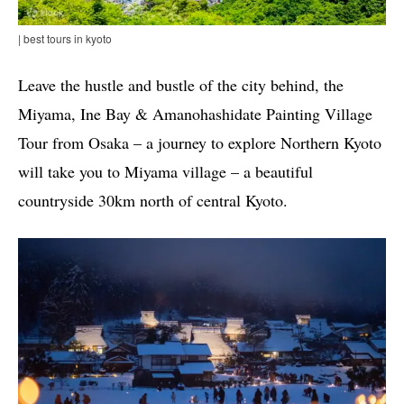
| best tours in kyoto
Leave the hustle and bustle of the city behind, the
Miyama, Ine Bay & Amanohashidate Painting Village
Tour from Osaka – a journey to explore Northern Kyoto
will take you to Miyama village – a beautiful
countryside 30km north of central Kyoto.