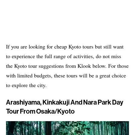
If you are looking for cheap Kyoto tours but still want
to experience the full range of activities, do not miss
the Kyoto tour suggestions from Klook below. For those
with limited budgets, these tours will be a great choice
to explore the city.
Arashiyama, Kinkakuji And Nara Park Day
Tour From Osaka/Kyoto