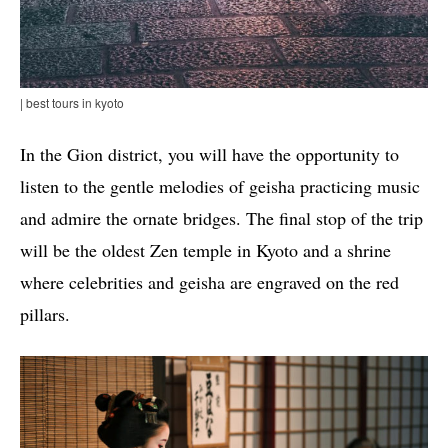
| best tours in kyoto
In the Gion district, you will have the opportunity to
listen to the gentle melodies of geisha practicing music
and admire the ornate bridges. The final stop of the trip
will be the oldest Zen temple in Kyoto and a shrine
where celebrities and geisha are engraved on the red
pillars.