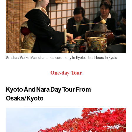
Geisha / Geiko Mamehana tea ceremony in Kyoto. | best tours in kyoto
One-day Tour
Kyoto And Nara Day Tour From
Osaka/Kyoto