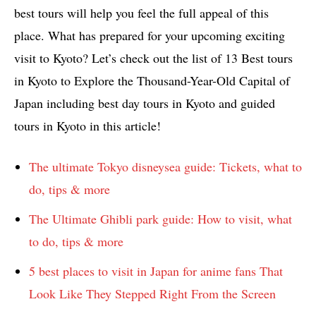
best tours will help you feel the full appeal of this
place. What has prepared for your upcoming exciting
visit to Kyoto? Let’s check out the list of 13 Best tours
in Kyoto to Explore the Thousand-Year-Old Capital of
Japan including best day tours in Kyoto and guided
tours in Kyoto in this article!
The ultimate Tokyo disneysea guide: Tickets, what to
do, tips & more
The Ultimate Ghibli park guide: How to visit, what
to do, tips & more
5 best places to visit in Japan for anime fans That
Look Like They Stepped Right From the Screen