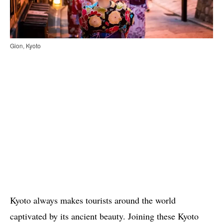
Gion, Kyoto
Kyoto always makes tourists around the world
captivated by its ancient beauty. Joining these Kyoto