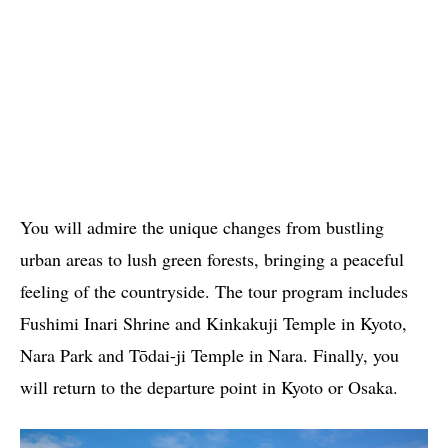
You will admire the unique changes from bustling
urban areas to lush green forests, bringing a peaceful
feeling of the countryside. The tour program includes
Fushimi Inari Shrine and Kinkakuji Temple in Kyoto,
Nara Park and Tōdai-ji Temple in Nara. Finally, you
will return to the departure point in Kyoto or Osaka.