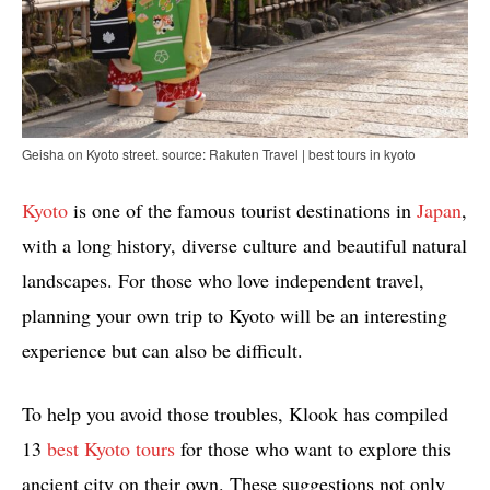
Geisha on Kyoto street. source: Rakuten Travel | best tours in kyoto
Kyoto
is one of the famous tourist destinations in
Japan
,
with a long history, diverse culture and beautiful natural
landscapes. For those who love independent travel,
planning your own trip to Kyoto will be an interesting
experience but can also be difficult.
To help you avoid those troubles, Klook has compiled
13
best Kyoto tours
for those who want to explore this
ancient city on their own. These suggestions not only