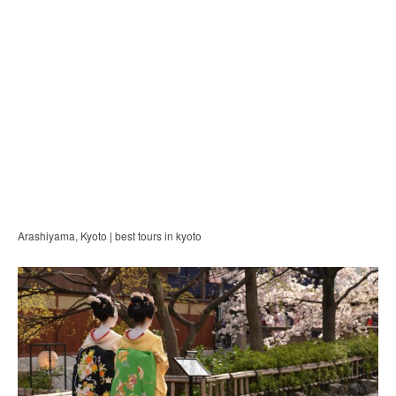
Arashiyama, Kyoto | best tours in kyoto