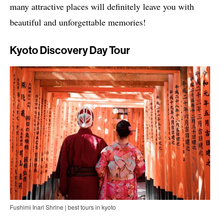
many attractive places will definitely leave you with
beautiful and unforgettable memories!
Kyoto Discovery Day Tour
Fushimi Inari Shrine | best tours in kyoto