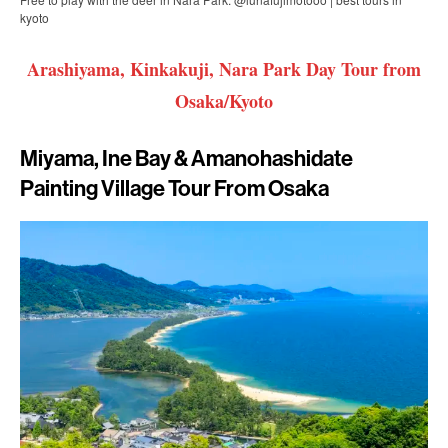
kyoto
Arashiyama, Kinkakuji, Nara Park Day Tour from
Osaka/Kyoto
Miyama, Ine Bay & Amanohashidate
Painting Village Tour From Osaka