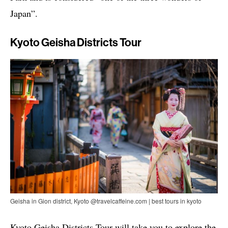
Japan”.
Kyoto Geisha Districts Tour
Geisha in Gion district, Kyoto @travelcaffeine.com | best tours in kyoto
Kyoto Geisha Districts Tour will take you to explore the