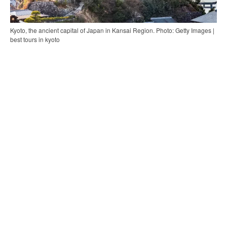
Kyoto, the ancient capital of Japan in Kansai Region. Photo: Getty Images |
best tours in kyoto