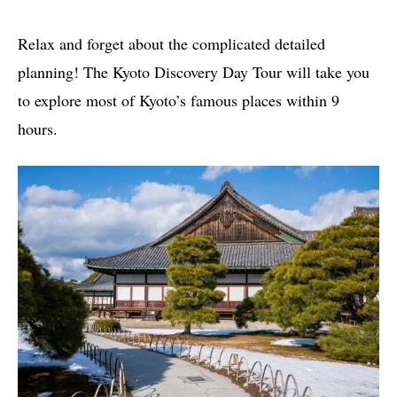
Relax and forget about the complicated detailed
planning! The Kyoto Discovery Day Tour will take you
to explore most of Kyoto’s famous places within 9
hours.