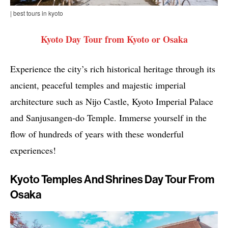
| best tours in kyoto
Kyoto Day Tour from Kyoto or Osaka
Experience the city’s rich historical heritage through its
ancient, peaceful temples and majestic imperial
architecture such as Nijo Castle, Kyoto Imperial Palace
and Sanjusangen-do Temple. Immerse yourself in the
flow of hundreds of years with these wonderful
experiences!
Kyoto Temples And Shrines Day Tour From
Osaka