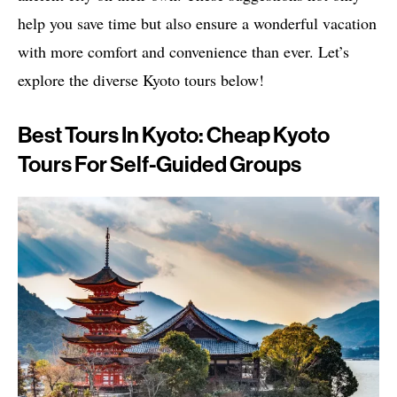
help you save time but also ensure a wonderful vacation
with more comfort and convenience than ever. Let’s
explore the diverse Kyoto tours below!
Best Tours In Kyoto: Cheap Kyoto
Tours For Self-Guided Groups