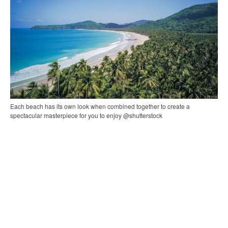
Each beach has its own look when combined together to create a
spectacular masterpiece for you to enjoy @shutterstock