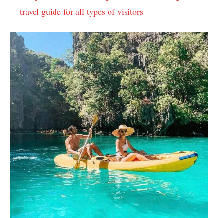
travel guide for all types of visitors