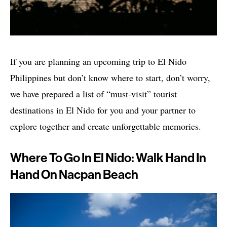
If you are planning an upcoming trip to El Nido
Philippines but don’t know where to start, don’t worry,
we have prepared a list of “must-visit” tourist
destinations in El Nido for you and your partner to
explore together and create unforgettable memories.
Where To Go In El Nido: Walk Hand In
Hand On Nacpan Beach