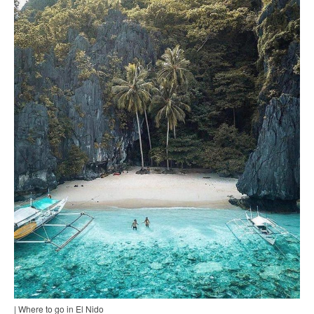
| Where to go in El Nido