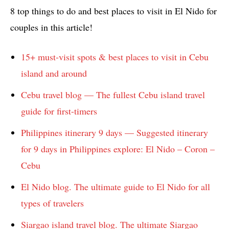
8 top things to do and best places to visit in El Nido for
couples in this article!
15+ must-visit spots & best places to visit in Cebu
island and around
Cebu travel blog — The fullest Cebu island travel
guide for first-timers
Philippines itinerary 9 days — Suggested itinerary
for 9 days in Philippines explore: El Nido – Coron –
Cebu
El Nido blog. The ultimate guide to El Nido for all
types of travelers
Siargao island travel blog. The ultimate Siargao