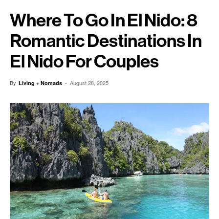
Where To Go In El Nido: 8
Romantic Destinations In
El Nido For Couples
By
-
August 28, 2025
Living + Nomads