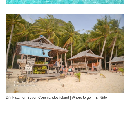
Drink stall on Seven Commandos island | Where to go in El Nido