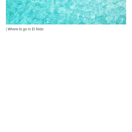
| Where to go in El Nido