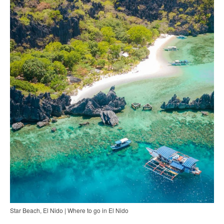
Star Beach, El Nido | Where to go in El Nido