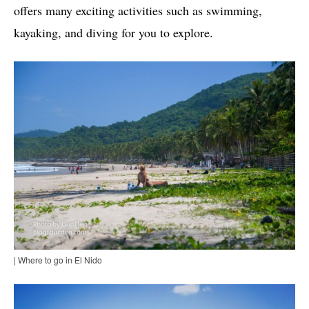
offers many exciting activities such as swimming,
kayaking, and diving for you to explore.
| Where to go in El Nido