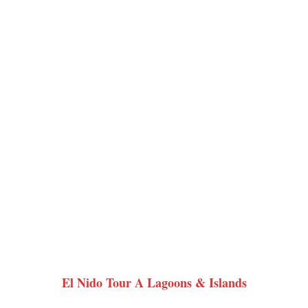
El Nido Tour A Lagoons & Islands