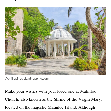
@philippinesislandhopping.com
Make your wishes with your loved one at Matinloc
Church, also known as the Shrine of the Virgin Mary,
located on the majestic Matinloc Island. Although