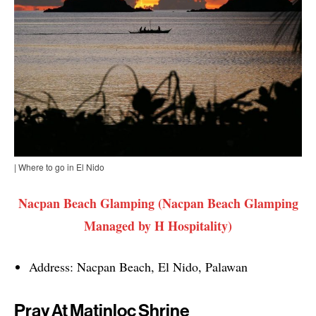
| Where to go in El Nido
Nacpan Beach Glamping (Nacpan Beach Glamping
Managed by H Hospitality)
Address: Nacpan Beach, El Nido, Palawan
Pray At Matinloc Shrine