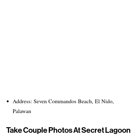
Address: Seven Commandos Beach, El Nido,
Palawan
Take Couple Photos At Secret Lagoon