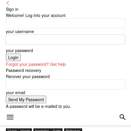
Sign in
Welcome! Log into your account
your username
your password
Forgot your password? Get help
Password recovery
Recover your password
your email
A password will be e-mailed to you.
Coasts + Islands
Inspiration + Guide
Philippines