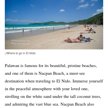
| Where to go in El Nido
Palawan is famous for its beautiful, pristine beaches,
and one of them is Nacpan Beach, a must-see
destination when traveling to El Nido. Immerse yourself
in the peaceful atmosphere with your loved one,
strolling on the white sand under the tall coconut trees,
and admiring the vast blue sea. Nacpan Beach also