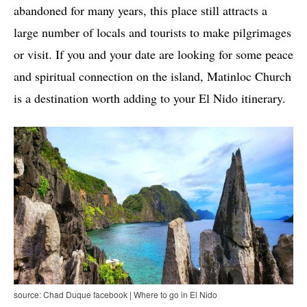
abandoned for many years, this place still attracts a
large number of locals and tourists to make pilgrimages
or visit. If you and your date are looking for some peace
and spiritual connection on the island, Matinloc Church
is a destination worth adding to your El Nido itinerary.
source: Chad Duque facebook | Where to go in El Nido