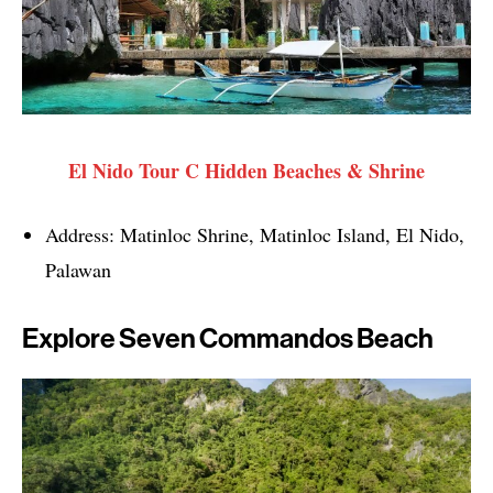
El Nido Tour C Hidden Beaches & Shrine
Address: Matinloc Shrine, Matinloc Island, El Nido,
Palawan
Explore Seven Commandos Beach