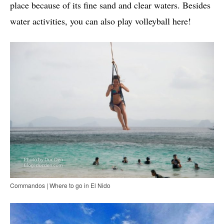
place because of its fine sand and clear waters. Besides
water activities, you can also play volleyball here!
Commandos | Where to go in El Nido