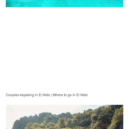
Couples kayaking in El Nido | Where to go in El Nido