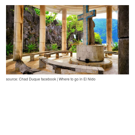
source: Chad Duque facebook | Where to go in El Nido