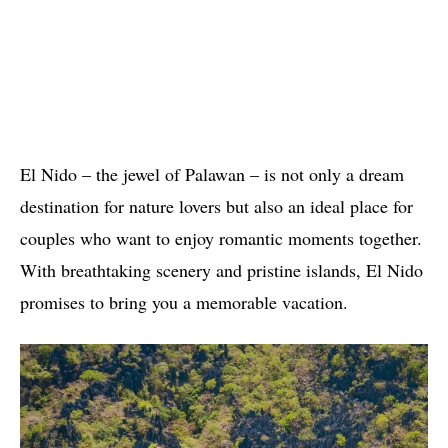
El Nido – the jewel of Palawan – is not only a dream
destination for nature lovers but also an ideal place for
couples who want to enjoy romantic moments together.
With breathtaking scenery and pristine islands, El Nido
promises to bring you a memorable vacation.