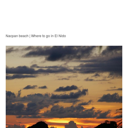
Nacpan beach | Where to go in El Nido