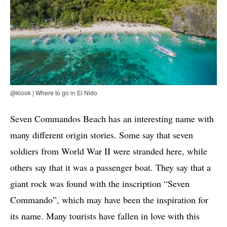
@klook | Where to go in El Nido
Seven Commandos Beach has an interesting name with
many different origin stories. Some say that seven
soldiers from World War II were stranded here, while
others say that it was a passenger boat. They say that a
giant rock was found with the inscription “Seven
Commando”, which may have been the inspiration for
its name. Many tourists have fallen in love with this