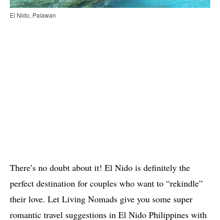
El Nido, Palawan
There’s no doubt about it! El Nido is definitely the
perfect destination for couples who want to “rekindle”
their love. Let Living Nomads give you some super
romantic travel suggestions in El Nido Philippines with