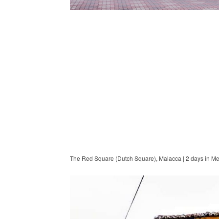
The Red Square (Dutch Square), Malacca | 2 days in M