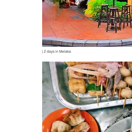
| 2 days in Melaka