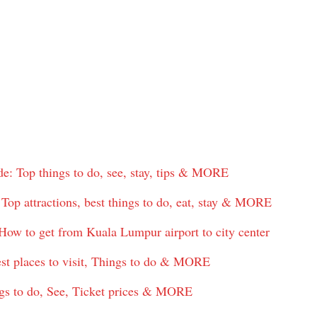
: Top things to do, see, stay, tips & MORE
op attractions, best things to do, eat, stay & MORE
ow to get from Kuala Lumpur airport to city center
est places to visit, Things to do & MORE
gs to do, See, Ticket prices & MORE