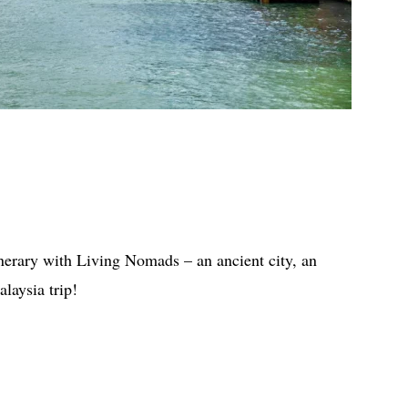
inerary with Living Nomads – an ancient city, an
alaysia trip!