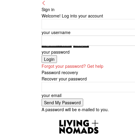
Sign in
Welcome! Log into your account
your username
Inspiration + Guide
Malaysia
your password
Forgot your password? Get help
Password recovery
Recover your password
your email
A password will be e-mailed to you.