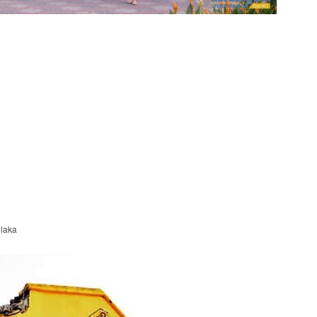
elaka