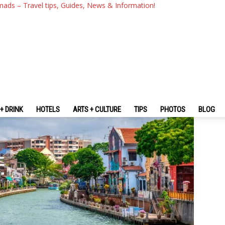
ht Itinerary – Have Fun And 
mads – Travel tips, Guides, News & Information!
ka
+ DRINK
HOTELS
ARTS + CULTURE
TIPS
PHOTOS
BLOG