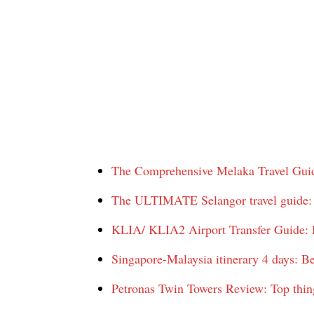
The Comprehensive Melaka Travel Guide
The ULTIMATE Selangor travel guide: T
KLIA/ KLIA2 Airport Transfer Guide: H
Singapore-Malaysia itinerary 4 days: B
Petronas Twin Towers Review: Top thin