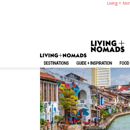
Melaka 2 Days 1 Nig
Living + No
With 2 Days In Mela
By
-
June 30, 2025
Living + Nomads
DESTINATIONS
GUIDE + INSPIRATION
FOOD 