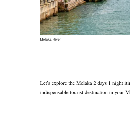
Melaka River
Let’s explore the Melaka 2 days 1 night it
indispensable tourist destination in your M