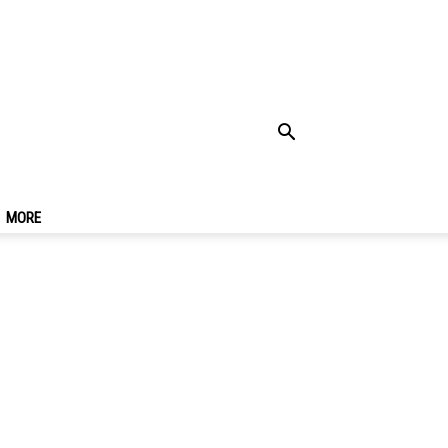
Forget The Way Back
MORE