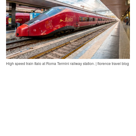
High speed train Italo at Roma Termini railway station. | florence travel blog