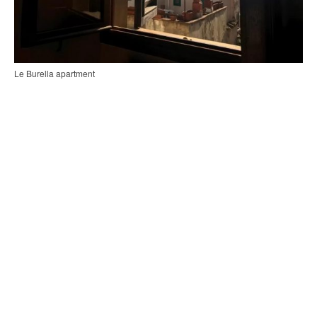
Le Burella apartment