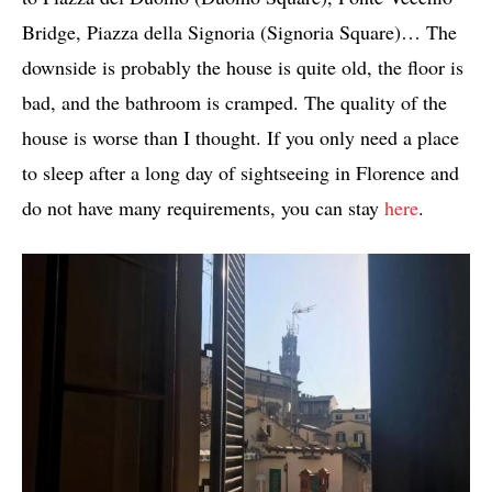
Bridge, Piazza della Signoria (Signoria Square)… The
downside is probably the house is quite old, the floor is
bad, and the bathroom is cramped. The quality of the
house is worse than I thought. If you only need a place
to sleep after a long day of sightseeing in Florence and
do not have many requirements, you can stay
here
.