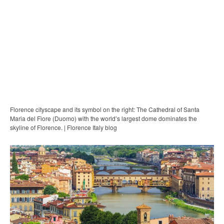
Florence cityscape and its symbol on the right: The Cathedral of Santa
Maria del Fiore (Duomo) with the world’s largest dome dominates the
skyline of Florence. | Florence Italy blog