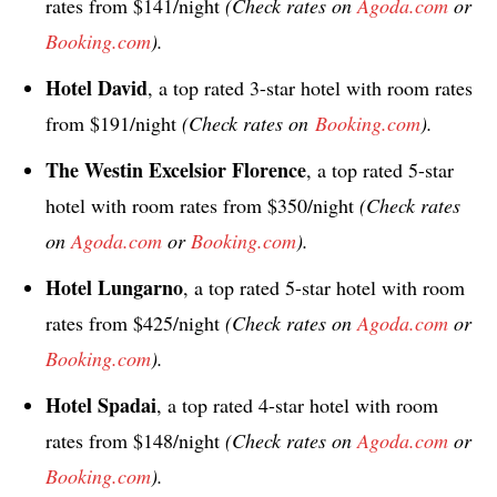
rates from $141/night
(Check rates on
Agoda.com
or
Booking.com
).
Hotel David
, a top rated 3-star hotel with room rates
from $191/night
(Check rates on
Booking.com
).
The Westin Excelsior Florence
, a top rated 5-star
hotel with room rates from $350/night
(Check rates
on
Agoda.com
or
Booking.com
).
Hotel Lungarno
, a top rated 5-star hotel with room
rates from $425/night
(Check rates on
Agoda.com
or
Booking.com
).
Hotel Spadai
, a top rated 4-star hotel with room
rates from $148/night
(Check rates on
Agoda.com
or
Booking.com
).