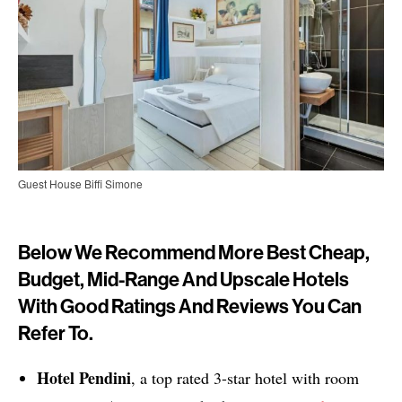
Guest House Biffi Simone
Below We Recommend More Best Cheap,
Budget, Mid-Range And Upscale Hotels
With Good Ratings And Reviews You Can
Refer To.
Hotel Pendini
, a top rated 3-star hotel with room