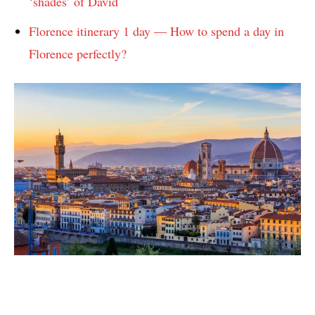
‘shades’ of David
Florence itinerary 1 day — How to spend a day in
Florence perfectly?