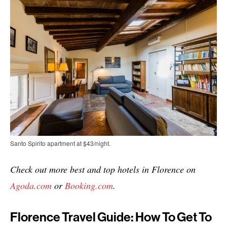
Santo Spirito apartment at $43/night.
Check out more best and top hotels in Florence on
Agoda.com
or
Booking.com
.
Florence Travel Guide: How To Get To