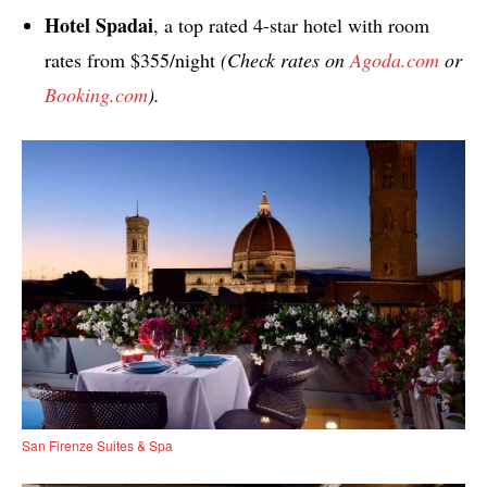
Hotel Spadai
, a top rated 4-star hotel with room
rates from $355/night
(Check rates on
Agoda.com
or
Booking.com
).
San Firenze Suites & Spa