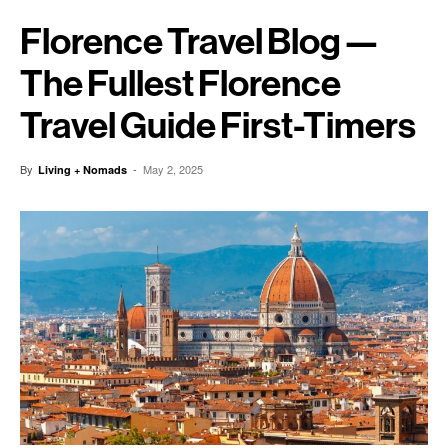
Florence Travel Blog —
The Fullest Florence
Travel Guide First-Timers
By
-
May 2, 2025
Living + Nomads