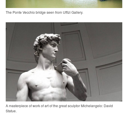
The Ponte Vecchio bridge seen from Uffizi Gallery.
A masterpiece of work of art of the great sculptor Michelangelo: David
Statue.