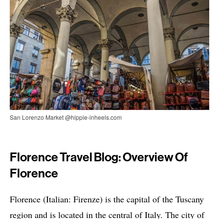
San Lorenzo Market @hippie-inheels.com
Florence Travel Blog: Overview Of
Florence
Florence (Italian: Firenze) is the capital of the Tuscany
region and is located in the central of Italy. The city of