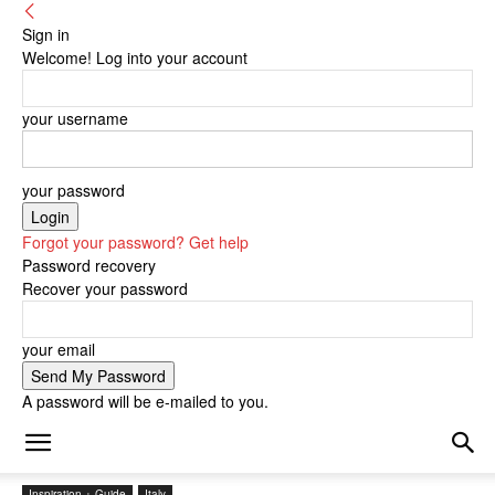
Sign in
Welcome! Log into your account
your username
your password
Forgot your password? Get help
Password recovery
Recover your password
your email
A password will be e-mailed to you.
Inspiration + Guide
Italy