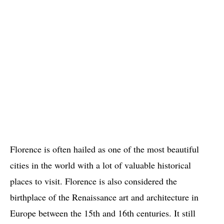
Florence is often hailed as one of the most beautiful
cities in the world with a lot of valuable historical
places to visit. Florence is also considered the
birthplace of the Renaissance art and architecture in
Europe between the 15th and 16th centuries. It still