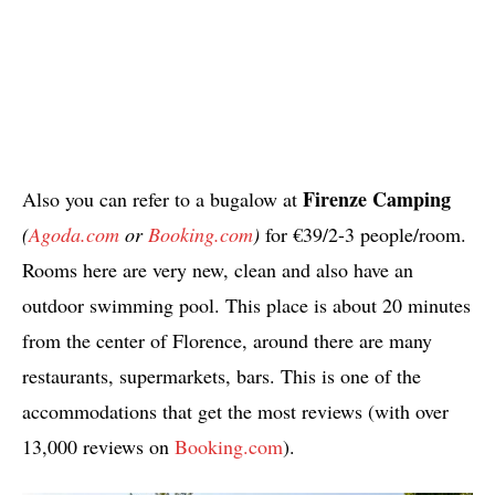
Firenze Camping
Also you can refer to a bugalow at
(
Agoda.com
or
Booking.com
)
for €39/2-3 people/room.
Rooms here are very new, clean and also have an
outdoor swimming pool. This place is about 20 minutes
from the center of Florence, around there are many
restaurants, supermarkets, bars. This is one of the
accommodations that get the most reviews (with over
13,000 reviews on
Booking.com
).