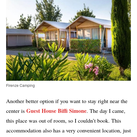
Firenze Camping
Another better option if you want to stay right near the
Guest House Biffi Simone
center is
. The day I came,
this place was out of room, so I couldn’t book. This
accommodation also has a very convenient location, just