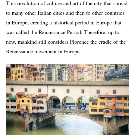
This revolution of culture and art of the city that spread
to many other Italian cities and then to other countries
in Europe, creating a historical period in Europe that
was called the Renaissance Period. Therefore, up to
now, mankind still considers Florence the cradle of the
Renaissance movement in Europe.