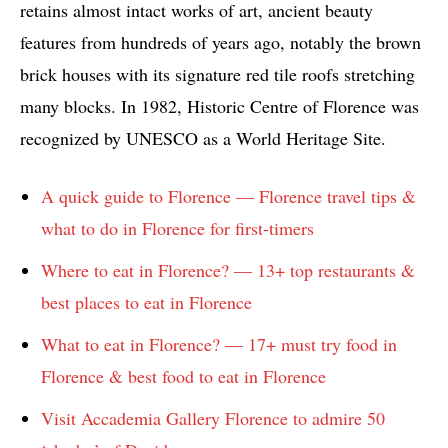
retains almost intact works of art, ancient beauty
features from hundreds of years ago, notably the brown
brick houses with its signature red tile roofs stretching
many blocks. In 1982, Historic Centre of Florence was
recognized by UNESCO as a World Heritage Site.
A quick guide to Florence — Florence travel tips &
what to do in Florence for first-timers
Where to eat in Florence? — 13+ top restaurants &
best places to eat in Florence
What to eat in Florence? — 17+ must try food in
Florence & best food to eat in Florence
Visit Accademia Gallery Florence to admire 50