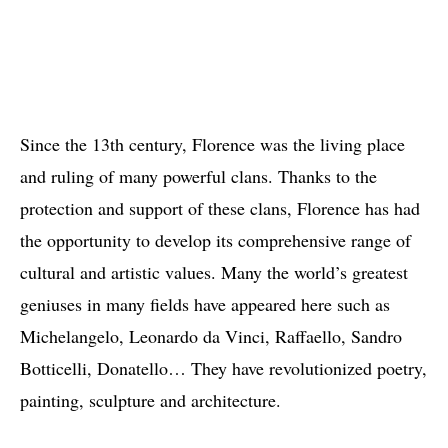
Since the 13th century, Florence was the living place
and ruling of many powerful clans. Thanks to the
protection and support of these clans, Florence has had
the opportunity to develop its comprehensive range of
cultural and artistic values. Many the world’s greatest
geniuses in many fields have appeared here such as
Michelangelo, Leonardo da Vinci, Raffaello, Sandro
Botticelli, Donatello… They have revolutionized poetry,
painting, sculpture and architecture.