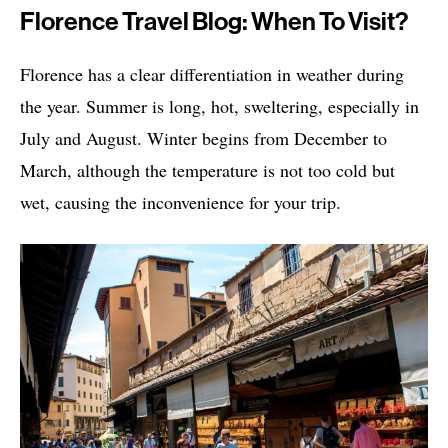
Florence Travel Blog: When To Visit?
Florence has a clear differentiation in weather during
the year. Summer is long, hot, sweltering, especially in
July and August. Winter begins from December to
March, although the temperature is not too cold but
wet, causing the inconvenience for your trip.