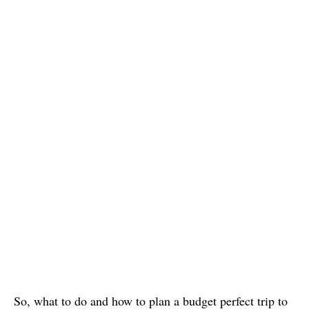
So, what to do and how to plan a budget perfect trip to