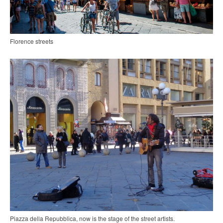
Florence streets
Piazza della Repubblica, now is the stage of the street artists.