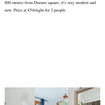
600 meters from Duomo square, it’s very modern and
new. Price at €54/night for 2 people.