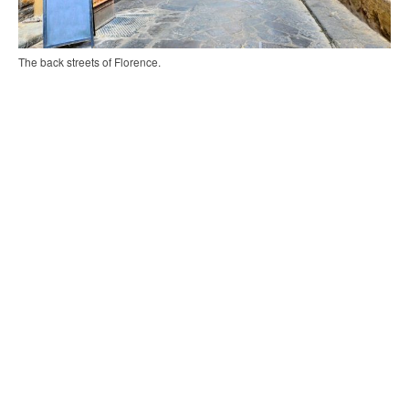
The back streets of Florence.