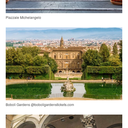
Piazzale Michelangelo
Boboli Gardens @boboligardenstickets.com