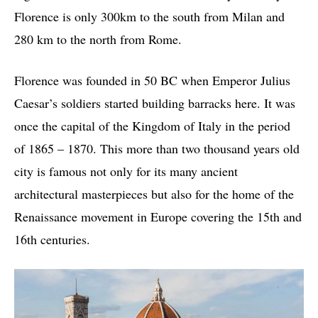
Florence is only 300km to the south from Milan and
280 km to the north from Rome.
Florence was founded in 50 BC when Emperor Julius
Caesar’s soldiers started building barracks here. It was
once the capital of the Kingdom of Italy in the period
of 1865 – 1870. This more than two thousand years old
city is famous not only for its many ancient
architectural masterpieces but also for the home of the
Renaissance movement in Europe covering the 15th and
16th centuries.