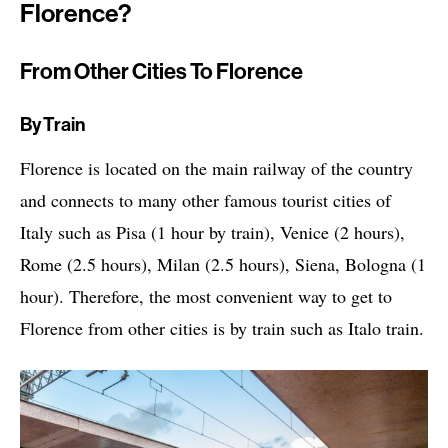
Florence?
From Other Cities To Florence
By Train
Florence is located on the main railway of the country
and connects to many other famous tourist cities of
Italy such as Pisa (1 hour by train), Venice (2 hours),
Rome (2.5 hours), Milan (2.5 hours), Siena, Bologna (1
hour). Therefore, the most convenient way to get to
Florence from other cities is by train such as Italo train.