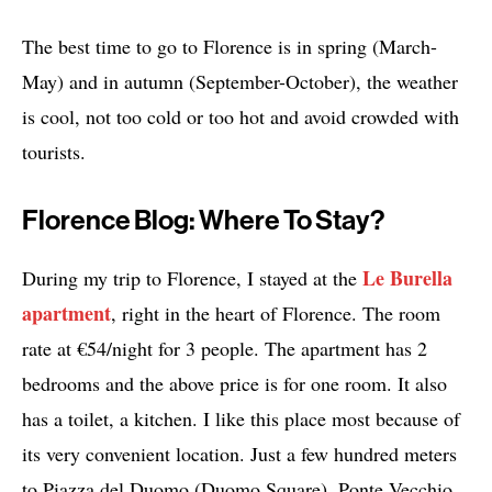
The best time to go to Florence is in spring (March-
May) and in autumn (September-October), the weather
is cool, not too cold or too hot and avoid crowded with
tourists.
Florence Blog: Where To Stay?
Le Burella
During my trip to Florence, I stayed at the
apartment
, right in the heart of Florence. The room
rate at €54/night for 3 people. The apartment has 2
bedrooms and the above price is for one room. It also
has a toilet, a kitchen. I like this place most because of
its very convenient location. Just a few hundred meters
to Piazza del Duomo (Duomo Square), Ponte Vecchio