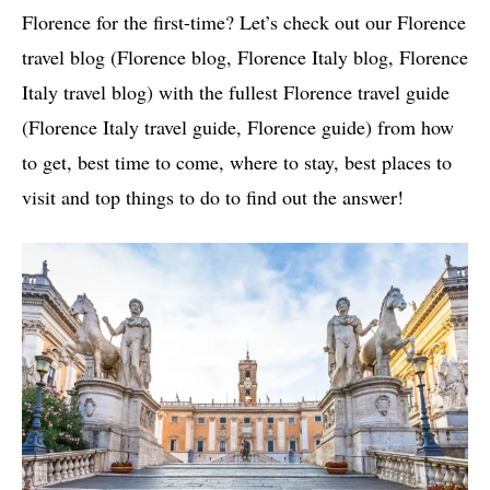
Florence for the first-time? Let’s check out our Florence
travel blog (Florence blog, Florence Italy blog, Florence
Italy travel blog) with the fullest Florence travel guide
(Florence Italy travel guide, Florence guide) from how
to get, best time to come, where to stay, best places to
visit and top things to do to find out the answer!