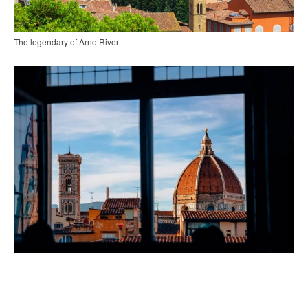
The legendary of Arno River