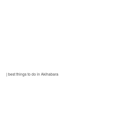
| best things to do in Akihabara