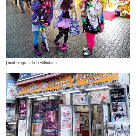
| best things to do in Akihabara