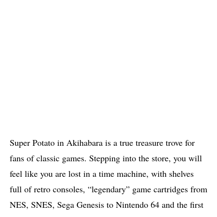
Super Potato in Akihabara is a true treasure trove for
fans of classic games. Stepping into the store, you will
feel like you are lost in a time machine, with shelves
full of retro consoles, “legendary” game cartridges from
NES, SNES, Sega Genesis to Nintendo 64 and the first