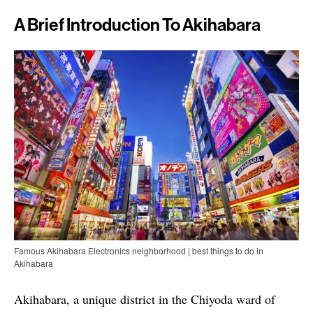
A Brief Introduction To Akihabara
Famous Akihabara Electronics neighborhood | best things to do in
Akihabara
Akihabara, a unique district in the Chiyoda ward of