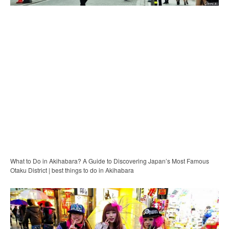
What to Do in Akihabara? A Guide to Discovering Japan’s Most Famous
Otaku District | best things to do in Akihabara