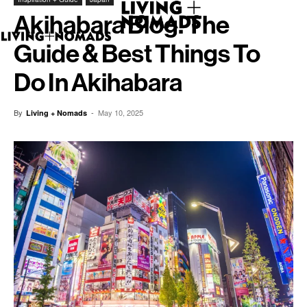
Akihabara Blog. The
Guide & Best Things To
Do In Akihabara
By
-
May 10, 2025
Living + Nomads