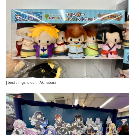
| best things to do in Akihabara