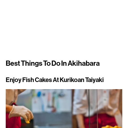
Best Things To Do In Akihabara
Enjoy Fish Cakes At Kurikoan Taiyaki