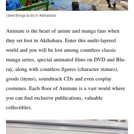
| best things to do in Akihabara
Animate is the heart of anime and manga fans when
they set foot in Akihabara. Enter this multi-layered
world and you will be lost among countless classic
manga series, special animated films on DVD and Blu-
ray, along with countless figures (character statues),
goods (items), soundtrack CDs and even cosplay
costumes. Each floor of Animate is a vast world where
you can find exclusive publications, valuable
collectibles.