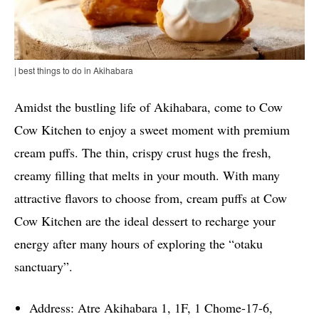
| best things to do in Akihabara
Amidst the bustling life of Akihabara, come to Cow
Cow Kitchen to enjoy a sweet moment with premium
cream puffs. The thin, crispy crust hugs the fresh,
creamy filling that melts in your mouth. With many
attractive flavors to choose from, cream puffs at Cow
Cow Kitchen are the ideal dessert to recharge your
energy after many hours of exploring the “otaku
sanctuary”.
Address: Atre Akihabara 1, 1F, 1 Chome-17-6,