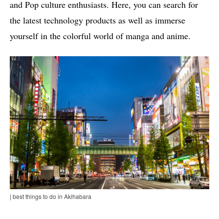
and Pop culture enthusiasts. Here, you can search for
the latest technology products as well as immerse
yourself in the colorful world of manga and anime.
| best things to do in Akihabara