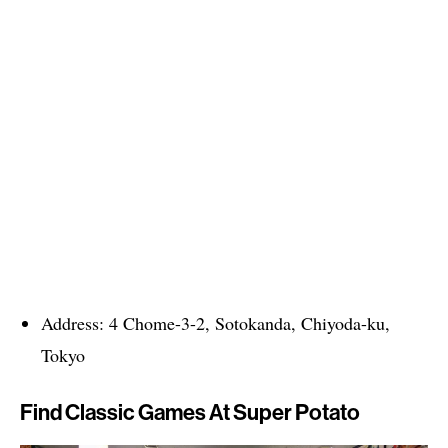
Address: 4 Chome-3-2, Sotokanda, Chiyoda-ku,
Tokyo
Find Classic Games At Super Potato