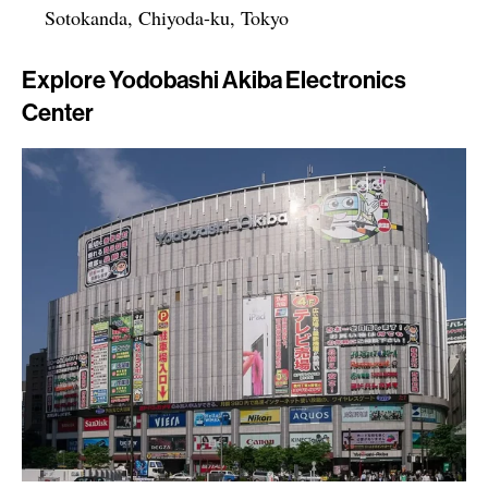
Sotokanda, Chiyoda-ku, Tokyo
Explore Yodobashi Akiba Electronics
Center