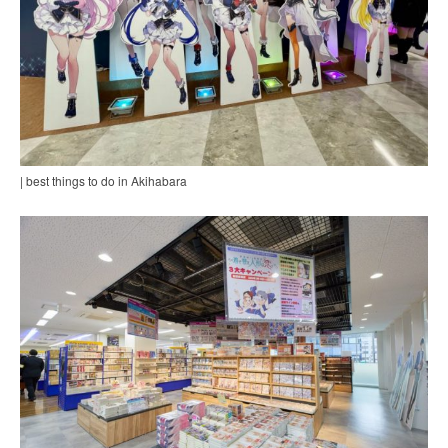
| best things to do in Akihabara