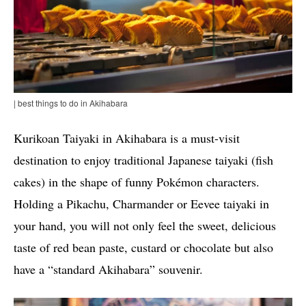
| best things to do in Akihabara
Kurikoan Taiyaki in Akihabara is a must-visit
destination to enjoy traditional Japanese taiyaki (fish
cakes) in the shape of funny Pokémon characters.
Holding a Pikachu, Charmander or Eevee taiyaki in
your hand, you will not only feel the sweet, delicious
taste of red bean paste, custard or chocolate but also
have a “standard Akihabara” souvenir.