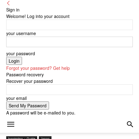
Sign in
Welcome! Log into your account
your username
your password
Forgot your password? Get help
Password recovery
Recover your password
your email
A password will be e-mailed to you.
Inspiration + Guide
Japan