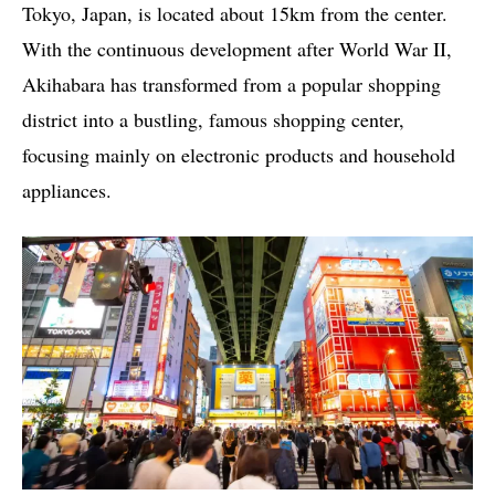
Tokyo, Japan, is located about 15km from the center.
With the continuous development after World War II,
Akihabara has transformed from a popular shopping
district into a bustling, famous shopping center,
focusing mainly on electronic products and household
appliances.