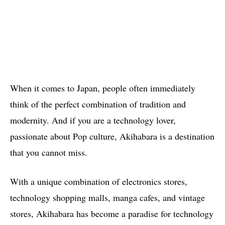
When it comes to Japan, people often immediately
think of the perfect combination of tradition and
modernity. And if you are a technology lover,
passionate about Pop culture, Akihabara is a destination
that you cannot miss.
With a unique combination of electronics stores,
technology shopping malls, manga cafes, and vintage
stores, Akihabara has become a paradise for technology