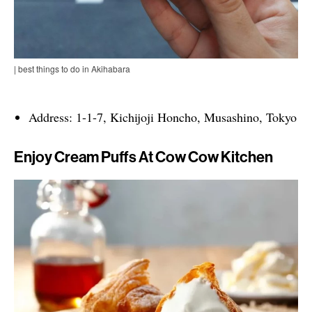
| best things to do in Akihabara
Address: 1-1-7, Kichijoji Honcho, Musashino, Tokyo
Enjoy Cream Puffs At Cow Cow Kitchen