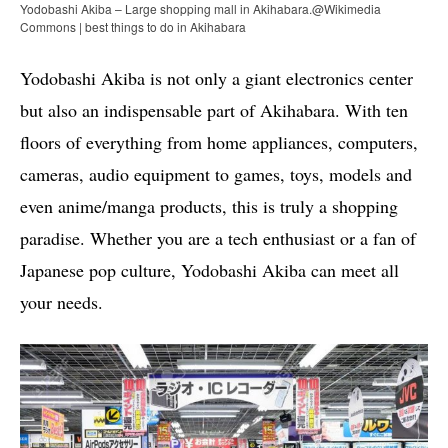
Yodobashi Akiba – Large shopping mall in Akihabara.@Wikimedia
Commons | best things to do in Akihabara
Yodobashi Akiba is not only a giant electronics center
but also an indispensable part of Akihabara. With ten
floors of everything from home appliances, computers,
cameras, audio equipment to games, toys, models and
even anime/manga products, this is truly a shopping
paradise. Whether you are a tech enthusiast or a fan of
Japanese pop culture, Yodobashi Akiba can meet all
your needs.