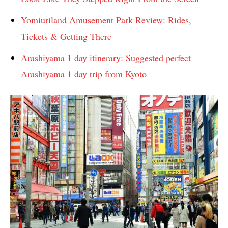
Yomiuriland Amusement Park Review: Rides,
Tickets & Getting There
Arashiyama 1 day itinerary: Suggested perfect
Arashiyama 1 day trip from Kyoto