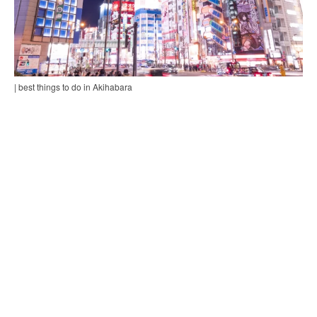
| best things to do in Akihabara