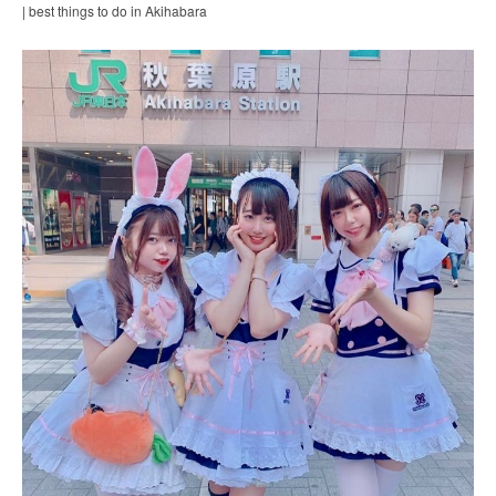
| best things to do in Akihabara