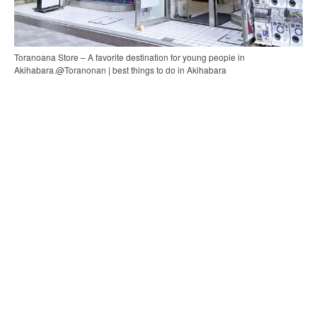
Toranoana Store – A favorite destination for young people in
Akihabara.@Toranonan | best things to do in Akihabara