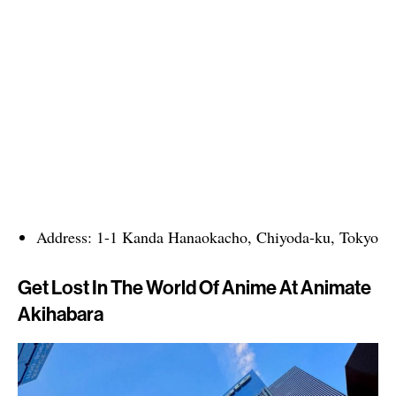
Address: 1-1 Kanda Hanaokacho, Chiyoda-ku, Tokyo
Get Lost In The World Of Anime At Animate
Akihabara