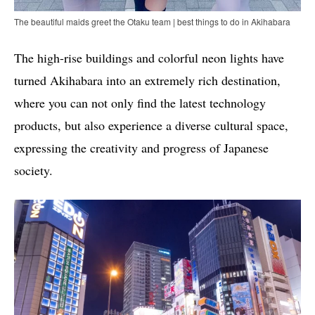
The beautiful maids greet the Otaku team | best things to do in Akihabara
The high-rise buildings and colorful neon lights have
turned Akihabara into an extremely rich destination,
where you can not only find the latest technology
products, but also experience a diverse cultural space,
expressing the creativity and progress of Japanese
society.