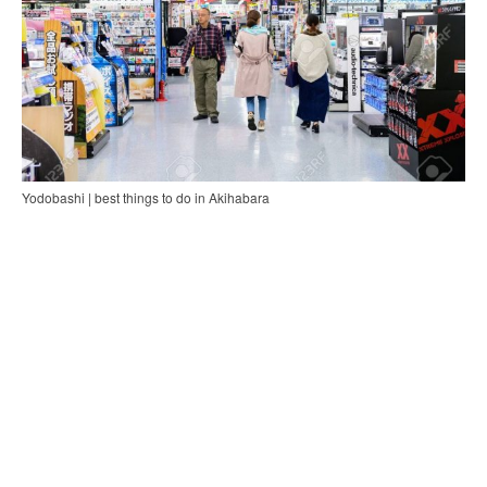
Yodobashi | best things to do in Akihabara