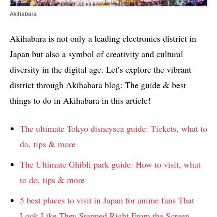
Akihabara
Akihabara is not only a leading electronics district in
Japan but also a symbol of creativity and cultural
diversity in the digital age. Let’s explore the vibrant
district through Akihabara blog: The guide & best
things to do in Akihabara in this article!
The ultimate Tokyo disneysea guide: Tickets, what to
do, tips & more
The Ultimate Ghibli park guide: How to visit, what
to do, tips & more
5 best places to visit in Japan for anime fans That
Look Like They Stepped Right From the Screen