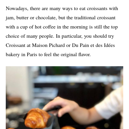
Nowadays, there are many ways to eat croissants with
jam, butter or chocolate, but the traditional croissant
with a cup of hot coffee in the morning is still the top
choice of many people. In particular, you should try
Croissant at Maison Pichard or Du Pain et des Idées
bakery in Paris to feel the original flavor.