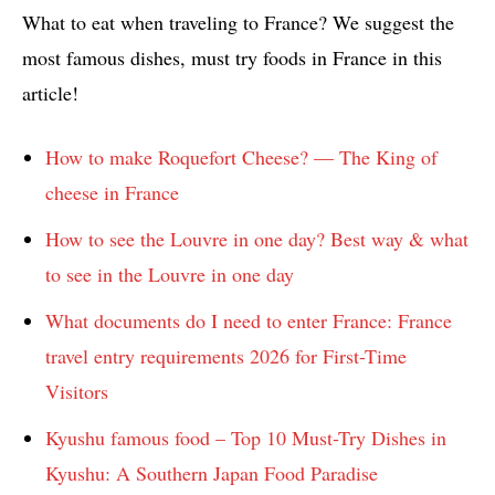
What to eat when traveling to France? We suggest the
most famous dishes, must try foods in France in this
article!
How to make Roquefort Cheese? — The King of
cheese in France
How to see the Louvre in one day? Best way & what
to see in the Louvre in one day
What documents do I need to enter France: France
travel entry requirements 2026 for First-Time
Visitors
Kyushu famous food – Top 10 Must-Try Dishes in
Kyushu: A Southern Japan Food Paradise