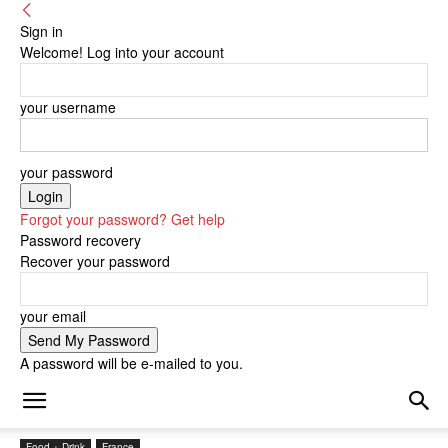
Sign in
Welcome! Log into your account
your username
your password
Forgot your password? Get help
Password recovery
Recover your password
your email
A password will be e-mailed to you.
Food + Drink
France