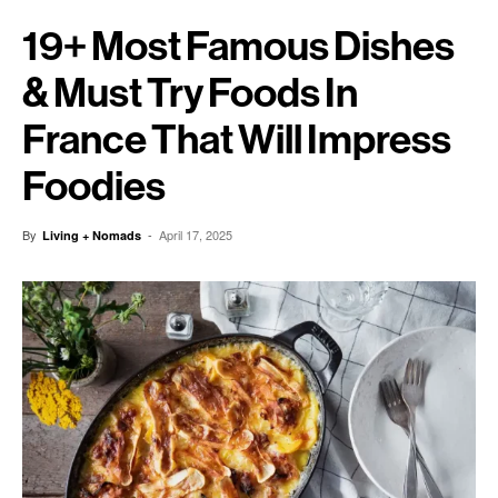
19+ Most Famous Dishes
& Must Try Foods In
France That Will Impress
Foodies
By
-
April 17, 2025
Living + Nomads