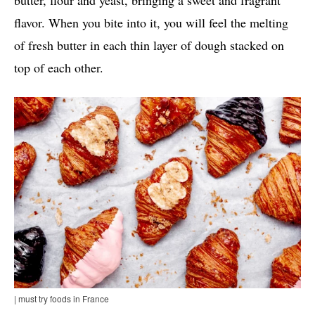
butter, flour and yeast, bringing a sweet and fragrant
flavor. When you bite into it, you will feel the melting
of fresh butter in each thin layer of dough stacked on
top of each other.
| must try foods in France