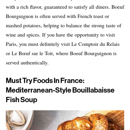
with a rich flavor, guaranteed to satisfy all diners. Boeuf
Bourguignon is often served with French toast or
mashed potatoes, helping to balance the strong taste of
wine and spices. If you have the opportunity to visit
Paris, you must definitely visit Le Comptoir du Relais
or Le Bœuf sur le Toit, where Boeuf Bourguignon is
served authentically.
Must Try Foods In France:
Mediterranean-Style Bouillabaisse
Fish Soup