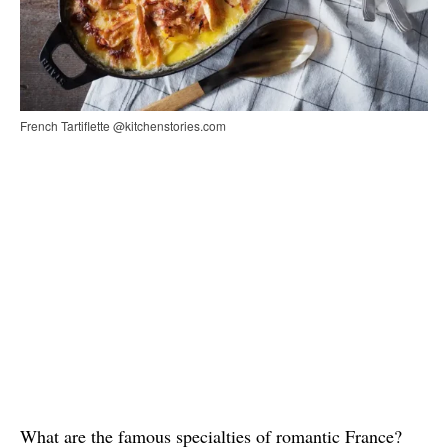
French Tartiflette @kitchenstories.com
What are the famous specialties of romantic France?