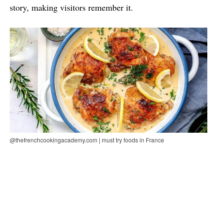
story, making visitors remember it.
@thefrenchcookingacademy.com | must try foods in France