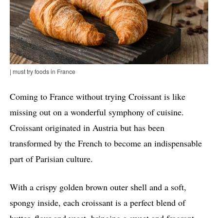
| must try foods in France
Coming to France without trying Croissant is like
missing out on a wonderful symphony of cuisine.
Croissant originated in Austria but has been
transformed by the French to become an indispensable
part of Parisian culture.
With a crispy golden brown outer shell and a soft,
spongy inside, each croissant is a perfect blend of