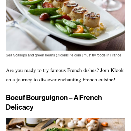
Sea Scallops and green beans @iconiclife.com | must try foods in France
Are you ready to try famous French dishes? Join Klook
on a journey to discover enchanting French cuisine!
Boeuf Bourguignon – A French
Delicacy