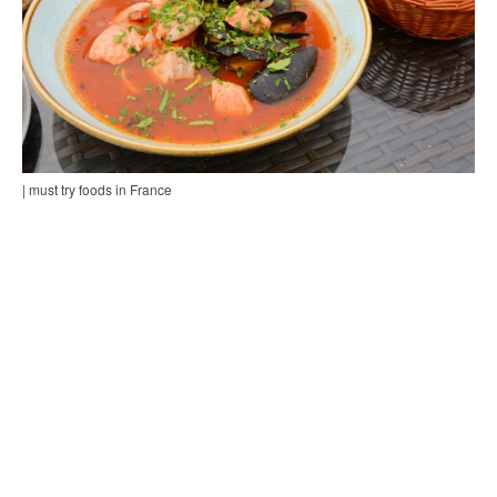
| must try foods in France