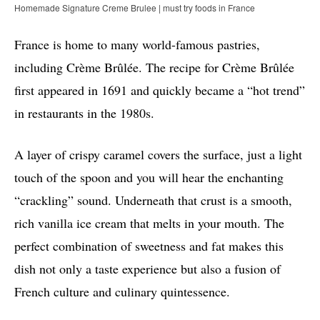
Homemade Signature Creme Brulee | must try foods in France
France is home to many world-famous pastries,
including Crème Brûlée. The recipe for Crème Brûlée
first appeared in 1691 and quickly became a “hot trend”
in restaurants in the 1980s.
A layer of crispy caramel covers the surface, just a light
touch of the spoon and you will hear the enchanting
“crackling” sound. Underneath that crust is a smooth,
rich vanilla ice cream that melts in your mouth. The
perfect combination of sweetness and fat makes this
dish not only a taste experience but also a fusion of
French culture and culinary quintessence.