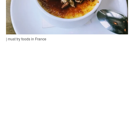
| must try foods in France