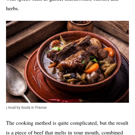
herbs.
| must try foods in France
The cooking method is quite complicated, but the result
is a piece of beef that melts in your mouth, combined