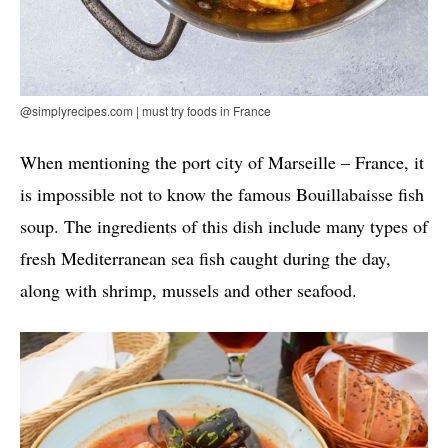
@simplyrecipes.com | must try foods in France
When mentioning the port city of Marseille – France, it
is impossible not to know the famous Bouillabaisse fish
soup. The ingredients of this dish include many types of
fresh Mediterranean sea fish caught during the day,
along with shrimp, mussels and other seafood.