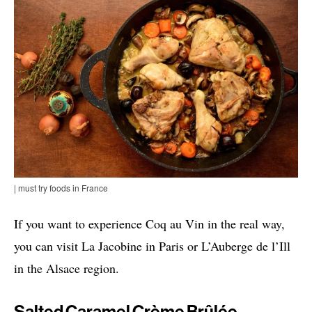
| must try foods in France
If you want to experience Coq au Vin in the real way,
you can visit La Jacobine in Paris or L’Auberge de l’Ill
in the Alsace region.
Salted Caramel Crème Brûlée