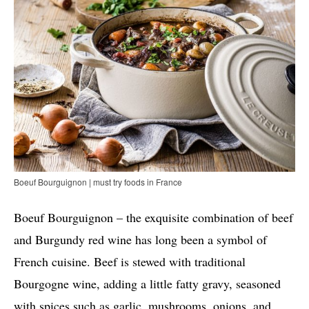
Boeuf Bourguignon | must try foods in France
Boeuf Bourguignon – the exquisite combination of beef
and Burgundy red wine has long been a symbol of
French cuisine. Beef is stewed with traditional
Bourgogne wine, adding a little fatty gravy, seasoned
with spices such as garlic, mushrooms, onions, and