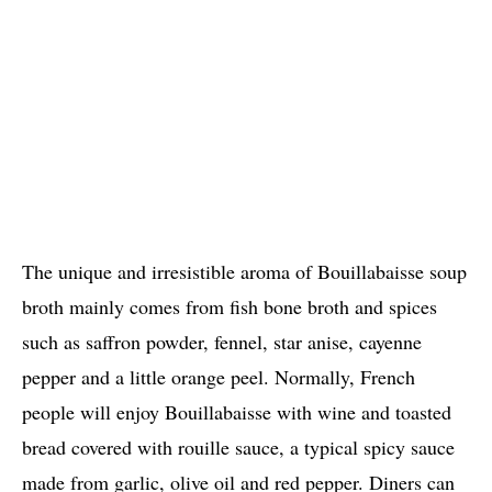
The unique and irresistible aroma of Bouillabaisse soup
broth mainly comes from fish bone broth and spices
such as saffron powder, fennel, star anise, cayenne
pepper and a little orange peel. Normally, French
people will enjoy Bouillabaisse with wine and toasted
bread covered with rouille sauce, a typical spicy sauce
made from garlic, olive oil and red pepper. Diners can