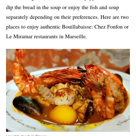
dip the bread in the soup or enjoy the fish and soup
separately depending on their preferences. Here are two
places to enjoy authentic Bouillabaisse: Chez Fonfon or
Le Miramar restaurants in Marseille.