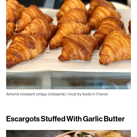
Almond croissant (crispy croissants) | must try foods in France
Escargots Stuffed With Garlic Butter