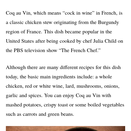
Coq au Vin, which means “cock in wine” in French, is
a classic chicken stew originating from the Burgundy
region of France. This dish became popular in the
United States after being cooked by chef Julia Child on
the PBS television show “The French Chef.”
Although there are many different recipes for this dish
today, the basic main ingredients include: a whole
chicken, red or white wine, lard, mushrooms, onions,
garlic and spices. You can enjoy Coq au Vin with
mashed potatoes, crispy toast or some boiled vegetables
such as carrots and green beans.