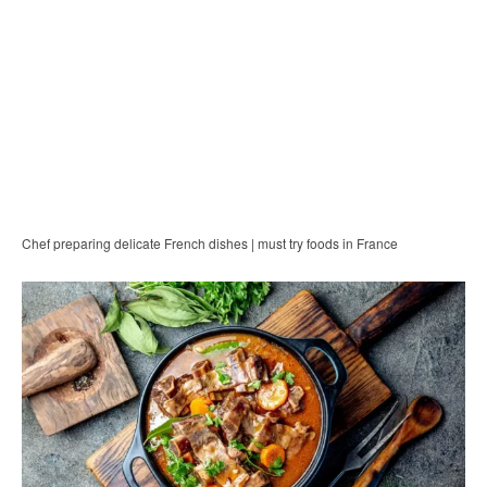
Chef preparing delicate French dishes | must try foods in France