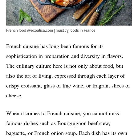
French food @expatica.com | must try foods in France
French cuisine has long been famous for its
sophistication in preparation and diversity in flavors.
The culinary culture here is not only about food, but
also the art of living, expressed through each layer of
crispy croissant, glass of fine wine, or fragrant slices of
cheese.
When it comes to French cuisine, you cannot miss
famous dishes such as Bourguignon beef stew,
baguette, or French onion soup. Each dish has its own