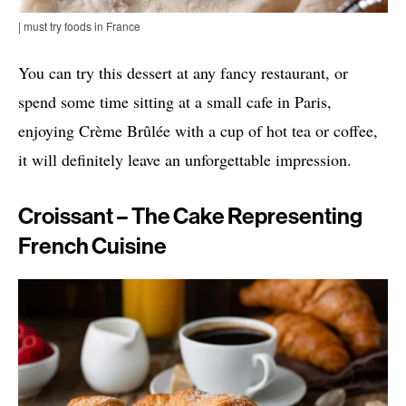
| must try foods in France
You can try this dessert at any fancy restaurant, or
spend some time sitting at a small cafe in Paris,
enjoying Crème Brûlée with a cup of hot tea or coffee,
it will definitely leave an unforgettable impression.
Croissant – The Cake Representing
French Cuisine