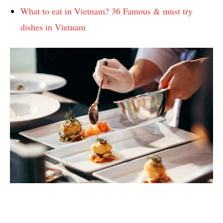
What to eat in Vietnam? 36 Famous & must try
dishes in Vietnam