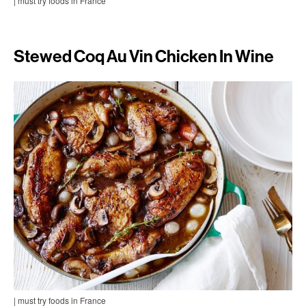
| must try foods in France
Stewed Coq Au Vin Chicken In Wine
| must try foods in France