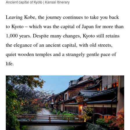
Ancient capital of Kyoto | Kansai itinerary
Leaving Kobe, the journey continues to take you back
to Kyoto – which was the capital of Japan for more than
1,000 years. Despite many changes, Kyoto still retains
the elegance of an ancient capital, with old streets,
quiet wooden temples and a strangely gentle pace of
life.