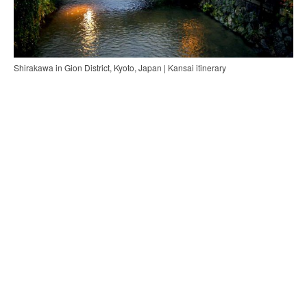
Shirakawa in Gion District, Kyoto, Japan | Kansai itinerary