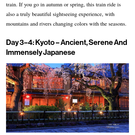
train. If you go in autumn or spring, this train ride is
also a truly beautiful sightseeing experience, with
mountains and rivers changing colors with the seasons.
Day 3–4: Kyoto – Ancient, Serene And
Immensely Japanese