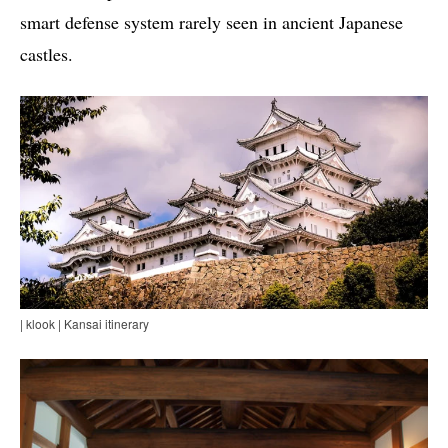
smart defense system rarely seen in ancient Japanese
castles.
| klook | Kansai itinerary