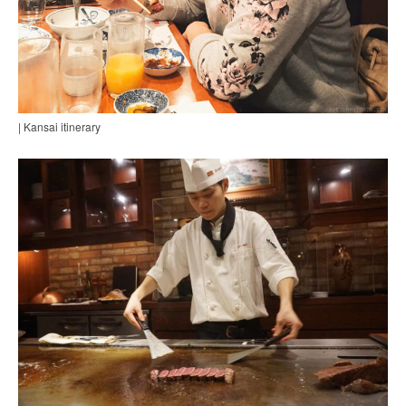
| Kansai itinerary