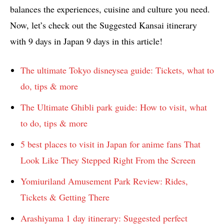
balances the experiences, cuisine and culture you need.
Now, let’s check out the Suggested Kansai itinerary
with 9 days in Japan 9 days in this article!
The ultimate Tokyo disneysea guide: Tickets, what to
do, tips & more
The Ultimate Ghibli park guide: How to visit, what
to do, tips & more
5 best places to visit in Japan for anime fans That
Look Like They Stepped Right From the Screen
Yomiuriland Amusement Park Review: Rides,
Tickets & Getting There
Arashiyama 1 day itinerary: Suggested perfect