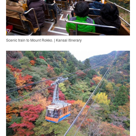
Scenic train to Mount Rokko. | Kansai itinerary