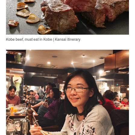
Kobe beef, must eat in Kobe | Kansai itinerary