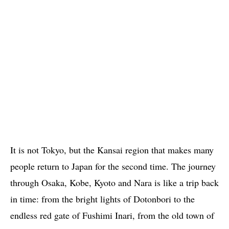
It is not Tokyo, but the Kansai region that makes many
people return to Japan for the second time. The journey
through Osaka, Kobe, Kyoto and Nara is like a trip back
in time: from the bright lights of Dotonbori to the
endless red gate of Fushimi Inari, from the old town of