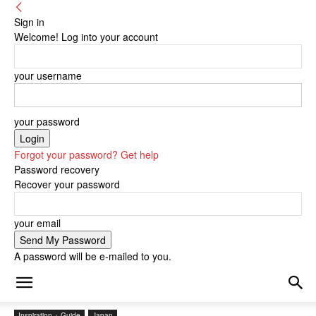
Sign in
Welcome! Log into your account
your username
your password
Forgot your password? Get help
Password recovery
Recover your password
your email
A password will be e-mailed to you.
Inspiration + Guide
Japan