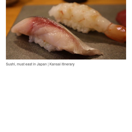
Sushi, must east in Japan | Kansai itinerary