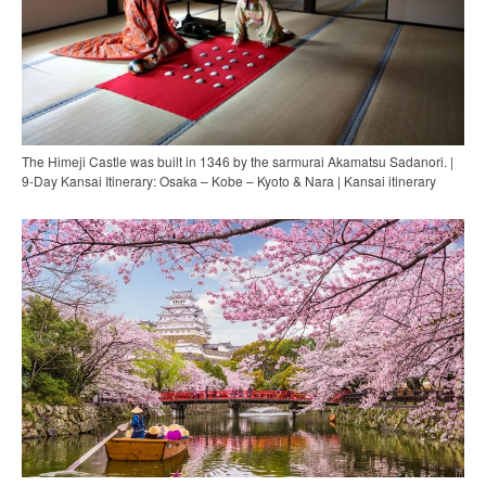
The Himeji Castle was built in 1346 by the sarmurai Akamatsu Sadanori. |
9-Day Kansai Itinerary: Osaka – Kobe – Kyoto & Nara | Kansai itinerary