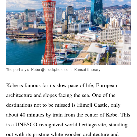
The port city of Kobe @istockphoto.com | Kansai itinerary
Kobe is famous for its slow pace of life, European
architecture and slopes facing the sea. One of the
destinations not to be missed is Himeji Castle, only
about 40 minutes by train from the center of Kobe. This
is a UNESCO-recognized world heritage site, standing
out with its pristine white wooden architecture and