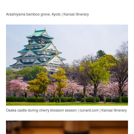
Arashiyama bamboo grove, Kyoto | Kansai itinerary
Osaka castle during cherry blossom season | cunard.com | Kansai itinerary