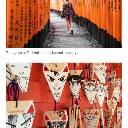
Torri gates at Fushimi shrine | Kansai itinerary