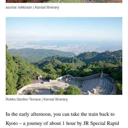
source: rokkosan | Kansai itinerary
Rokko Garden Terrace | Kansai itinerary
In the early afternoon, you can take the train back to
Kyoto – a journey of about 1 hour by JR Special Rapid