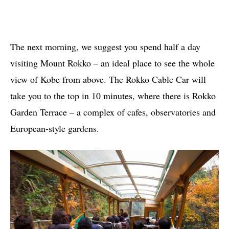
The next morning, we suggest you spend half a day
visiting Mount Rokko – an ideal place to see the whole
view of Kobe from above. The Rokko Cable Car will
take you to the top in 10 minutes, where there is Rokko
Garden Terrace – a complex of cafes, observatories and
European-style gardens.