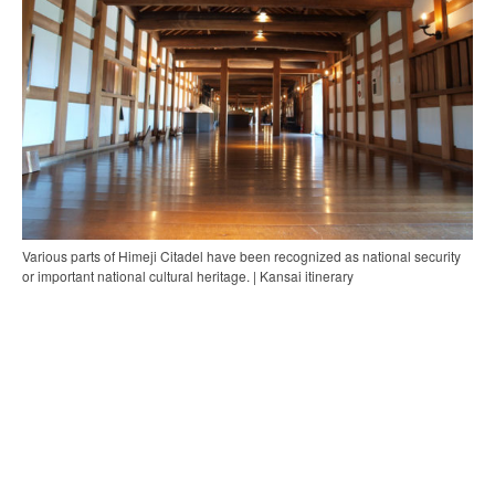
Various parts of Himeji Citadel have been recognized as national security
or important national cultural heritage. | Kansai itinerary