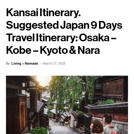
Kansai Itinerary.
Suggested Japan 9 Days
Travel Itinerary: Osaka –
Kobe – Kyoto & Nara
By
-
March 27, 2025
Living + Nomads