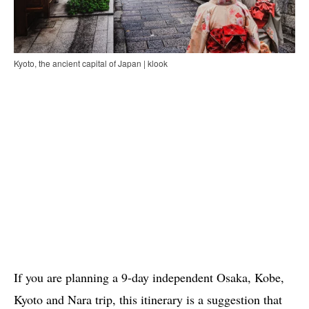
Kyoto, the ancient capital of Japan | klook
If you are planning a 9-day independent Osaka, Kobe,
Kyoto and Nara trip, this itinerary is a suggestion that