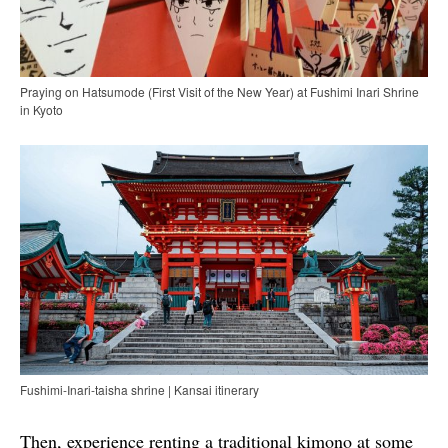
Praying on Hatsumode (First Visit of the New Year) at Fushimi Inari Shrine
in Kyoto
Fushimi-Inari-taisha shrine | Kansai itinerary
Then, experience renting a traditional kimono at some