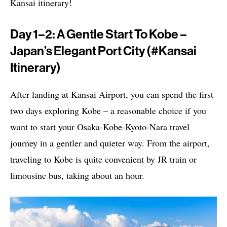
Kansai itinerary!
Day 1–2: A Gentle Start To Kobe –
Japan’s Elegant Port City (#Kansai
Itinerary)
After landing at Kansai Airport, you can spend the first
two days exploring Kobe – a reasonable choice if you
want to start your Osaka-Kobe-Kyoto-Nara travel
journey in a gentler and quieter way. From the airport,
traveling to Kobe is quite convenient by JR train or
limousine bus, taking about an hour.