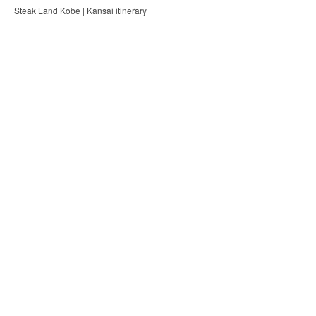
Steak Land Kobe | Kansai itinerary