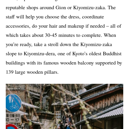
reputable shops around Gion or Kiyomizu-zaka. The
staff will help you choose the dress, coordinate
accessories, do your hair and makeup if needed – all of
which takes about 30-45 minutes to complete. When
you’re ready, take a stroll down the Kiyomizu-zaka
slope to Kiyomizu-dera, one of Kyoto’s oldest Buddhist
buildings with its famous wooden balcony supported by
139 large wooden pillars.