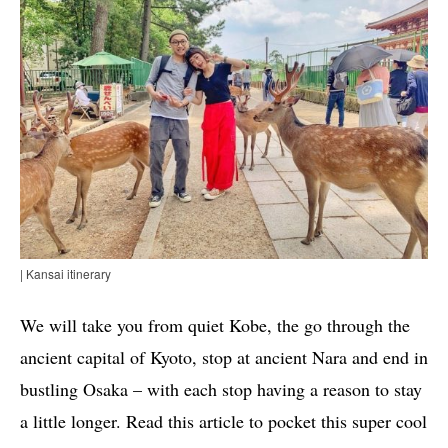
| Kansai itinerary
We will take you from quiet Kobe, the go through the
ancient capital of Kyoto, stop at ancient Nara and end in
bustling Osaka – with each stop having a reason to stay
a little longer. Read this article to pocket this super cool