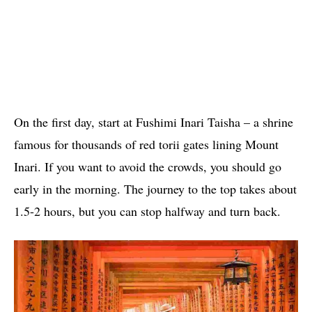
On the first day, start at Fushimi Inari Taisha – a shrine
famous for thousands of red torii gates lining Mount
Inari. If you want to avoid the crowds, you should go
early in the morning. The journey to the top takes about
1.5-2 hours, but you can stop halfway and turn back.