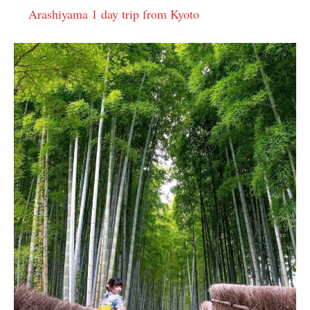
Arashiyama 1 day trip from Kyoto