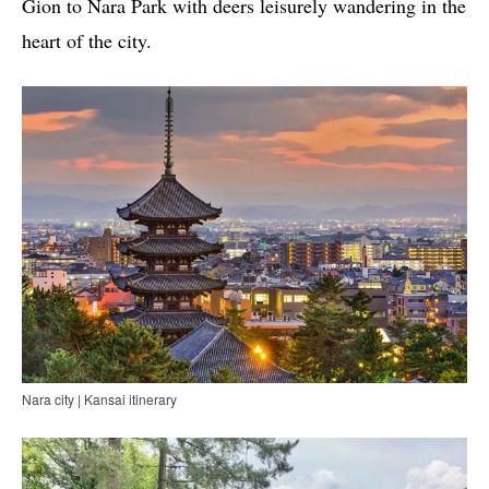
Gion to Nara Park with deers leisurely wandering in the
heart of the city.
Nara city | Kansai itinerary