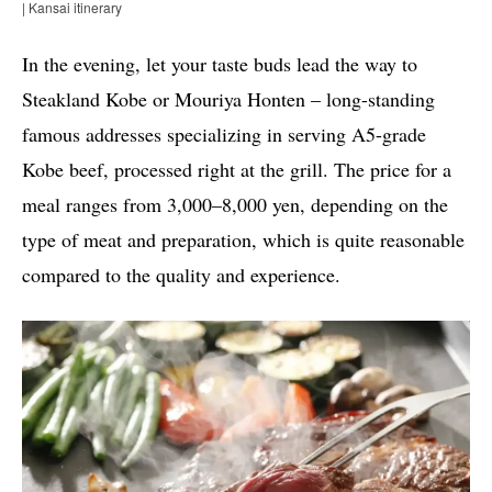
| Kansai itinerary
In the evening, let your taste buds lead the way to
Steakland Kobe or Mouriya Honten – long-standing
famous addresses specializing in serving A5-grade
Kobe beef, processed right at the grill. The price for a
meal ranges from 3,000–8,000 yen, depending on the
type of meat and preparation, which is quite reasonable
compared to the quality and experience.