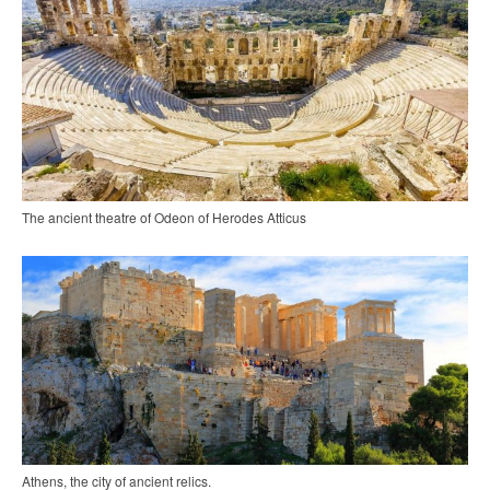
The ancient theatre of Odeon of Herodes Atticus
Athens, the city of ancient relics.