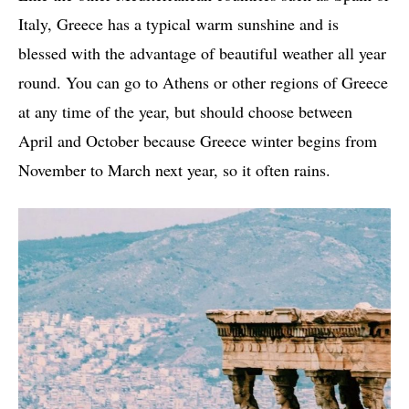
Italy, Greece has a typical warm sunshine and is
blessed with the advantage of beautiful weather all year
round. You can go to Athens or other regions of Greece
at any time of the year, but should choose between
April and October because Greece winter begins from
November to March next year, so it often rains.