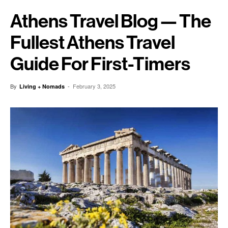
Athens Travel Blog — The
Fullest Athens Travel
Guide For First-Timers
By
-
February 3, 2025
Living + Nomads