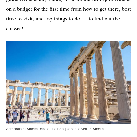
on a budget for the first time from how to get there, best
time to visit, and top things to do … to find out the
answer!
Acropolis of Athens, one of the best places to visit in Athens.