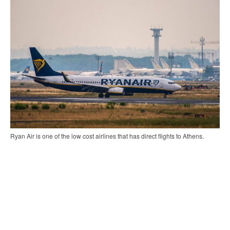
Ryan Air is one of the low cost airlines that has direct flights to Athens.