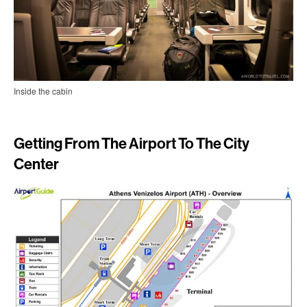
Inside the cabin
Getting From The Airport To The City
Center