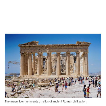
The magnificent remnants of relics of ancient Roman civilization.