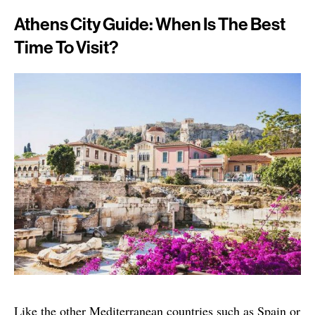
Athens City Guide: When Is The Best
Time To Visit?
Like the other Mediterranean countries such as Spain or