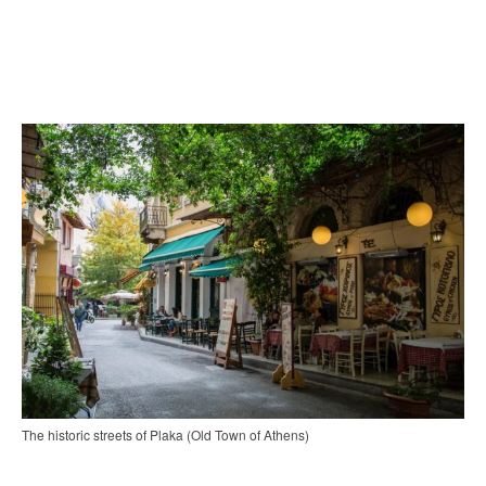
The historic streets of Plaka (Old Town of Athens)