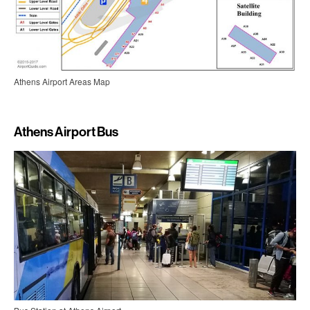
Athens Airport Areas Map
Athens Airport Bus