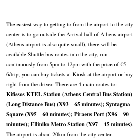
The easiest way to getting to from the airport to the city
center is to go outside the Arrival hall of Athens airport
(Athens airport is also quite small), there will be
available Shuttle bus routes into the city, run
continuously from 5pm to 12pm with the price of €5–
6/trip, you can buy tickets at Kiosk at the airport or buy
right from the driver. There are 4 main routes to:
Kifissos KTEL Station (Athens Central Bus Station)
(Long Distance Bus) (X93 – 65 minutes); Syntagma
Square (X95 – 60 minutes); Piraeus Port (Χ96 – 90
minutes); Elliniko Metro Station (X97 – 45 minutes)
.
The airport is about 20km from the city center.