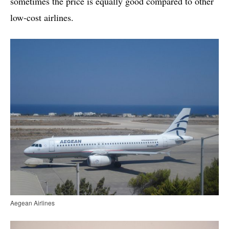
sometimes the price is equally good compared to other
low-cost airlines.
Aegean Airlines