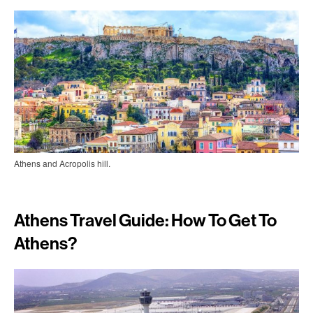
Athens and Acropolis hill.
Athens Travel Guide: How To Get To
Athens?