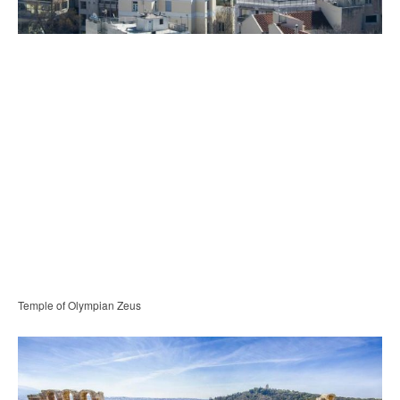
Temple of Olympian Zeus