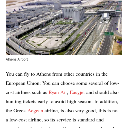
Athens Airport
You can fly to Athens from other countries in the
European Union: You can choose some several of low-
cost airlines such as
Ryan Air
,
Easyjet
and should also
hunting tickets early to avoid high season. In addition,
the Greek
Aegean
airline, is also very good, this is not
a low-cost airline, so its service is standard and