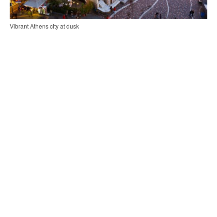
Vibrant Athens city at dusk