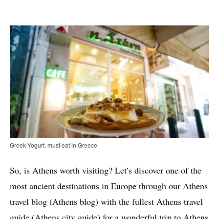
Greek Yogurt, must eat in Greece
So, is Athens worth visiting? Let’s discover one of the
most ancient destinations in Europe through our Athens
travel blog (Athens blog) with the fullest Athens travel
guide (Athens city guide) for a wonderful trip to Athens