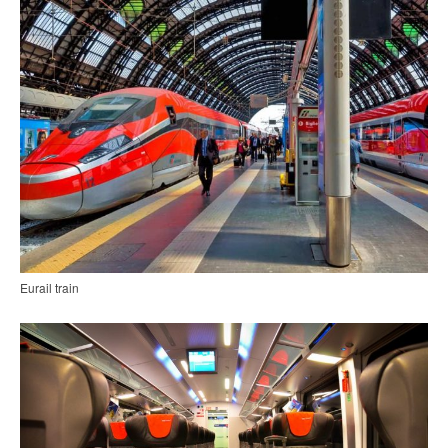
Eurail train