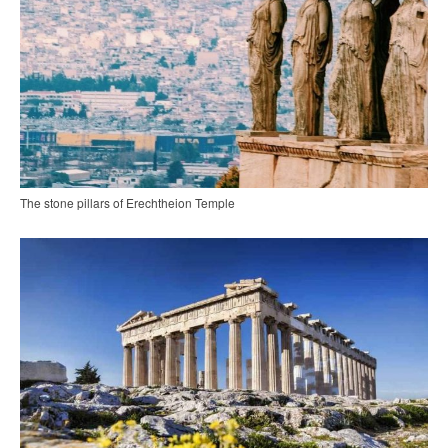
The stone pillars of Erechtheion Temple