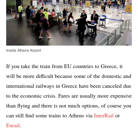
Inside Athens Airport
If you take the train from EU countries to Greece, it
will be more difficult because some of the domestic and
international railways in Greece have been canceled due
to the economic crisis. Fares are usually more expensive
than flying and there is not much options, of course you
can still find some trains to Athens via
InterRail
or
Eurail
.