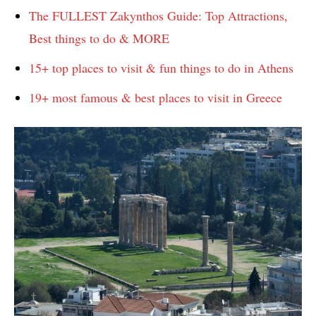
The FULLEST Zakynthos Guide: Top Attractions,
Best things to do & MORE
15+ top places to visit & fun things to do in Athens
19+ most famous & best places to visit in Greece