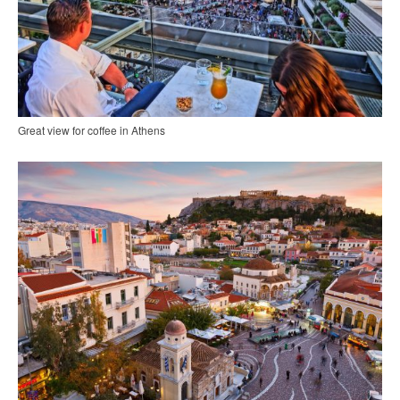
Great view for coffee in Athens