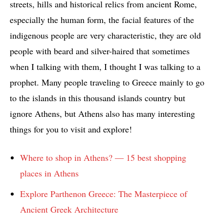
streets, hills and historical relics from ancient Rome,
especially the human form, the facial features of the
indigenous people are very characteristic, they are old
people with beard and silver-haired that sometimes
when I talking with them, I thought I was talking to a
prophet. Many people traveling to Greece mainly to go
to the islands in this thousand islands country but
ignore Athens, but Athens also has many interesting
things for you to visit and explore!
Where to shop in Athens? — 15 best shopping
places in Athens
Explore Parthenon Greece: The Masterpiece of
Ancient Greek Architecture