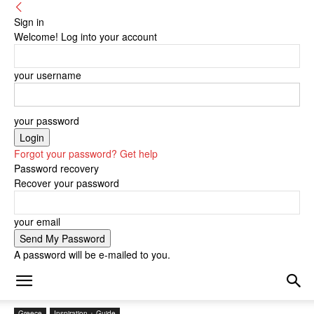
Sign in
Welcome! Log into your account
your username
your password
Forgot your password? Get help
Password recovery
Recover your password
your email
A password will be e-mailed to you.
Greece
Inspiration + Guide