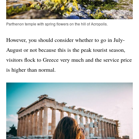
Parthenon temple with spring flowers on the hill of Acropolis.
However, you should consider whether to go in July-
August or not because this is the peak tourist season,
visitors flock to Greece very much and the service price
is higher than normal.