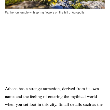
Parthenon temple with spring flowers on the hill of Acropolis.
Athens has a strange attraction, derived from its own
name and the feeling of entering the mythical world
when you set foot in this city. Small details such as the