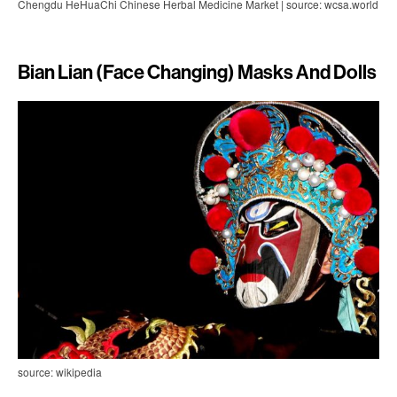
Chengdu HeHuaChi Chinese Herbal Medicine Market | source: wcsa.world
Bian Lian (Face Changing) Masks And Dolls
source: wikipedia