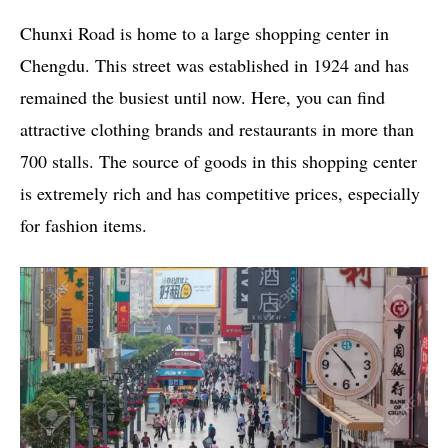
Chunxi Road is home to a large shopping center in
Chengdu. This street was established in 1924 and has
remained the busiest until now. Here, you can find
attractive clothing brands and restaurants in more than
700 stalls. The source of goods in this shopping center
is extremely rich and has competitive prices, especially
for fashion items.