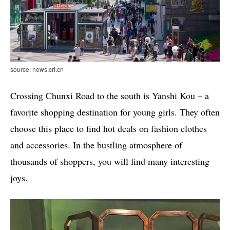
source: news.cri.cn
Crossing Chunxi Road to the south is Yanshi Kou – a
favorite shopping destination for young girls. They often
choose this place to find hot deals on fashion clothes
and accessories. In the bustling atmosphere of
thousands of shoppers, you will find many interesting
joys.