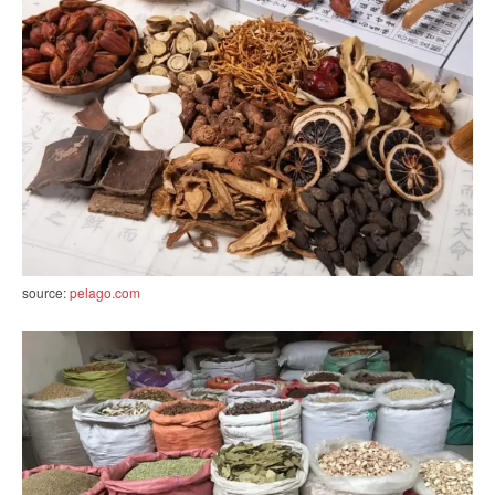
source:
pelago.com