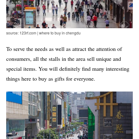
source: 123rf.com | where to buy in chengdu
To serve the needs as well as attract the attention of
consumers, all the stalls in the area sell unique and
special items. You will definitely find many interesting
things here to buy as gifts for everyone.