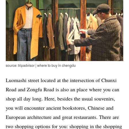
source: tripadvisor | where to buy in chengdu
Luomashi street located at the intersection of Chunxi
Road and Zongfu Road is also an place where you can
shop all day long. Here, besides the usual souvenirs,
you will encounter ancient bookstores, Chinese and
European architecture and great restaurants. There are
two shopping options for you: shopping in the shopping