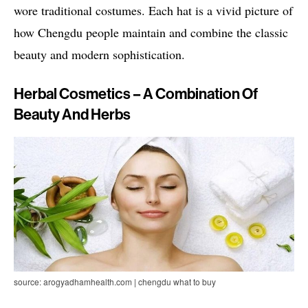
wore traditional costumes. Each hat is a vivid picture of
how Chengdu people maintain and combine the classic
beauty and modern sophistication.
Herbal Cosmetics – A Combination Of
Beauty And Herbs
source: arogyadhamhealth.com | chengdu what to buy