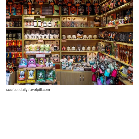
source: dailytravelpill.com