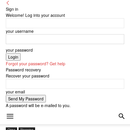
Sign in
Welcome! Log into your account
your username
your password
Forgot your password? Get help
Password recovery
Recover your password
your email
A password will be e-mailed to you.
China
Shopping