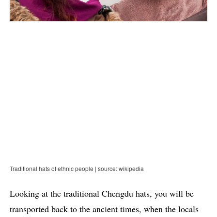
Traditional hats of ethnic people | source: wikipedia
Looking at the traditional Chengdu hats, you will be
transported back to the ancient times, when the locals