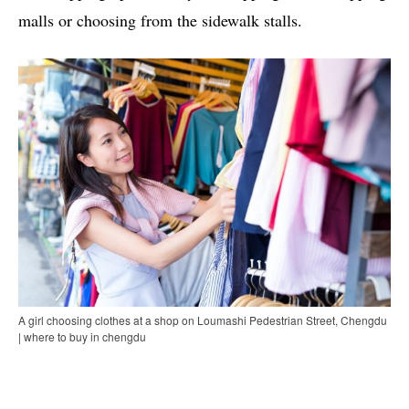
malls or choosing from the sidewalk stalls.
A girl choosing clothes at a shop on Loumashi Pedestrian Street, Chengdu
| where to buy in chengdu