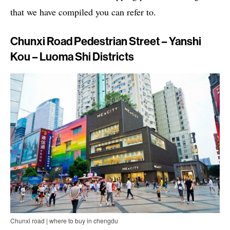
that we have compiled you can refer to.
Chunxi Road Pedestrian Street – Yanshi
Kou – Luoma Shi Districts
Chunxi road | where to buy in chengdu