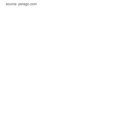
source: pelago.com