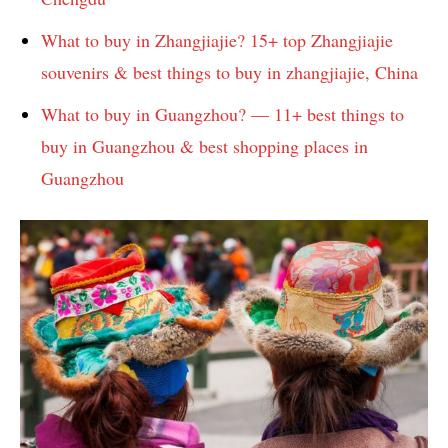
What to buy in Zhangjiajie? 15+ top Zhangjiajie
souvenirs & best things to buy in zhangjiajie, China
What to buy in Guangzhou? — 11+ best things to
buy in Guangzhou & best shopping places in
Guangzhou