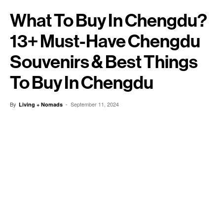
What To Buy In Chengdu?
13+ Must-Have Chengdu
Souvenirs & Best Things
To Buy In Chengdu
By
-
September 11, 2024
Living + Nomads