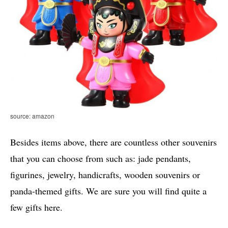
source: amazon
Besides items above, there are countless other souvenirs
that you can choose from such as: jade pendants,
figurines, jewelry, handicrafts, wooden souvenirs or
panda-themed gifts. We are sure you will find quite a
few gifts here.