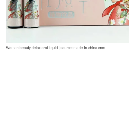
Women beauty detox oral liquid | source: made-in-china.com