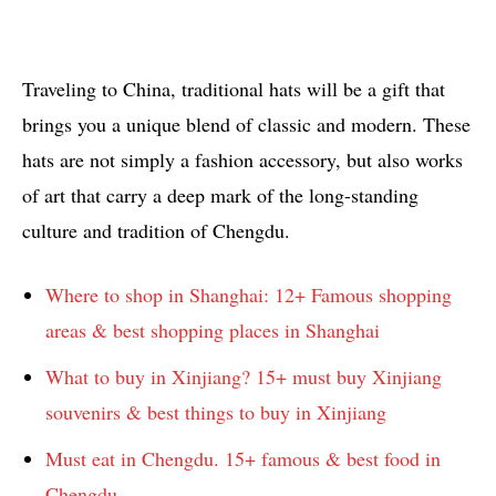
Traveling to China, traditional hats will be a gift that
brings you a unique blend of classic and modern. These
hats are not simply a fashion accessory, but also works
of art that carry a deep mark of the long-standing
culture and tradition of Chengdu.
Where to shop in Shanghai: 12+ Famous shopping
areas & best shopping places in Shanghai
What to buy in Xinjiang? 15+ must buy Xinjiang
souvenirs & best things to buy in Xinjiang
Must eat in Chengdu. 15+ famous & best food in
Chengdu