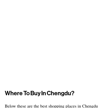
Where To Buy In Chengdu?
Below these are the best shopping places in Chengdu