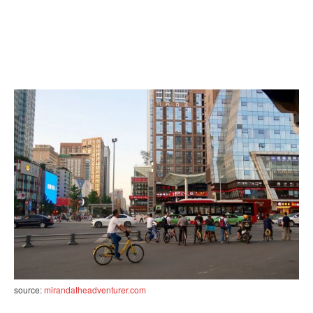
source:
mirandatheadventurer.com