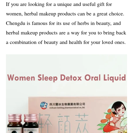
If you are looking for a unique and useful gift for
women, herbal makeup products can be a great choice.
Chengdu is famous for its use of herbs in beauty, and
herbal makeup products are a way for you to bring back
a combination of beauty and health for your loved ones.