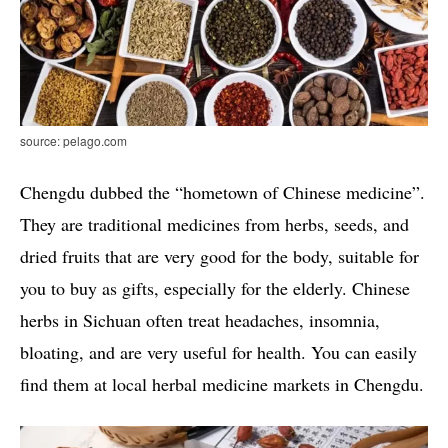
source: pelago.com
Chengdu dubbed the “hometown of Chinese medicine”.
They are traditional medicines from herbs, seeds, and
dried fruits that are very good for the body, suitable for
you to buy as gifts, especially for the elderly. Chinese
herbs in Sichuan often treat headaches, insomnia,
bloating, and are very useful for health. You can easily
find them at local herbal medicine markets in Chengdu.