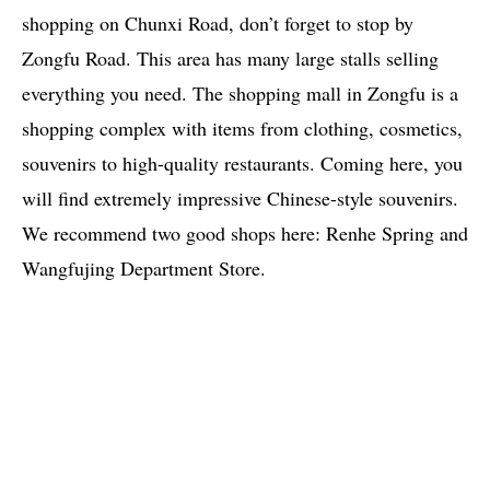
shopping on Chunxi Road, don’t forget to stop by
Zongfu Road. This area has many large stalls selling
everything you need. The shopping mall in Zongfu is a
shopping complex with items from clothing, cosmetics,
souvenirs to high-quality restaurants. Coming here, you
will find extremely impressive Chinese-style souvenirs.
We recommend two good shops here: Renhe Spring and
Wangfujing Department Store.