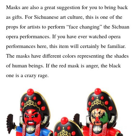
Masks are also a great suggestion for you to bring back
as gifts. For Sichuanese art culture, this is one of the
props for artists to perform “face changing” the Sichuan
opera performances. If you have ever watched opera
performances here, this item will certainly be familiar.
The masks have different colors representing the shades
of human beings. If the red mask is anger, the black
one is a crazy rage.