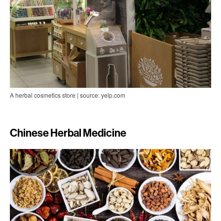
A herbal cosmetics store | source: yelp.com
Chinese Herbal Medicine