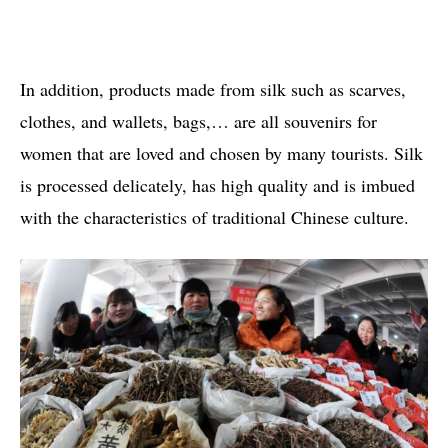
In addition, products made from silk such as scarves,
clothes, and wallets, bags,… are all souvenirs for
women that are loved and chosen by many tourists. Silk
is processed delicately, has high quality and is imbued
with the characteristics of traditional Chinese culture.