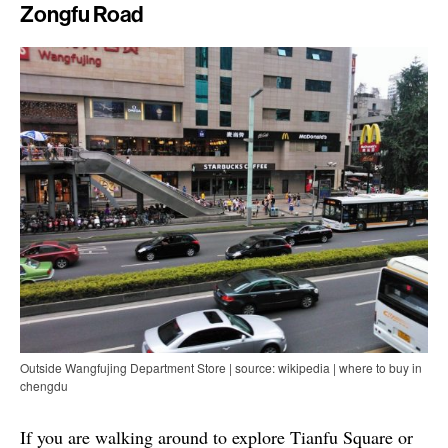
Zongfu Road
Outside Wangfujing Department Store | source: wikipedia | where to buy in
chengdu
If you are walking around to explore Tianfu Square or