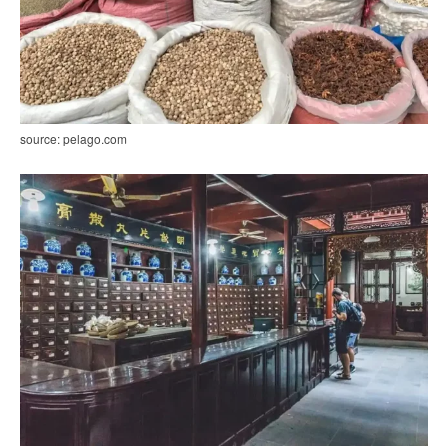
source: pelago.com