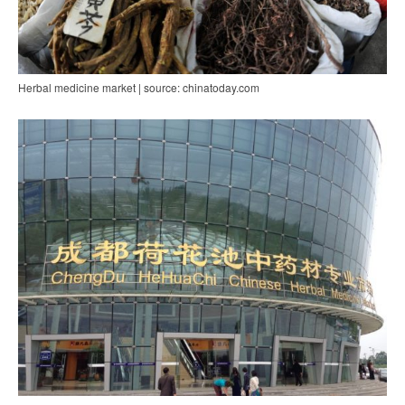
Herbal medicine market | source: chinatoday.com