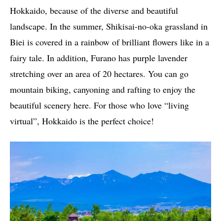
Hokkaido, because of the diverse and beautiful
landscape. In the summer, Shikisai-no-oka grassland in
Biei is covered in a rainbow of brilliant flowers like in a
fairy tale. In addition, Furano has purple lavender
stretching over an area of ​​20 hectares. You can go
mountain biking, canyoning and rafting to enjoy the
beautiful scenery here. For those who love “living
virtual”, Hokkaido is the perfect choice!