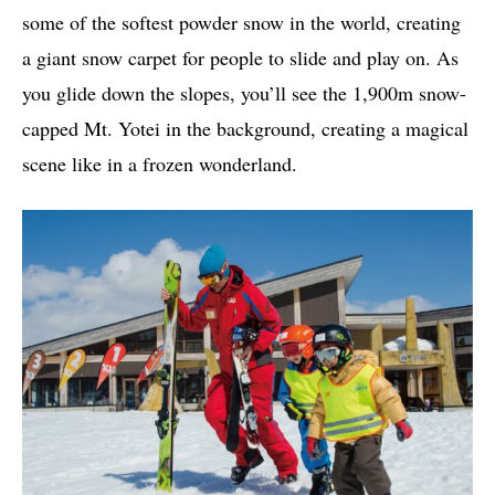
some of the softest powder snow in the world, creating
a giant snow carpet for people to slide and play on. As
you glide down the slopes, you’ll see the 1,900m snow-
capped Mt. Yotei in the background, creating a magical
scene like in a frozen wonderland.