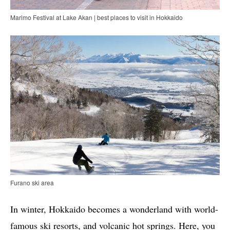
Marimo Festival at Lake Akan | best places to visit in Hokkaido
Furano ski area
In winter, Hokkaido becomes a wonderland with world-
famous ski resorts, and volcanic hot springs. Here, you