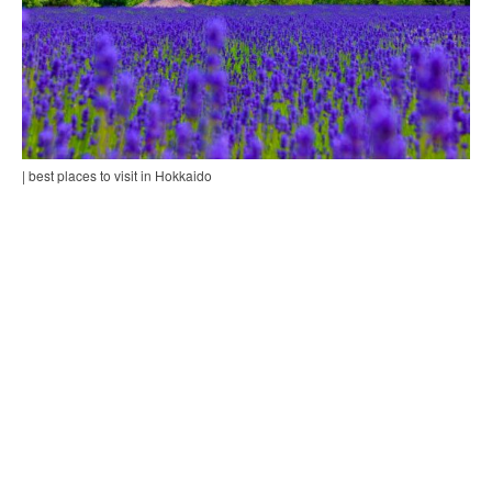
| best places to visit in Hokkaido