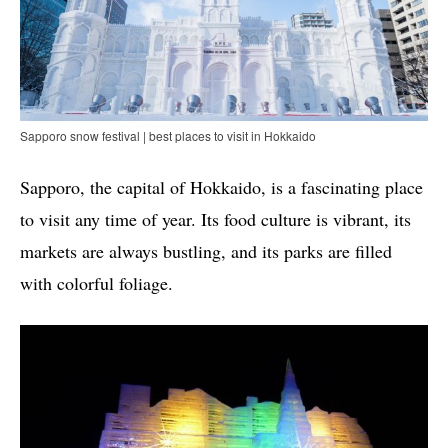
Sapporo snow festival | best places to visit in Hokkaido
Sapporo, the capital of Hokkaido, is a fascinating place
to visit any time of year. Its food culture is vibrant, its
markets are always bustling, and its parks are filled
with colorful foliage.