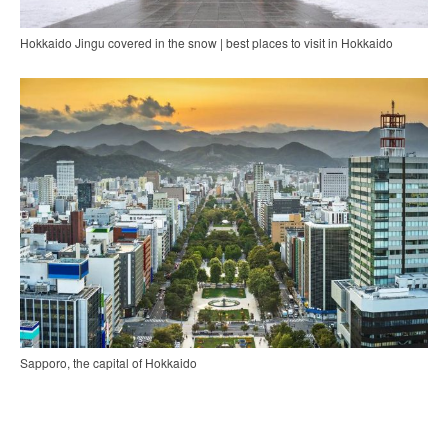
Hokkaido Jingu covered in the snow | best places to visit in Hokkaido
Sapporo, the capital of Hokkaido