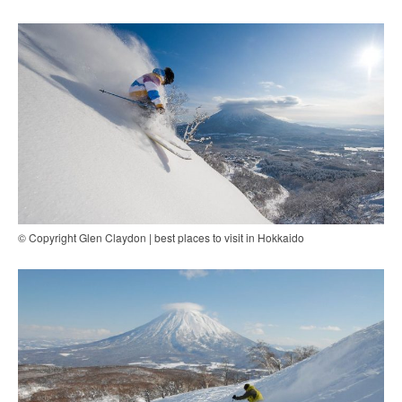
© Copyright Glen Claydon | best places to visit in Hokkaido