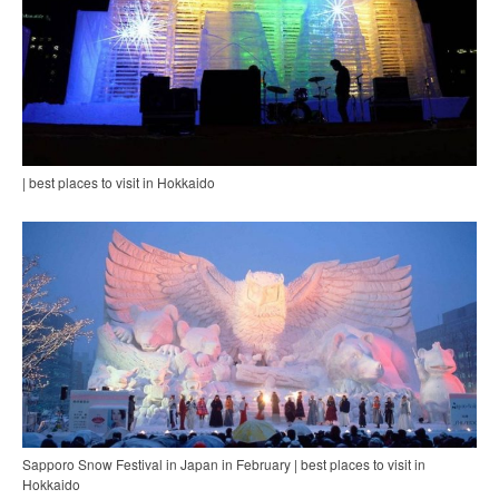
| best places to visit in Hokkaido
Sapporo Snow Festival in Japan in February | best places to visit in
Hokkaido