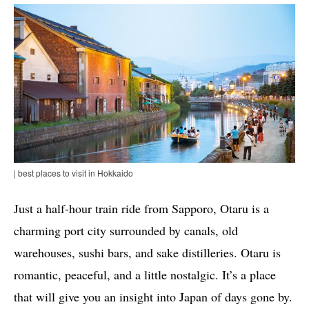
| best places to visit in Hokkaido
Just a half-hour train ride from Sapporo, Otaru is a
charming port city surrounded by canals, old
warehouses, sushi bars, and sake distilleries. Otaru is
romantic, peaceful, and a little nostalgic. It’s a place
that will give you an insight into Japan of days gone by.