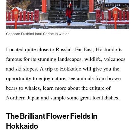
Sapporo Fushimi Inari Shrine in winter
Located quite close to Russia’s Far East, Hokkaido is
famous for its stunning landscapes, wildlife, volcanoes
and ski slopes. A trip to Hokkaido will give you the
opportunity to enjoy nature, see animals from brown
bears to whales, learn more about the culture of
Northern Japan and sample some great local dishes.
The Brilliant Flower Fields In
Hokkaido