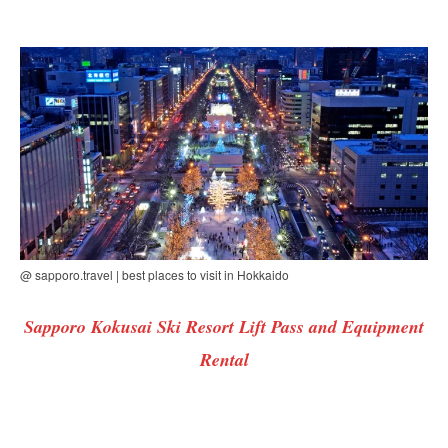
@ sapporo.travel | best places to visit in Hokkaido
Sapporo Kokusai Ski Resort Lift Pass and Equipment
Rental