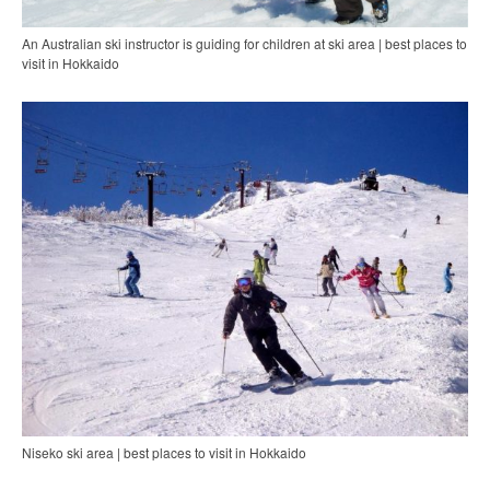
An Australian ski instructor is guiding for children at ski area | best places to
visit in Hokkaido
Niseko ski area | best places to visit in Hokkaido