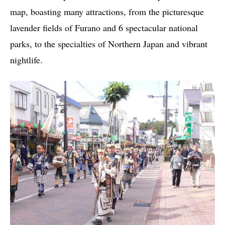
map, boasting many attractions, from the picturesque
lavender fields of Furano and 6 spectacular national
parks, to the specialties of Northern Japan and vibrant
nightlife.