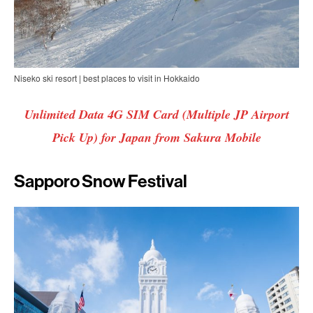
Niseko ski resort | best places to visit in Hokkaido
Unlimited Data 4G SIM Card (Multiple JP Airport
Pick Up) for Japan from Sakura Mobile
Sapporo Snow Festival