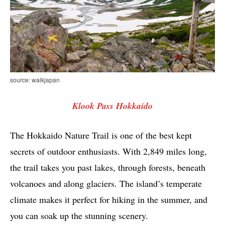
source: walkjapan
Klook Pass Hokkaido
The Hokkaido Nature Trail is one of the best kept
secrets of outdoor enthusiasts. With 2,849 miles long,
the trail takes you past lakes, through forests, beneath
volcanoes and along glaciers. The island’s temperate
climate makes it perfect for hiking in the summer, and
you can soak up the stunning scenery.