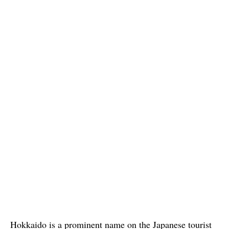
Hokkaido is a prominent name on the Japanese tourist