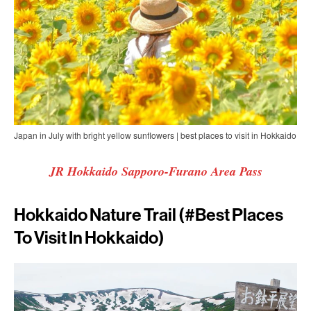
Japan in July with bright yellow sunflowers | best places to visit in Hokkaido
JR Hokkaido Sapporo-Furano Area Pass
Hokkaido Nature Trail (#best Places
To Visit In Hokkaido)