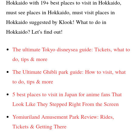
Hokkaido with 19+ best places to visit in Hokkaido,
must see places in Hokkaido, must visit places in
Hokkaido suggested by Klook! What to do in
Hokkaido? Let’s find out!
The ultimate Tokyo disneysea guide: Tickets, what to
do, tips & more
The Ultimate Ghibli park guide: How to visit, what
to do, tips & more
5 best places to visit in Japan for anime fans That
Look Like They Stepped Right From the Screen
Yomiuriland Amusement Park Review: Rides,
Tickets & Getting There