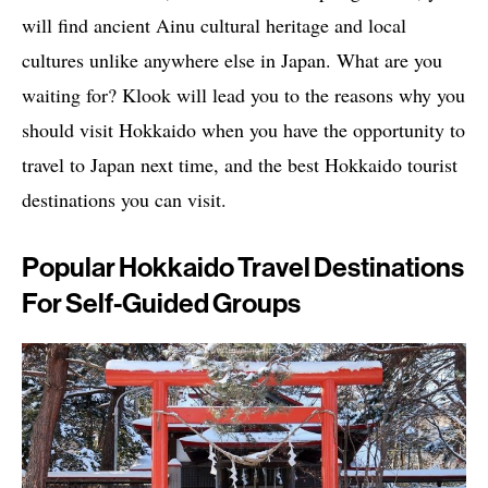
will find ancient Ainu cultural heritage and local
cultures unlike anywhere else in Japan. What are you
waiting for? Klook will lead you to the reasons why you
should visit Hokkaido when you have the opportunity to
travel to Japan next time, and the best Hokkaido tourist
destinations you can visit.
Popular Hokkaido Travel Destinations
For Self-Guided Groups