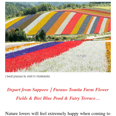
| best places to visit in Hokkaido
Depart from Sapporo｜Furano Tomita Farm Flower
Fields & Biei Blue Pond & Fairy Terrace…
Nature lovers will feel extremely happy when coming to