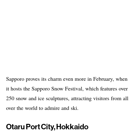
Sapporo proves its charm even more in February, when
it hosts the Sapporo Snow Festival, which features over
250 snow and ice sculptures, attracting visitors from all
over the world to admire and ski.
Otaru Port City, Hokkaido