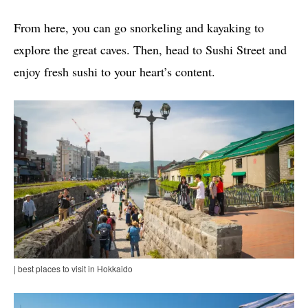
From here, you can go snorkeling and kayaking to
explore the great caves. Then, head to Sushi Street and
enjoy fresh sushi to your heart’s content.
| best places to visit in Hokkaido