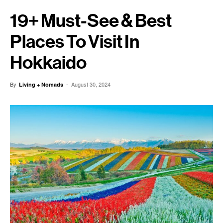
19+ Must-See & Best
Places To Visit In
Hokkaido
By
-
August 30, 2024
Living + Nomads