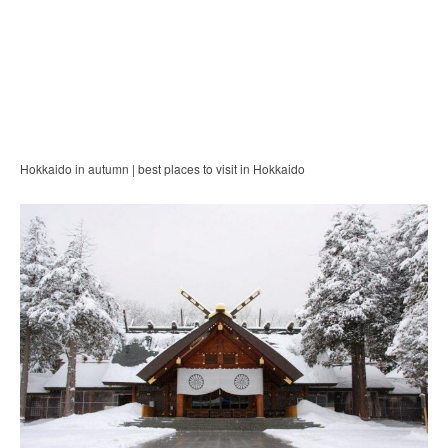
Hokkaido in autumn | best places to visit in Hokkaido