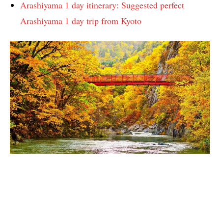
Arashiyama 1 day itinerary: Suggested perfect
Arashiyama 1 day trip from Kyoto