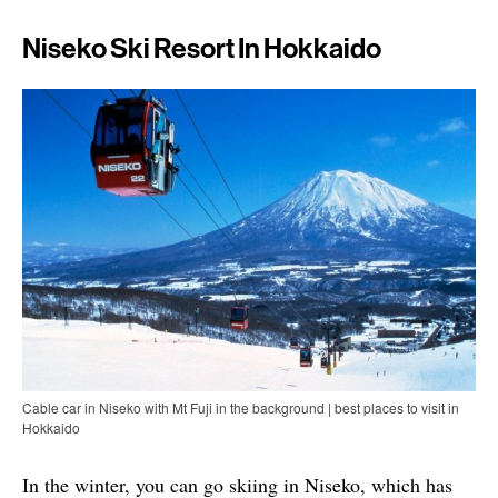
Niseko Ski Resort In Hokkaido
Cable car in Niseko with Mt Fuji in the background | best places to visit in
Hokkaido
In the winter, you can go skiing in Niseko, which has