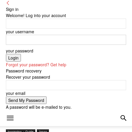
Sign in
Welcome! Log into your account
your username
your password
Forgot your password? Get help
Password recovery
Recover your password
your email
A password will be e-mailed to you.
Inspiration + Guide
Japan