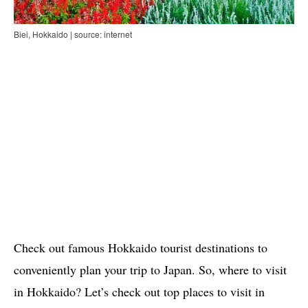
Biei, Hokkaido | source: internet
Check out famous Hokkaido tourist destinations to
conveniently plan your trip to Japan. So, where to visit
in Hokkaido? Let’s check out top places to visit in