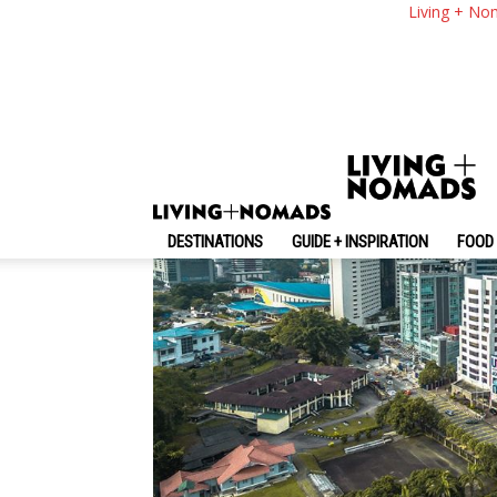
9 Top Things To Do &
Living + No
By
-
July 1, 2024
Living + Nomads
DESTINATIONS
GUIDE + INSPIRATION
FOOD 