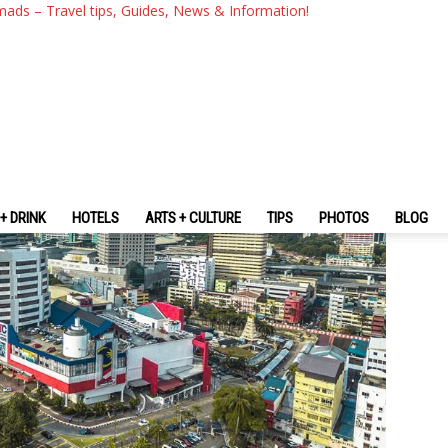
 Best Places To Visit In Joho
mads – Travel tips, Guides, News & Information!
+ DRINK
HOTELS
ARTS + CULTURE
TIPS
PHOTOS
BLOG