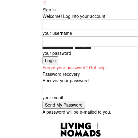
Sign in
Welcome! Log into your account
your username
Inspiration + Guide
Malaysia
your password
Forgot your password? Get help
Password recovery
Recover your password
your email
A password will be e-mailed to you.