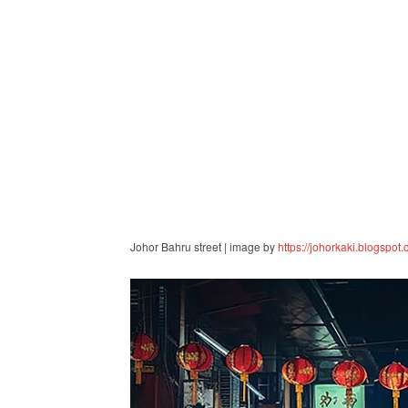
Johor Bahru street | image by
https://johorkaki.blogspot.