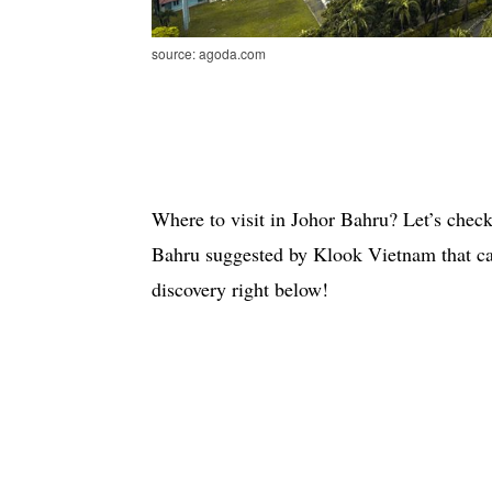
source: agoda.com
Where to visit in Johor Bahru? Let’s check 
Bahru suggested by Klook Vietnam that can
discovery right below!