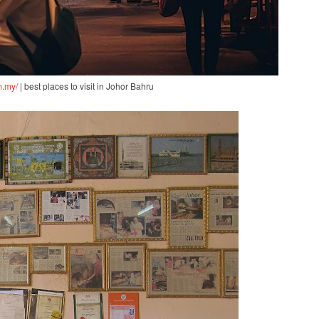
m.my/
| best places to visit in Johor Bahru