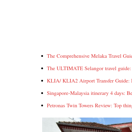
The Comprehensive Melaka Travel Guide
The ULTIMATE Selangor travel guide: T
KLIA/ KLIA2 Airport Transfer Guide: H
Singapore-Malaysia itinerary 4 days: B
Petronas Twin Towers Review: Top thin