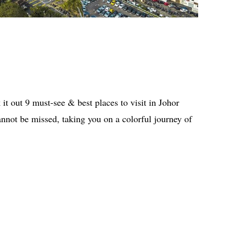
it out 9 must-see & best places to visit in Johor
not be missed, taking you on a colorful journey of