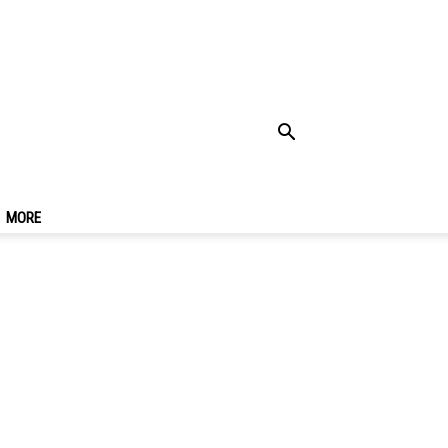
r Bahru
MORE