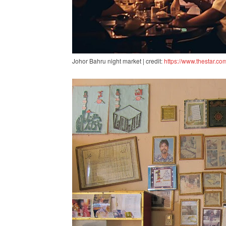
Johor Bahru night market | credit:
https://www.thestar.co