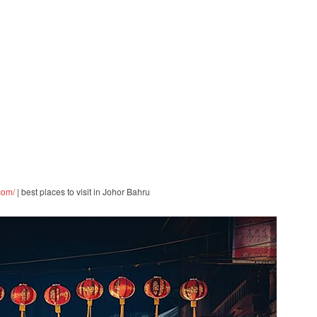
com/
| best places to visit in Johor Bahru