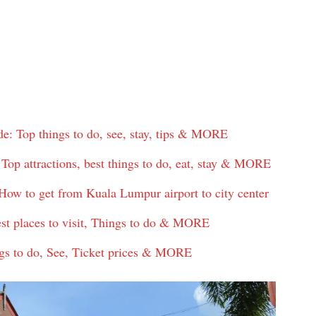
: Top things to do, see, stay, tips & MORE
op attractions, best things to do, eat, stay & MORE
ow to get from Kuala Lumpur airport to city center
est places to visit, Things to do & MORE
gs to do, See, Ticket prices & MORE