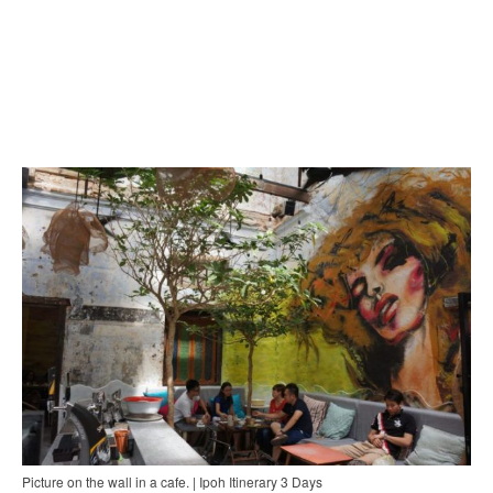
Picture on the wall in a cafe. | Ipoh Itinerary 3 Days