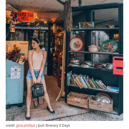
credit:
gina.phillips
| Ipoh Itinerary 3 Days