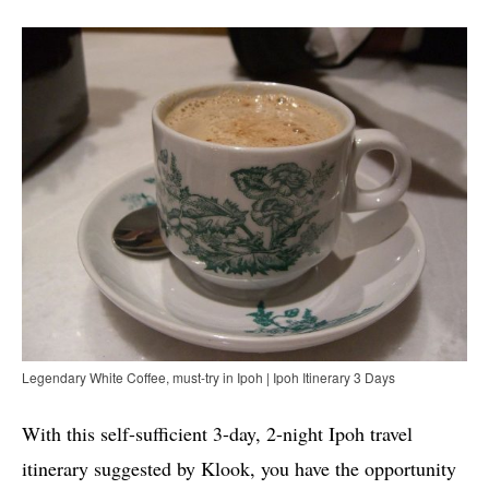
Legendary White Coffee, must-try in Ipoh | Ipoh Itinerary 3 Days
With this self-sufficient 3-day, 2-night Ipoh travel
itinerary suggested by Klook, you have the opportunity