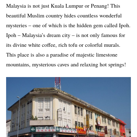
Malaysia is not just Kuala Lumpur or Penang! This
beautiful Muslim country hides countless wonderful
mysteries – one of which is the hidden gem called Ipoh.
Ipoh – Malaysia’s dream city – is not only famous for
its divine white coffee, rich tofu or colorful murals.
This place is also a paradise of majestic limestone
mountains, mysterious caves and relaxing hot springs!