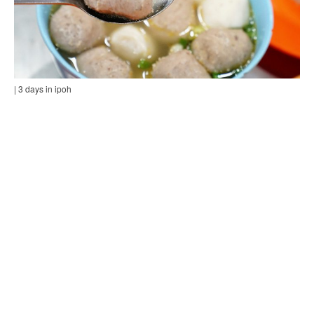
| 3 days in ipoh