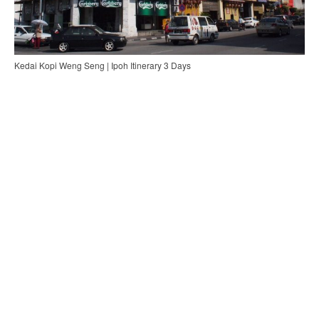
Kedai Kopi Weng Seng | Ipoh Itinerary 3 Days