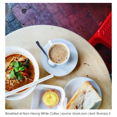
Breakfast at Nam Heong White Coffee | source: klook.com | Ipoh Itinerary 3