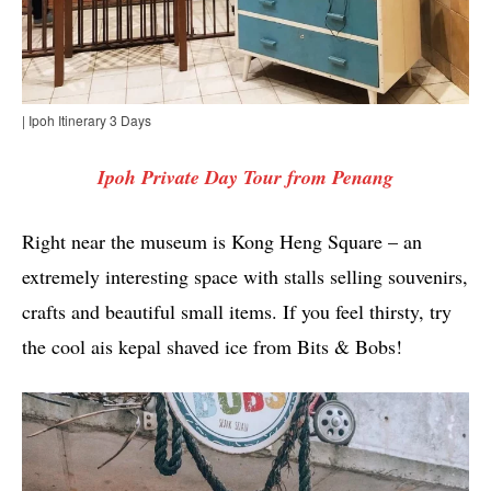
| Ipoh Itinerary 3 Days
Ipoh Private Day Tour from Penang
Right near the museum is Kong Heng Square – an
extremely interesting space with stalls selling souvenirs,
crafts and beautiful small items. If you feel thirsty, try
the cool ais kepal shaved ice from Bits & Bobs!