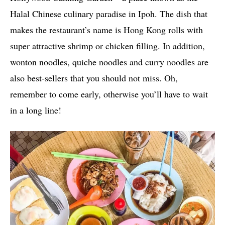
Halal Chinese culinary paradise in Ipoh. The dish that
makes the restaurant’s name is Hong Kong rolls with
super attractive shrimp or chicken filling. In addition,
wonton noodles, quiche noodles and curry noodles are
also best-sellers that you should not miss. Oh,
remember to come early, otherwise you’ll have to wait
in a long line!