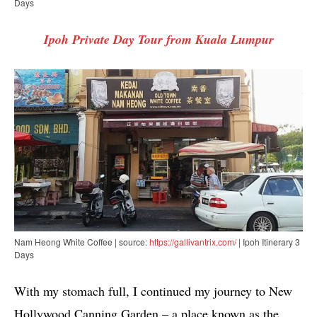
Days
Ipoh Private Day Tour from Kuala Lumpur
Nam Heong White Coffee | source:
https://gallivantrix.com/
| Ipoh Itinerary 3
Days
With my stomach full, I continued my journey to New
Hollywood Canning Garden – a place known as the