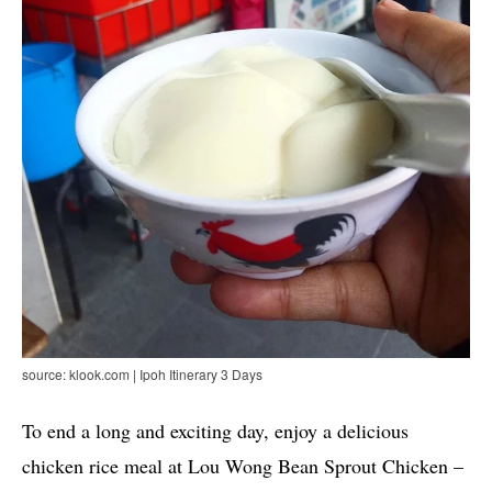
source: klook.com | Ipoh Itinerary 3 Days
To end a long and exciting day, enjoy a delicious
chicken rice meal at Lou Wong Bean Sprout Chicken –