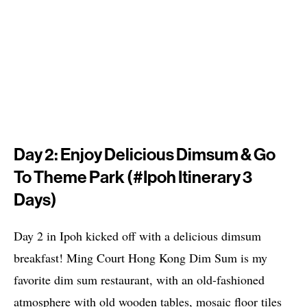
Day 2: Enjoy Delicious Dimsum & Go
To Theme Park (#Ipoh Itinerary 3
Days)
Day 2 in Ipoh kicked off with a delicious dimsum
breakfast! Ming Court Hong Kong Dim Sum is my
favorite dim sum restaurant, with an old-fashioned
atmosphere with old wooden tables, mosaic floor tiles