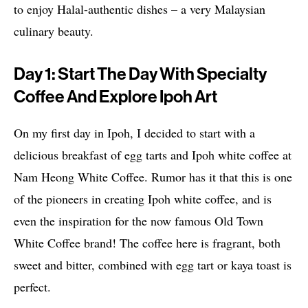
to enjoy Halal-authentic dishes – a very Malaysian
culinary beauty.
Day 1: Start The Day With Specialty
Coffee And Explore Ipoh Art
On my first day in Ipoh, I decided to start with a
delicious breakfast of egg tarts and Ipoh white coffee at
Nam Heong White Coffee. Rumor has it that this is one
of the pioneers in creating Ipoh white coffee, and is
even the inspiration for the now famous Old Town
White Coffee brand! The coffee here is fragrant, both
sweet and bitter, combined with egg tart or kaya toast is
perfect.