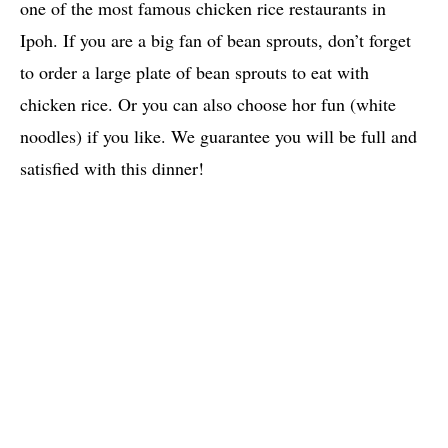
one of the most famous chicken rice restaurants in
Ipoh. If you are a big fan of bean sprouts, don’t forget
to order a large plate of bean sprouts to eat with
chicken rice. Or you can also choose hor fun (white
noodles) if you like. We guarantee you will be full and
satisfied with this dinner!