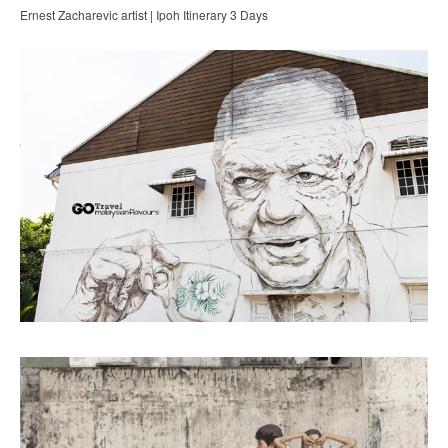
Ernest Zacharevic artist | Ipoh Itinerary 3 Days