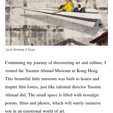
| Ipoh Itinerary 3 Days
Continuing my journey of discovering art and culture, I
visited the Yasmin Ahmad Museum in Kong Heng.
This beautiful little museum was built to honor and
inspire film lovers, just like talented director Yasmin
Ahmad did. The small space is filled with nostalgic
poems, films and photos, which will surely immerse
you in an emotional world of art.