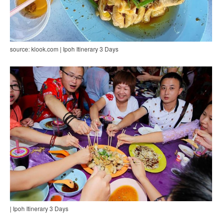
source: klook.com | Ipoh Itinerary 3 Days
| Ipoh Itinerary 3 Days