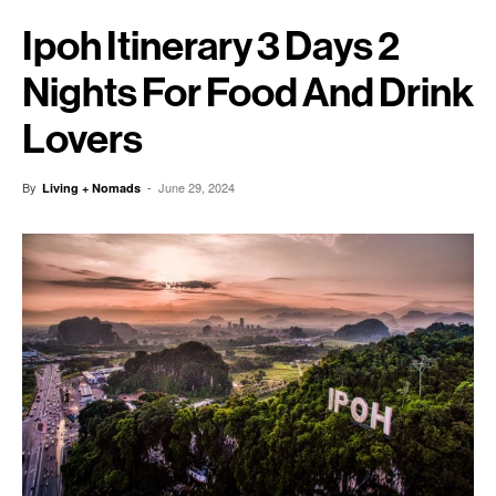
Ipoh Itinerary 3 Days 2
Nights For Food And Drink
Lovers
By
-
June 29, 2024
Living + Nomads