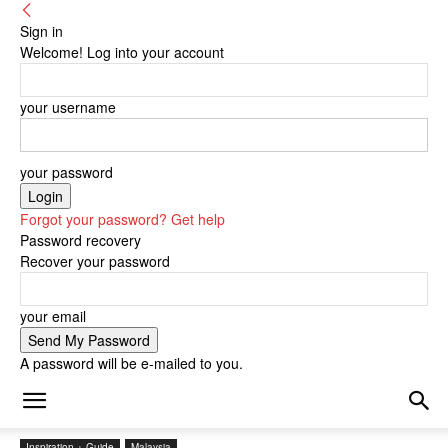
Sign in
Welcome! Log into your account
your username
your password
Forgot your password? Get help
Password recovery
Recover your password
your email
A password will be e-mailed to you.
Inspiration + Guide
Malaysia