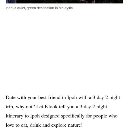
Ipoh, a quiet, green destination in Malaysia
Date with your best friend in Ipoh with a 3 day 2 night
trip, why not? Let Klook tell you a 3 day 2 night
itinerary to Ipoh designed specifically for people who
love to eat, drink and explore nature!