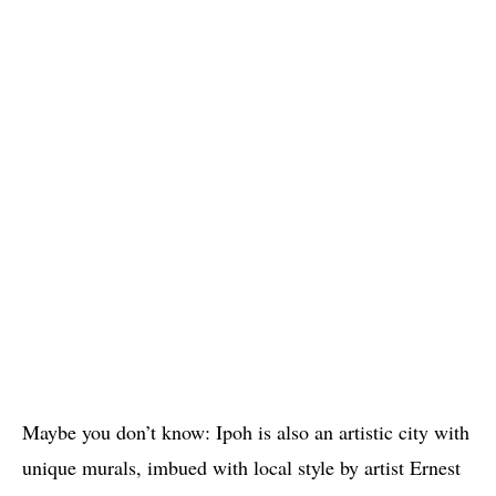
Maybe you don’t know: Ipoh is also an artistic city with
unique murals, imbued with local style by artist Ernest