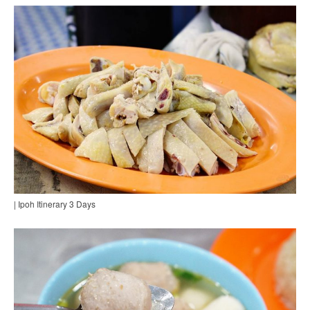
| Ipoh Itinerary 3 Days