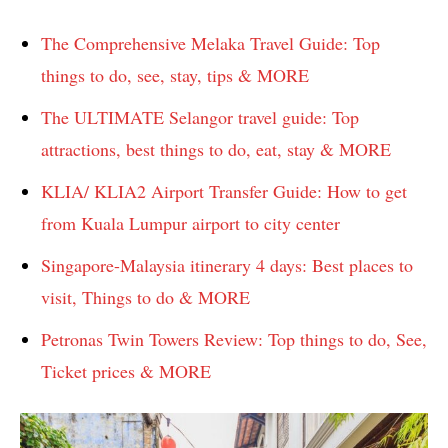
The Comprehensive Melaka Travel Guide: Top
things to do, see, stay, tips & MORE
The ULTIMATE Selangor travel guide: Top
attractions, best things to do, eat, stay & MORE
KLIA/ KLIA2 Airport Transfer Guide: How to get
from Kuala Lumpur airport to city center
Singapore-Malaysia itinerary 4 days: Best places to
visit, Things to do & MORE
Petronas Twin Towers Review: Top things to do, See,
Ticket prices & MORE