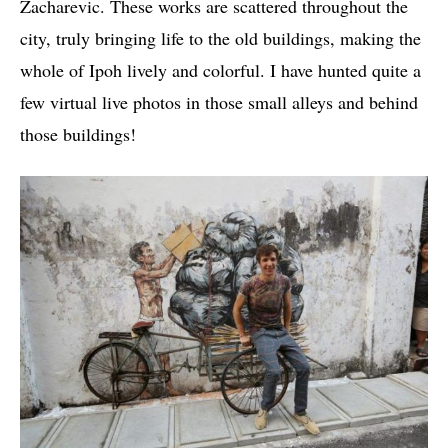
Zacharevic. These works are scattered throughout the
city, truly bringing life to the old buildings, making the
whole of Ipoh lively and colorful. I have hunted quite a
few virtual live photos in those small alleys and behind
those buildings!