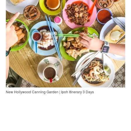
New Hollywood Canning Garden | Ipoh Itinerary 3 Days