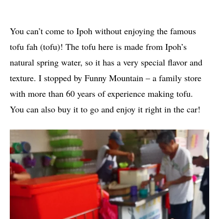
You can’t come to Ipoh without enjoying the famous
tofu fah (tofu)! The tofu here is made from Ipoh’s
natural spring water, so it has a very special flavor and
texture. I stopped by Funny Mountain – a family store
with more than 60 years of experience making tofu.
You can also buy it to go and enjoy it right in the car!