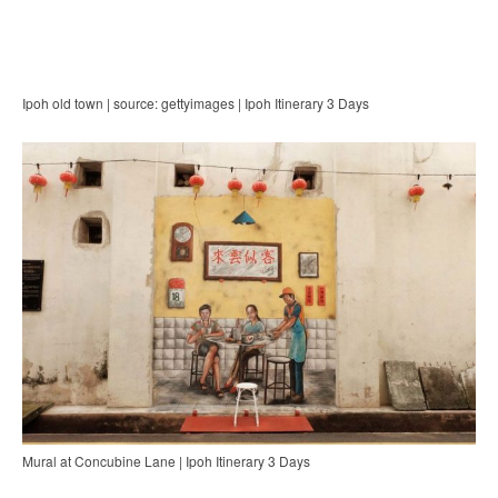
Ipoh old town | source: gettyimages | Ipoh Itinerary 3 Days
Mural at Concubine Lane | Ipoh Itinerary 3 Days