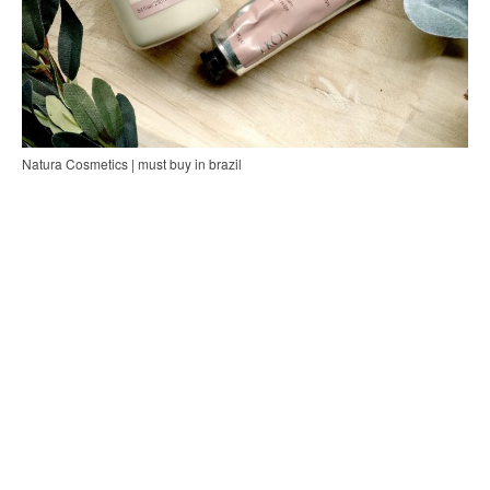
Natura Cosmetics | must buy in brazil