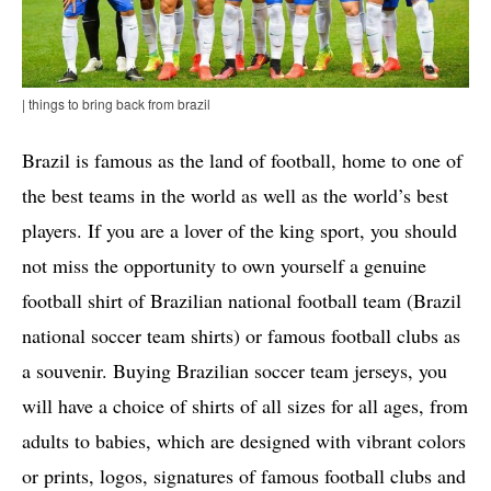
| things to bring back from brazil
Brazil is famous as the land of football, home to one of
the best teams in the world as well as the world’s best
players. If you are a lover of the king sport, you should
not miss the opportunity to own yourself a genuine
football shirt of Brazilian national football team (Brazil
national soccer team shirts) or famous football clubs as
a souvenir. Buying Brazilian soccer team jerseys, you
will have a choice of shirts of all sizes for all ages, from
adults to babies, which are designed with vibrant colors
or prints, logos, signatures of famous football clubs and