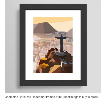
Geometric Christ the Redeemer framed print. | best things to buy in brazil