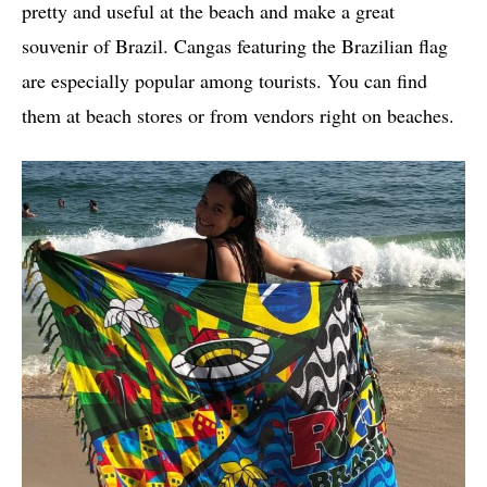
pretty and useful at the beach and make a great
souvenir of Brazil. Cangas featuring the Brazilian flag
are especially popular among tourists. You can find
them at beach stores or from vendors right on beaches.