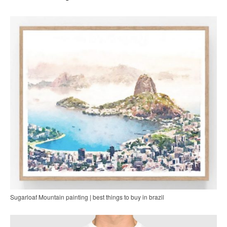
Sugarloaf Mountain painting | best things to buy in brazil