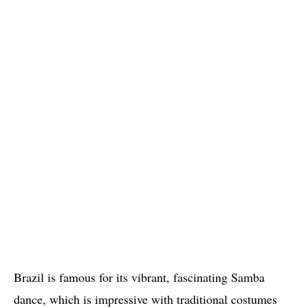
Brazil is famous for its vibrant, fascinating Samba
dance, which is impressive with traditional costumes