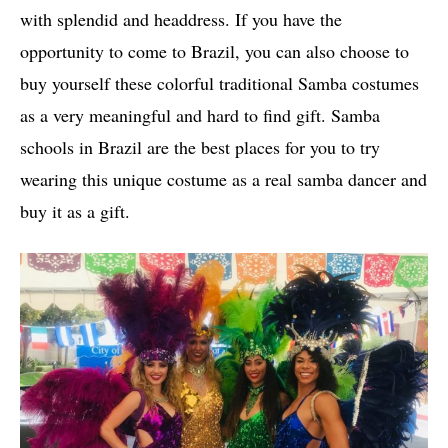
with splendid and headdress. If you have the
opportunity to come to Brazil, you can also choose to
buy yourself these colorful traditional Samba costumes
as a very meaningful and hard to find gift. Samba
schools in Brazil are the best places for you to try
wearing this unique costume as a real samba dancer and
buy it as a gift.