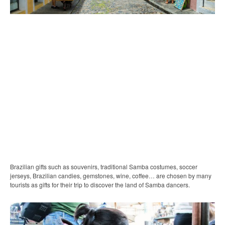
Brazilian gifts such as souvenirs, traditional Samba costumes, soccer
jerseys, Brazilian candies, gemstones, wine, coffee… are chosen by many
tourists as gifts for their trip to discover the land of Samba dancers.