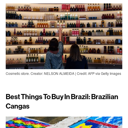
Cosmetic store. Creator: NELSON ALMEIDA | Credit: AFP via Getty Images
Best Things To Buy In Brazil: Brazilian
Cangas