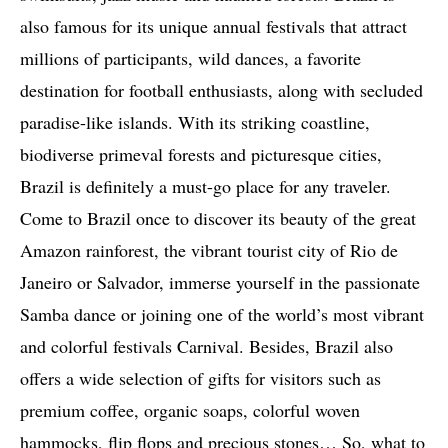
also famous for its unique annual festivals that attract
millions of participants, wild dances, a favorite
destination for football enthusiasts, along with secluded
paradise-like islands. With its striking coastline,
biodiverse primeval forests and picturesque cities,
Brazil is definitely a must-go place for any traveler.
Come to Brazil once to discover its beauty of the great
Amazon rainforest, the vibrant tourist city of Rio de
Janeiro or Salvador, immerse yourself in the passionate
Samba dance or joining one of the world’s most vibrant
and colorful festivals Carnival. Besides, Brazil also
offers a wide selection of gifts for visitors such as
premium coffee, organic soaps, colorful woven
hammocks, flip flops and precious stones… So, what to