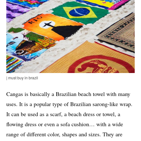
| must buy in brazil
Cangas is basically a Brazilian beach towel with many
uses. It is a popular type of Brazilian sarong-like wrap.
It can be used as a scarf, a beach dress or towel, a
flowing dress or even a sofa cushion… with a wide
range of different color, shapes and sizes. They are