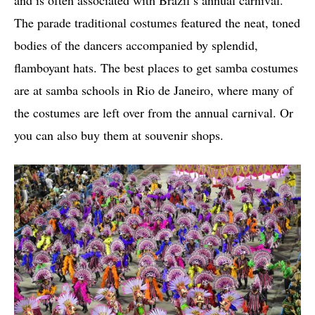
The parade traditional costumes featured the neat, toned
bodies of the dancers accompanied by splendid,
flamboyant hats. The best places to get samba costumes
are at samba schools in Rio de Janeiro, where many of
the costumes are left over from the annual carnival. Or
you can also buy them at souvenir shops.