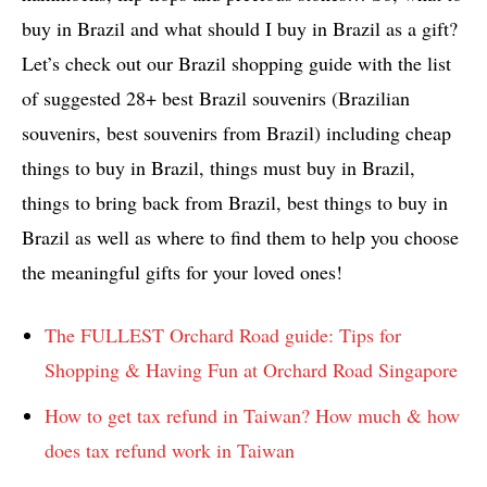
buy in Brazil and what should I buy in Brazil as a gift?
Let’s check out our Brazil shopping guide with the list
of suggested 28+ best Brazil souvenirs (Brazilian
souvenirs, best souvenirs from Brazil) including cheap
things to buy in Brazil, things must buy in Brazil,
things to bring back from Brazil, best things to buy in
Brazil as well as where to find them to help you choose
the meaningful gifts for your loved ones!
The FULLEST Orchard Road guide: Tips for
Shopping & Having Fun at Orchard Road Singapore
How to get tax refund in Taiwan? How much & how
does tax refund work in Taiwan