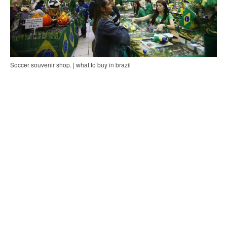
Soccer souvenir shop. | what to buy in brazil