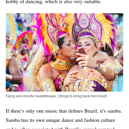
hobby of dancing, which is also very suitable.
Fancy and colorful headdresses. | things to bring back from brazil
If there’s only one music that defines Brazil, it’s samba.
Samba has its own unique dance and fashion culture
and is often associated with Brazil’s annual carnival.