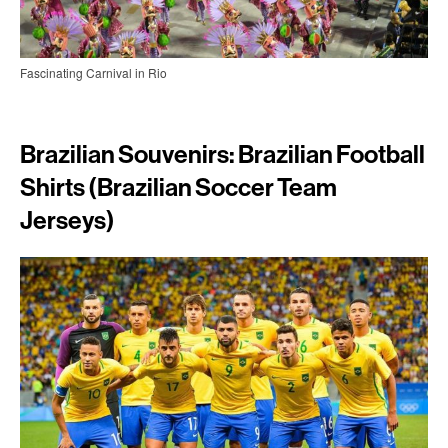
Fascinating Carnival in Rio
Brazilian Souvenirs: Brazilian Football
Shirts (Brazilian Soccer Team
Jerseys)