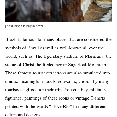
| best things to buy in brazil
Brazil is famous for many places that are considered the
symbols of Brazil as well as well-known all over the
world, such as: The legendary stadium of Maracaña, the
statue of Christ the Redeemer or Sugarloaf Mountain…
These famous tourist attractions are also simulated into
unique meaningful models, souvenirs, chosen by many
tourists as gifts after their trip. You can buy miniature
figurines, paintings of these icons or vintage T-shirts
printed with the words “I love Rio” in many different
colors and designs…