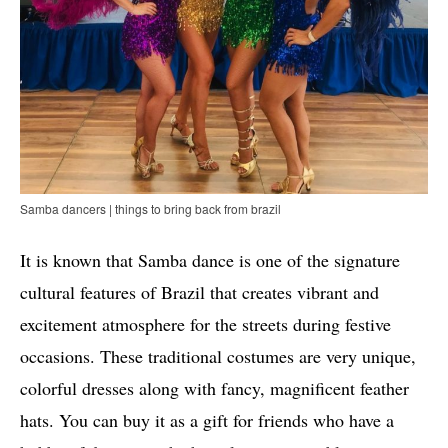
Samba dancers | things to bring back from brazil
It is known that Samba dance is one of the signature
cultural features of Brazil that creates vibrant and
excitement atmosphere for the streets during festive
occasions. These traditional costumes are very unique,
colorful dresses along with fancy, magnificent feather
hats. You can buy it as a gift for friends who have a