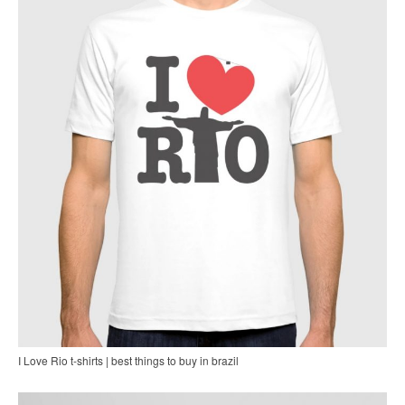
I Love Rio t-shirts | best things to buy in brazil