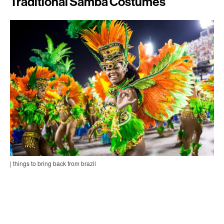
Traditional Samba Costumes
| things to bring back from brazil