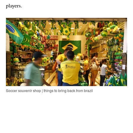
players.
Soccer souvenir shop | things to bring back from brazil