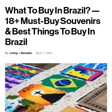
What To Buy In Brazil? —
18+ Must-Buy Souvenirs
& Best Things To Buy In
Brazil
By
-
April 17, 2024
Living + Nomads