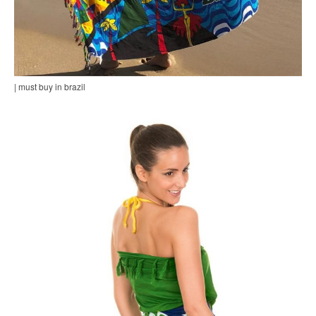
| must buy in brazil