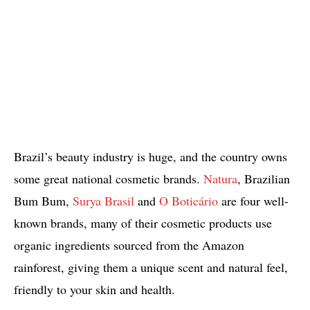
Brazil’s beauty industry is huge, and the country owns
some great national cosmetic brands.
Natura
, Brazilian
Bum Bum,
Surya Brasil
and
O Boticário
are four well-
known brands, many of their cosmetic products use
organic ingredients sourced from the Amazon
rainforest, giving them a unique scent and natural feel,
friendly to your skin and health.