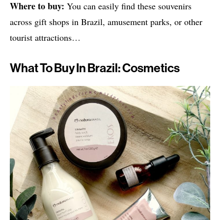
Where to buy:
You can easily find these souvenirs
across gift shops in Brazil, amusement parks, or other
tourist attractions…
What To Buy In Brazil: Cosmetics