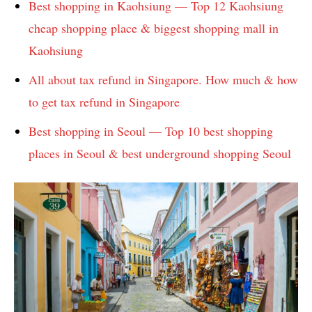
Best shopping in Kaohsiung — Top 12 Kaohsiung
cheap shopping place & biggest shopping mall in
Kaohsiung
All about tax refund in Singapore. How much & how
to get tax refund in Singapore
Best shopping in Seoul — Top 10 best shopping
places in Seoul & best underground shopping Seoul