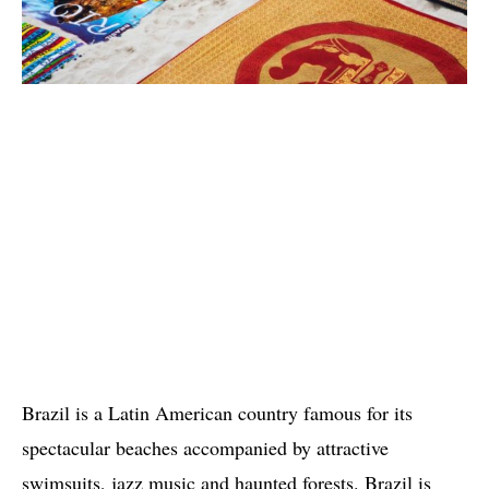
Brazil is a Latin American country famous for its
spectacular beaches accompanied by attractive
swimsuits, jazz music and haunted forests. Brazil is