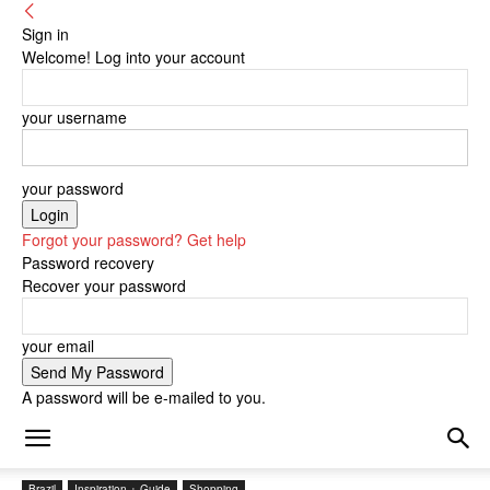
Sign in
Welcome! Log into your account
your username
your password
Forgot your password? Get help
Password recovery
Recover your password
your email
A password will be e-mailed to you.
Brazil
Inspiration + Guide
Shopping