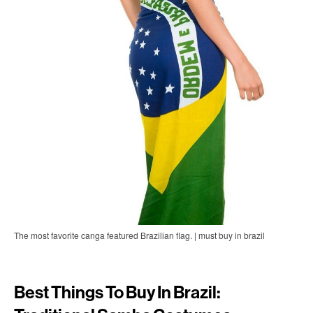
The most favorite canga featured Brazilian flag. | must buy in brazil
Best Things To Buy In Brazil: