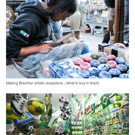
Making Brazilian artistic soapstone. | what to buy in brazil