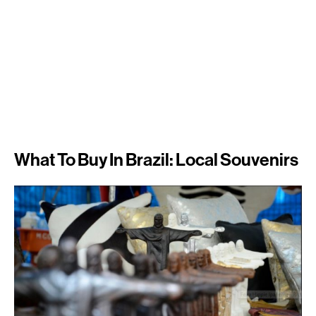
What To Buy In Brazil: Local Souvenirs