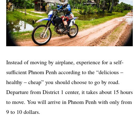
Instead of moving by airplane, experience for a self-
sufficient Phnom Penh according to the “delicious –
healthy – cheap” you should choose to go by road.
Departure from District 1 center, it takes about 15 hours
to move. You will arrive in Phnom Penh with only from
9 to 10 dollars.