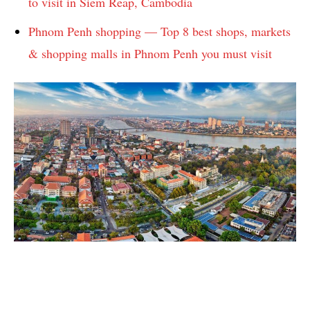
to visit in Siem Reap, Cambodia
Phnom Penh shopping — Top 8 best shops, markets
& shopping malls in Phnom Penh you must visit