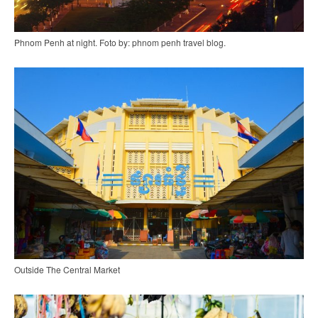
Phnom Penh at night. Foto by: phnom penh travel blog.
Outside The Central Market