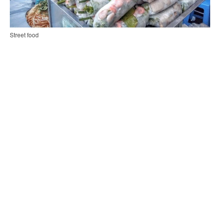
Street food