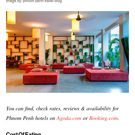
Image by: phnom penh travel blog.
You can find, check rates, reviews & availability for
Phnom Penh hotels on
Agoda.com
or
Booking.com
.
Cost Of Eating