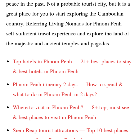
peace in the past. Not a probable tourist city, but it is a
great place for you to start exploring the Cambodian
country. Referring Living Nomads for Phnom Penh
self-sufficient travel experience and explore the land of
the majestic and ancient temples and pagodas.
Top hotels in Phnom Penh — 21+ best places to stay
& best hotels in Phnom Penh
Phnom Penh itinerary 2 days — How to spend &
what to do in Phnom Penh in 2 days?
Where to visit in Phnom Penh? — 8+ top, must see
& best places to visit in Phnom Penh
Siem Reap tourist attractions — Top 10 best places