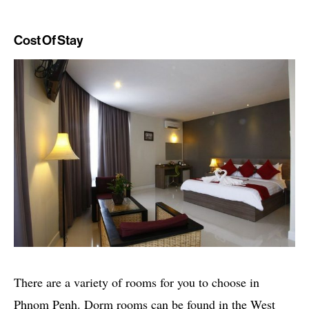
Cost Of Stay
There are a variety of rooms for you to choose in
Phnom Penh. Dorm rooms can be found in the West