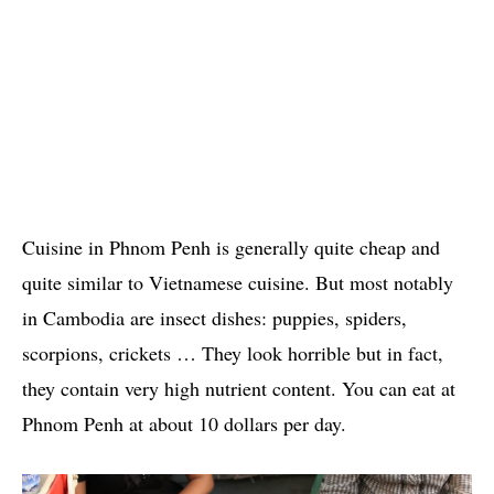
Cuisine in Phnom Penh is generally quite cheap and
quite similar to Vietnamese cuisine. But most notably
in Cambodia are insect dishes: puppies, spiders,
scorpions, crickets … They look horrible but in fact,
they contain very high nutrient content. You can eat at
Phnom Penh at about 10 dollars per day.