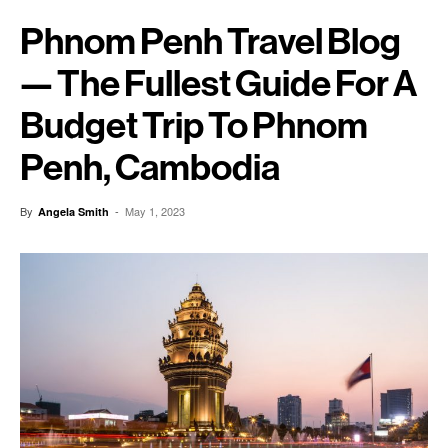
Phnom Penh Travel Blog
— The Fullest Guide For A
Budget Trip To Phnom
Penh, Cambodia
By
-
May 1, 2023
Angela Smith