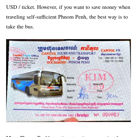
USD / ticket. However, if you want to save money when
traveling self-sufficient Phnom Penh, the best way is to
take the bus.