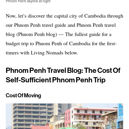
Phnom Penh skyline at night
Now, let’s discover the capital city of Cambodia through
our Phnom Penh travel guide and Phnom Penh travel
blog (Phnom Penh blog) — The fullest guide for a
budget trip to Phnom Penh of Cambodia for the first-
timers with Living Nomads below.
Phnom Penh Travel Blog: The Cost Of
Self-Sufficient Phnom Penh Trip
Cost Of Moving