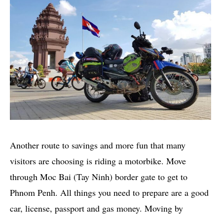
Another route to savings and more fun that many
visitors are choosing is riding a motorbike. Move
through Moc Bai (Tay Ninh) border gate to get to
Phnom Penh. All things you need to prepare are a good
car, license, passport and gas money. Moving by