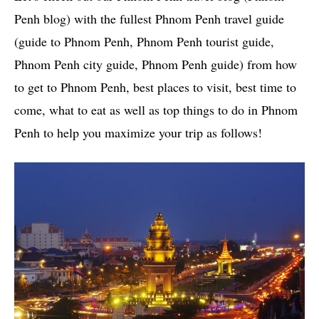
Penh blog) with the fullest Phnom Penh travel guide
(guide to Phnom Penh, Phnom Penh tourist guide,
Phnom Penh city guide, Phnom Penh guide) from how
to get to Phnom Penh, best places to visit, best time to
come, what to eat as well as top things to do in Phnom
Penh to help you maximize your trip as follows!