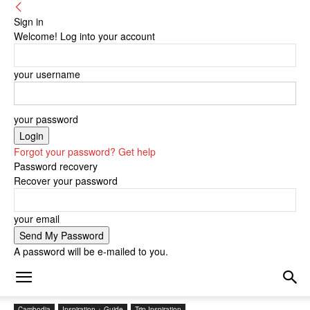
Sign in
Welcome! Log into your account
your username
your password
Forgot your password? Get help
Password recovery
Recover your password
your email
A password will be e-mailed to you.
Cambodia
Inspiration + Guide
Trip Inspiration