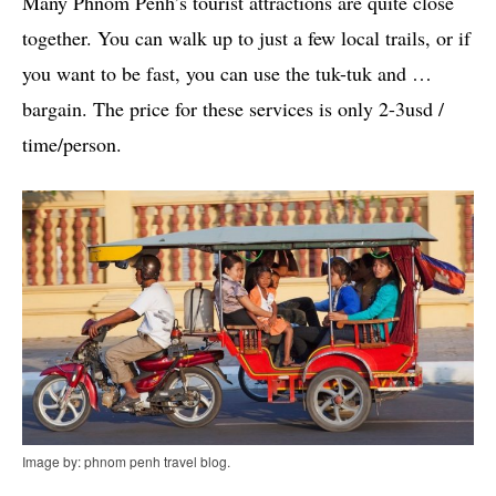
Many Phnom Penh’s tourist attractions are quite close
together. You can walk up to just a few local trails, or if
you want to be fast, you can use the tuk-tuk and …
bargain. The price for these services is only 2-3usd /
time/person.
Image by: phnom penh travel blog.