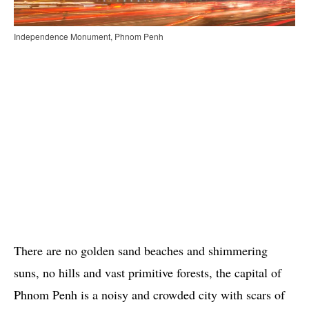
Independence Monument, Phnom Penh
There are no golden sand beaches and shimmering
suns, no hills and vast primitive forests, the capital of
Phnom Penh is a noisy and crowded city with scars of