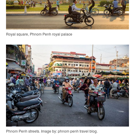
Royal square, Phnom Penh royal palace
Phnom Penh streets. Image by: phnom penh travel blog.