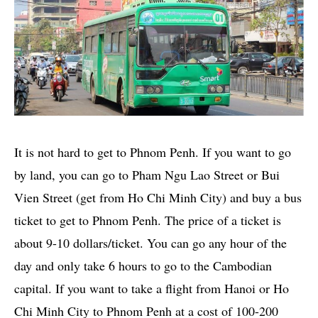
It is not hard to get to Phnom Penh. If you want to go
by land, you can go to Pham Ngu Lao Street or Bui
Vien Street (get from Ho Chi Minh City) and buy a bus
ticket to get to Phnom Penh. The price of a ticket is
about 9-10 dollars/ticket. You can go any hour of the
day and only take 6 hours to go to the Cambodian
capital. If you want to take a flight from Hanoi or Ho
Chi Minh City to Phnom Penh at a cost of 100-200