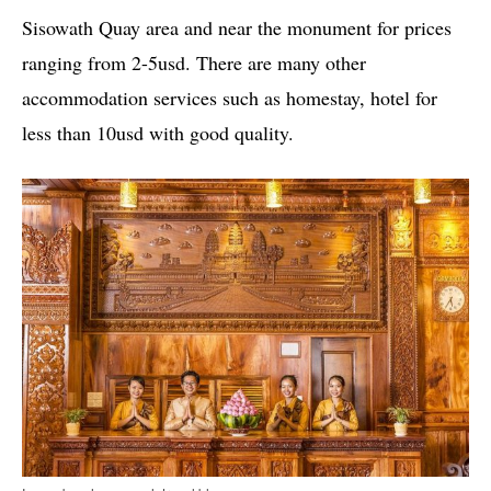
Sisowath Quay area and near the monument for prices
ranging from 2-5usd. There are many other
accommodation services such as homestay, hotel for
less than 10usd with good quality.