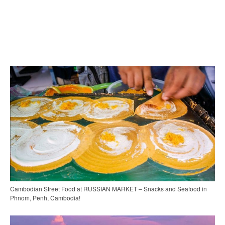
Cambodian Street Food at RUSSIAN MARKET – Snacks and Seafood in
Phnom, Penh, Cambodia!