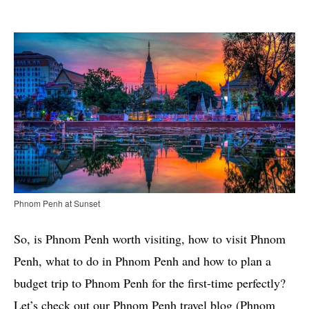
Phnom Penh at Sunset
So, is Phnom Penh worth visiting, how to visit Phnom
Penh, what to do in Phnom Penh and how to plan a
budget trip to Phnom Penh for the first-time perfectly?
Let’s check out our Phnom Penh travel blog (Phnom