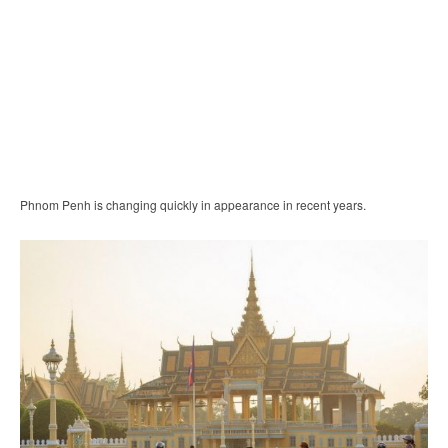
Phnom Penh is changing quickly in appearance in recent years.