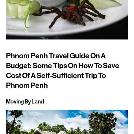
Phnom Penh Travel Guide On A
Budget: Some Tips On How To Save
Cost Of A Self-Sufficient Trip To
Phnom Penh
Moving By Land