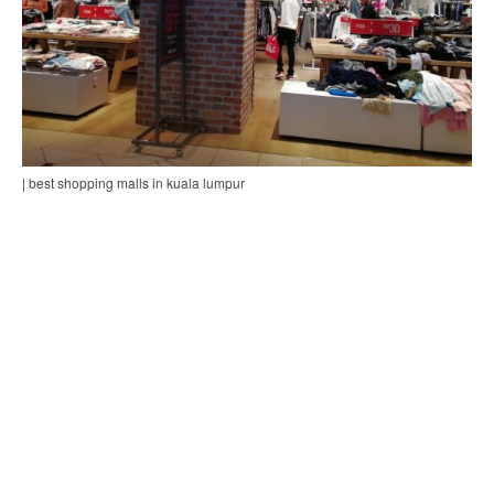
| best shopping malls in kuala lumpur