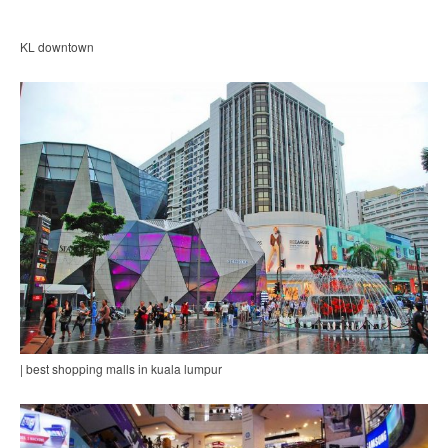
KL downtown
| best shopping malls in kuala lumpur