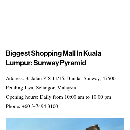
Biggest Shopping Mall In Kuala
Lumpur: Sunway Pyramid
Address: 3, Jalan PJS 11/15, Bandar Sunway, 47500
Petaling Jaya, Selangor, Malaysia
Opening hours: Daily from 10:00 am to 10:00 pm
Phone: +60 3-7494 3100