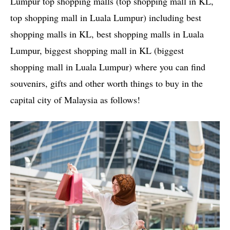
Lumpur top shopping malls (top shopping mall in KL,
top shopping mall in Luala Lumpur) including best
shopping malls in KL, best shopping malls in Luala
Lumpur, biggest shopping mall in KL (biggest
shopping mall in Luala Lumpur) where you can find
souvenirs, gifts and other worth things to buy in the
capital city of Malaysia as follows!