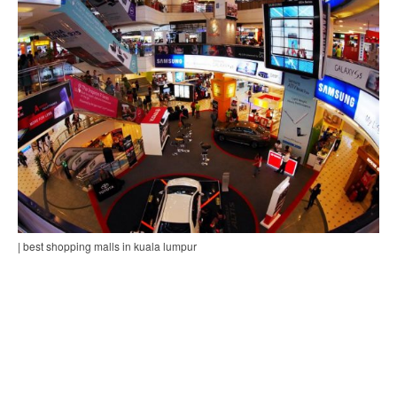
| best shopping malls in kuala lumpur