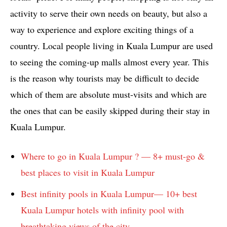
activity to serve their own needs on beauty, but also a
way to experience and explore exciting things of a
country. Local people living in Kuala Lumpur are used
to seeing the coming-up malls almost every year. This
is the reason why tourists may be difficult to decide
which of them are absolute must-visits and which are
the ones that can be easily skipped during their stay in
Kuala Lumpur.
Where to go in Kuala Lumpur ? — 8+ must-go &
best places to visit in Kuala Lumpur
Best infinity pools in Kuala Lumpur— 10+ best
Kuala Lumpur hotels with infinity pool with
breathtaking views of the city