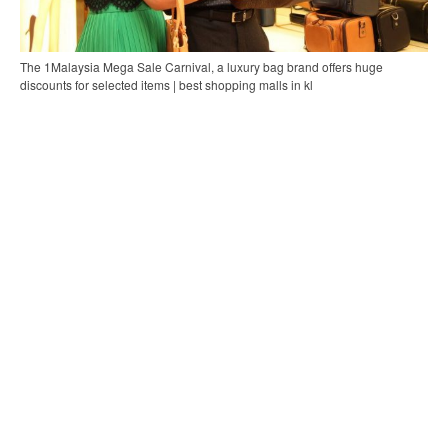
The 1Malaysia Mega Sale Carnival, a luxury bag brand offers huge
discounts for selected items | best shopping malls in kl