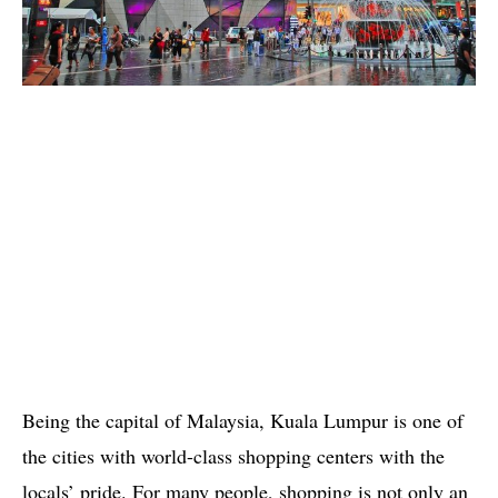
Being the capital of Malaysia, Kuala Lumpur is one of
the cities with world-class shopping centers with the
locals’ pride. For many people, shopping is not only an