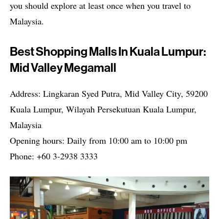
you should explore at least once when you travel to
Malaysia.
Best Shopping Malls In Kuala Lumpur:
Mid Valley Megamall
Address: Lingkaran Syed Putra, Mid Valley City, 59200
Kuala Lumpur, Wilayah Persekutuan Kuala Lumpur,
Malaysia
Opening hours: Daily from 10:00 am to 10:00 pm
Phone: +60 3-2938 3333