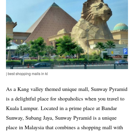
| best shopping malls in kl
As a Kang valley themed unique mall, Sunway Pyramid
is a delightful place for shopaholics when you travel to
Kuala Lumpur. Located in a prime place at Bandar
Sunway, Subang Jaya, Sunway Pyramid is a unique
place in Malaysia that combines a shopping mall with