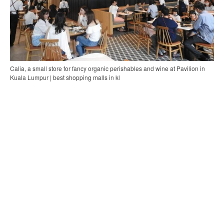
Calia, a small store for fancy organic perishables and wine at Pavilion in
Kuala Lumpur | best shopping malls in kl