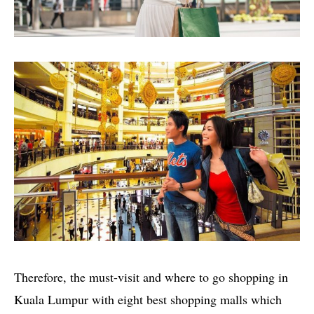
Therefore, the must-visit and where to go shopping in
Kuala Lumpur with eight best shopping malls which