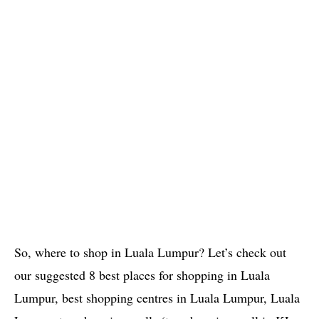
So, where to shop in Luala Lumpur? Let’s check out
our suggested 8 best places for shopping in Luala
Lumpur, best shopping centres in Luala Lumpur, Luala