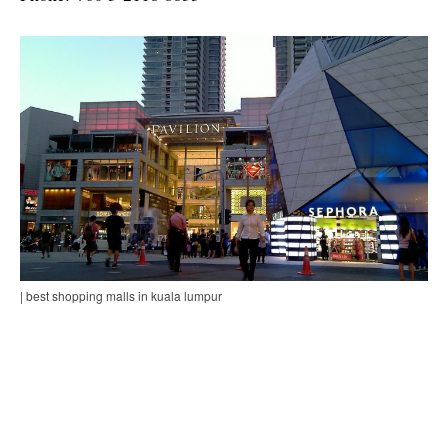
| best shopping malls in kuala lumpur