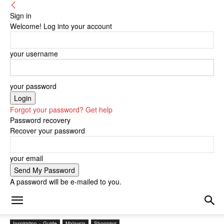
Sign in
Welcome! Log into your account
your username
your password
Forgot your password? Get help
Password recovery
Recover your password
your email
A password will be e-mailed to you.
Inspiration + Guide
Malaysia
Shopping