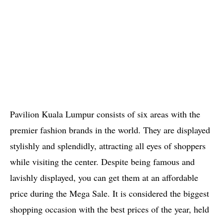
Pavilion Kuala Lumpur consists of six areas with the
premier fashion brands in the world. They are displayed
stylishly and splendidly, attracting all eyes of shoppers
while visiting the center. Despite being famous and
lavishly displayed, you can get them at an affordable
price during the Mega Sale. It is considered the biggest
shopping occasion with the best prices of the year, held