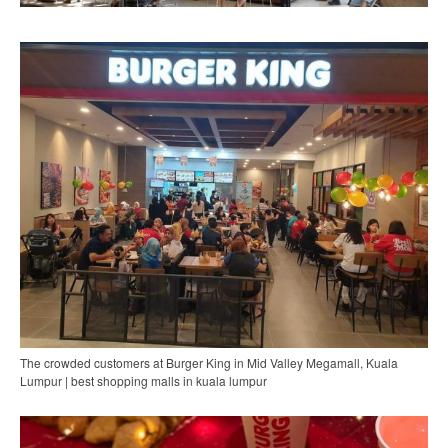
The crowded customers at Burger King in Mid Valley Megamall, Kuala
Lumpur | best shopping malls in kuala lumpur