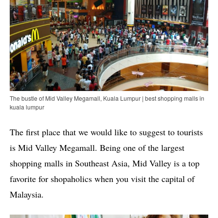
The bustle of Mid Valley Megamall, Kuala Lumpur | best shopping malls in
kuala lumpur
The first place that we would like to suggest to tourists
is Mid Valley Megamall. Being one of the largest
shopping malls in Southeast Asia, Mid Valley is a top
favorite for shopaholics when you visit the capital of
Malaysia.