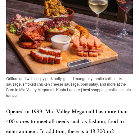
Grilled food with crispy pork belly, grilled mango, dynamite chili chicken
sausage, smoked chicken cheese sausage, pork satay, and more at the
Barn in Mid Valley Megamall, Kuala Lumpur | best shopping malls in kuala
lumpur
Opened in 1999, Mid Valley Megamall has more than
400 stores to meet all needs such as fashion, food to
entertainment. In addition, there is a 48,300 m2