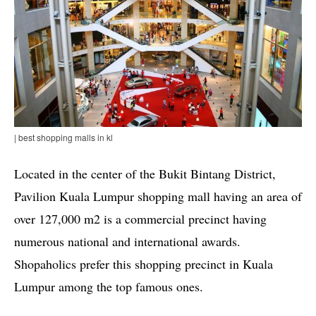
| best shopping malls in kl
Located in the center of the Bukit Bintang District,
Pavilion Kuala Lumpur shopping mall having an area of
over 127,000 m2 is a commercial precinct having
numerous national and international awards.
Shopaholics prefer this shopping precinct in Kuala
Lumpur among the top famous ones.