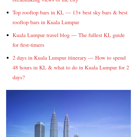
Top rooftop bars in KL — 13+ best sky bars & best
rooftop bars in Kuala Lumpur
Kuala Lumpur travel blog — The fullest KL guide
for first-timers
2 days in Kuala Lumpur itinerary — How to spend
48 hours in KL & what to do in Kuala Lumpur for 2
days?