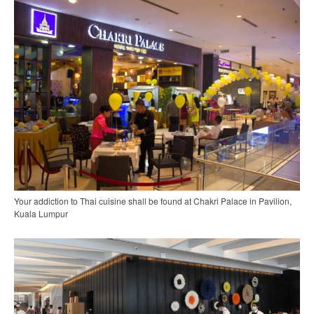
Your addiction to Thai cuisine shall be found at Chakri Palace in Pavilion,
Kuala Lumpur