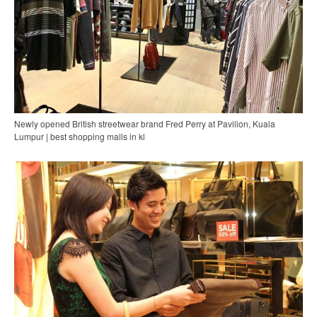
Newly opened British streetwear brand Fred Perry at Pavilion, Kuala
Lumpur | best shopping malls in kl