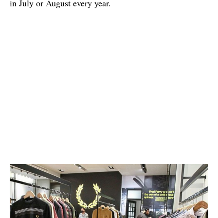
in July or August every year.