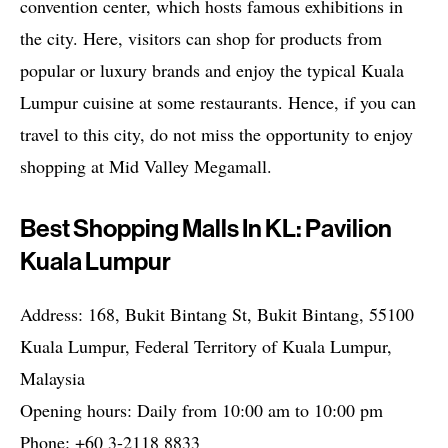
convention center, which hosts famous exhibitions in
the city. Here, visitors can shop for products from
popular or luxury brands and enjoy the typical Kuala
Lumpur cuisine at some restaurants. Hence, if you can
travel to this city, do not miss the opportunity to enjoy
shopping at Mid Valley Megamall.
Best Shopping Malls In KL: Pavilion
Kuala Lumpur
Address: 168, Bukit Bintang St, Bukit Bintang, 55100
Kuala Lumpur, Federal Territory of Kuala Lumpur,
Malaysia
Opening hours: Daily from 10:00 am to 10:00 pm
Phone: +60 3-2118 8833