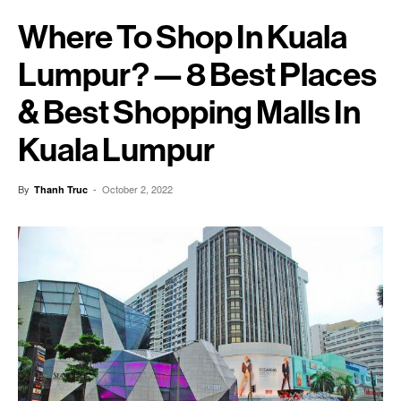
Where To Shop In Kuala
Lumpur? — 8 Best Places
& Best Shopping Malls In
Kuala Lumpur
By
-
October 2, 2022
Thanh Truc