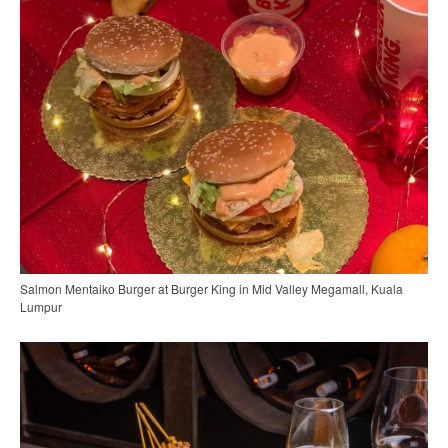
Salmon Mentaiko Burger at Burger King in Mid Valley Megamall, Kuala
Lumpur