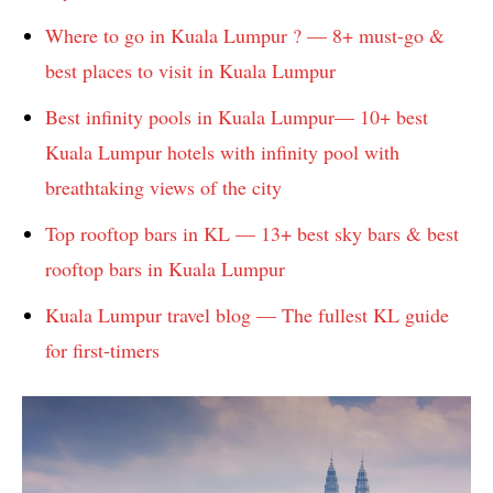
Where to go in Kuala Lumpur ? — 8+ must-go &
best places to visit in Kuala Lumpur
Best infinity pools in Kuala Lumpur— 10+ best
Kuala Lumpur hotels with infinity pool with
breathtaking views of the city
Top rooftop bars in KL — 13+ best sky bars & best
rooftop bars in Kuala Lumpur
Kuala Lumpur travel blog — The fullest KL guide
for first-timers