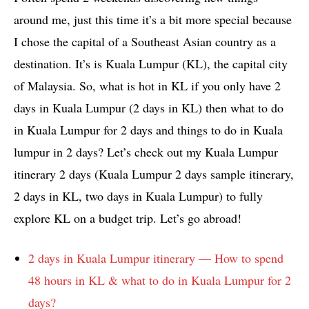
around me, just this time it’s a bit more special because
I chose the capital of a Southeast Asian country as a
destination. It’s is Kuala Lumpur (KL), the capital city
of Malaysia. So, what is hot in KL if you only have 2
days in Kuala Lumpur (2 days in KL) then what to do
in Kuala Lumpur for 2 days and things to do in Kuala
lumpur in 2 days? Let’s check out my Kuala Lumpur
itinerary 2 days (Kuala Lumpur 2 days sample itinerary,
2 days in KL, two days in Kuala Lumpur) to fully
explore KL on a budget trip. Let’s go abroad!
2 days in Kuala Lumpur itinerary — How to spend
48 hours in KL & what to do in Kuala Lumpur for 2
days?