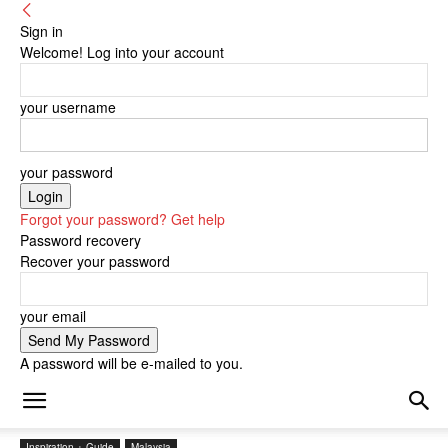
Sign in
Welcome! Log into your account
your username
your password
Forgot your password? Get help
Password recovery
Recover your password
your email
A password will be e-mailed to you.
Inspiration + Guide
Malaysia