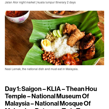
Jalan Alor night market | kuala lumpur itinerary 2 days
Nasi Lemak, the national dish and must eat in Malaysia.
Day 1: Saigon – KLIA – Thean Hou
Temple – National Museum Of
Malaysia – National Mosque Of