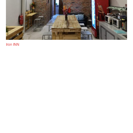
Iron INN