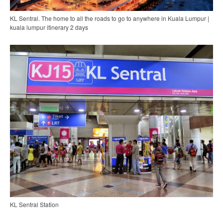
KL Sentral. The home to all the roads to go to anywhere in Kuala Lumpur |
kuala lumpur itinerary 2 days
KL Sentral Station