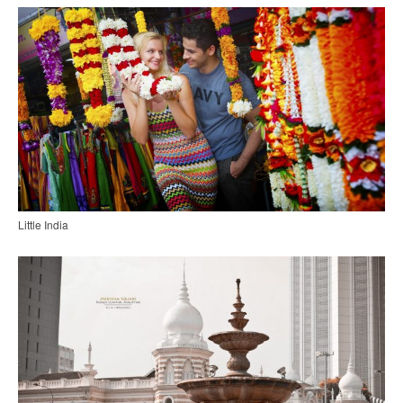
Little India