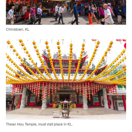
Chinatown, KL
Thean Hou Temple, must visit place in KL.