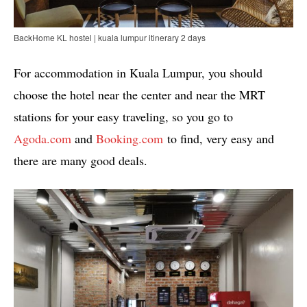
BackHome KL hostel | kuala lumpur itinerary 2 days
For accommodation in Kuala Lumpur, you should
choose the hotel near the center and near the MRT
stations for your easy traveling, so you go to
Agoda.com
and
Booking.com
to find, very easy and
there are many good deals.