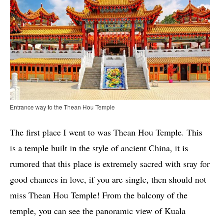
Entrance way to the Thean Hou Temple
The first place I went to was Thean Hou Temple. This
is a temple built in the style of ancient China, it is
rumored that this place is extremely sacred with sray for
good chances in love, if you are single, then should not
miss Thean Hou Temple! From the balcony of the
temple, you can see the panoramic view of Kuala