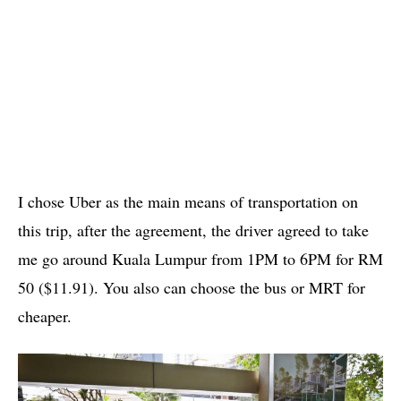
I chose Uber as the main means of transportation on
this trip, after the agreement, the driver agreed to take
me go around Kuala Lumpur from 1PM to 6PM for RM
50 ($11.91). You also can choose the bus or MRT for
cheaper.