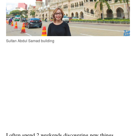
Sultan Abdul Samad building
I often spend 2 weekends discovering new things