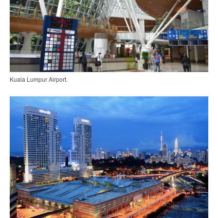
Kuala Lumpur Airport.