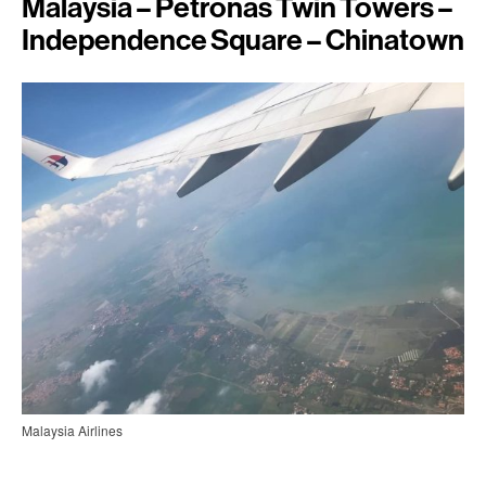
Malaysia – Petronas Twin Towers –
Independence Square – Chinatown
Malaysia Airlines