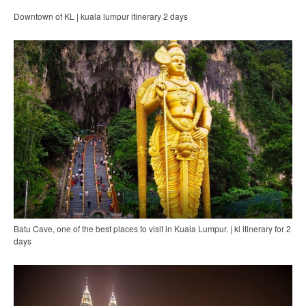
Downtown of KL | kuala lumpur itinerary 2 days
Batu Cave, one of the best places to visit in Kuala Lumpur. | kl itinerary for 2
days