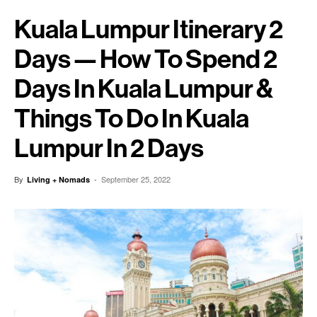
Kuala Lumpur Itinerary 2
Days — How To Spend 2
Days In Kuala Lumpur &
Things To Do In Kuala
Lumpur In 2 Days
By
-
September 25, 2022
Living + Nomads