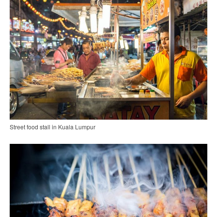
Street food stall in Kuala Lumpur