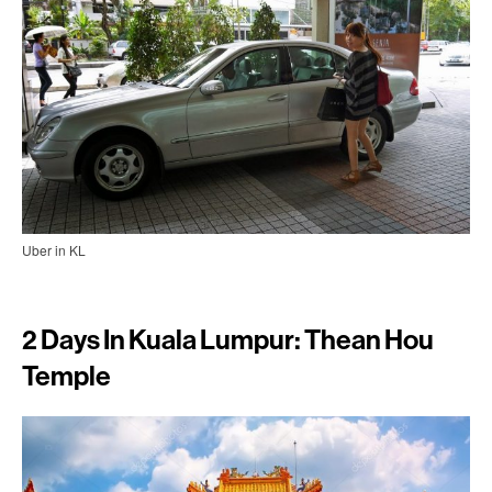
Uber in KL
2 Days In Kuala Lumpur: Thean Hou
Temple