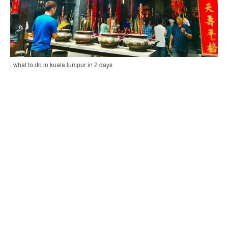
| what to do in kuala lumpur in 2 days