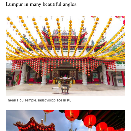
Lumpur in many beautiful angles.
Thean Hou Temple, must visit place in KL.