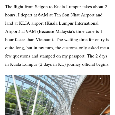
The flight from Saigon to Kuala Lumpur takes about 2
hours, I depart at 6AM at Tan Son Nhat Airport and
land at KLIA airport (Kuala Lumpur International
Airport) at 9AM (Because Malaysia’s time zone is 1
hour faster than Vietnam). The waiting time for entry is
quite long, but in my turn, the customs only asked me a
few questions and stamped on my passport. The 2 days
in Kuala Lumpur (2 days in KL) journey official begins.