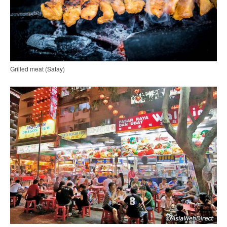
Grilled meat (Satay)