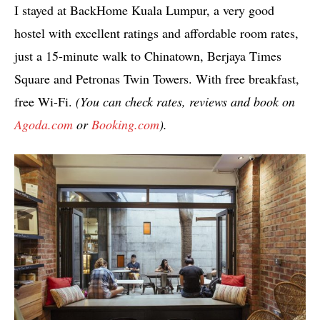
I stayed at BackHome Kuala Lumpur, a very good
hostel with excellent ratings and affordable room rates,
just a 15-minute walk to Chinatown, Berjaya Times
Square and Petronas Twin Towers. With free breakfast,
free Wi-Fi.
(You can check rates, reviews and book on
Agoda.com
or
Booking.com
).