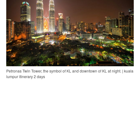
Petronas Twin Tower, the symbol of KL and downtown of KL at night. | kuala
lumpur itinerary 2 days