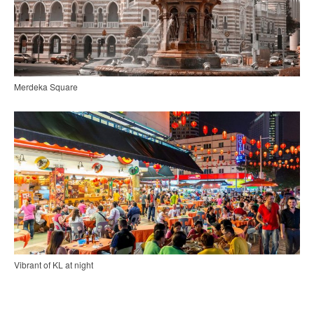
Merdeka Square
Vibrant of KL at night