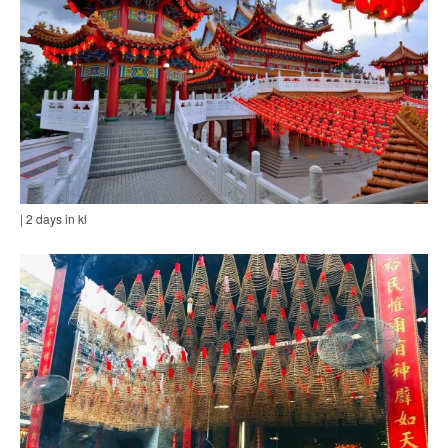
| 2 days in kl