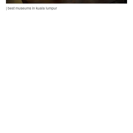
| best museums in kuala lumpur