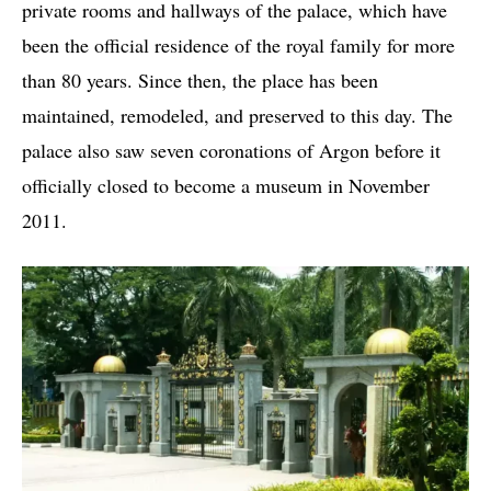
private rooms and hallways of the palace, which have
been the official residence of the royal family for more
than 80 years. Since then, the place has been
maintained, remodeled, and preserved to this day. The
palace also saw seven coronations of Argon before it
officially closed to become a museum in November
2011.