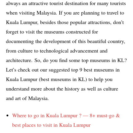
always an attractive tourist destination for many tourists
when visiting Malaysia. If you are planning to travel to
Kuala Lumpur, besides those popular attractions, don’t
forget to visit the museums constructed for
documenting the development of this beautiful country,
from culture to technological advancement and
architecture. So, do you find some top museums in KL?
Let’s check out our suggested top 9 best museums in
Kuala Lumpur (best museums in KL) to help you
understand more about the history as well as culture
and art of Malaysia.
Where to go in Kuala Lumpur ? — 8+ must-go &
best places to visit in Kuala Lumpur