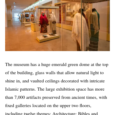
The museum has a huge emerald green dome at the top
of the building, glass walls that allow natural light to
shine in, and vaulted ceilings decorated with intricate
Islamic patterns. The large exhibition space has more
than 7,000 artifacts preserved from ancient times, with
fixed galleries located on the upper two floors,
including twelve themes: Architecture; Bibles and