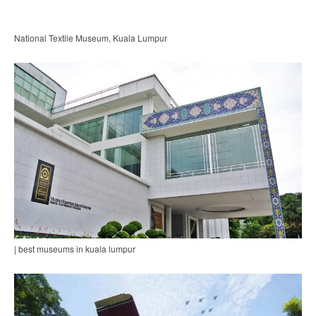
National Textile Museum, Kuala Lumpur
| best museums in kuala lumpur