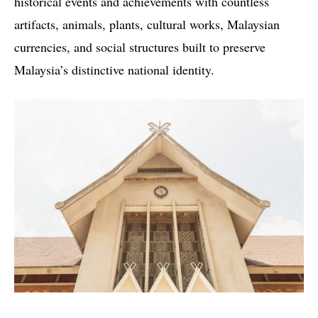
historical events and achievements with countless
artifacts, animals, plants, cultural works, Malaysian
currencies, and social structures built to preserve
Malaysia’s distinctive national identity.