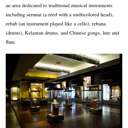
an area dedicated to traditional musical instruments
including serunai (a reed with a multicolored head),
rebab (an instrument played like a cello), rebana
(drums), Kelantan drums, and Chinese gongs, lute and
flute.