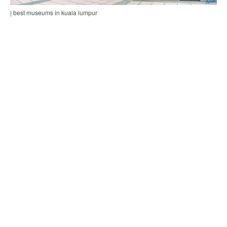
| best museums in kuala lumpur