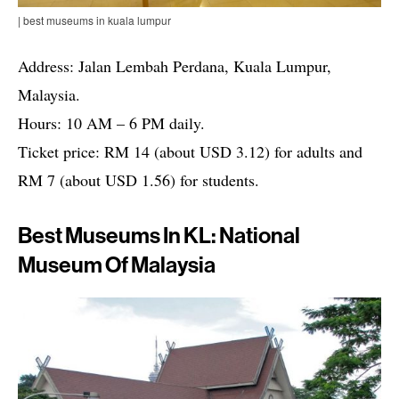
| best museums in kuala lumpur
Address: Jalan Lembah Perdana, Kuala Lumpur,
Malaysia.
Hours: 10 AM – 6 PM daily.
Ticket price: RM 14 (about USD 3.12) for adults and
RM 7 (about USD 1.56) for students.
Best Museums In KL: National
Museum Of Malaysia