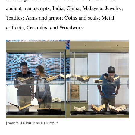
ancient manuscripts; India; China; Malaysia; Jewelry;
Textiles; Arms and armor; Coins and seals; Metal
artifacts; Ceramics; and Woodwork.
| best museums in kuala lumpur