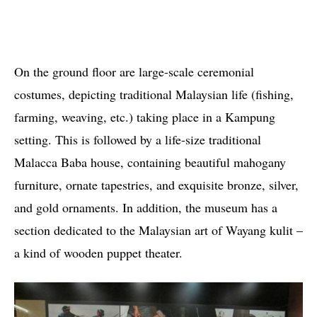
On the ground floor are large-scale ceremonial
costumes, depicting traditional Malaysian life (fishing,
farming, weaving, etc.) taking place in a Kampung
setting. This is followed by a life-size traditional
Malacca Baba house, containing beautiful mahogany
furniture, ornate tapestries, and exquisite bronze, silver,
and gold ornaments. In addition, the museum has a
section dedicated to the Malaysian art of Wayang kulit –
a kind of wooden puppet theater.