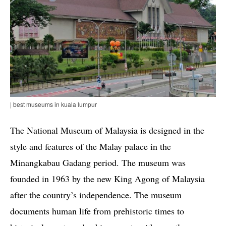
| best museums in kuala lumpur
The National Museum of Malaysia is designed in the
style and features of the Malay palace in the
Minangkabau Gadang period. The museum was
founded in 1963 by the new King Agong of Malaysia
after the country’s independence. The museum
documents human life from prehistoric times to