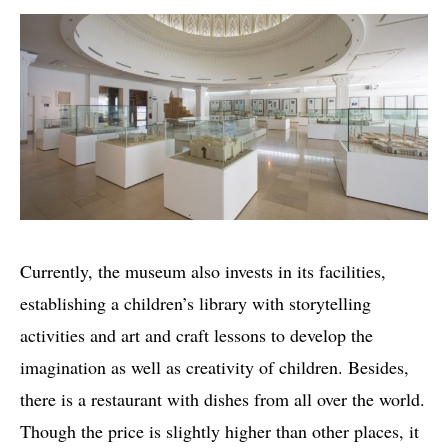
Currently, the museum also invests in its facilities,
establishing a children’s library with storytelling
activities and art and craft lessons to develop the
imagination as well as creativity of children. Besides,
there is a restaurant with dishes from all over the world.
Though the price is slightly higher than other places, it