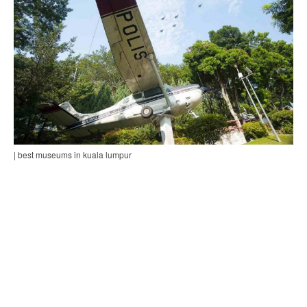
| best museums in kuala lumpur