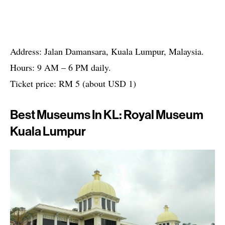
Address: Jalan Damansara, Kuala Lumpur, Malaysia.
Hours: 9 AM – 6 PM daily.
Ticket price: RM 5 (about USD 1)
Best Museums In KL: Royal Museum
Kuala Lumpur