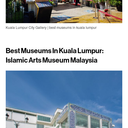
Kuala Lumpur City Gallery | best museums in kuala lumpur
Best Museums In Kuala Lumpur:
Islamic Arts Museum Malaysia