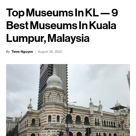
Top Museums In KL — 9
Best Museums In Kuala
Lumpur, Malaysia
By
-
August 26, 2022
Twee Nguyen