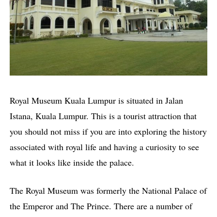
Royal Museum Kuala Lumpur is situated in Jalan
Istana, Kuala Lumpur. This is a tourist attraction that
you should not miss if you are into exploring the history
associated with royal life and having a curiosity to see
what it looks like inside the palace.
The Royal Museum was formerly the National Palace of
the Emperor and The Prince. There are a number of