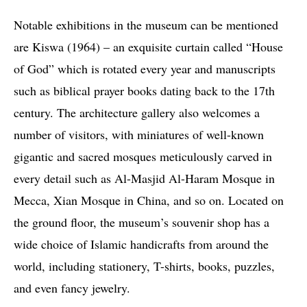
Notable exhibitions in the museum can be mentioned
are Kiswa (1964) – an exquisite curtain called “House
of God” which is rotated every year and manuscripts
such as biblical prayer books dating back to the 17th
century. The architecture gallery also welcomes a
number of visitors, with miniatures of well-known
gigantic and sacred mosques meticulously carved in
every detail such as Al-Masjid Al-Haram Mosque in
Mecca, Xian Mosque in China, and so on. Located on
the ground floor, the museum’s souvenir shop has a
wide choice of Islamic handicrafts from around the
world, including stationery, T-shirts, books, puzzles,
and even fancy jewelry.