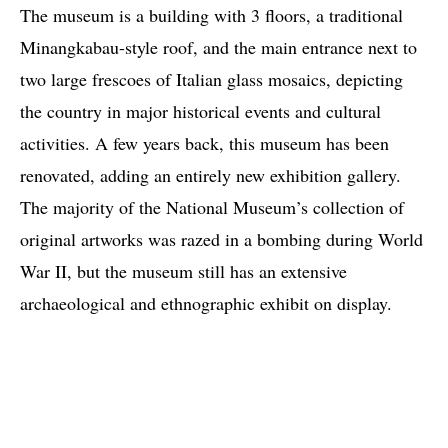
The museum is a building with 3 floors, a traditional
Minangkabau-style roof, and the main entrance next to
two large frescoes of Italian glass mosaics, depicting
the country in major historical events and cultural
activities. A few years back, this museum has been
renovated, adding an entirely new exhibition gallery.
The majority of the National Museum’s collection of
original artworks was razed in a bombing during World
War II, but the museum still has an extensive
archaeological and ethnographic exhibit on display.