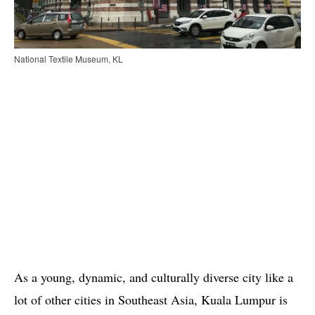
National Textile Museum, KL
As a young, dynamic, and culturally diverse city like a
lot of other cities in Southeast Asia, Kuala Lumpur is