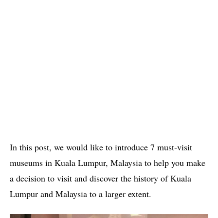
In this post, we would like to introduce 7 must-visit
museums in Kuala Lumpur, Malaysia to help you make
a decision to visit and discover the history of Kuala
Lumpur and Malaysia to a larger extent.