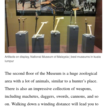
Artifacts on display, National Museum of Malaysia | best museums in kuala
lumpur
The second floor of the Museum is a huge zoological
area with a lot of animals, similar to a hunter’s place.
There is also an impressive collection of weapons,
including machetes, daggers, swords, cannons, and so
on. Walking down a winding distance will lead you to