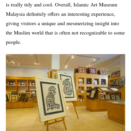
is really tidy and cool. Overall, Islamic Art Museum
Malaysia definitely offers an interesting experience,
giving visitors a unique and mesmerizing insight into
the Muslim world that is often not recognizable to some
people.