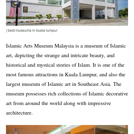
| best museums in kuala lumpur
Islamic Arts Museum Malaysia is a museum of Islamic
art, depicting the strange and intricate beauty, and
historical and mystical stories of Islam. It is one of the
most famous attractions in Kuala Lumpur, and also the
largest museum of Islamic art in Southeast Asia. The
museum possesses rich collections of Islamic decorative
art from around the world along with impressive
architecture.