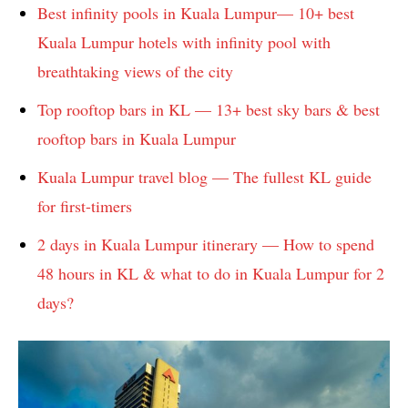
Best infinity pools in Kuala Lumpur— 10+ best
Kuala Lumpur hotels with infinity pool with
breathtaking views of the city
Top rooftop bars in KL — 13+ best sky bars & best
rooftop bars in Kuala Lumpur
Kuala Lumpur travel blog — The fullest KL guide
for first-timers
2 days in Kuala Lumpur itinerary — How to spend
48 hours in KL & what to do in Kuala Lumpur for 2
days?