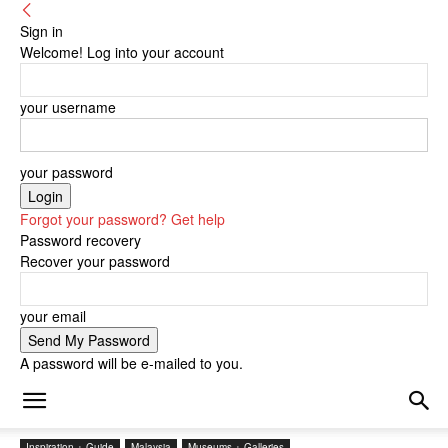
Sign in
Welcome! Log into your account
your username
your password
Forgot your password? Get help
Password recovery
Recover your password
your email
A password will be e-mailed to you.
Inspiration + Guide
Malaysia
Museums + Galleries