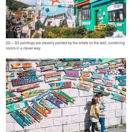
2D – 3D paintings are cleverly painted by the artists on the wall, combining
colors in a clever way.