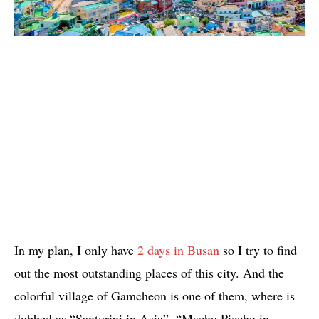
In my plan, I only have
2 days in Busan
so I try to find
out the most outstanding places of this city. And the
colorful village of Gamcheon is one of them, where is
dubbed as “Santorini in Asia”, “Machu Picchu in