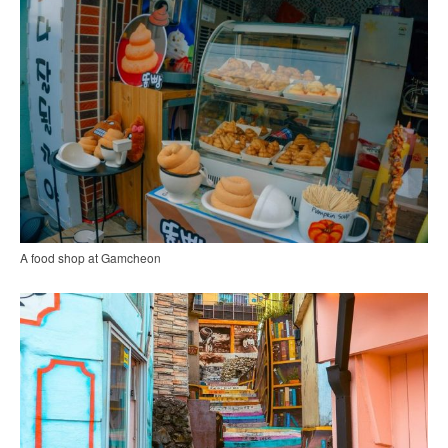
A food shop at Gamcheon