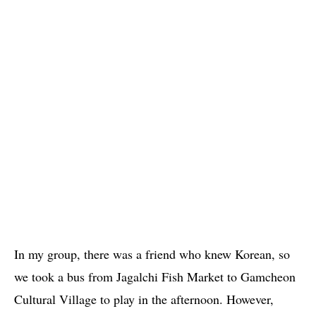
In my group, there was a friend who knew Korean, so
we took a bus from Jagalchi Fish Market to Gamcheon
Cultural Village to play in the afternoon. However,