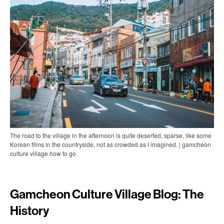
The road to the village in the afternoon is quite deserted, sparse, like some
Korean films in the countryside, not as crowded as I imagined. | gamcheon
culture village how to go
Gamcheon Culture Village Blog: The
History