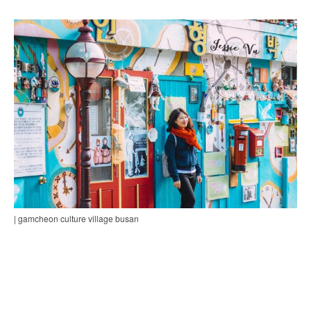
| gamcheon culture village busan