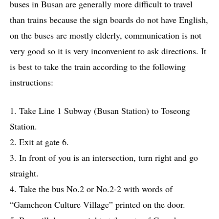
buses in Busan are generally more difficult to travel
than trains because the sign boards do not have English,
on the buses are mostly elderly, communication is not
very good so it is very inconvenient to ask directions. It
is best to take the train according to the following
instructions:
1. Take Line 1 Subway (Busan Station) to Toseong
Station.
2. Exit at gate 6.
3. In front of you is an intersection, turn right and go
straight.
4. Take the bus No.2 or No.2-2 with words of
“Gamcheon Culture Village” printed on the door.