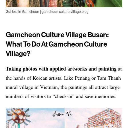
Get lost in Gamcheon | gamcheon culture village blog
Gamcheon Culture Village Busan:
What To Do At Gamcheon Culture
Village?
Taking photos with applied artworks and painting
at
the hands of Korean artists. Like Penang or Tam Thanh
mural village in Vietnam, the paintings all attract large
numbers of visitors to “check-in” and save memories.