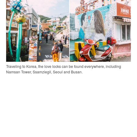
Traveling to Korea, the love locks can be found everywhere, including
Namsan Tower, Ssamziegil, Seoul and Busan.