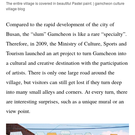
The entire village is covered in beautiful Pastel paint. | gamcheon culture
village blog
Compared to the rapid development of the city of
Busan, the “slum” Gamcheon is like a rare “specialty”.
Therefore, in 2009, the Ministry of Culture, Sports and
Tourism launched an art project to turn Gamcheon into
a cultural and creative destination with the participation
of artists. There is only one large road around the
village, but visitors can still get lost if they turn deep
into many small alleys and corners. At every turn, there
are interesting surprises, such as a unique mural or an
view point.