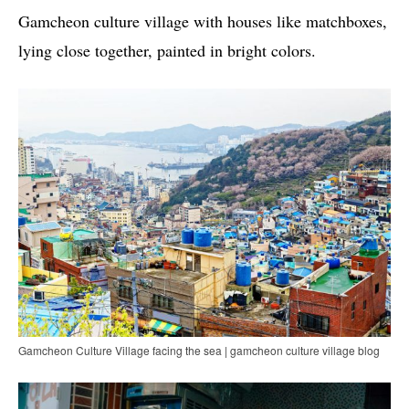
Gamcheon culture village with houses like matchboxes,
lying close together, painted in bright colors.
Gamcheon Culture Village facing the sea | gamcheon culture village blog