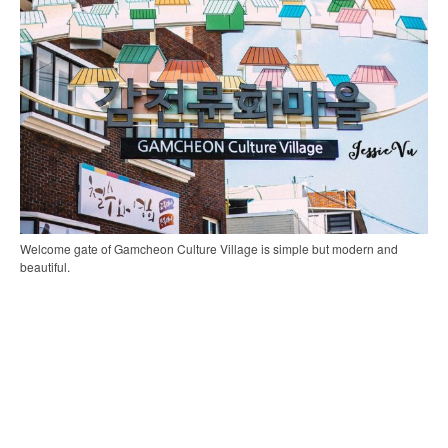
Welcome gate of Gamcheon Culture Village is simple but modern and
beautiful.