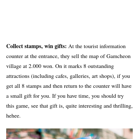
Collect stamps, win gifts:
At the tourist information
counter at the entrance, they sell the map of Gamcheon
village at 2.000 won. On it marks 8 outstanding
attractions (including cafes, galleries, art shops), if you
get all 8 stamps and then return to the counter will have
a small gift for you. If you have time, you should try
this game, see that gift is, quite interesting and thrilling,
hehee.