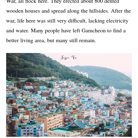
War, all flock here. They erected about 800 dented
wooden houses and spread along the hillsides. After the
war, life here was still very difficult, lacking electricity
and water. Many people have left Gamcheon to find a
better living area, but many still remain.