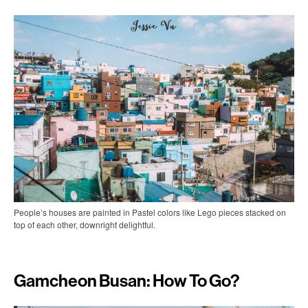
People’s houses are painted in Pastel colors like Lego pieces stacked on
top of each other, downright delightful.
Gamcheon Busan: How To Go?