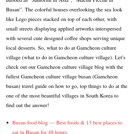
Busan”. The colorful houses overlooking the sea look
like Lego pieces stacked on top of each other, with
small streets displaying applied artworks interspersed
with several cute designed coffee shops serving unique
local desserts. So, what to do at Gamcheon culture
village (what to do in Gamcheon culture village). Let’s
check out our Gamcheon culture village blog with the
fullest Gamcheon culture village busan (Gamcheon
busan) travel guide on how to go, top things to do at the
one of the most beautiful villages in South Korea to
find out the answer!
Busan food blog — Best foods & 13 best places to
eat in Busan for 48 hours