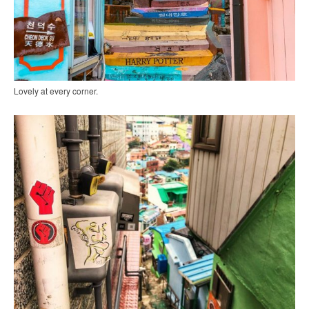
Lovely at every corner.