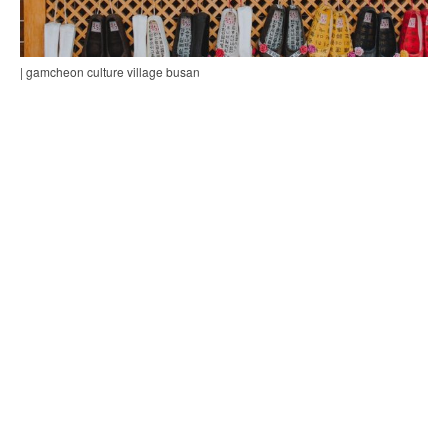
| gamcheon culture village busan