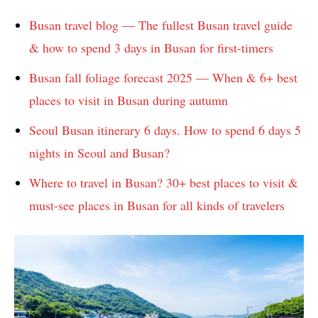
Busan travel blog — The fullest Busan travel guide
& how to spend 3 days in Busan for first-timers
Busan fall foliage forecast 2025 — When & 6+ best
places to visit in Busan during autumn
Seoul Busan itinerary 6 days. How to spend 6 days 5
nights in Seoul and Busan?
Where to travel in Busan? 30+ best places to visit &
must-see places in Busan for all kinds of travelers