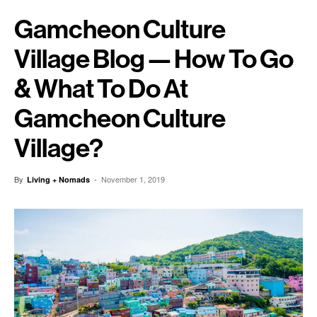
Gamcheon Culture
Village Blog — How To Go
& What To Do At
Gamcheon Culture
Village?
By
-
November 1, 2019
Living + Nomads