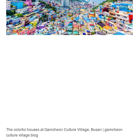
The colorful houses at Gamcheon Culture Village, Busan | gamcheon
culture village blog