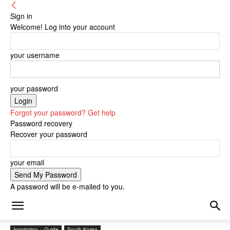
Sign in
Welcome! Log into your account
your username
your password
Forgot your password? Get help
Password recovery
Recover your password
your email
A password will be e-mailed to you.
Inspiration + Guide
South Korea