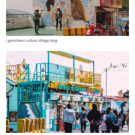
| gamcheon culture village blog