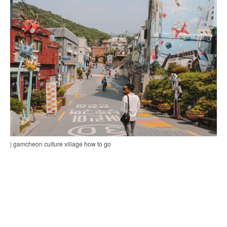
| gamcheon culture village how to go