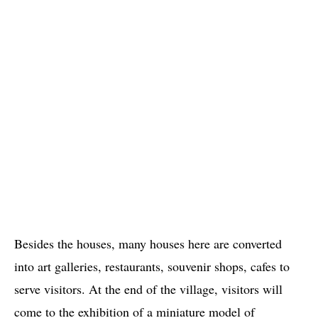
Besides the houses, many houses here are converted
into art galleries, restaurants, souvenir shops, cafes to
serve visitors. At the end of the village, visitors will
come to the exhibition of a miniature model of