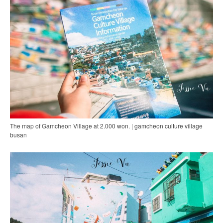
The map of Gamcheon Village at 2.000 won. | gamcheon culture village
busan