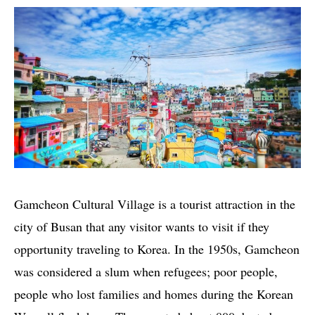
Gamcheon Cultural Village is a tourist attraction in the
city of Busan that any visitor wants to visit if they
opportunity traveling to Korea. In the 1950s, Gamcheon
was considered a slum when refugees; poor people,
people who lost families and homes during the Korean