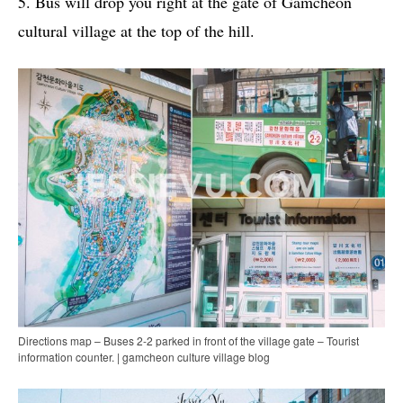
5. Bus will drop you right at the gate of Gamcheon
cultural village at the top of the hill.
Directions map – Buses 2-2 parked in front of the village gate – Tourist
information counter. | gamcheon culture village blog