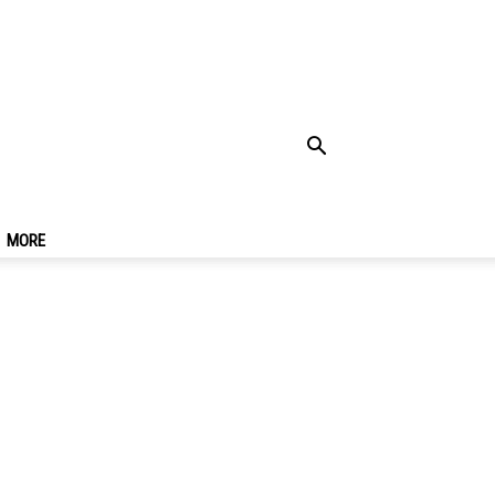
Cheap Hotels In
MORE