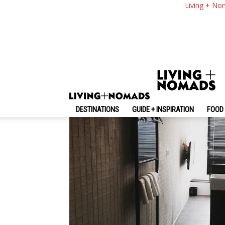
Busan Cheap Hotels
Living + No
Busan South Korea 
By
-
August 29, 2019
Living + Nomads
DESTINATIONS
GUIDE + INSPIRATION
FOOD 