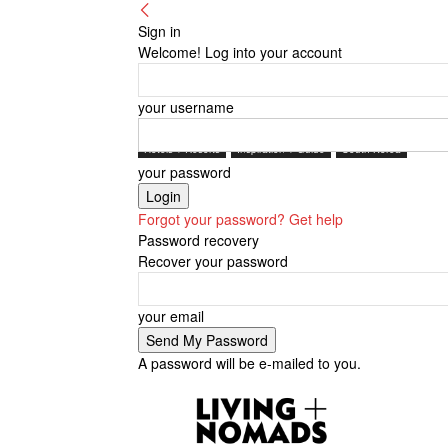
Sign in
Welcome! Log into your account
your username
Hotels + Resorts
Inspiration + Guide
South Korea
your password
Forgot your password? Get help
Password recovery
Recover your password
your email
A password will be e-mailed to you.