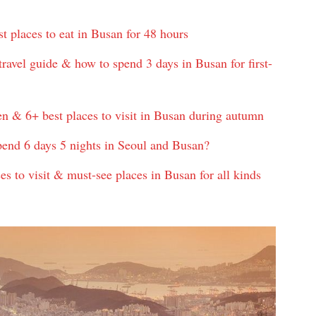
 places to eat in Busan for 48 hours
ravel guide & how to spend 3 days in Busan for first-
n & 6+ best places to visit in Busan during autumn
pend 6 days 5 nights in Seoul and Busan?
es to visit & must-see places in Busan for all kinds