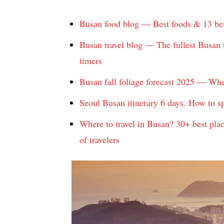
Busan food blog — Best foods & 13 best
Busan travel blog — The fullest Busan t
timers
Busan fall foliage forecast 2025 — Whe
Seoul Busan itinerary 6 days. How to s
Where to travel in Busan? 30+ best plac
of travelers