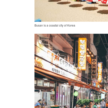
Busan is a coastal city of Korea