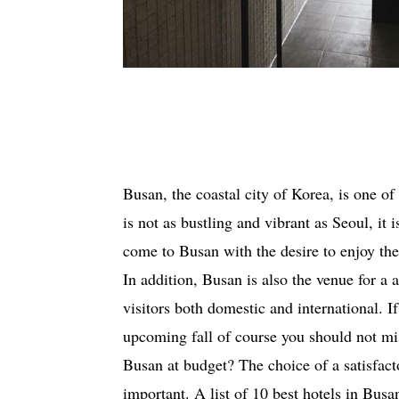
Busan, the coastal city of Korea, is one of
is not as bustling and vibrant as Seoul, it i
come to Busan with the desire to enjoy the 
In addition, Busan is also the venue for a a
visitors both domestic and international. I
upcoming fall of course you should not miss
Busan at budget? The choice of a satisfac
important. A list of 10 best hotels in Busa