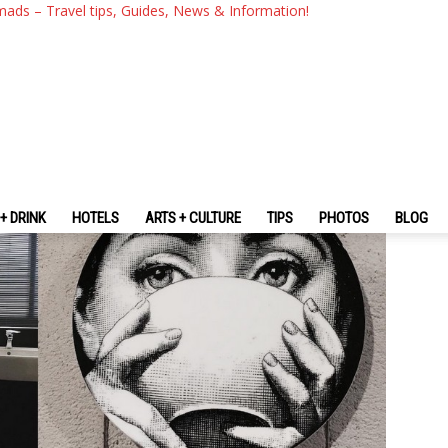
 — 10 Best Budget Hostels & 
mads – Travel tips, Guides, News & Information!
You Should Stay
+ DRINK
HOTELS
ARTS + CULTURE
TIPS
PHOTOS
BLOG