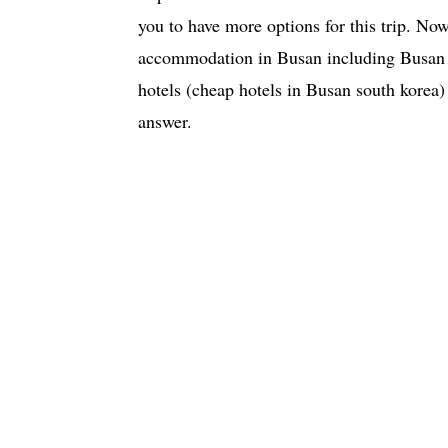
you to have more options for this trip. Now
accommodation in Busan including Busan c
hotels (cheap hotels in Busan south korea)
answer.