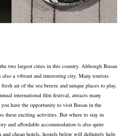
 the two largest cities in this country. Although Busan
s also a vibrant and interesting city. Many tourists
fresh air of the sea breeze and unique places to play.
nnual international film festival, attracts many
f you have the opportunity to visit Busan in the
 these exciting activities. But where to stay in
tory and affordable accommodation is also quite
n and cheap hotels, hostels below will definitely help