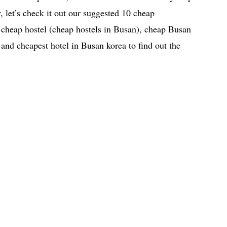
, let’s check it out our suggested 10 cheap
heap hostel (cheap hostels in Busan), cheap Busan
 and cheapest hotel in Busan korea to find out the