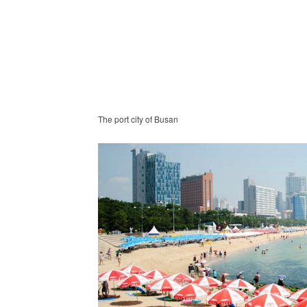
The port city of Busan