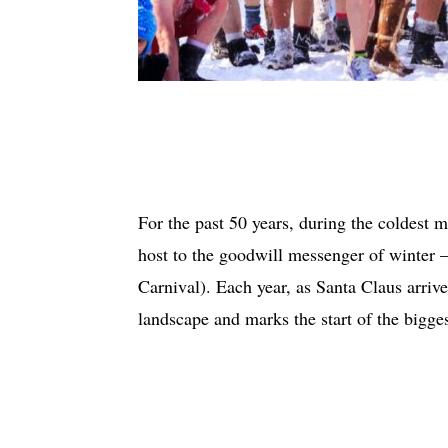
For the past 50 years, during the coldest 
host to the goodwill messenger of wint
Carnival). Each year, as Santa Claus arriv
landscape and marks the start of the bigges