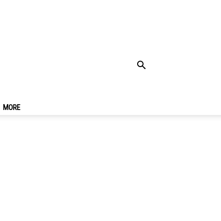
c Winter Carnival
MORE