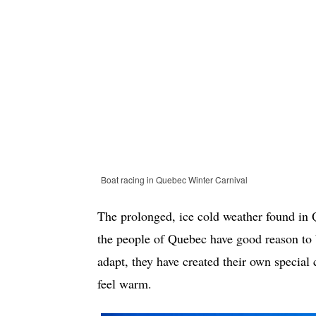
Boat racing in Quebec Winter Carnival
The prolonged, ice cold weather found in Q
the people of Quebec have good reason to b
adapt, they have created their own special
feel warm.