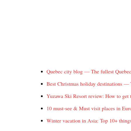
Quebec city blog — The fullest Quebec ci
Best Christmas holiday destinations — 
Yuzawa Ski Resort review: How to get t
10 must-see & Must visit places in Eur
Winter vacation in Asia: Top 10+ things 