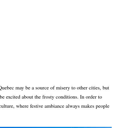
uebec may be a source of misery to other cities, but
e excited about the frosty conditions. In order to
 culture, where festive ambiance always makes people