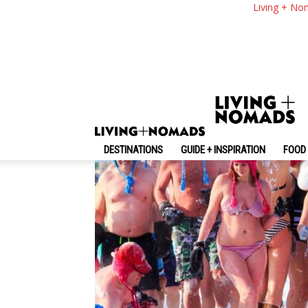
Visit Quebec And E
Living + No
By
-
June 8, 2017
Living + Nomads
DESTINATIONS
GUIDE + INSPIRATION
FOOD 