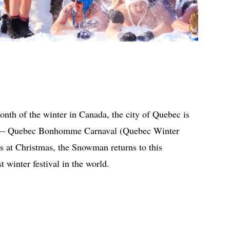
month of the winter in Canada, the city of Quebec is
er — Quebec Bonhomme Carnaval (Quebec Winter
es at Christmas, the Snowman returns to this
t winter festival in the world.