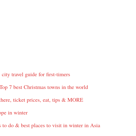
ty travel guide for first-timers
Top 7 best Christmas towns in the world
here, ticket prices, eat, tips & MORE
ope in winter
to do & best places to visit in winter in Asia