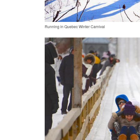
Running in Quebec Winter Carnival