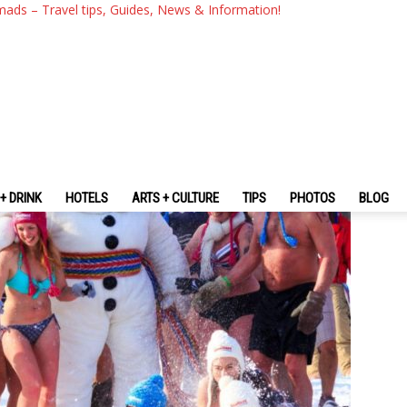
xplore The Fascinating Quebe
mads – Travel tips, Guides, News & Information!
+ DRINK
HOTELS
ARTS + CULTURE
TIPS
PHOTOS
BLOG