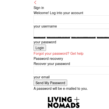
Sign in
Welcome! Log into your account
your username
Canada
Festivals + Events
Inspiration + Guide
Winter Va
your password
Forgot your password? Get help
Password recovery
Recover your password
your email
A password will be e-mailed to you.