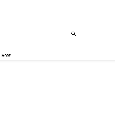
Should Pay A Visit
MORE