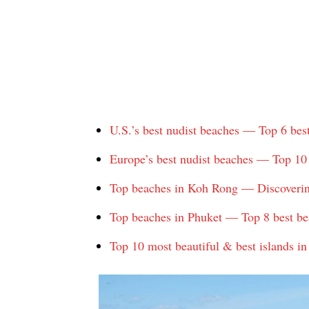
U.S.’s best nudist beaches — Top 6 be
Europe’s best nudist beaches — Top 10
Top beaches in Koh Rong — Discoverin
Top beaches in Phuket — Top 8 best be
Top 10 most beautiful & best islands in