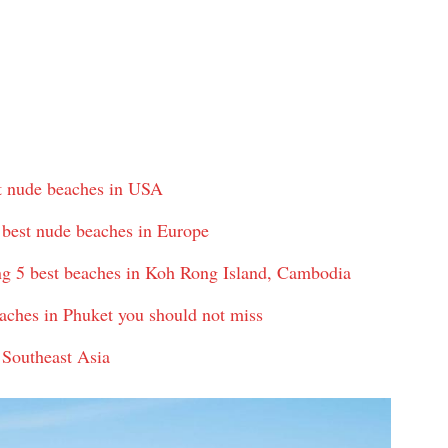
st nude beaches in USA
 best nude beaches in Europe
g 5 best beaches in Koh Rong Island, Cambodia
aches in Phuket you should not miss
 Southeast Asia