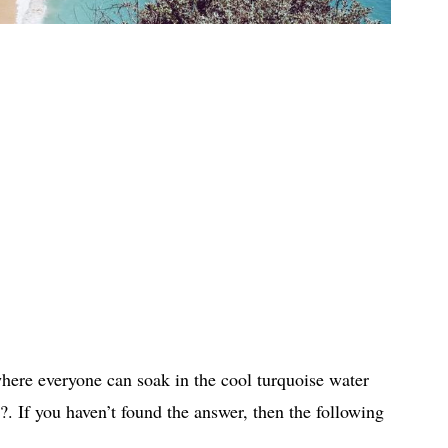
here everyone can soak in the cool turquoise water
. If you haven’t found the answer, then the following