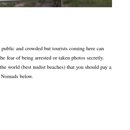
e public and crowded but tourists coming here can
he fear of being arrested or taken photos secretly.
 the world (best nudist beaches) that you should pay a
ng Nomads below.