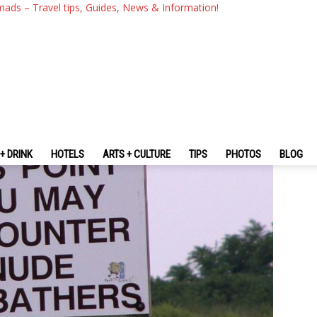
aches In The World That You 
mads – Travel tips, Guides, News & Information!
ifetime
+ DRINK
HOTELS
ARTS + CULTURE
TIPS
PHOTOS
BLOG