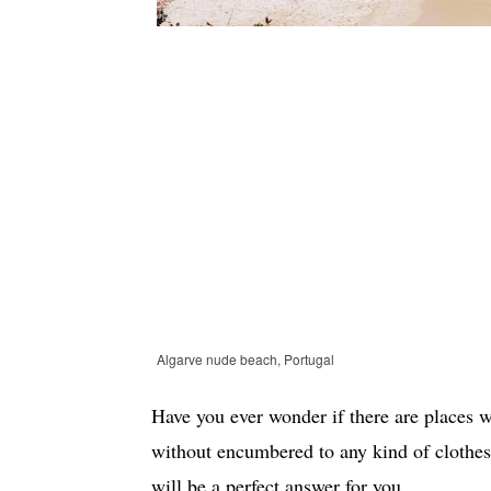
Algarve nude beach, Portugal
Have you ever wonder if there are places w
without encumbered to any kind of clothes?
will be a perfect answer for you.