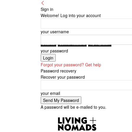
Sign in
Welcome! Log into your account
your username
Beaches
Summer Vacations
Trip Inspiration
your password
Forgot your password? Get help
Password recovery
Recover your password
your email
A password will be e-mailed to you.