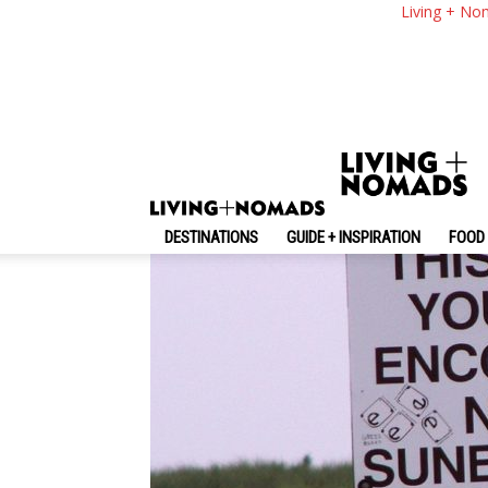
Top 11 Best Nude Be
Living + No
At Least Once In A L
By
-
November 8, 2016
Tieu Muoi
DESTINATIONS
GUIDE + INSPIRATION
FOOD 