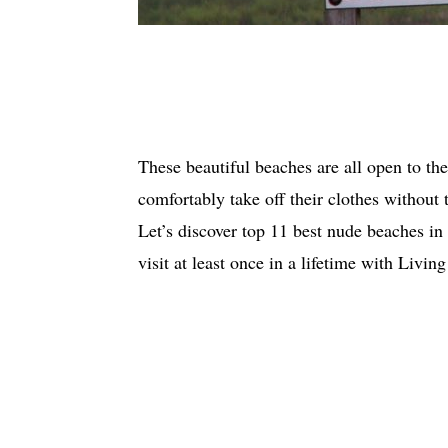
These beautiful beaches are all open to th
comfortably take off their clothes without t
Let’s discover top 11 best nude beaches in
visit at least once in a lifetime with Livi