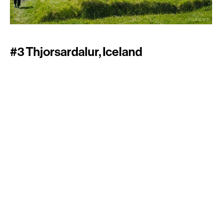
#3 Thjorsardalur, Iceland