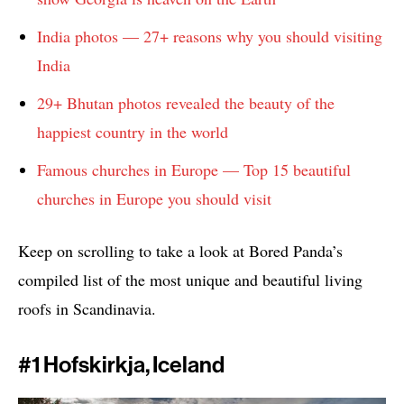
India photos — 27+ reasons why you should visiting
India
29+ Bhutan photos revealed the beauty of the
happiest country in the world
Famous churches in Europe — Top 15 beautiful
churches in Europe you should visit
Keep on scrolling to take a look at Bored Panda’s
compiled list of the most unique and beautiful living
roofs in Scandinavia.
#1 Hofskirkja, Iceland