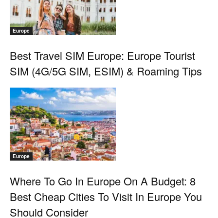
Europe
Best Travel SIM Europe: Europe Tourist
SIM (4G/5G SIM, ESIM) & Roaming Tips
Europe
Where To Go In Europe On A Budget: 8
Best Cheap Cities To Visit In Europe You
Should Consider