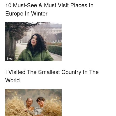
10 Must-See & Must Visit Places In
Europe In Winter
Blog
I Visited The Smallest Country In The
World