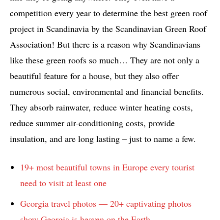
competition every year to determine the best green roof
project in Scandinavia by the Scandinavian Green Roof
Association! But there is a reason why Scandinavians
like these green roofs so much… They are not only a
beautiful feature for a house, but they also offer
numerous social, environmental and financial benefits.
They absorb rainwater, reduce winter heating costs,
reduce summer air-conditioning costs, provide
insulation, and are long lasting – just to name a few.
19+ most beautiful towns in Europe every tourist
need to visit at least one
Georgia travel photos — 20+ captivating photos
show Georgia is heaven on the Earth