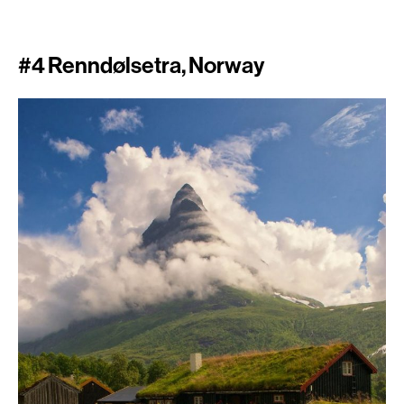
#4 Renndølsetra, Norway