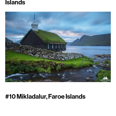
Islands
#10 Mikladalur, Faroe Islands