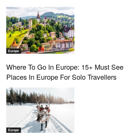
Europe
Where To Go In Europe: 15+ Must See
Places In Europe For Solo Travellers
Europe