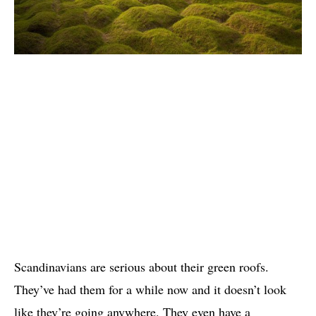
Scandinavians are serious about their green roofs.
They’ve had them for a while now and it doesn’t look
like they’re going anywhere. They even have a