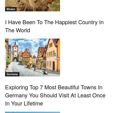
Bhutan
I Have Been To The Happiest Country In
The World
Germany
Exploring Top 7 Most Beautiful Towns In
Germany You Should Visit At Least Once
In Your Lifetime