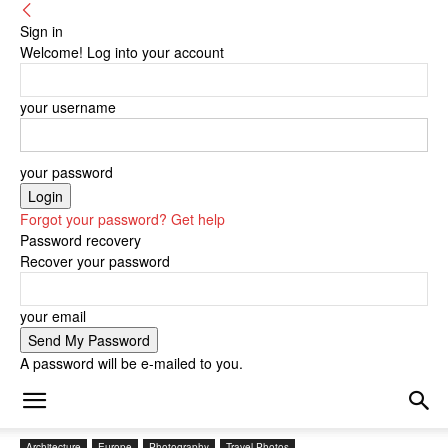
Sign in
Welcome! Log into your account
your username
your password
Forgot your password? Get help
Password recovery
Recover your password
your email
A password will be e-mailed to you.
Architecture
Europe
Photography
Travel Photos