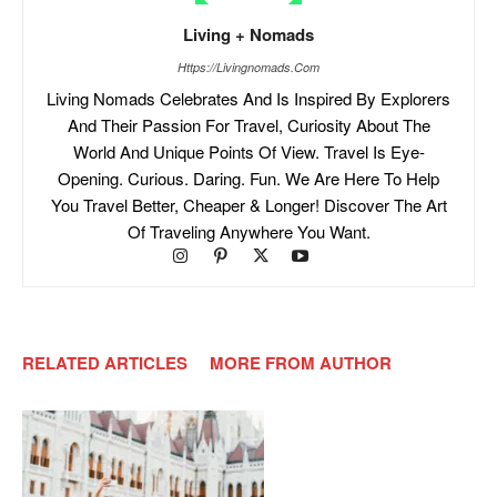
Living + Nomads
Https://livingnomads.com
Living Nomads Celebrates And Is Inspired By Explorers
And Their Passion For Travel, Curiosity About The
World And Unique Points Of View. Travel Is Eye-
Opening. Curious. Daring. Fun. We Are Here To Help
You Travel Better, Cheaper & Longer! Discover The Art
Of Traveling Anywhere You Want.
RELATED ARTICLES
MORE FROM AUTHOR