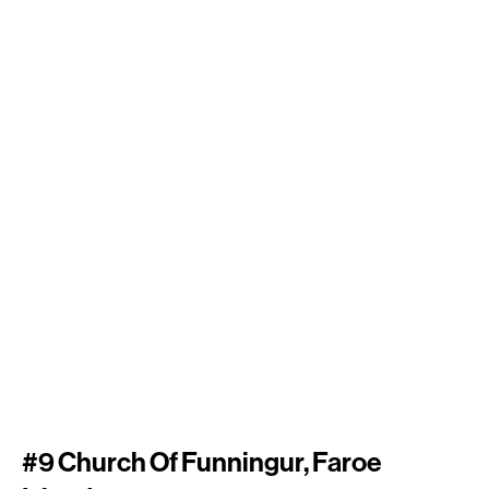
#9 Church Of Funningur, Faroe