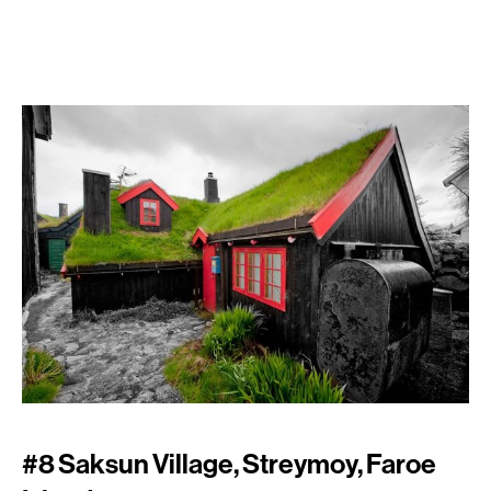
#8 Saksun Village, Streymoy, Faroe