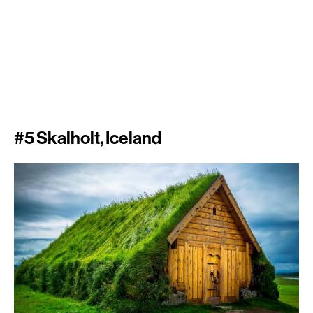
#5 Skalholt, Iceland