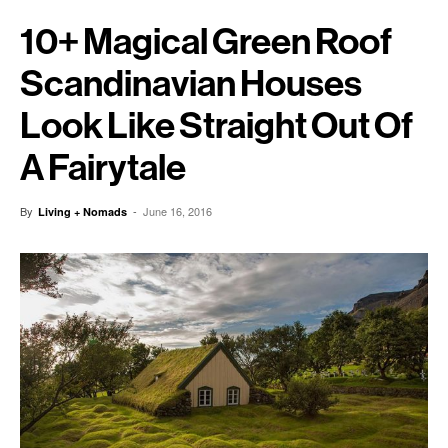
10+ Magical Green Roof
Scandinavian Houses
Look Like Straight Out Of
A Fairytale
By
-
June 16, 2016
Living + Nomads