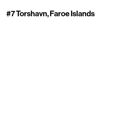
#7 Torshavn, Faroe Islands