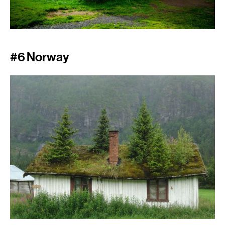
#6 Norway