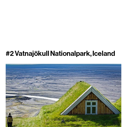
#2 Vatnajökull Nationalpark, Iceland