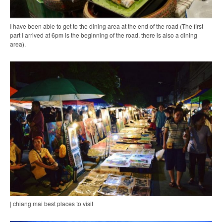
I have been able to get to the dining area at the end of the road (The first
part I arrived at 6pm is the beginning of the road, there is also a dining
area).
| chiang mai best places to visit