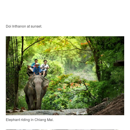
Doi Inthanon at sunset.
Elephant riding in Chiang Mai.