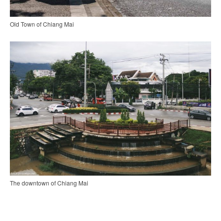
Old Town of Chiang Mai
The downtown of Chiang Mai