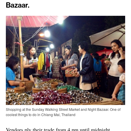
Bazaar.
Shopping at the Sunday Walking Street Market and Night Bazaar. One of
coolest things to do in Chiang Mai, Thailand
Vendors ply their trade from 4 pm until midnight,