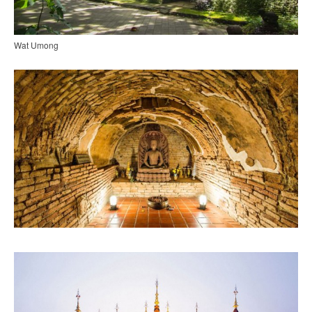
Wat Umong