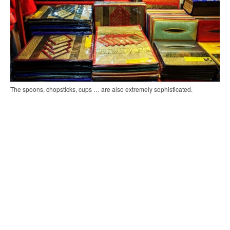
The spoons, chopsticks, cups … are also extremely sophisticated.