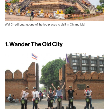
Wat Chedi Luang, one of the top places to visit in Chiang Mai
1. Wander The Old City