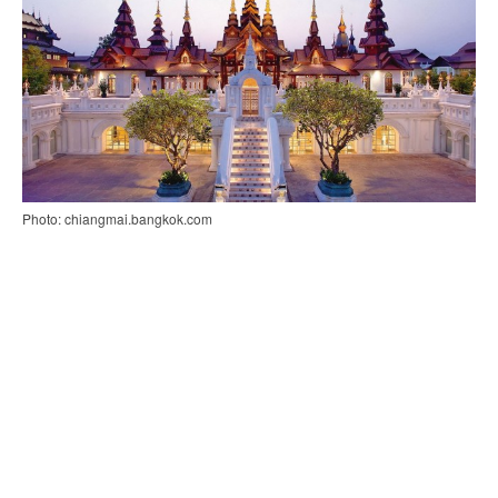
Photo: chiangmai.bangkok.com