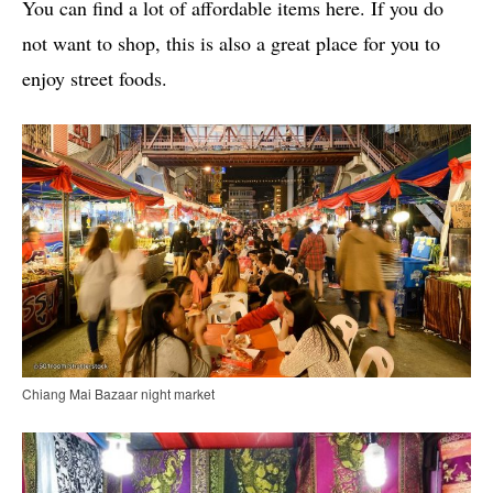
You can find a lot of affordable items here. If you do
not want to shop, this is also a great place for you to
enjoy street foods.
Chiang Mai Bazaar night market