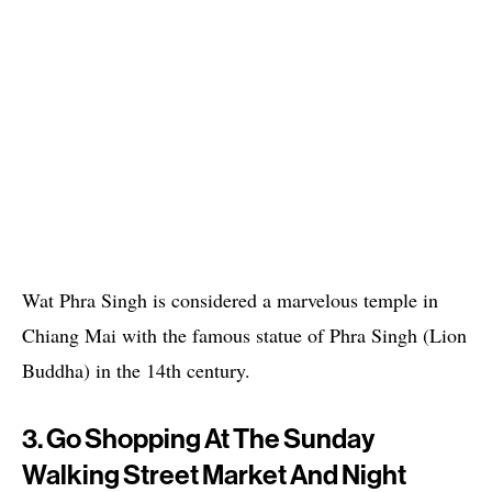
Wat Phra Singh is considered a marvelous temple in
Chiang Mai with the famous statue of Phra Singh (Lion
Buddha) in the 14th century.
3. Go Shopping At The Sunday
Walking Street Market And Night