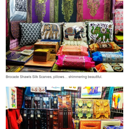
Brocade Shawls Silk Scarves, pillows… shimmering beautiful.