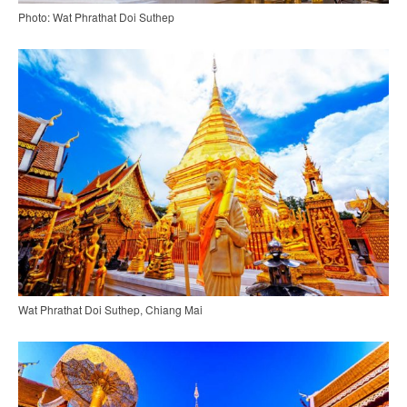
Photo: Wat Phrathat Doi Suthep
Wat Phrathat Doi Suthep, Chiang Mai