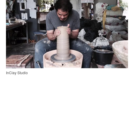
InClay Studio