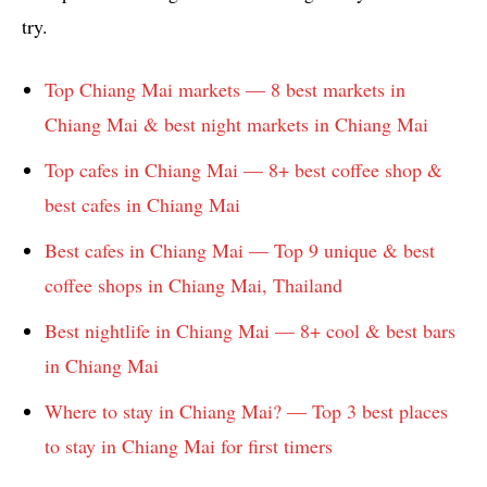
try.
Top Chiang Mai markets — 8 best markets in
Chiang Mai & best night markets in Chiang Mai
Top cafes in Chiang Mai — 8+ best coffee shop &
best cafes in Chiang Mai
Best cafes in Chiang Mai — Top 9 unique & best
coffee shops in Chiang Mai, Thailand
Best nightlife in Chiang Mai — 8+ cool & best bars
in Chiang Mai
Where to stay in Chiang Mai? — Top 3 best places
to stay in Chiang Mai for first timers