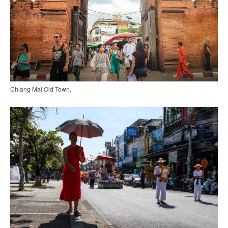
Chiang Mai Old Town.