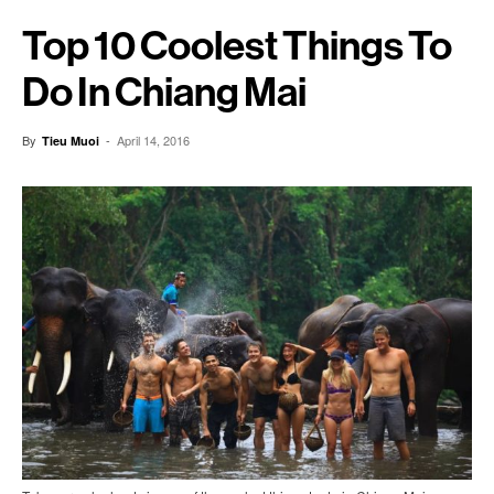
Top 10 Coolest Things To
Do In Chiang Mai
By
-
April 14, 2016
Tieu Muoi