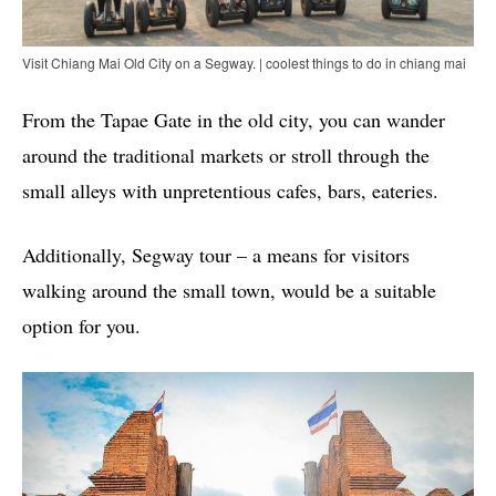
Visit Chiang Mai Old City on a Segway. | coolest things to do in chiang mai
From the Tapae Gate in the old city, you can wander
around the traditional markets or stroll through the
small alleys with unpretentious cafes, bars, eateries.
Additionally, Segway tour – a means for visitors
walking around the small town, would be a suitable
option for you.