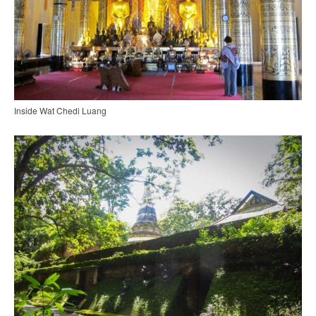
Inside Wat Chedi Luang