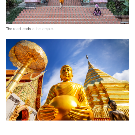
The road leads to the temple.