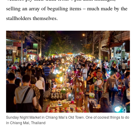
selling an array of beguiling items – much made by the
stallholders themselves.
Sunday Night Market in Chiang Mai’s Old Town. One of coolest things to do
in Chiang Mai, Thailand