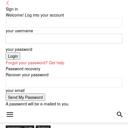
Sign in
Welcome! Log into your account
your username
your password
Forgot your password? Get help
Password recovery
Recover your password
your email
A password will be e-mailed to you.
Inspiration + Guide
Thailand