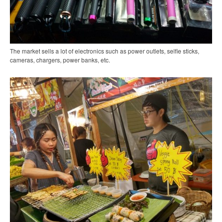
The market sells a lot of electronics such as power outlets, selfie sticks,
cameras, chargers, power banks, etc.