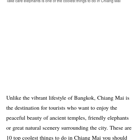
Take care elephants is one of the coolest things to do in Chiang Mai
Unlike the vibrant lifestyle of Bangkok, Chiang Mai is
the destination for tourists who want to enjoy the
peaceful beauty of ancient temples, friendly elephants
or great natural scenery surrounding the city. These are
10 top coolest things to do in Chiang Mai you should