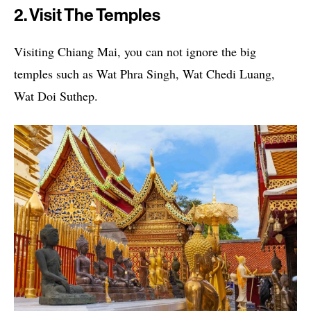
2. Visit The Temples
Visiting Chiang Mai, you can not ignore the big
temples such as Wat Phra Singh, Wat Chedi Luang,
Wat Doi Suthep.