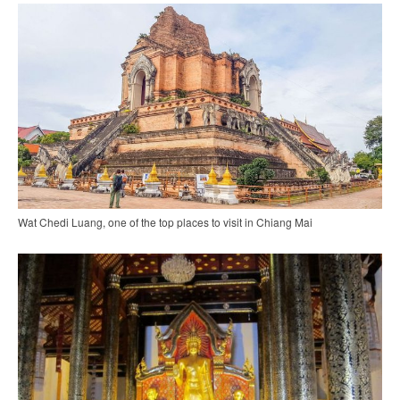
Wat Chedi Luang, one of the top places to visit in Chiang Mai