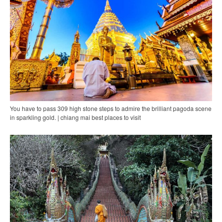
You have to pass 309 high stone steps to admire the brilliant pagoda scene
in sparkling gold. | chiang mai best places to visit