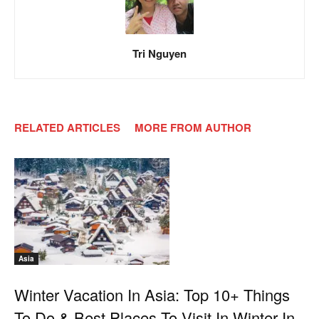
Tri Nguyen
RELATED ARTICLES
MORE FROM AUTHOR
Asia
Winter Vacation In Asia: Top 10+ Things
To Do & Best Places To Visit In Winter In