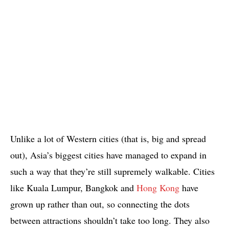
Unlike a lot of Western cities (that is, big and spread
out), Asia’s biggest cities have managed to expand in
such a way that they’re still supremely walkable. Cities
like Kuala Lumpur, Bangkok and
Hong Kong
have
grown up rather than out, so connecting the dots
between attractions shouldn’t take too long. They also