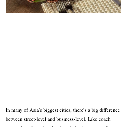
In many of Asia’s biggest cities, there’s a big difference
between street-level and business-level. Like coach