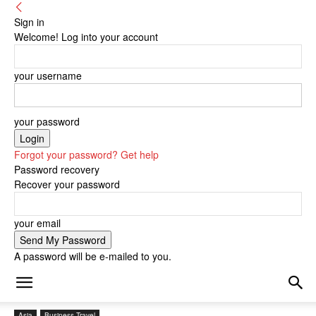
Sign in
Welcome! Log into your account
your username
your password
Forgot your password? Get help
Password recovery
Recover your password
your email
A password will be e-mailed to you.
Asia
Business Travel