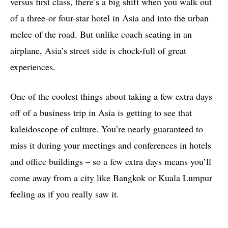
versus first class, there’s a big shift when you walk out
of a three-or four-star hotel in Asia and into the urban
melee of the road. But unlike coach seating in an
airplane, Asia’s street side is chock-full of great
experiences.
One of the coolest things about taking a few extra days
off of a business trip in Asia is getting to see that
kaleidoscope of culture. You’re nearly guaranteed to
miss it during your meetings and conferences in hotels
and office buildings – so a few extra days means you’ll
come away from a city like Bangkok or Kuala Lumpur
feeling as if you really saw it.