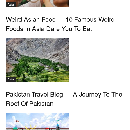
Asia
Weird Asian Food — 10 Famous Weird
Foods In Asia Dare You To Eat
Asia
Pakistan Travel Blog — A Journey To The
Roof Of Pakistan