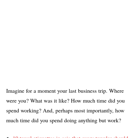
Imagine for a moment your last business trip. Where
were you? What was it like? How much time did you
spend working? And, perhaps most importantly, how
much time did you spend doing anything but work?
10 travel etiquettes in asia that every traveler should