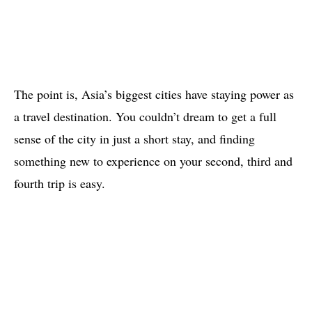
The point is, Asia’s biggest cities have staying power as
a travel destination. You couldn’t dream to get a full
sense of the city in just a short stay, and finding
something new to experience on your second, third and
fourth trip is easy.