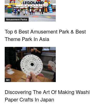
Amusement Parks
Top 6 Best Amusement Park & Best
Theme Park In Asia
Art
Discovering The Art Of Making Washi
Paper Crafts In Japan