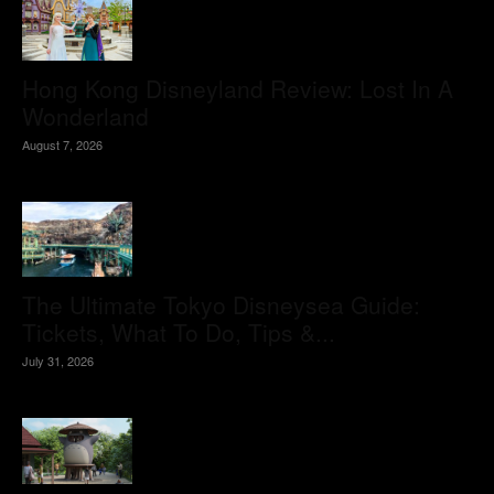
Hong Kong Disneyland Review: Lost In A
Wonderland
August 7, 2026
The Ultimate Tokyo Disneysea Guide:
Tickets, What To Do, Tips &...
July 31, 2026