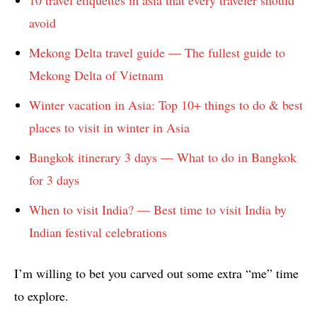
avoid
Mekong Delta travel guide — The fullest guide to
Mekong Delta of Vietnam
Winter vacation in Asia: Top 10+ things to do & best
places to visit in winter in Asia
Bangkok itinerary 3 days — What to do in Bangkok
for 3 days
When to visit India? — Best time to visit India by
Indian festival celebrations
I’m willing to bet you carved out some extra “me” time
to explore.