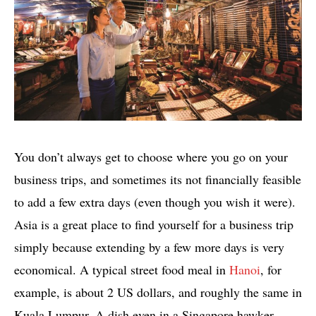
You don’t always get to choose where you go on your
business trips, and sometimes its not financially feasible
to add a few extra days (even though you wish it were).
Asia is a great place to find yourself for a business trip
simply because extending by a few more days is very
economical. A typical street food meal in
Hanoi
, for
example, is about 2 US dollars, and roughly the same in
Kuala Lumpur. A dish even in a Singapore hawker