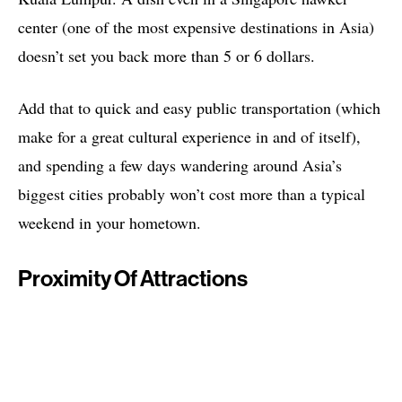
center (one of the most expensive destinations in Asia)
doesn’t set you back more than 5 or 6 dollars.
Add that to quick and easy public transportation (which
make for a great cultural experience in and of itself),
and spending a few days wandering around Asia’s
biggest cities probably won’t cost more than a typical
weekend in your hometown.
Proximity Of Attractions