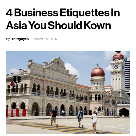
4 Business Etiquettes In
Asia You Should Kown
By
-
March 15, 2016
Tri Nguyen