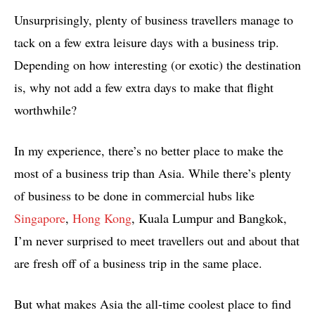
Unsurprisingly, plenty of business travellers manage to
tack on a few extra leisure days with a business trip.
Depending on how interesting (or exotic) the destination
is, why not add a few extra days to make that flight
worthwhile?
In my experience, there’s no better place to make the
most of a business trip than Asia. While there’s plenty
of business to be done in commercial hubs like
Singapore
,
Hong Kong
, Kuala Lumpur and Bangkok,
I’m never surprised to meet travellers out and about that
are fresh off of a business trip in the same place.
But what makes Asia the all-time coolest place to find