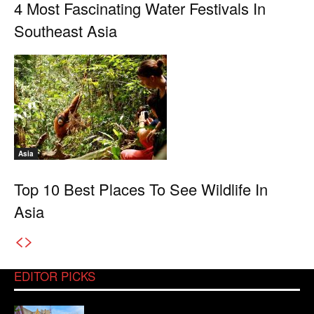
4 Most Fascinating Water Festivals In
Southeast Asia
Asia
Top 10 Best Places To See Wildlife In
Asia
EDITOR PICKS