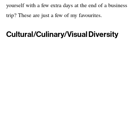
yourself with a few extra days at the end of a business
trip? These are just a few of my favourites.
Cultural/Culinary/Visual Diversity