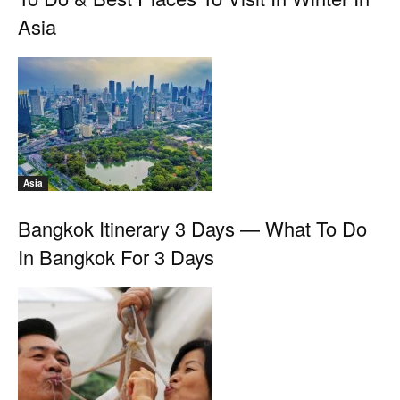
Asia
Asia
Bangkok Itinerary 3 Days — What To Do
In Bangkok For 3 Days