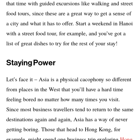
that time with guided excursions like walking and street
food tours, since these are a great way to get a sense of
a city and what it has to offer. Start a weekend in Hanoi
with a street food tour, for example, and you’ve got a
list of great dishes to try for the rest of your stay!
Staying Power
Let’s face it – Asia is a physical cacophony so different
from places in the West that you’ll have a hard time
feeling bored no matter how many times you visit.
Since most business travellers tend to return to the same
destinations again and again, Asia has a way of never
getting boring. Those that head to Hong Kong, for
example, might spend one business trip exploring
Hong