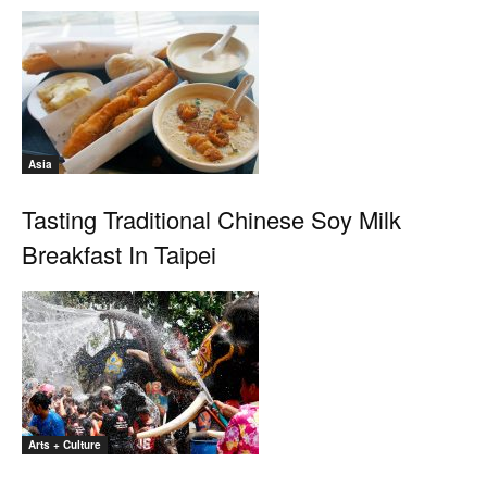
Asia
Tasting Traditional Chinese Soy Milk
Breakfast In Taipei
Arts + Culture