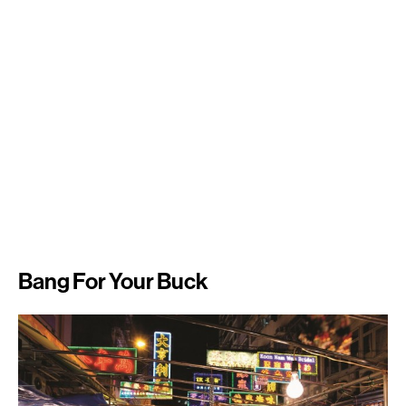
Bang For Your Buck