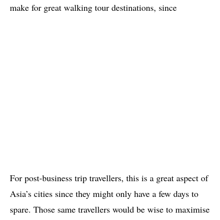
make for great walking tour destinations, since
For post-business trip travellers, this is a great aspect of
Asia’s cities since they might only have a few days to
spare. Those same travellers would be wise to maximise