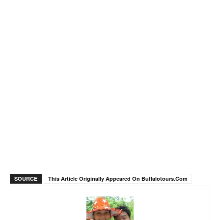
SOURCE
This Article Originally Appeared On Buffalotours.com