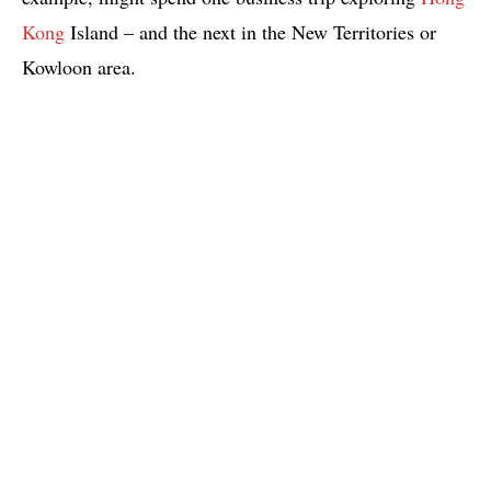
Kong
Island – and the next in the New Territories or
Kowloon area.