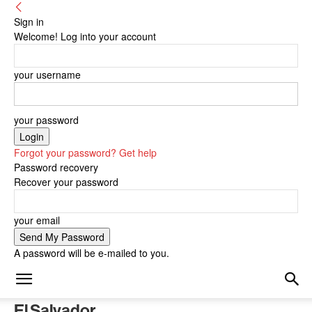
Sign in
Welcome! Log into your account
your username
your password
Forgot your password? Get help
Password recovery
Recover your password
your email
A password will be e-mailed to you.
El Salvador