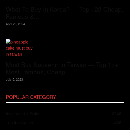
What To Buy In Korea? — Top +23 Cheap,
Famous &...
April 29, 2024
Must Buy Souvenir In Taiwan — Top 17+
Most Famous, Cheap...
July 5, 2023
POPULAR CATEGORY
Inspiration + Guide
2048
Trip Inspiration
466