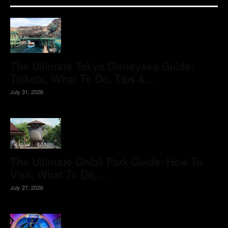
The Ultimate Tokyo Disneysea Guide:
Tickets, What To Do, Tips &...
July 31, 2026
The Ultimate Ghibli Park Guide: How To
Visit, What To Do,...
July 27, 2026