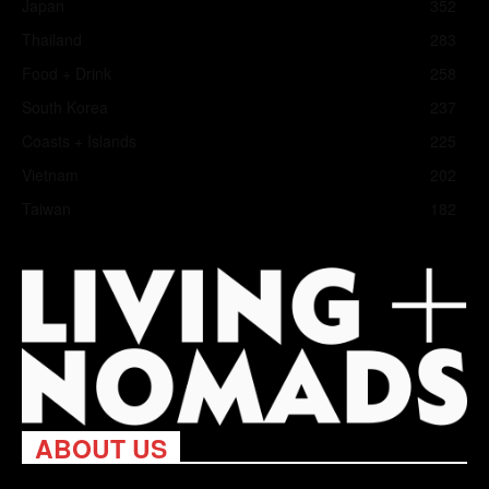
Japan
352
Thailand
283
Food + Drink
258
South Korea
237
Coasts + Islands
225
Vietnam
202
Taiwan
182
ABOUT US