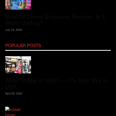
Science Centre Singapore Reviews: Is It
Worth Visiting?
July 24, 2026
POPULAR POSTS
What To Buy In USA? — 17+ Must Buy In
USA...
April 29, 2024