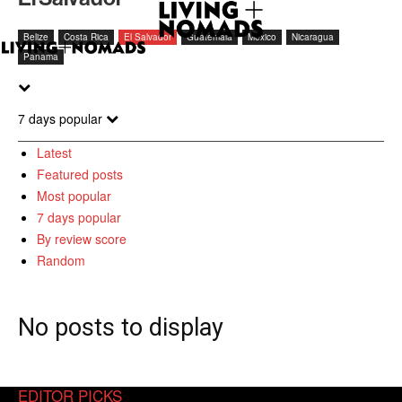
Belize
Costa Rica
El Salvador
Guatemala
Mexico
Nicaragua
Panama
7 days popular
Latest
Featured posts
Most popular
7 days popular
By review score
Random
No posts to display
EDITOR PICKS